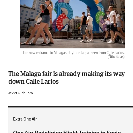
The new entrance to Malaga’s daytime fair, as seen from Calle Larios.
(Ñito Salas)
The Malaga fair is already making its way
down Calle Larios
Javier G. de Toro
Extra One Air
One Air: Redefining Flight Training in Spain