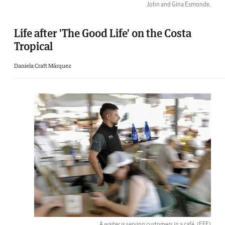
John and Gina Esmonde.
Life after 'The Good Life' on the Costa
Tropical
Daniela Craft Márquez
A waiter is serving customers in a café.
(EFE)