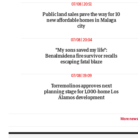
07/08 | 20:51
Public land sales pave the way for 10
new affordable homes in Malaga
city
07/08 | 20:04
"My sons saved my life":
Benalmádena fire survivor recalls
escaping fatal blaze
07/08 | 19:09
Torremolinos approves next
planning stage for 1,000-home Los
Álamos development
More news