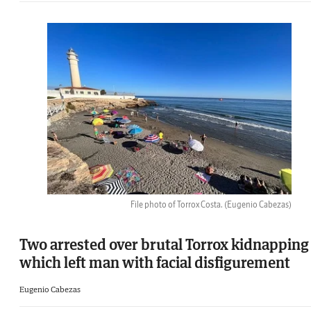
File photo of Torrox Costa.
(Eugenio Cabezas)
Two arrested over brutal Torrox kidnapping
which left man with facial disfigurement
Eugenio Cabezas