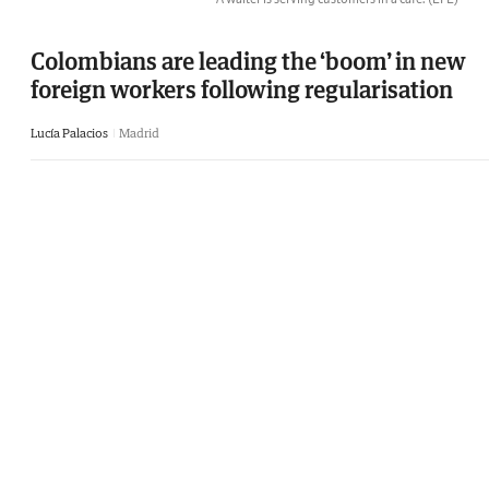
Colombians are leading the ‘boom’ in new
foreign workers following regularisation
Lucía Palacios
Madrid