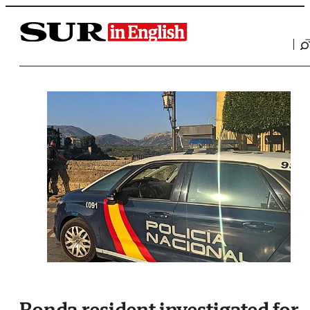
Saltar al contenido
Ronda resident investigated for