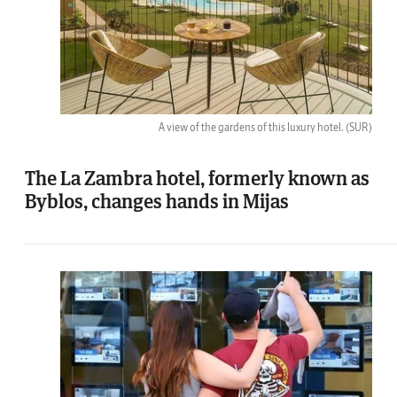
A view of the gardens of this luxury hotel.
(SUR)
The La Zambra hotel, formerly known as
Byblos, changes hands in Mijas