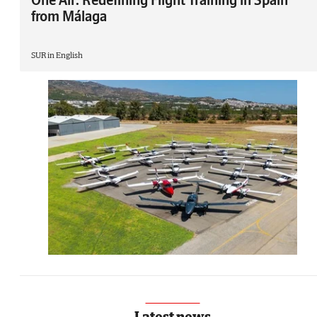
from Málaga
SUR in English
Latest news