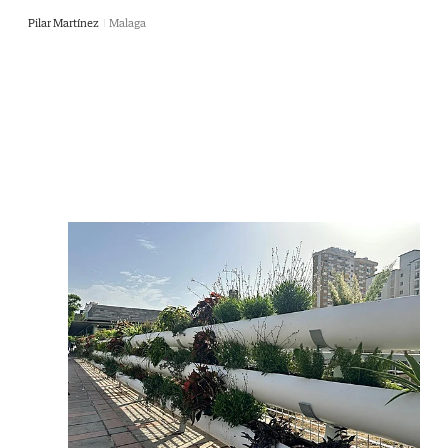
Pilar Martínez
Malaga