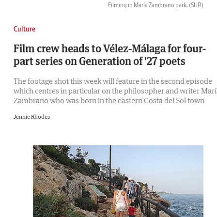
Filming in María Zambrano park.
(SUR)
Culture
Film crew heads to Vélez-Málaga for four-
part series on Generation of '27 poets
The footage shot this week will feature in the second episode
which centres in particular on the philosopher and writer Mar
Zambrano who was born in the eastern Costa del Sol town
Jennie Rhodes