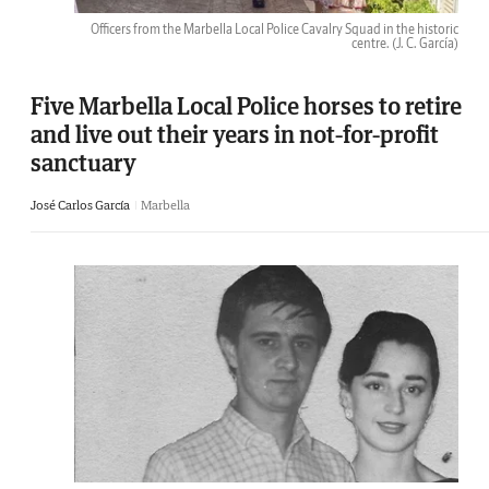
Officers from the Marbella Local Police Cavalry Squad in the historic
centre.
(J. C. García)
Five Marbella Local Police horses to retire
and live out their years in not-for-profit
sanctuary
José Carlos García
Marbella