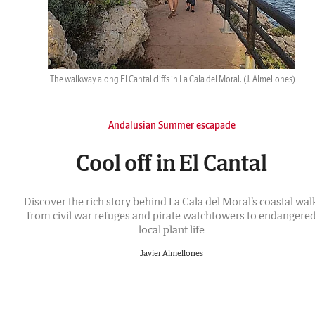
The walkway along El Cantal cliffs in La Cala del Moral.
(J. Almellones)
Andalusian Summer escapade
Cool off in El Cantal
Discover the rich story behind La Cala del Moral’s coastal walk
from civil war refuges and pirate watchtowers to endangere
local plant life
Javier Almellones