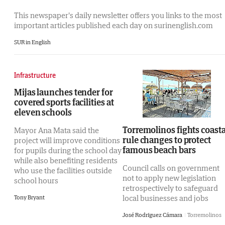
This newspaper's daily newsletter offers you links to the most
important articles published each day on surinenglish.com
SUR in English
Infrastructure
Mijas launches tender for
covered sports facilities at
eleven schools
Torremolinos fights coasta
Mayor Ana Mata said the
rule changes to protect
project will improve conditions
famous beach bars
for pupils during the school day
while also benefiting residents
Council calls on government
who use the facilities outside
not to apply new legislation
school hours
retrospectively to safeguard
local businesses and jobs
Tony Bryant
José Rodríguez Cámara
Torremolinos