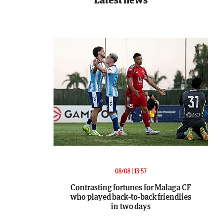
08/08 | 13:57
Contrasting fortunes for Malaga CF
who played back-to-back friendlies
in two days