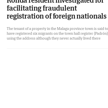
facilitating fraudulent
registration of foreign nationals
The tenant of a property in the Malaga province town is said t
have registered six migrants on the town hall register (Padrón)
using the address although they never actually lived there