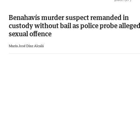
Benahavís murder suspect remanded in
custody without bail as police probe allege
sexual offence
María José Díaz Alcalá