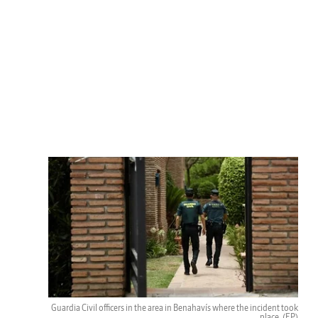
Guardia Civil officers in the area in Benahavís where the incident took
place.
(EP)