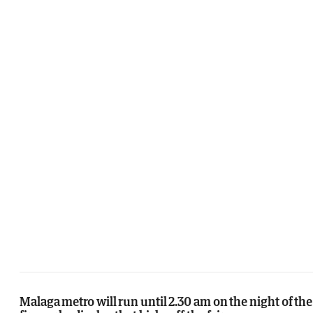
Malaga metro will run until 2.30 am on the night of the