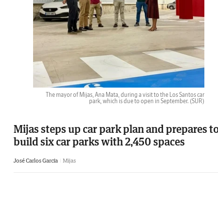
The mayor of Mijas, Ana Mata, during a visit to the Los Santos car
park, which is due to open in September.
(SUR)
Mijas steps up car park plan and prepares t
build six car parks with 2,450 spaces
José Carlos García
Mijas