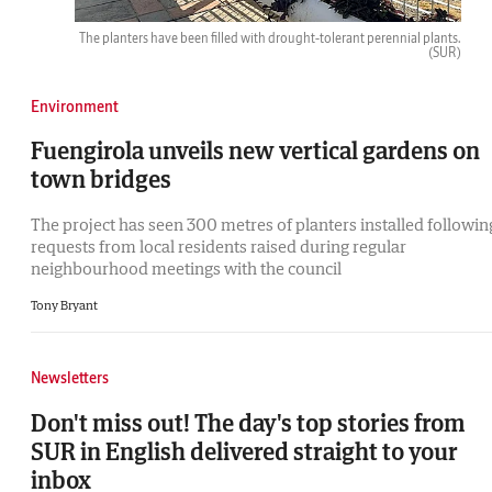
The planters have been filled with drought-tolerant perennial plants.
(SUR)
Environment
Fuengirola unveils new vertical gardens on
town bridges
The project has seen 300 metres of planters installed followin
requests from local residents raised during regular
neighbourhood meetings with the council
Tony Bryant
Newsletters
Don't miss out! The day's top stories from
SUR in English delivered straight to your
inbox