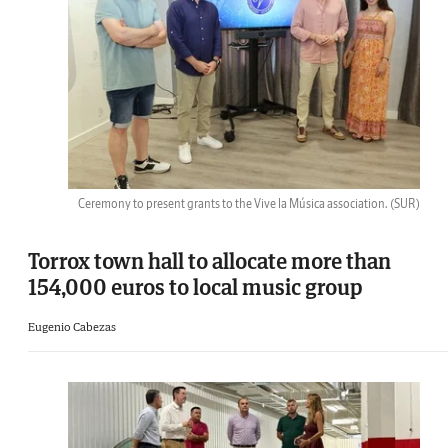
Ceremony to present grants to the Vive la Música association.
(SUR)
Torrox town hall to allocate more than
154,000 euros to local music group
Eugenio Cabezas