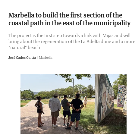
Marbella to build the first section of the
coastal path in the east of the municipality
The project is the first step towards a link with Mijas and will
bring about the regeneration of the La Adelfa dune and a mor
"natural" beach
José Carlos García
Marbella