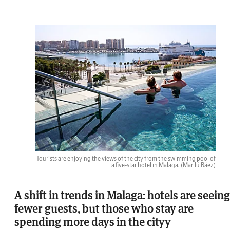
Tourists are enjoying the views of the city from the swimming pool of
a five-star hotel in Malaga.
(Marilú Báez)
A shift in trends in Malaga: hotels are seeing
fewer guests, but those who stay are
spending more days in the cityy