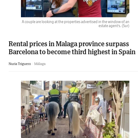
A couple are looking at the properties advertised in the window of an
estate agent’s.
(Sur)
Rental prices in Malaga province surpass
Barcelona to become third highest in Spain
Nuria Triguero
Málaga