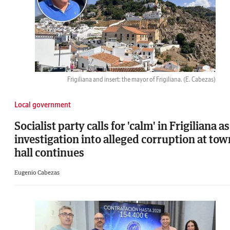
Frigiliana and insert: the mayor of Frigiliana.
(E. Cabezas)
Local government
Socialist party calls for 'calm' in Frigiliana as
investigation into alleged corruption at tow
hall continues
Eugenio Cabezas