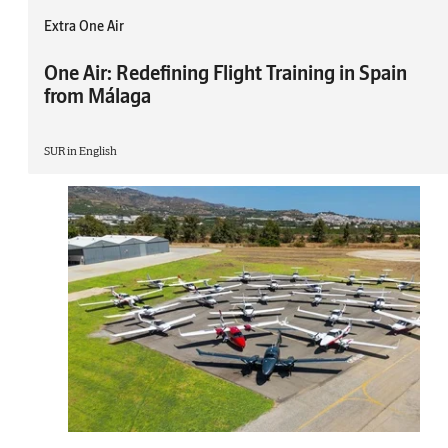
Extra One Air
One Air: Redefining Flight Training in Spain
from Málaga
SUR in English