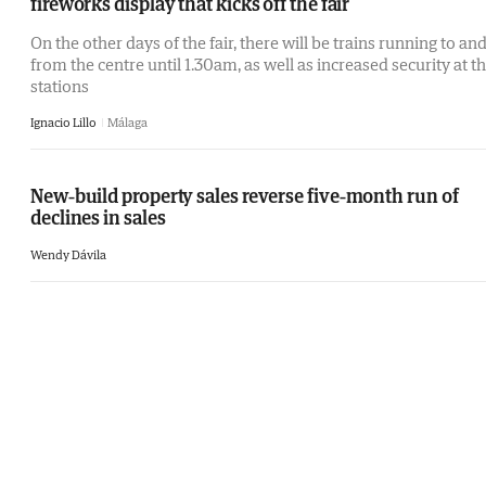
fireworks display that kicks off the fair
On the other days of the fair, there will be trains running to an
from the centre until 1.30am, as well as increased security at t
stations
Ignacio Lillo
Málaga
New-build property sales reverse five-month run of
declines in sales
Wendy Dávila