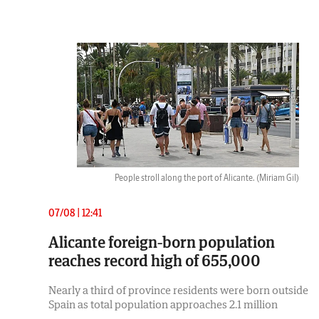
People stroll along the port of Alicante.
(Miriam Gil)
07/08 | 12:41
Alicante foreign-born population
reaches record high of 655,000
Nearly a third of province residents were born outside
Spain as total population approaches 2.1 million