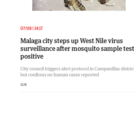
07/08 | 14:17
Malaga city steps up West Nile virus
surveillance after mosquito sample tes
positive
City council triggers alert protocol in Campanillas distric
but confirms no human cases reported
SUR