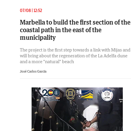
07/08 | 12:52
Marbella to build the first section of the
coastal path in the east of the
municipality
The project is the first step towards a link with Mijas and
will bring about the regeneration of the La Adelfa dune
and a more "natural" beach
José Carlos García