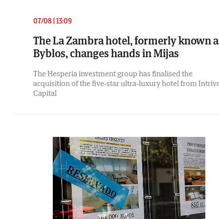
07/08 | 13:09
The La Zambra hotel, formerly known a
Byblos, changes hands in Mijas
The Hesperia investment group has finalised the
acquisition of the five-star ultra-luxury hotel from Intriv
Capital