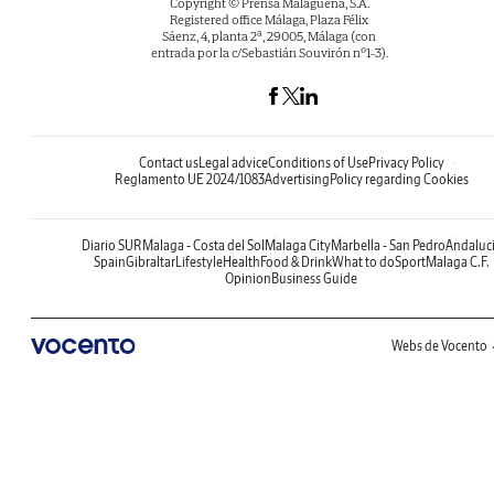
Copyright © Prensa Malagueña, S.A.
Registered office Málaga, Plaza Félix
Sáenz, 4, planta 2ª, 29005, Málaga (con
entrada por la c/Sebastián Souvirón nº1-3).
Contact us
Legal advice
Conditions of Use
Privacy Policy
Reglamento UE 2024/1083
Advertising
Policy regarding Cookies
Diario SUR
Malaga - Costa del Sol
Malaga City
Marbella - San Pedro
Andaluc
Spain
Gibraltar
Lifestyle
Health
Food & Drink
What to do
Sport
Malaga C.F.
Opinion
Business Guide
Webs de Vocento