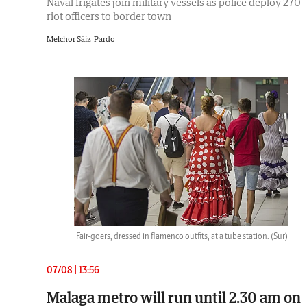
Naval frigates join military vessels as police deploy 270
riot officers to border town
Melchor Sáiz-Pardo
Fair-goers, dressed in flamenco outfits, at a tube station.
(Sur)
07/08 | 13:56
Malaga metro will run until 2.30 am on