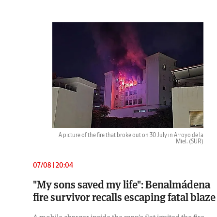
A picture of the fire that broke out on 30 July in Arroyo de la
Miel.
(SUR)
07/08 | 20:04
"My sons saved my life": Benalmádena
fire survivor recalls escaping fatal blaze