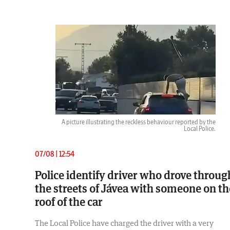
A picture illustrating the reckless behaviour reported by the
Local Police.
07/08 | 12:54
Police identify driver who drove throug
the streets of Jávea with someone on th
roof of the car
The Local Police have charged the driver with a very