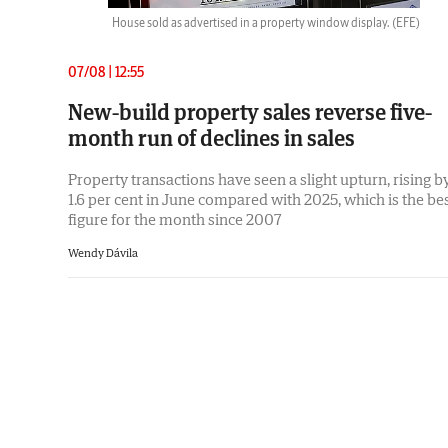
House sold as advertised in a property window display.
(EFE)
07/08 | 12:55
New-build property sales reverse five-
month run of declines in sales
Property transactions have seen a slight upturn, rising b
1.6 per cent in June compared with 2025, which is the be
figure for the month since 2007
Wendy Dávila