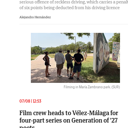
serious offence of reckless driving, which carries a penal
of six points being deducted from his driving licence
Alejandro Hernández
Filming in María Zambrano park.
(SUR)
07/08 | 12:53
Film crew heads to Vélez-Málaga for
four-part series on Generation of '27
poets