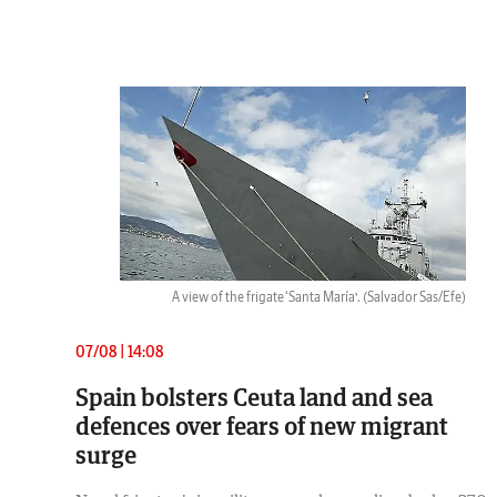
A view of the frigate ‘Santa María’.
(Salvador Sas/Efe)
07/08 | 14:08
Spain bolsters Ceuta land and sea
defences over fears of new migrant
surge