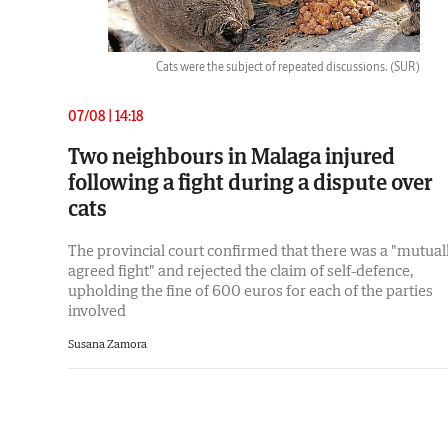
Cats were the subject of repeated discussions.
(SUR)
07/08 | 14:18
Two neighbours in Malaga injured
following a fight during a dispute over
cats
The provincial court confirmed that there was a "mutual
agreed fight" and rejected the claim of self-defence,
upholding the fine of 600 euros for each of the parties
involved
Susana Zamora