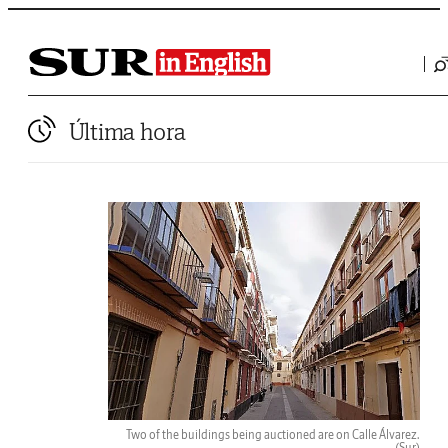
Última hora
Two of the buildings being auctioned are on Calle Álvarez.
(Sur)