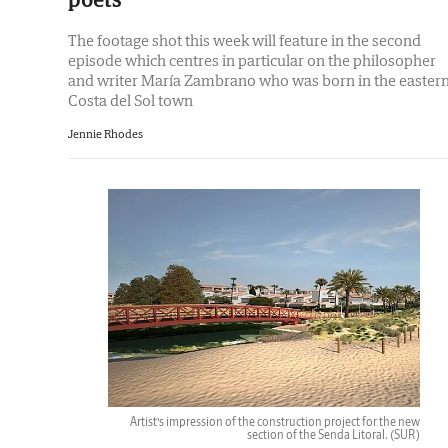
The footage shot this week will feature in the second
episode which centres in particular on the philosopher
and writer María Zambrano who was born in the easter
Costa del Sol town
Jennie Rhodes
Artist’s impression of the construction project for the new
section of the Senda Litoral.
(SUR)