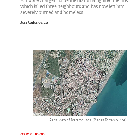
A mobile charger inside the man's flat ignited the fire,
which killed three neighbours and has now left him
severely burned and homeless
José Carlos García
Aerial view of Torremolinos.
(Planea Torremolinos)
07/08 | 19:09