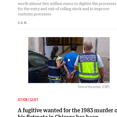
worth almost two million euros to digitise the processes
for the entry and exit of rolling stock and to improve
customs processes
S. G. H.
Time of the arrest.
(CNP)
07/08 | 12:07
A fugitive wanted for the 1983 murder o