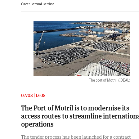
Óscar Bartual Bardisa
The port of Motril.
(IDEAL)
07/08 | 12:08
The Port of Motril is to modernise its
access routes to streamline internation
operations
The tender process has been launched for a contract