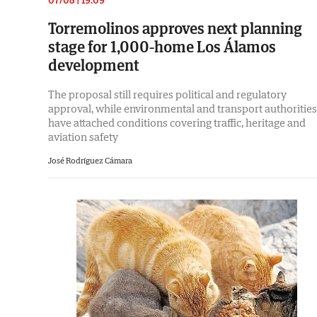
Torremolinos approves next planning
stage for 1,000-home Los Álamos
development
The proposal still requires political and regulatory
approval, while environmental and transport authorities
have attached conditions covering traffic, heritage and
aviation safety
José Rodríguez Cámara