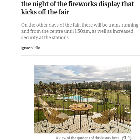
the night of the fireworks display that
kicks off the fair
On the other days of the fair, there will be trains running 
and from the centre until 1.30am, as well as increased
security at the stations
Ignacio Lillo
A view of the gardens of this luxury hotel.
(SUR)