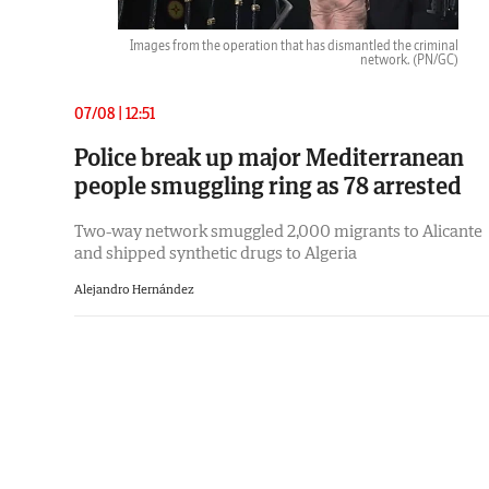
Images from the operation that has dismantled the criminal
network.
(PN/GC)
07/08 | 12:51
Police break up major Mediterranean
people smuggling ring as 78 arrested
Two-way network smuggled 2,000 migrants to Alicante
and shipped synthetic drugs to Algeria
Alejandro Hernández