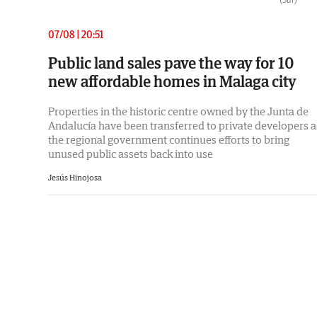
07/08 | 20:51
Public land sales pave the way for 10
new affordable homes in Malaga city
Properties in the historic centre owned by the Junta de
Andalucía have been transferred to private developers a
the regional government continues efforts to bring
unused public assets back into use
Jesús Hinojosa