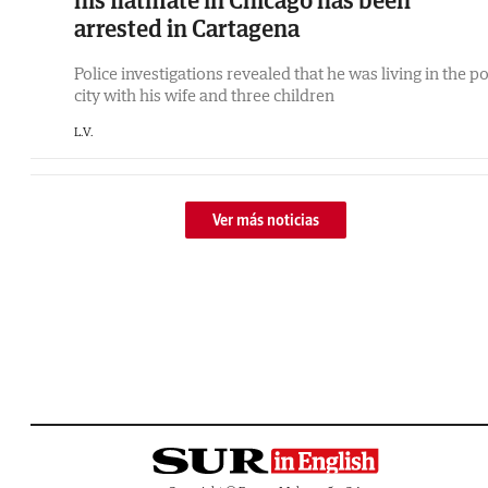
his flatmate in Chicago has been
arrested in Cartagena
Police investigations revealed that he was living in the po
city with his wife and three children
L.V.
Ver más noticias