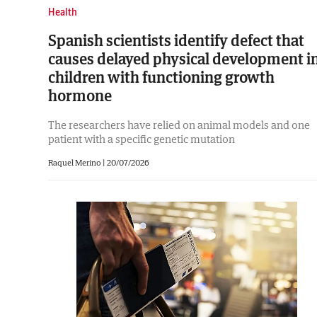
Health
Spanish scientists identify defect that
causes delayed physical development i
children with functioning growth
hormone
The researchers have relied on animal models and one
patient with a specific genetic mutation
Raquel Merino |
20/07/2026