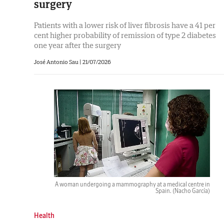
surgery
Patients with a lower risk of liver fibrosis have a 41 per
cent higher probability of remission of type 2 diabetes
one year after the surgery
José Antonio Sau |
21/07/2026
A woman undergoing a mammography at a medical centre in
Spain.
(Nacho García)
Health