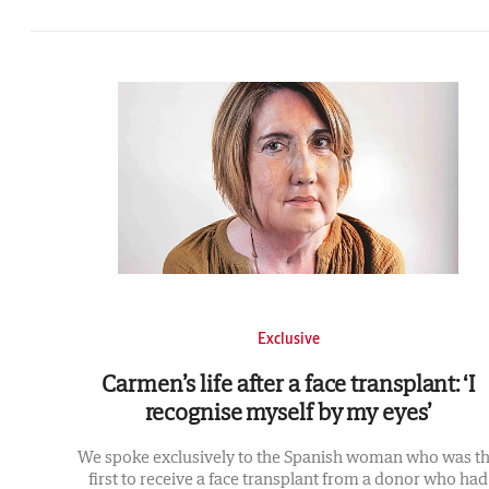
Exclusive
Carmen’s life after a face transplant: ‘I
recognise myself by my eyes’
We spoke exclusively to the Spanish woman who was t
first to receive a face transplant from a donor who had