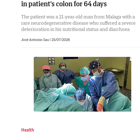
in patient's colon for 64 days
The patient was a 21-year-old man from Malaga with a
rare neurodegenerative disease who suffered a severe
deterioration in his nutritional status and diarrhoea
José Antonio Sau
|
25/07/2026
Health