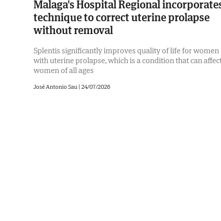
Malaga's Hospital Regional incorporate
technique to correct uterine prolapse
without removal
Splentis significantly improves quality of life for women
with uterine prolapse, which is a condition that can affec
women of all ages
José Antonio Sau |
24/07/2026