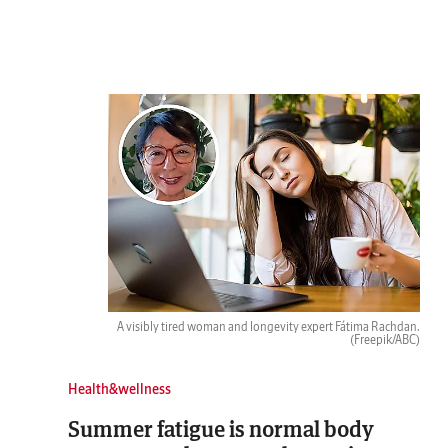
A visibly tired woman and longevity expert Fátima Rachdan.
(Freepik/ABC)
Health&wellness
Summer fatigue is normal body