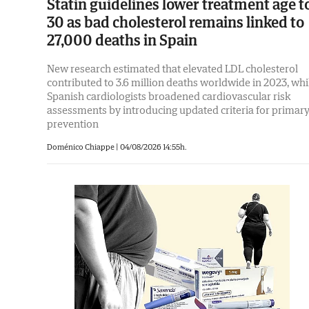
Statin guidelines lower treatment age t
30 as bad cholesterol remains linked to
27,000 deaths in Spain
New research estimated that elevated LDL cholesterol
contributed to 3.6 million deaths worldwide in 2023, whi
Spanish cardiologists broadened cardiovascular risk
assessments by introducing updated criteria for primar
prevention
Doménico Chiappe
|
04/08/2026 14:55h.