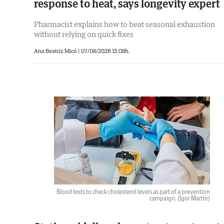
response to heat, says longevity expert
Pharmacist explains how to beat seasonal exhaustion
without relying on quick fixes
Ana Beatriz Micó |
07/08/2026 13:08h.
Blood tests to check cholesterol levels as part of a prevention
campaign.
(Igor Martín)