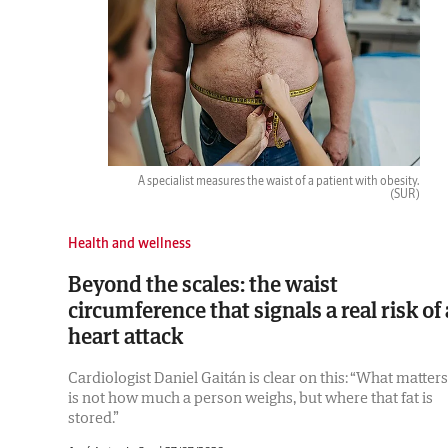
A specialist measures the waist of a patient with obesity.
(SUR)
Health and wellness
Beyond the scales: the waist
circumference that signals a real risk of 
heart attack
Cardiologist Daniel Gaitán is clear on this: “What matters
is not how much a person weighs, but where that fat is
stored.”