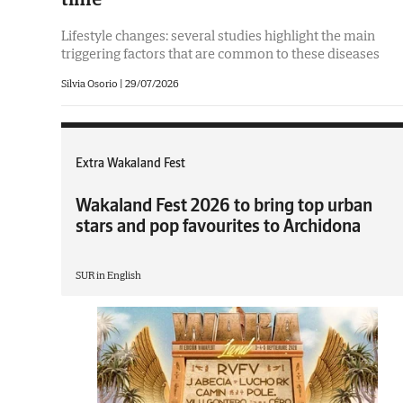
Lifestyle changes: several studies highlight the main
triggering factors that are common to these diseases
Silvia Osorio
|
29/07/2026
Extra Wakaland Fest
Wakaland Fest 2026 to bring top urban
stars and pop favourites to Archidona
SUR in English