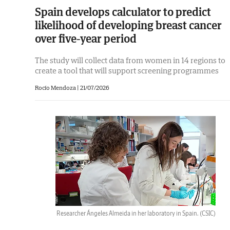
Spain develops calculator to predict
likelihood of developing breast cancer
over five-year period
The study will collect data from women in 14 regions to
create a tool that will support screening programmes
Rocío Mendoza |
21/07/2026
Researcher Ángeles Almeida in her laboratory in Spain.
(CSIC)