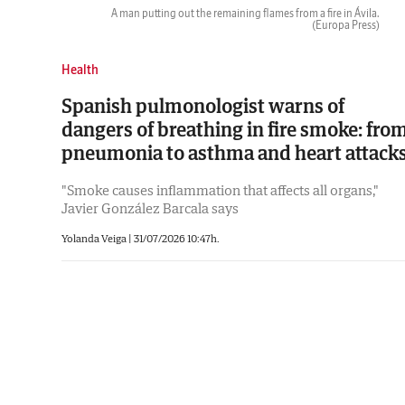
A man putting out the remaining flames from a fire in Ávila.
(Europa Press)
Health
Spanish pulmonologist warns of
dangers of breathing in fire smoke: fro
pneumonia to asthma and heart attack
"Smoke causes inflammation that affects all organs,"
Javier González Barcala says
Yolanda Veiga |
31/07/2026 10:47h.