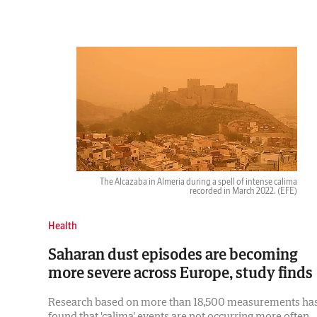
The Alcazaba in Almeria during a spell of intense calima
recorded in March 2022.
(EFE)
Health
Saharan dust episodes are becoming
more severe across Europe, study finds
Research based on more than 18,500 measurements ha
found that 'calima' events are not occurring more often