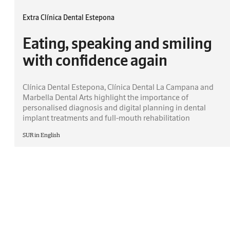
Extra Clínica Dental Estepona
Eating, speaking and smiling
with confidence again
Clínica Dental Estepona, Clínica Dental La Campana and
Marbella Dental Arts highlight the importance of
personalised diagnosis and digital planning in dental
implant treatments and full-mouth rehabilitation
SUR in English