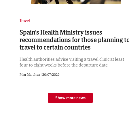
Travel
Spain's Health Ministry issues
recommendations for those planning t
travel to certain countries
Health authorities advise visiting a travel clinic at least
four to eight weeks before the departure date
Pilar Martínez |
20/07/2026
Show more news