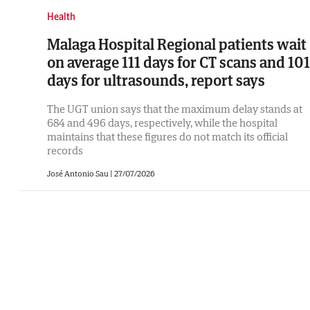
Health
Malaga Hospital Regional patients wait
on average 111 days for CT scans and 101
days for ultrasounds, report says
The UGT union says that the maximum delay stands at
684 and 496 days, respectively, while the hospital
maintains that these figures do not match its official
records
José Antonio Sau
|
27/07/2026