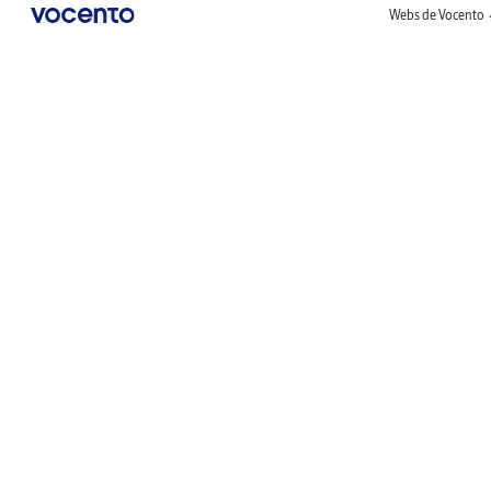
Webs de Vocento