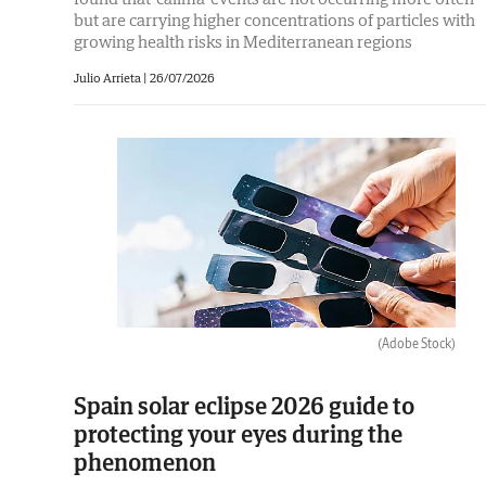
but are carrying higher concentrations of particles with
growing health risks in Mediterranean regions
Julio Arrieta
|
26/07/2026
(Adobe Stock)
Spain solar eclipse 2026 guide to
protecting your eyes during the
phenomenon