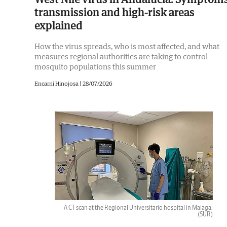
transmission and high-risk areas
explained
How the virus spreads, who is most affected, and what
measures regional authorities are taking to control
mosquito populations this summer
Encarni Hinojosa
|
28/07/2026
A CT scan at the Regional Universitario hospital in Malaga.
(SUR)