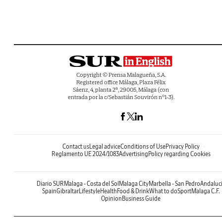
Copyright © Prensa Malagueña, S.A.
Registered office Málaga, Plaza Félix
Sáenz, 4, planta 2ª, 29005, Málaga (con
entrada por la c/Sebastián Souvirón nº1-3).
Contact us
Legal advice
Conditions of Use
Privacy Policy
Reglamento UE 2024/1083
Advertising
Policy regarding Cookies
Diario SUR
Malaga - Costa del Sol
Malaga City
Marbella - San Pedro
Andaluc
Spain
Gibraltar
Lifestyle
Health
Food & Drink
What to do
Sport
Malaga C.F.
Opinion
Business Guide