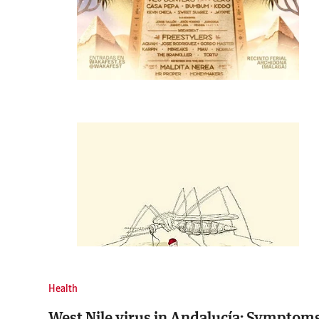
Health
West Nile virus in Andalucía: Symptoms