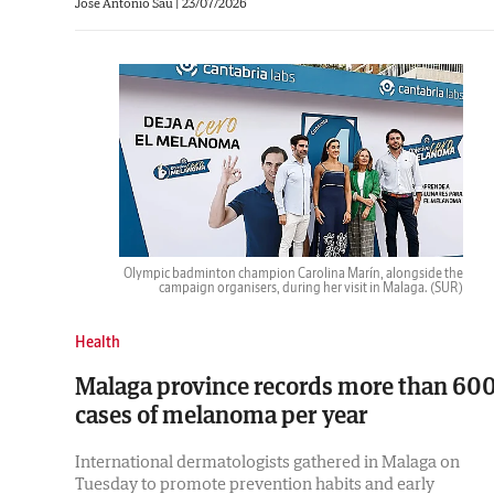
José Antonio Sau
|
23/07/2026
Olympic badminton champion Carolina Marín, alongside the
campaign organisers, during her visit in Malaga.
(SUR)
Health
Malaga province records more than 60
cases of melanoma per year
International dermatologists gathered in Malaga on
Tuesday to promote prevention habits and early