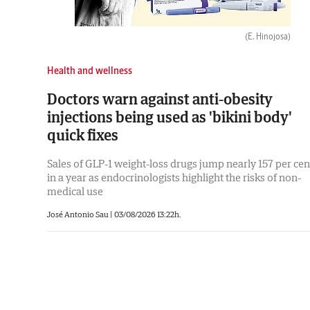
(E. Hinojosa)
Health and wellness
Doctors warn against anti-obesity
injections being used as 'bikini body'
quick fixes
Sales of GLP-1 weight-loss drugs jump nearly 157 per cen
in a year as endocrinologists highlight the risks of non-
medical use
José Antonio Sau
|
03/08/2026 13:22h.