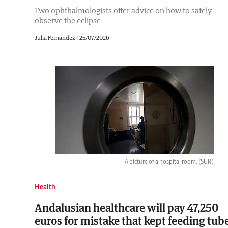
Two ophthalmologists offer advice on how to safely
observe the eclipse
Julia Fernández
|
25/07/2026
A picture of a hospital room.
(SUR)
Health
Andalusian healthcare will pay 47,250
euros for mistake that kept feeding tub