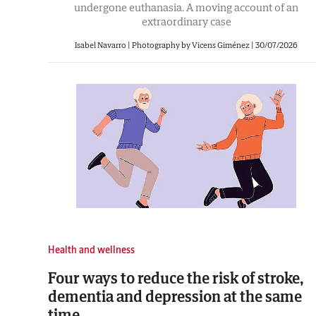
undergone euthanasia. A moving account of an
extraordinary case
Isabel Navarro | Photography by Vicens Giménez
|
30/07/2026
Health and wellness
Four ways to reduce the risk of stroke,
dementia and depression at the same
time