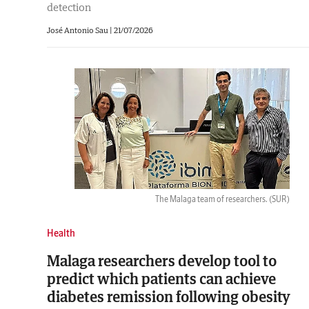
detection
José Antonio Sau |
21/07/2026
The Malaga team of researchers.
(SUR)
Health
Malaga researchers develop tool to
predict which patients can achieve
diabetes remission following obesity