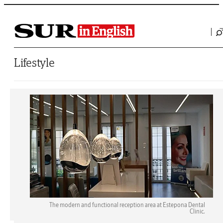
Saltar al contenido
Lifestyle
The modern and functional reception area at Estepona Dental
Clinic.