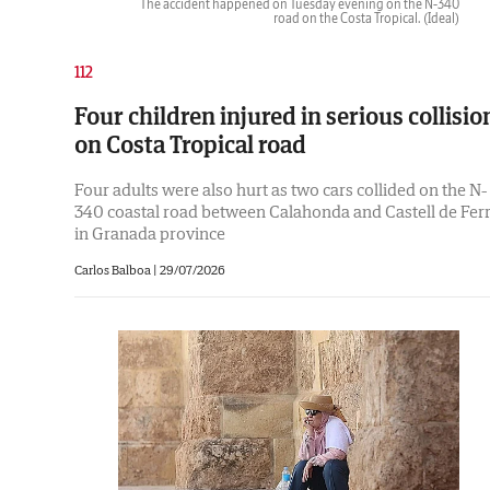
The accident happened on Tuesday evening on the N-340
road on the Costa Tropical.
(Ideal)
112
Four children injured in serious collisio
on Costa Tropical road
Four adults were also hurt as two cars collided on the N-
340 coastal road between Calahonda and Castell de Fer
in Granada province
Carlos Balboa |
29/07/2026