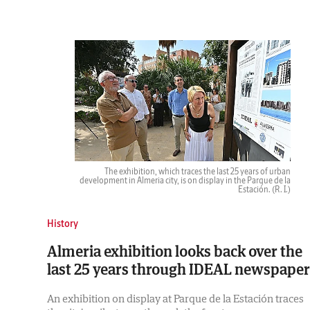
The exhibition, which traces the last 25 years of urban
development in Almeria city, is on display in the Parque de la
Estación.
(R. I.)
History
Almeria exhibition looks back over the
last 25 years through IDEAL newspaper
An exhibition on display at Parque de la Estación traces