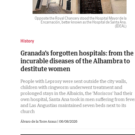
Opposite the Royal Chancery stood the Hospital Mayor de la
Encarnación, better known as the Hospital de Santa Ana.
(IDEAL)
History
Granada’s forgotten hospitals: from the
incurable diseases of the Alhambra to
destitute women
People with Leprosy were sent outside the city walls,
children with ringworm underwent treatment and
prolonged stays in the Albaicín, the 'Moriscos' had their
own hospital, Santa Ana took in men suffering from feve
and Las Angustias maintained seven beds next to its
church
Álvaro de la Torre Araus |
06/08/2026