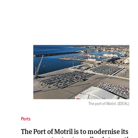
The port of Motril.
(IDEAL)
Ports
The Port of Motril is to modernise its