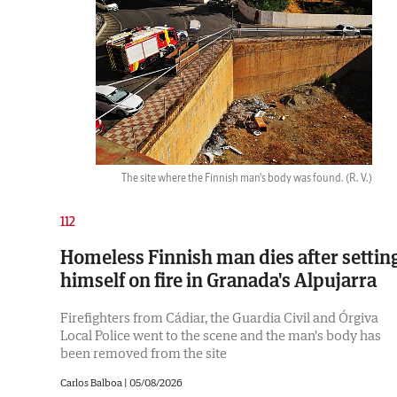
The site where the Finnish man's body was found.
(R. V.)
112
Homeless Finnish man dies after settin
himself on fire in Granada's Alpujarra
Firefighters from Cádiar, the Guardia Civil and Órgiva
Local Police went to the scene and the man's body has
been removed from the site
Carlos Balboa |
05/08/2026