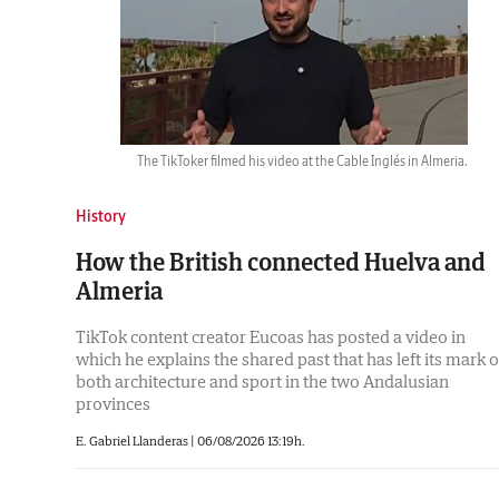
The TikToker filmed his video at the Cable Inglés in Almeria.
History
How the British connected Huelva and
Almeria
TikTok content creator Eucoas has posted a video in
which he explains the shared past that has left its mark 
both architecture and sport in the two Andalusian
provinces
E. Gabriel Llanderas |
06/08/2026 13:19h.