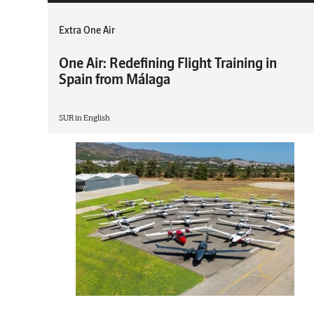
Extra One Air
One Air: Redefining Flight Training in
Spain from Málaga
SUR in English