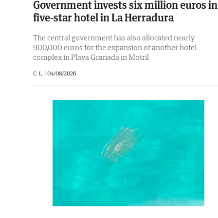
Government invests six million euros in
five-star hotel in La Herradura
The central government has also allocated nearly
900,000 euros for the expansion of another hotel
complex in Playa Granada in Motril
C. L. |
04/08/2026