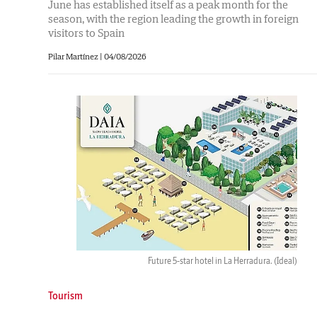
June has established itself as a peak month for the
season, with the region leading the growth in foreign
visitors to Spain
Pilar Martínez
|
04/08/2026
Future 5-star hotel in La Herradura.
(Ideal)
Tourism