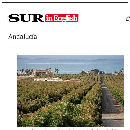
Saltar al contenido
Andalucía