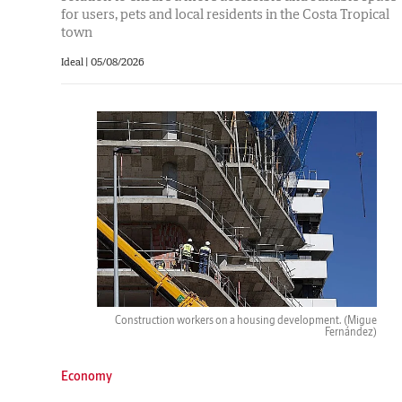
for users, pets and local residents in the Costa Tropical
town
Ideal |
05/08/2026
Construction workers on a housing development.
(Migue
Fernández)
Economy