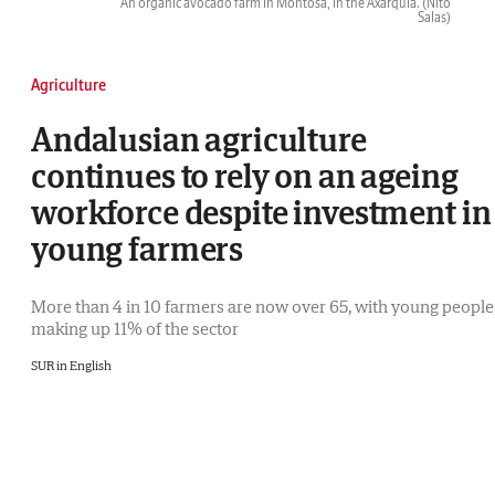
An organic avocado farm in Montosa, in the Axarquía.
(Ñito
Salas)
Agriculture
Andalusian agriculture
continues to rely on an ageing
workforce despite investment in
young farmers
More than 4 in 10 farmers are now over 65, with young people
making up 11% of the sector
SUR in English