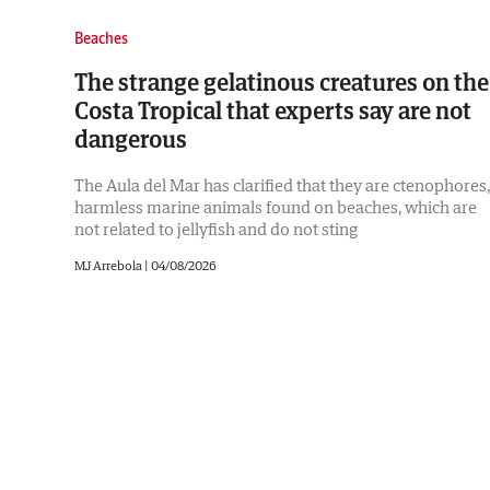
Beaches
The strange gelatinous creatures on the
Costa Tropical that experts say are not
dangerous
The Aula del Mar has clarified that they are ctenophores,
harmless marine animals found on beaches, which are
not related to jellyfish and do not sting
MJ Arrebola |
04/08/2026