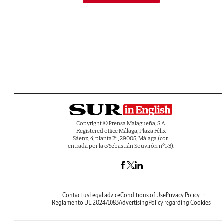
Copyright © Prensa Malagueña, S.A.
Registered office Málaga, Plaza Félix
Sáenz, 4, planta 2ª, 29005, Málaga (con
entrada por la c/Sebastián Souvirón nº1-3).
Contact us
Legal advice
Conditions of Use
Privacy Policy
Reglamento UE 2024/1083
Advertising
Policy regarding Cookies