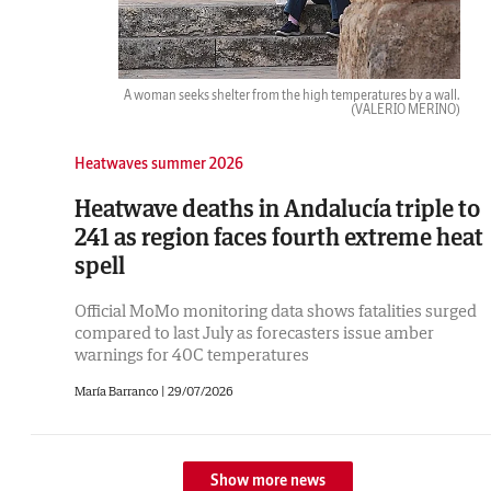
A woman seeks shelter from the high temperatures by a wall.
(VALERIO MERINO)
Heatwaves summer 2026
Heatwave deaths in Andalucía triple to
241 as region faces fourth extreme heat
spell
Official MoMo monitoring data shows fatalities surged
compared to last July as forecasters issue amber
warnings for 40C temperatures
María Barranco |
29/07/2026
Show more news