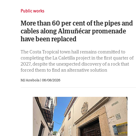
Public works
More than 60 per cent of the pipes and
cables along Almuñécar promenade
have been replaced
The Costa Tropical town hall remains committed to
completing the La Caletilla project in the first quarter of
2027, despite the unexpected discovery of a rock that
forced them to find an alternative solution
MJ Arrebola |
06/08/2026