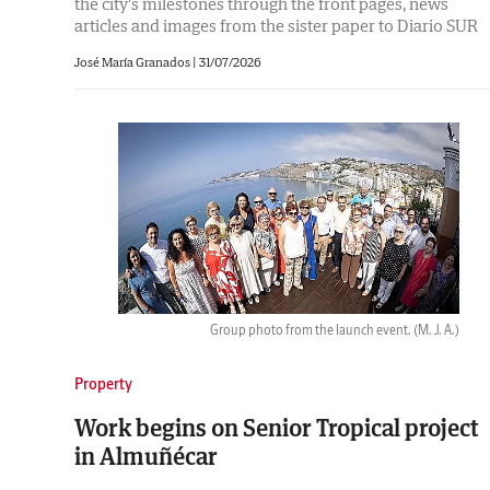
the city's milestones through the front pages, news
articles and images from the sister paper to Diario SUR
José María Granados |
31/07/2026
Group photo from the launch event.
(M. J. A.)
Property
Work begins on Senior Tropical project
in Almuñécar