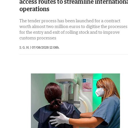
access routes to streamline internation
operations
The tender process has been launched for a contract
worth almost two million euros to digitise the processes
for the entry and exit of rolling stock and to improve
customs processes
S. G. H. |
07/08/2026 12:08h.