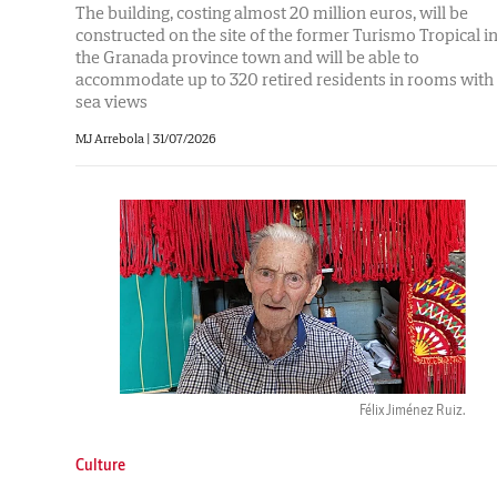
The building, costing almost 20 million euros, will be
constructed on the site of the former Turismo Tropical i
the Granada province town and will be able to
accommodate up to 320 retired residents in rooms with
sea views
MJ Arrebola |
31/07/2026
Félix Jiménez Ruiz.
Culture