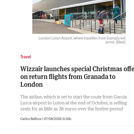
London Luton Airport, where travellers from Granada will
arrive.
(Ideal)
Travel
Wizzair launches special Christmas off
on return flights from Granada to
London
The airline, which is set to start the route from García
Lorca airport to Luton at the end of October, is selling
seats for as little as 36 euros over the festive period
Carlos Balboa |
07/08/2026 11:25h.