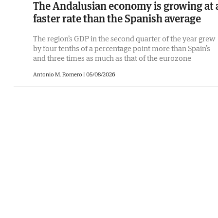
The Andalusian economy is growing at 
faster rate than the Spanish average
The region’s GDP in the second quarter of the year grew
by four tenths of a percentage point more than Spain’s
and three times as much as that of the eurozone
Antonio M. Romero
|
05/08/2026