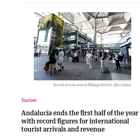
Tourist arrivals area at Málaga Airport.
(Bori Salas)
Tourism
Andalucía ends the first half of the year
with record figures for international
tourist arrivals and revenue