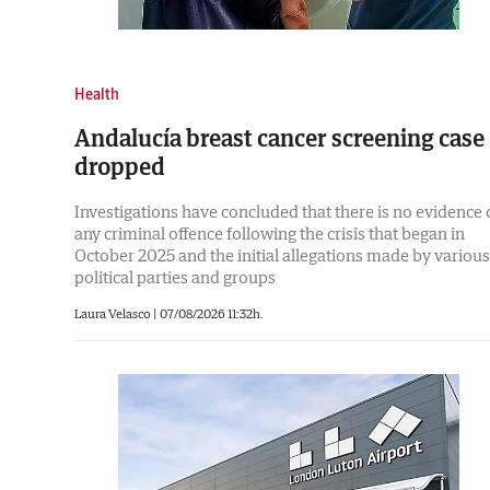
Health
Andalucía breast cancer screening case
dropped
Investigations have concluded that there is no evidence 
any criminal offence following the crisis that began in
October 2025 and the initial allegations made by various
political parties and groups
Laura Velasco |
07/08/2026 11:32h.