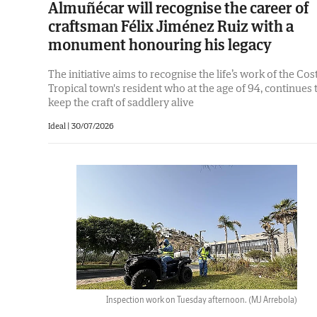
Almuñécar will recognise the career of
craftsman Félix Jiménez Ruiz with a
monument honouring his legacy
The initiative aims to recognise the life’s work of the Cos
Tropical town's resident who at the age of 94, continues 
keep the craft of saddlery alive
Ideal |
30/07/2026
Inspection work on Tuesday afternoon.
(MJ Arrebola)