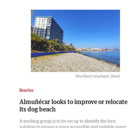
Almuñécar's dog beach.
(Ideal)
Beaches
Almuñécar looks to improve or relocate
its dog beach
A working group is to be set up to identify the best
solution to ensure a more accessible and suitable space