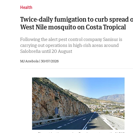
Health
Twice-daily fumigation to curb spread o
West Nile mosquito on Costa Tropical
Following the alert pest control company Sanisur is
carrying out operations in high-rish areas around
Salobreña until 20 August
MJ Arrebola |
30/07/2026