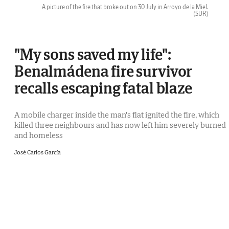
A picture of the fire that broke out on 30 July in Arroyo de la Miel.
(SUR)
"My sons saved my life":
Benalmádena fire survivor
recalls escaping fatal blaze
A mobile charger inside the man's flat ignited the fire, which
killed three neighbours and has now left him severely burned
and homeless
José Carlos García