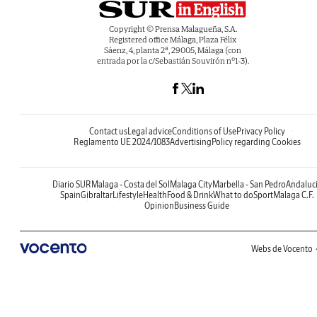
Copyright © Prensa Malagueña, S.A.
Registered office Málaga, Plaza Félix
Sáenz, 4, planta 2ª, 29005, Málaga (con
entrada por la c/Sebastián Souvirón nº1-3).
Contact us
Legal advice
Conditions of Use
Privacy Policy
Reglamento UE 2024/1083
Advertising
Policy regarding Cookies
Diario SUR
Malaga - Costa del Sol
Malaga City
Marbella - San Pedro
Andaluc
Spain
Gibraltar
Lifestyle
Health
Food & Drink
What to do
Sport
Malaga C.F.
Opinion
Business Guide
Webs de Vocento