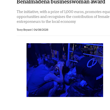
Benalmádena businesswoman award
The initiative, with a prize of 1,000 euros, promotes equ
opportunities and recognises the contribution of female
entrepreneurs to the local economy
Tony Bryant
|
04/08/2026