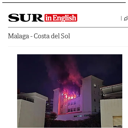
Saltar al contenido
Malaga - Costa del Sol