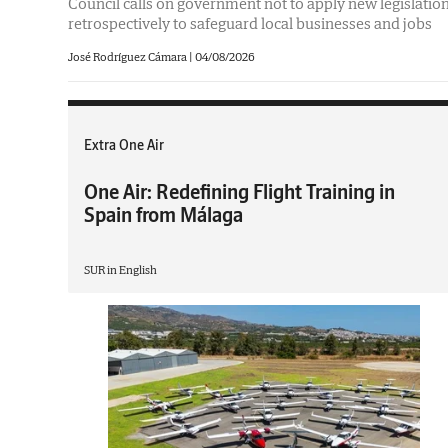
Council calls on government not to apply new legislatio
retrospectively to safeguard local businesses and jobs
José Rodríguez Cámara
|
04/08/2026
Extra One Air
One Air: Redefining Flight Training in
Spain from Málaga
SUR in English