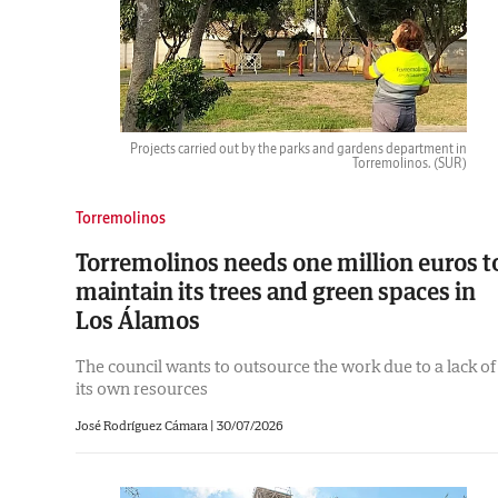
Projects carried out by the parks and gardens department in
Torremolinos.
(SUR)
Torremolinos
Torremolinos needs one million euros t
maintain its trees and green spaces in
Los Álamos
The council wants to outsource the work due to a lack of
its own resources
José Rodríguez Cámara
|
30/07/2026