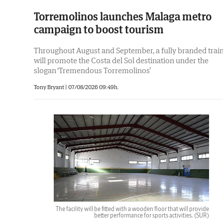
Torremolinos launches Malaga metro
campaign to boost tourism
Throughout August and September, a fully branded trai
will promote the Costa del Sol destination under the
slogan ‘Tremendous Torremolinos’
Tony Bryant
|
07/08/2026 09:49h.
The facility will be fitted with a wooden floor that will provide
better performance for sports activities.
(SUR)