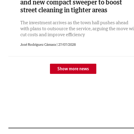
and new compact sweeper to boost
street cleaning in tighter areas
The investment arrives as the town hall pushes ahead
with plans to outsource the service, arguing the move wi
cut costs and improve efficiency
José Rodríguez Cámara
|
27/07/2026
Show more news