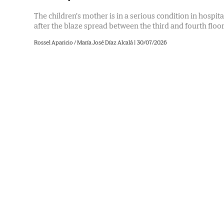
The children's mother is in a serious condition in hospita
after the blaze spread between the third and fourth floo
Rossel Aparicio / María José Díaz Alcalá
|
30/07/2026