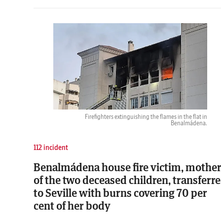
Firefighters extinguishing the flames in the flat in
Benalmádena.
112 incident
Benalmádena house fire victim, mothe
of the two deceased children, transferr
to Seville with burns covering 70 per
cent of her body