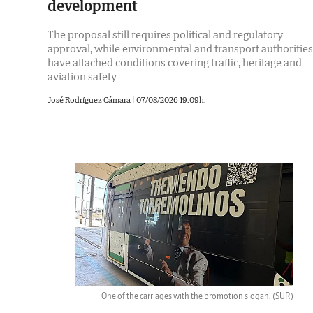
development
The proposal still requires political and regulatory
approval, while environmental and transport authorities
have attached conditions covering traffic, heritage and
aviation safety
José Rodríguez Cámara
|
07/08/2026 19:09h.
One of the carriages with the promotion slogan.
(SUR)