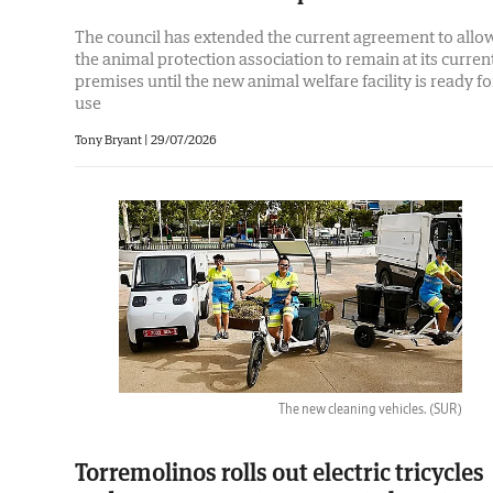
The council has extended the current agreement to allo
the animal protection association to remain at its curren
premises until the new animal welfare facility is ready fo
use
Tony Bryant
|
29/07/2026
The new cleaning vehicles.
(SUR)
Torremolinos rolls out electric tricycles