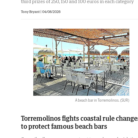
third prizes of 250, 150 and 100 euros in each category
Tony Bryant
|
04/08/2026
A beach bar in Torremolinos.
(SUR)
Torremolinos fights coastal rule change
to protect famous beach bars