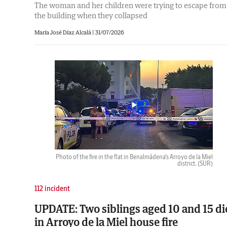
The woman and her children were trying to escape from
the building when they collapsed
María José Díaz Alcalá
|
31/07/2026
Photo of the fire in the flat in Benalmádena's Arroyo de la Miel
district.
(SUR)
112 incident
UPDATE: Two siblings aged 10 and 15 di
in Arroyo de la Miel house fire