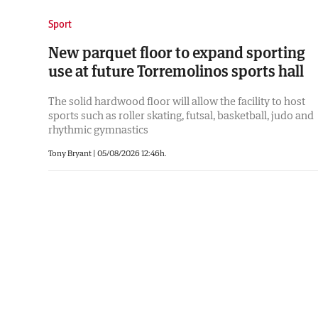
Sport
New parquet floor to expand sporting
use at future Torremolinos sports hall
The solid hardwood floor will allow the facility to host
sports such as roller skating, futsal, basketball, judo and
rhythmic gymnastics
Tony Bryant
|
05/08/2026 12:46h.