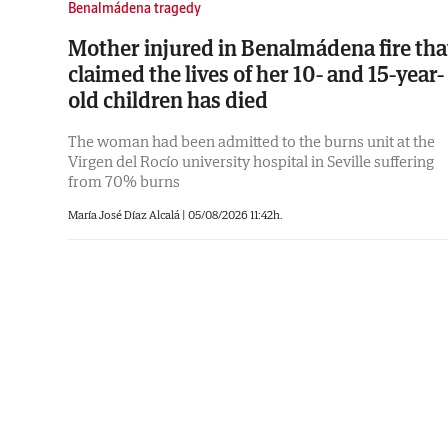
Benalmádena tragedy
Mother injured in Benalmádena fire tha
claimed the lives of her 10- and 15-year-
old children has died
The woman had been admitted to the burns unit at the
Virgen del Rocío university hospital in Seville suffering
from 70% burns
María José Díaz Alcalá
|
05/08/2026 11:42h.