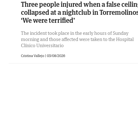
Three people injured when a false ceili
collapsed at a nightclub in Torremolinos
‘We were terrified’
The incident took place in the early hours of Sunday
morning and those affected were taken to the Hospital
Clínico Universitario
Cristina Vallejo
|
03/08/2026