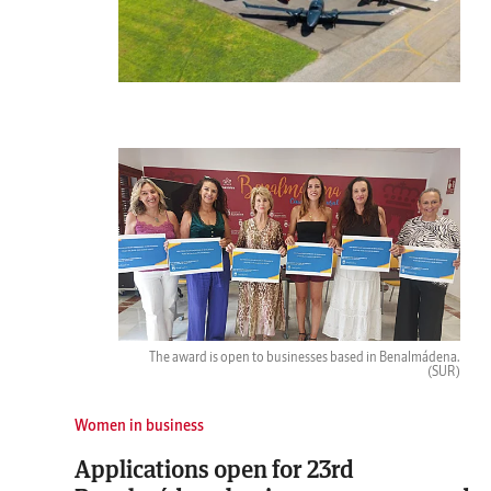
The award is open to businesses based in Benalmádena.
(SUR)
Women in business
Applications open for 23rd