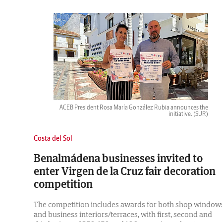
ACEB President Rosa María González Rubia announces the
initiative.
(SUR)
Costa del Sol
Benalmádena businesses invited to
enter Virgen de la Cruz fair decoration
competition
The competition includes awards for both shop window
and business interiors/terraces, with first, second and