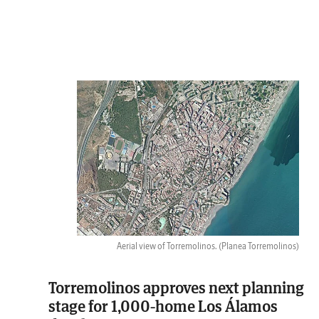
Aerial view of Torremolinos.
(Planea Torremolinos)
Torremolinos approves next planning
stage for 1,000-home Los Álamos