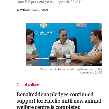
rose 11.8 per cent year-on-year to 121,674
Tony Bryant
|
30/07/2026
Mayor Juan Antonio Lara during the signing of the
agreement.
(SUR)
Animal welfare
Benalmádena pledges continued
support for Fidelio until new animal
welfare centre is completed