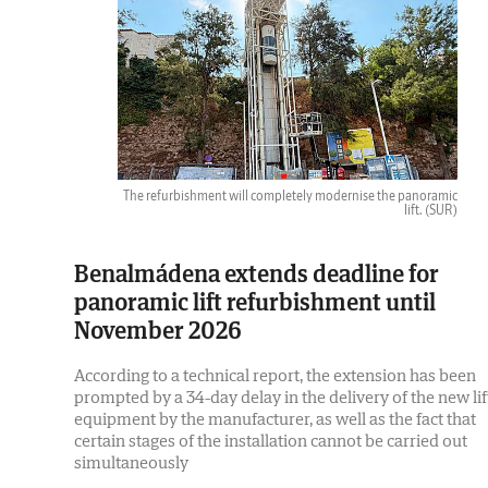
The refurbishment will completely modernise the panoramic
lift.
(SUR)
Benalmádena extends deadline for
panoramic lift refurbishment until
November 2026
According to a technical report, the extension has been
prompted by a 34-day delay in the delivery of the new lif
equipment by the manufacturer, as well as the fact that
certain stages of the installation cannot be carried out
simultaneously