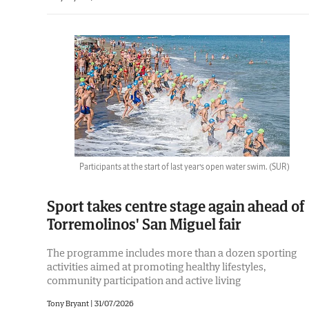
Participants at the start of last year’s open water swim.
(SUR)
Sport takes centre stage again ahead of
Torremolinos' San Miguel fair
The programme includes more than a dozen sporting
activities aimed at promoting healthy lifestyles,
community participation and active living
Tony Bryant
|
31/07/2026