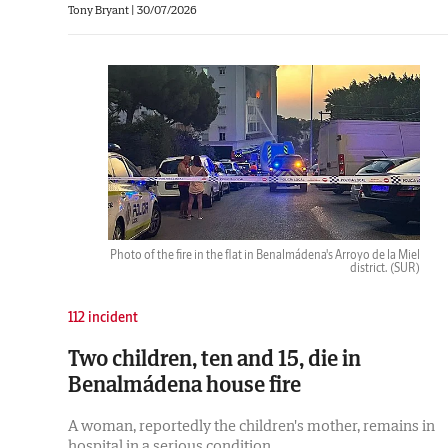
Tony Bryant
|
30/07/2026
Photo of the fire in the flat in Benalmádena's Arroyo de la Miel
district.
(SUR)
112 incident
Two children, ten and 15, die in
Benalmádena house fire
A woman, reportedly the children's mother, remains in
hospital in a serious condition