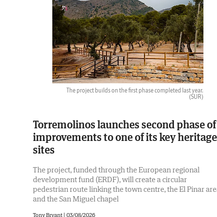
The project builds on the first phase completed last year.
(SUR)
Torremolinos launches second phase of
improvements to one of its key heritage
sites
The project, funded through the European regional
development fund (ERDF), will create a circular
pedestrian route linking the town centre, the El Pinar ar
and the San Miguel chapel
Tony Bryant
|
03/08/2026