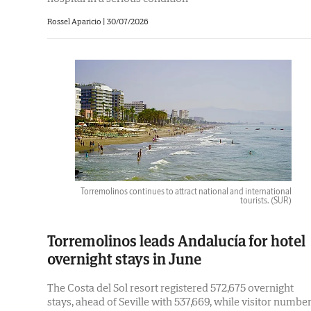
Rossel Aparicio
|
30/07/2026
Torremolinos continues to attract national and international
tourists.
(SUR)
Torremolinos leads Andalucía for hotel
overnight stays in June
The Costa del Sol resort registered 572,675 overnight
stays, ahead of Seville with 537,669, while visitor numbe