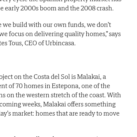
 the early 2000s boom and the 2008 crash.
se we build with our own funds, we don’t
we focus on delivering quality homes,” says
es Tous, CEO of Urbincasa.
oject on the Costa del Sol is Malakai, a
nt of 70 homes in Estepona, one of the
s on the western stretch of the coast. With
 coming weeks, Malakai offers something
oday’s market: homes that are ready to move