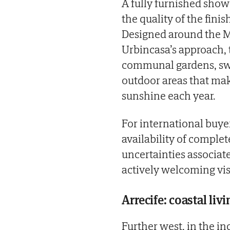
A fully furnished sho
the quality of the fini
Designed around the Me
Urbincasa’s approach,
communal gardens, sw
outdoor areas that mak
sunshine each year.
For international buyer
availability of compl
uncertainties associate
actively welcoming vis
Arrecife: coastal liv
Further west, in the in