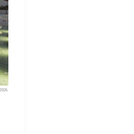
 2026.