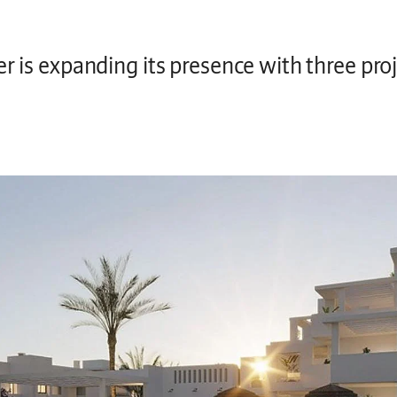
er is expanding its presence with three pro