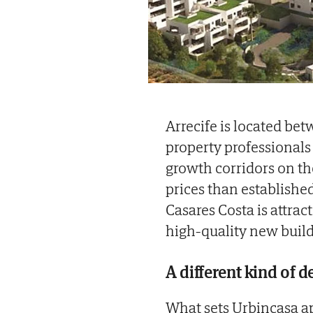
Arrecife is located b
property professionals
growth corridors on th
prices than establishe
Casares Costa is attra
high-quality new build
A different kind of 
What sets Urbincasa ap