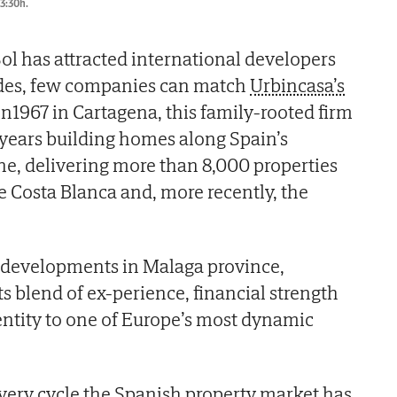
13:30h.
ol has attracted international developers
ades, few companies can match
Urbincasa’s
in1967 in Cartagena, this family-rooted firm
 years building homes along Spain’s
e, delivering more than 8,000 properties
e Costa Blanca and, more recently, the
e developments in Malaga province,
ts blend of ex-perience, financial strength
ntity to one of Europe’s most dynamic
very cycle the Spanish property market has