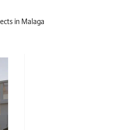
jects in Malaga