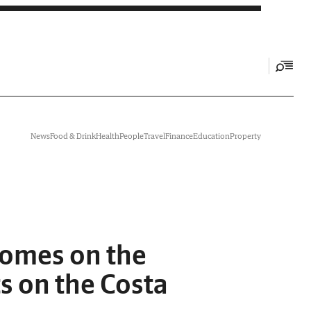
News
Food & Drink
Health
People
Travel
Finance
Education
Property
homes on the
s on the Costa