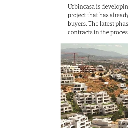
Urbincasa is developin
project that has alrea
buyers. The latest pha
contracts in the proces