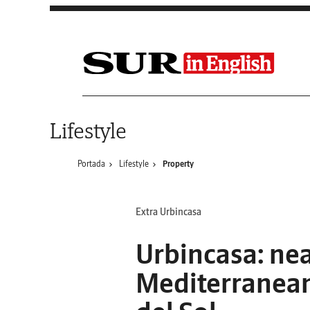
Saltar al contenido
Lifestyle
Portada
Lifestyle
Property
Extra Urbincasa
Urbincasa: nea
Mediterranean,