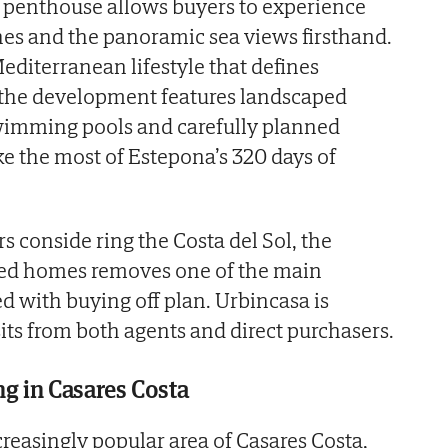
w penthouse allows buyers to experience
shes and the panoramic sea views firsthand.
diterranean lifestyle that defines
 the development features landscaped
imming pools and carefully planned
e the most of Estepona’s 320 days of
s conside ring the Costa del Sol, the
eted homes removes one of the main
d with buying off plan. Urbincasa is
its from both agents and direct purchasers.
ing in Casares Costa
creasingly popular area of Casares Costa,