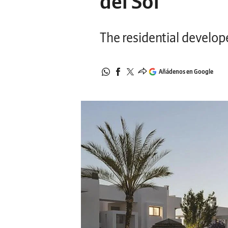
del Sol
The residential develop
Añádenos en Google