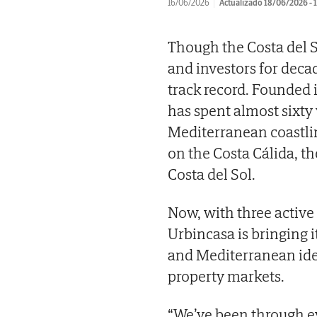
16/06/2026
Actualizado 18/06/2026 - 
Though the Costa del S
and investors for dec
track record. Founded 
has spent almost sixty
Mediterranean coastlin
on the Costa Cálida, th
Costa del Sol.
Now, with three activ
Urbincasa is bringing i
and Mediterranean ide
property markets.
“We’ve been through e