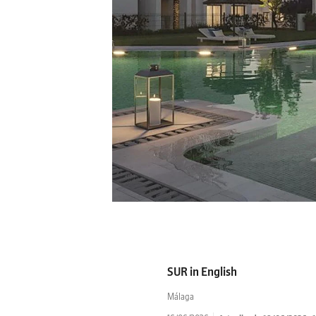
SUR in English
Málaga