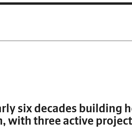
rly six decades building 
 with three active project