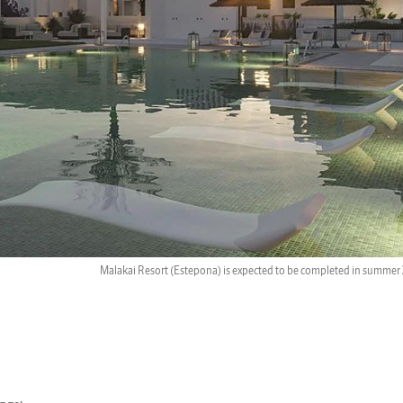
Malakai Resort (Estepona) is expected to be completed in summer