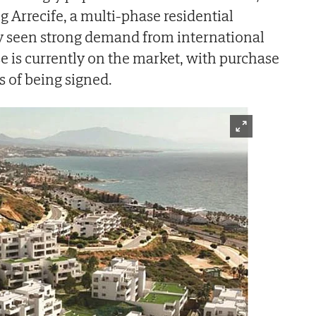
g Arrecife, a multi-phase residential
dy seen strong demand from international
se is currently on the market, with purchase
s of being signed.