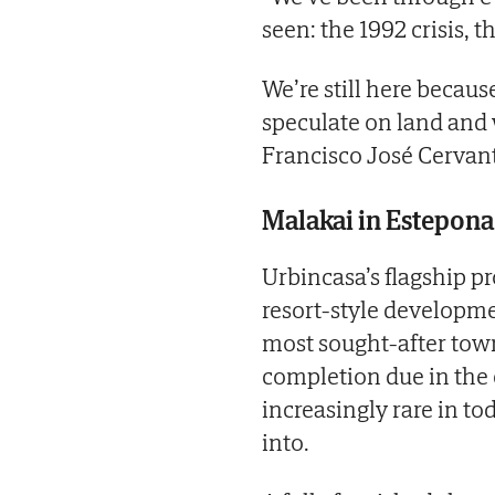
seen: the 1992 crisis,
We’re still here becau
speculate on land and 
Francisco José Cervant
Malakai in Estepona
Urbincasa’s flagship pr
resort-style developme
most sought-after town
completion due in the
increasingly rare in t
into.