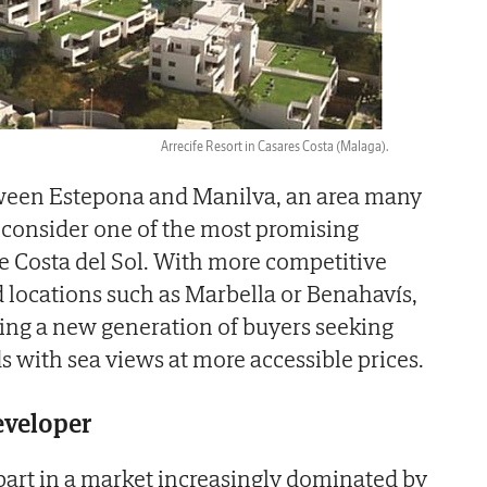
Arrecife Resort in Casares Costa (Malaga).
etween Estepona and Manilva, an area many
 consider one of the most promising
e Costa del Sol. With more competitive
d locations such as Marbella or Benahavís,
cting a new generation of buyers seeking
s with sea views at more accessible prices.
developer
art in a market increasingly dominated by