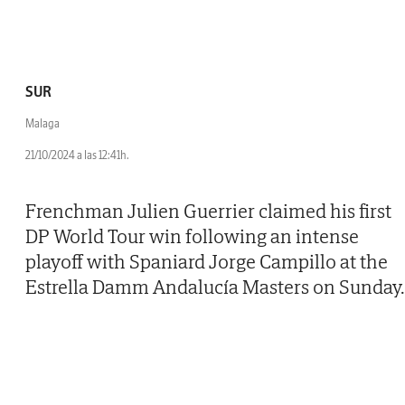
SUR
Malaga
21/10/2024 a las 12:41h.
Frenchman Julien Guerrier claimed his first
DP World Tour win following an intense
playoff with Spaniard Jorge Campillo at the
Estrella Damm Andalucía Masters on Sunday.