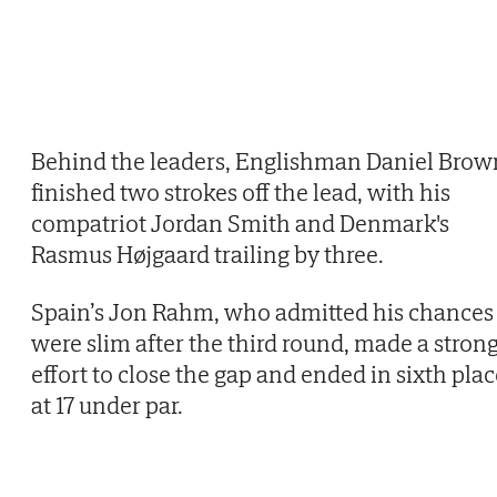
Behind the leaders, Englishman Daniel Brow
finished two strokes off the lead, with his
compatriot Jordan Smith and Denmark's
Rasmus Højgaard trailing by three.
Spain’s Jon Rahm, who admitted his chances
were slim after the third round, made a stron
effort to close the gap and ended in sixth pla
at 17 under par.