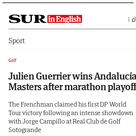
Saltar al contenido
Sport
Golf
Julien Guerrier wins Andalucí
Masters after marathon playof
The Frenchman claimed his first DP World
Tour victory following an intense showdown
with Jorge Campillo at Real Club de Golf
Sotogrande