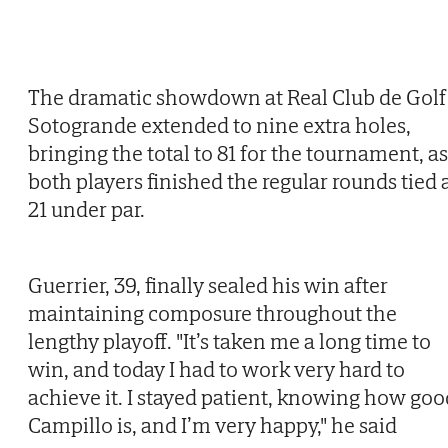
The dramatic showdown at Real Club de Golf
Sotogrande extended to nine extra holes,
bringing the total to 81 for the tournament, as
both players finished the regular rounds tied 
21 under par.
Guerrier, 39, finally sealed his win after
maintaining composure throughout the
lengthy playoff. "It’s taken me a long time to
win, and today I had to work very hard to
achieve it. I stayed patient, knowing how goo
Campillo is, and I’m very happy," he said