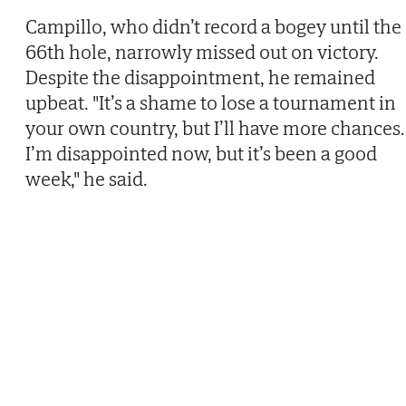
Campillo, who didn’t record a bogey until the
66th hole, narrowly missed out on victory.
Despite the disappointment, he remained
upbeat. "It’s a shame to lose a tournament in
your own country, but I’ll have more chances.
I’m disappointed now, but it’s been a good
week," he said.