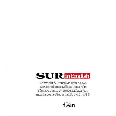
Copyright © Prensa Malagueña, S.A.
Registered office Málaga, Plaza Félix
Sáenz, 4, planta 2ª, 29005, Málaga (con
entrada por la c/Sebastián Souvirón nº1-3).