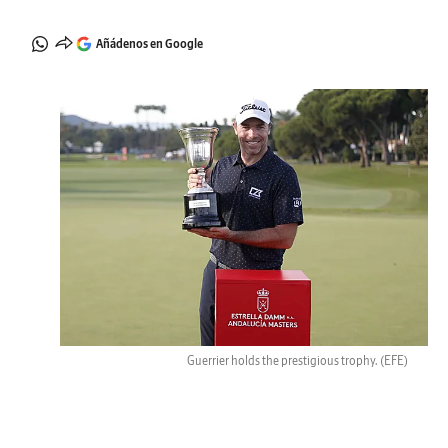
Añádenos en Google
Guerrier holds the prestigious trophy.
(EFE)