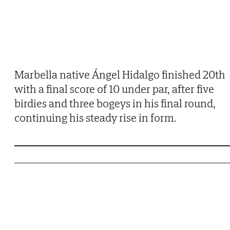
Marbella native Ángel Hidalgo finished 20th
with a final score of 10 under par, after five
birdies and three bogeys in his final round,
continuing his steady rise in form.