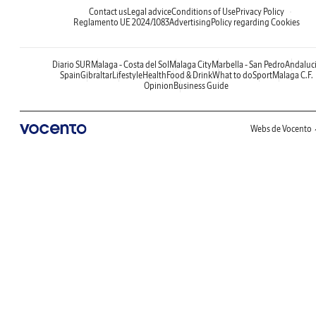
Contact us
Legal advice
Conditions of Use
Privacy Policy
Reglamento UE 2024/1083
Advertising
Policy regarding Cookies
Diario SUR
Malaga - Costa del Sol
Malaga City
Marbella - San Pedro
Andaluc
Spain
Gibraltar
Lifestyle
Health
Food & Drink
What to do
Sport
Malaga C.F.
Opinion
Business Guide
Webs de Vocento