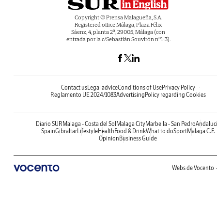
Copyright © Prensa Malagueña, S.A.
Registered office Málaga, Plaza Félix
Sáenz, 4, planta 2ª, 29005, Málaga (con
entrada por la c/Sebastián Souvirón nº1-3).
Contact us
Legal advice
Conditions of Use
Privacy Policy
Reglamento UE 2024/1083
Advertising
Policy regarding Cookies
Diario SUR
Malaga - Costa del Sol
Malaga City
Marbella - San Pedro
Andaluc
Spain
Gibraltar
Lifestyle
Health
Food & Drink
What to do
Sport
Malaga C.F.
Opinion
Business Guide
Webs de Vocento