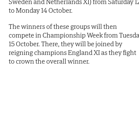
Sweden and Netherlands XI) from Saturday 1
to Monday 14 October.
The winners of these groups will then
compete in Championship Week from Tuesd
15 October. There, they will be joined by
reigning champions England XI as they fight
to crown the overall winner.