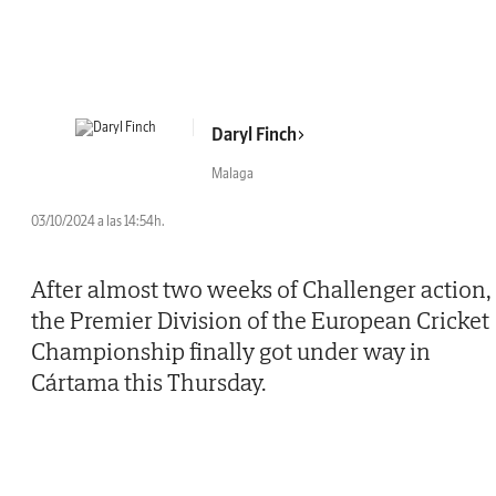
Daryl Finch
Malaga
03/10/2024 a las 14:54h.
After almost two weeks of Challenger action,
the Premier Division of the European Cricket
Championship finally got under way in
Cártama this Thursday.