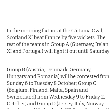
In the morning fixture at the Cártama Oval,
Scotland XI beat France by five wickets. The
rest of the teams in Group A (Guernsey, Irela
XI and Portugal) will fight it out until Saturday
Group B (Austria, Denmark, Germany,
Hungary and Romania) will be contested fro
Sunday 6 to Tuesday 8 October; Group C
(Belgium, Finland, Malta, Spain and
Switzerland) from Wednesday 9 to Friday 11
October; and Group D (Jersey, Italy, Norway,