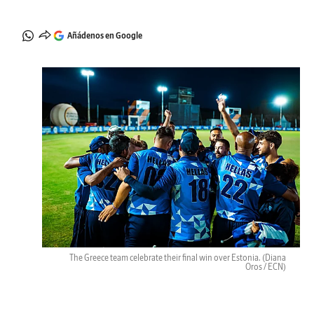
Añádenos en Google
The Greece team celebrate their final win over Estonia.
(Diana
Oros / ECN)