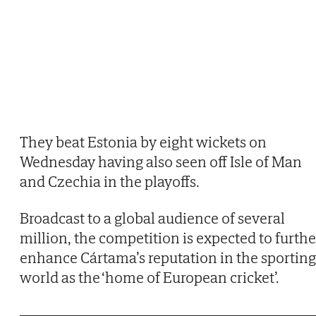
They beat Estonia by eight wickets on
Wednesday having also seen off Isle of Man
and Czechia in the playoffs.
Broadcast to a global audience of several
million, the competition is expected to furthe
enhance Cártama’s reputation in the sporting
world as the ‘home of European cricket’.