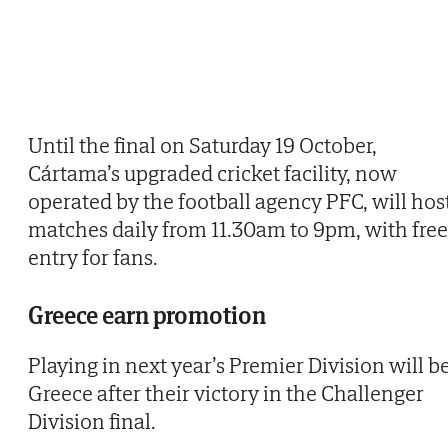
Until the final on Saturday 19 October,
Cártama’s upgraded cricket facility, now
operated by the football agency PFC, will hos
matches daily from 11.30am to 9pm, with free
entry for fans.
Greece earn promotion
Playing in next year’s Premier Division will b
Greece after their victory in the Challenger
Division final.