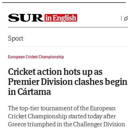
Saltar al contenido
Sport
European Cricket Championship
Cricket action hots up as
Premier Division clashes begin
in Cártama
The top-tier tournament of the European
Cricket Championship started today after
Greece triumphed in the Challenger Division