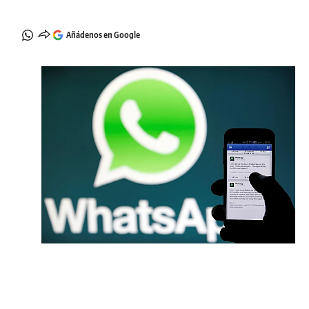
Añádenos en Google