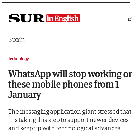
Saltar al contenido
Spain
Technology
WhatsApp will stop working o
these mobile phones from 1
January
The messaging application giant stressed that
it is taking this step to support newer devices
and keep up with technological advances