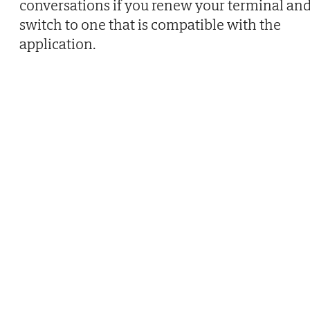
conversations if you renew your terminal an
switch to one that is compatible with the
application.