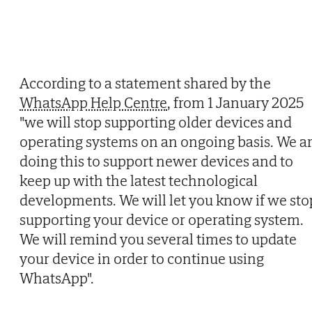
According to a statement shared by the
WhatsApp Help Centre
, from 1 January 2025
"we will stop supporting older devices and
operating systems on an ongoing basis. We a
doing this to support newer devices and to
keep up with the latest technological
developments. We will let you know if we sto
supporting your device or operating system.
We will remind you several times to update
your device in order to continue using
WhatsApp".