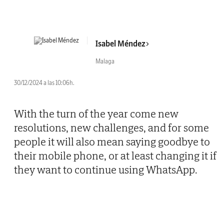
Isabel Méndez
Malaga
30/12/2024 a las 10:06h.
With the turn of the year come new
resolutions, new challenges, and for some
people it will also mean saying goodbye to
their mobile phone, or at least changing it if
they want to continue using WhatsApp.