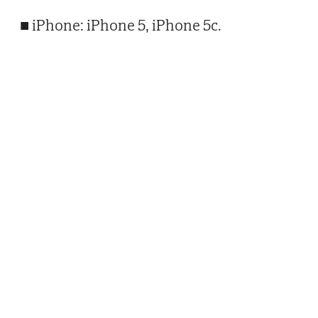
■ iPhone: iPhone 5, iPhone 5c.