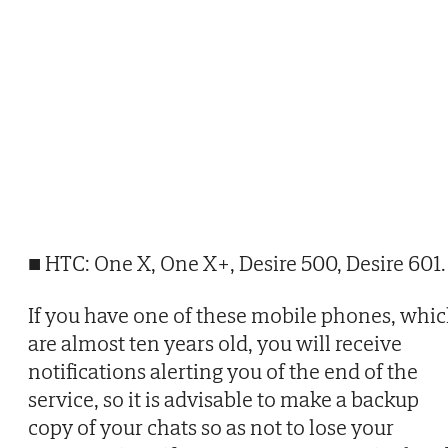
■ HTC: One X, One X+, Desire 500, Desire 601.
If you have one of these mobile phones, whi
are almost ten years old, you will receive
notifications alerting you of the end of the
service, so it is advisable to make a backup
copy of your chats so as not to lose your