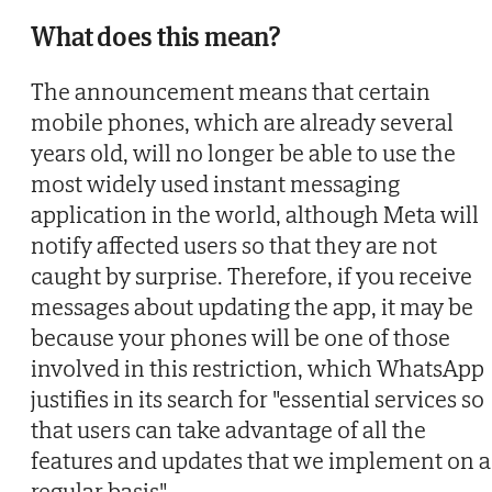
What does this mean?
The announcement means that certain
mobile phones, which are already several
years old, will no longer be able to use the
most widely used instant messaging
application in the world, although Meta will
notify affected users so that they are not
caught by surprise. Therefore, if you receive
messages about updating the app, it may be
because your phones will be one of those
involved in this restriction, which WhatsApp
justifies in its search for "essential services so
that users can take advantage of all the
features and updates that we implement on a
regular basis".