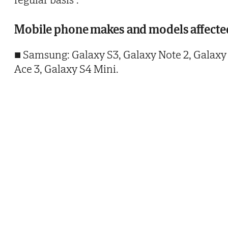
Mobile phone makes and models affecte
■ Samsung: Galaxy S3, Galaxy Note 2, Galaxy
Ace 3, Galaxy S4 Mini.