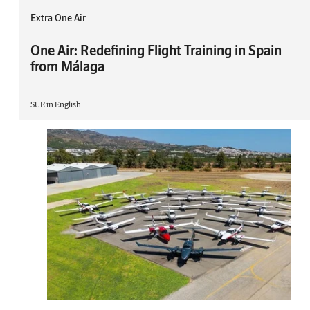
Extra One Air
One Air: Redefining Flight Training in Spain
from Málaga
SUR in English