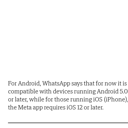
For Android, WhatsApp says that for now it is
compatible with devices running Android 5.0
or later, while for those running iOS (iPhone)
the Meta app requires iOS 12 or later.