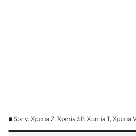
■ Sony: Xperia Z, Xperia SP, Xperia T, Xperia V