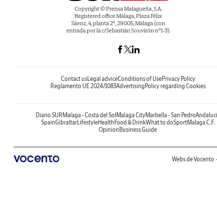
Copyright © Prensa Malagueña, S.A.
Registered office Málaga, Plaza Félix
Sáenz, 4, planta 2ª, 29005, Málaga (con
entrada por la c/Sebastián Souvirón nº1-3).
Contact us
Legal advice
Conditions of Use
Privacy Policy
Reglamento UE 2024/1083
Advertising
Policy regarding Cookies
Diario SUR
Malaga - Costa del Sol
Malaga City
Marbella - San Pedro
Andaluc
Spain
Gibraltar
Lifestyle
Health
Food & Drink
What to do
Sport
Malaga C.F.
Opinion
Business Guide
Webs de Vocento