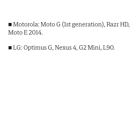
■ Motorola: Moto G (1st generation), Razr HD,
Moto E 2014.
■ LG: Optimus G, Nexus 4, G2 Mini, L90.