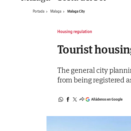
Portada
Malaga
Malaga City
Housing regulation
Tourist housing
The general city plann
from being registered a
Añádenos en Google