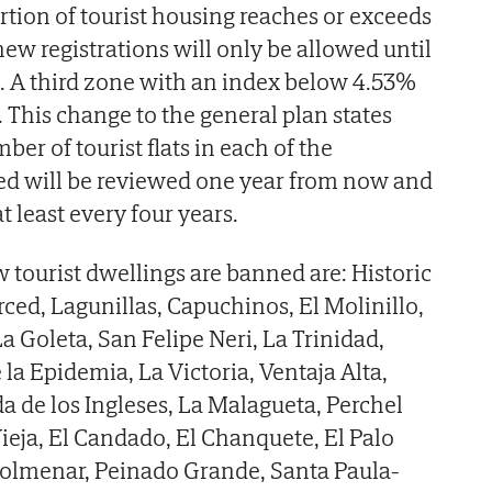
rtion of tourist housing reaches or exceeds
new registrations will only be allowed until
d. A third zone with an index below 4.53%
 This change to the general plan states
r of tourist flats in each of the
d will be reviewed one year from now and
t least every four years.
 tourist dwellings are banned are: Historic
rced, Lagunillas, Capuchinos, El Molinillo,
a Goleta, San Felipe Neri, La Trinidad,
la Epidemia, La Victoria, Ventaja Alta,
 de los Ingleses, La Malagueta, Perchel
Vieja, El Candado, El Chanquete, El Palo
olmenar, Peinado Grande, Santa Paula-