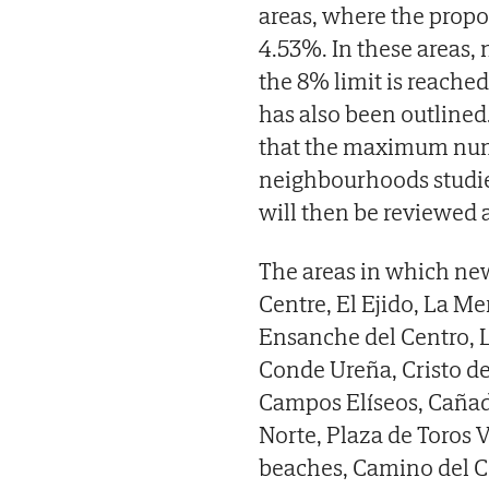
areas, where the propo
4.53%. In these areas, 
the 8% limit is reache
has also been outlined.
that the maximum numbe
neighbourhoods studie
will then be reviewed a
The areas in which new
Centre, El Ejido, La Me
Ensanche del Centro, L
Conde Ureña, Cristo de 
Campos Elíseos, Cañada
Norte, Plaza de Toros 
beaches, Camino del C