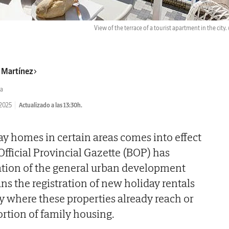
View of the terrace of a tourist apartment in the city.
r Martínez
a
/2025
Actualizado a las 13:30h.
ay homes in certain areas comes into effect
Official Provincial Gazette (BOP) has
ation of the general urban development
s the registration of new holiday rentals
city where these properties already reach or
rtion of family housing.