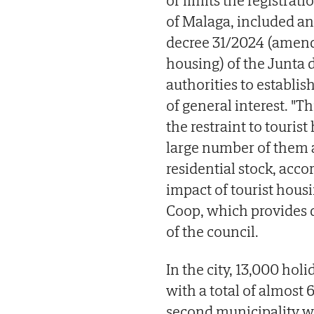
or limits the registrati
of Malaga, included an
decree 31/2024 (amend
housing) of the Junta
authorities to establis
of general interest. "T
the restraint to touris
large number of them a
residential stock, acco
impact of tourist hous
Coop, which provides d
of the council.
In the city, 13,000 holi
with a total of almost 
second municipality w