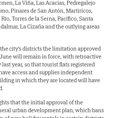
men, La Viña, Las Acacias, Pedregalejo
lmo, Pinares de San Antón, Martiricos,
Río, Torres de la Serna, Pacífico, Santa
adalmar, La Cizaña and the outlying areas
the city's districts the limitation approved
June will remain in force, with retroactive
last year, so that tourist flats registered
 have access and supplies independent
ilding in which they are located will have
d.
hts that the initial approval of the
eneral urban development plan, which bans