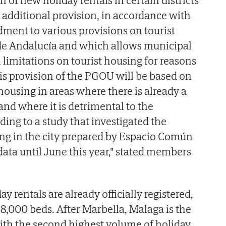
on of new holiday rentals in certain districts
 additional provision, in accordance with
ment to various provisions on tourist
 de Andalucía and which allows municipal
h limitations on tourist housing for reasons
his provision of the PGOU will be based on
t housing in areas where there is already a
nd where it is detrimental to the
rding to a study that investigated the
ing in the city prepared by Espacio Común
ata until June this year," stated members
day rentals are already officially registered,
68,000 beds. After Marbella, Malaga is the
ith the second highest volume of holiday