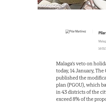
Pila
Malag
14/01
Malaga's veto on holid
today, 14 January, The 
published the modific
plan (PGOU), which ban
in 43 districts of the 
exceed 8% of the propo