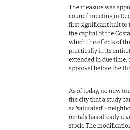
The measure was approv
council meeting in Dec
first significant halt t
the capital of the Costa
which the effects of th
practically in its entir
extended in due time, a
approval before the th
As of today, no new tour
the city that a study c
as 'saturated' - neigh
rentals has already re
stock. The modificatio