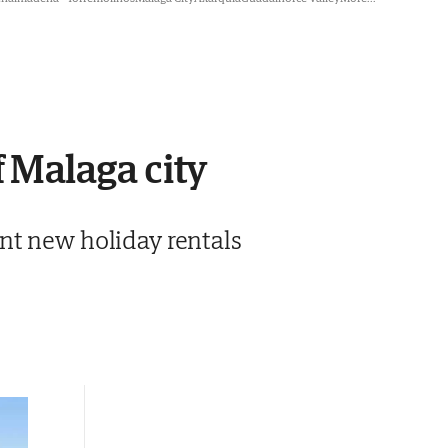
f Malaga city
nt new holiday rentals