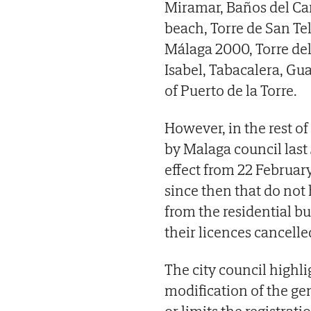
Miramar, Baños del Car
beach, Torre de San Te
Málaga 2000, Torre del 
Isabel, Tabacalera, Gu
of Puerto de la Torre.
However, in the rest of 
by Malaga council last 
effect from 22 February 
since then that do not
from the residential bu
their licences cancelle
The city council highlig
modification of the g