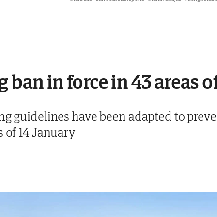
 ban in force in 43 areas o
ing guidelines have been adapted to preve
s of 14 January