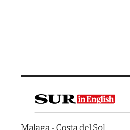
Saltar al contenido
Malaga - Costa del Sol