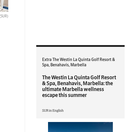
(SUR)
Extra The Westin La Quinta Golf Resort &
Spa, Benahavis, Marbella
The Westin La Quinta Golf Resort
& Spa, Benahavis, Marbella: the
ultimate Marbella wellness
escape this summer
SUR in English