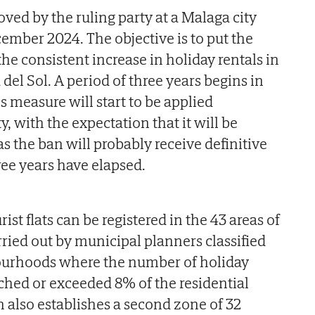
ed by the ruling party at a Malaga city
ember 2024. The objective is to put the
o the consistent increase in holiday rentals in
 del Sol. A period of three years begins in
is measure will start to be applied
ety, with the expectation that it will be
s the ban will probably receive definitive
ree years have elapsed.
ist flats can be registered in the 43 areas of
arried out by municipal planners classified
bourhoods where the number of holiday
ached or exceeded 8% of the residential
n also establishes a second zone of 32