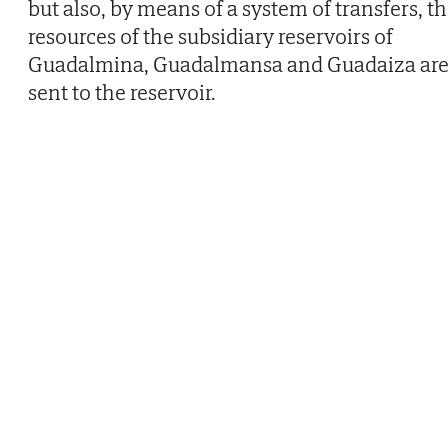
but also, by means of a system of transfers, t
resources of the subsidiary reservoirs of
Guadalmina, Guadalmansa and Guadaiza ar
sent to the reservoir.