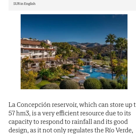
SUR in English
La Concepción reservoir, which can store up 
57 hm3, is a very efficient resource due to its
capacity to respond to rainfall and its good
design, as it not only regulates the Río Verde,