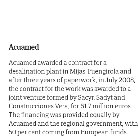
Acuamed
Acuamed awarded a contract for a
desalination plant in Mijas-Fuengirola and
after three years of paperwork, in July 2008,
the contract for the work was awarded to a
joint venture formed by Sacyr, Sadyt and
Construcciones Vera, for 61.7 million euros.
The financing was provided equally by
Acuamed and the regional government, with
50 per cent coming from European funds.