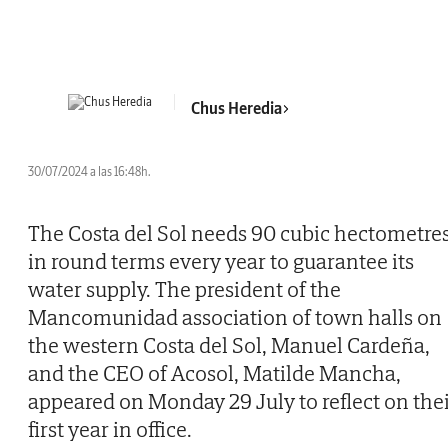
Chus Heredia
30/07/2024 a las 16:48h.
The Costa del Sol needs 90 cubic hectometre
in round terms every year to guarantee its
water supply. The president of the
Mancomunidad association of town halls on
the western Costa del Sol, Manuel Cardeña,
and the CEO of Acosol, Matilde Mancha,
appeared on Monday 29 July to reflect on the
first year in office.