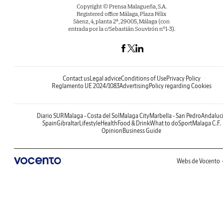
Copyright © Prensa Malagueña, S.A.
Registered office Málaga, Plaza Félix
Sáenz, 4, planta 2ª, 29005, Málaga (con
entrada por la c/Sebastián Souvirón nº1-3).
Contact us
Legal advice
Conditions of Use
Privacy Policy
Reglamento UE 2024/1083
Advertising
Policy regarding Cookies
Diario SUR
Malaga - Costa del Sol
Malaga City
Marbella - San Pedro
Andaluc
Spain
Gibraltar
Lifestyle
Health
Food & Drink
What to do
Sport
Malaga C.F.
Opinion
Business Guide
Webs de Vocento