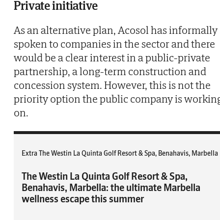
Private initiative
As an alternative plan, Acosol has informally
spoken to companies in the sector and there
would be a clear interest in a public-private
partnership, a long-term construction and
concession system. However, this is not the
priority option the public company is workin
on.
Extra The Westin La Quinta Golf Resort & Spa, Benahavis, Marbella
The Westin La Quinta Golf Resort & Spa,
Benahavis, Marbella: the ultimate Marbella
wellness escape this summer