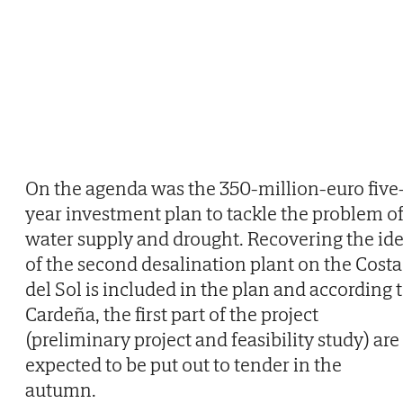
On the agenda was the 350-million-euro five
year investment plan to tackle the problem o
water supply and drought. Recovering the id
of the second desalination plant on the Costa
del Sol is included in the plan and according 
Cardeña, the first part of the project
(preliminary project and feasibility study) are
expected to be put out to tender in the
autumn.