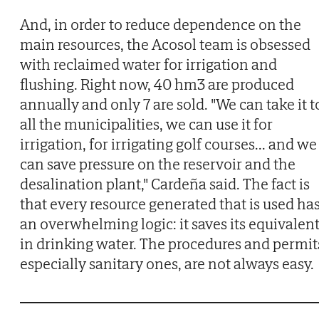
And, in order to reduce dependence on the
main resources, the Acosol team is obsessed
with reclaimed water for irrigation and
flushing. Right now, 40 hm3 are produced
annually and only 7 are sold. "We can take it t
all the municipalities, we can use it for
irrigation, for irrigating golf courses... and we
can save pressure on the reservoir and the
desalination plant," Cardeña said. The fact is
that every resource generated that is used ha
an overwhelming logic: it saves its equivalen
in drinking water. The procedures and permit
especially sanitary ones, are not always easy.