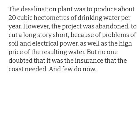
The desalination plant was to produce about
20 cubic hectometres of drinking water per
year. However, the project was abandoned, to
cut a long story short, because of problems of
soil and electrical power, as well as the high
price of the resulting water. But no one
doubted that it was the insurance that the
coast needed. And few do now.