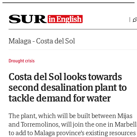
Saltar al contenido
Malaga - Costa del Sol
Drought crisis
Costa del Sol looks towards
second desalination plant to
tackle demand for water
The plant, which will be built between Mijas
and Torremolinos, will join the one in Marbel
to add to Malaga province's existing resources