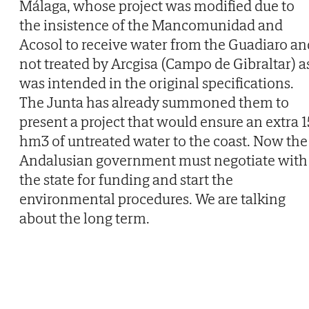
Málaga, whose project was modified due to
the insistence of the Mancomunidad and
Acosol to receive water from the Guadiaro an
not treated by Arcgisa (Campo de Gibraltar) a
was intended in the original specifications.
The Junta has already summoned them to
present a project that would ensure an extra 1
hm3 of untreated water to the coast. Now the
Andalusian government must negotiate with
the state for funding and start the
environmental procedures. We are talking
about the long term.