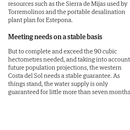
resources such as the Sierra de Mijas used by
Torremolinos and the portable desalination
plant plan for Estepona.
Meeting needs on a stable basis
But to complete and exceed the 90 cubic
hectometres needed, and taking into account
future population projections, the western
Costa del Sol needs a stable guarantee. As
things stand, the water supply is only
guaranteed for little more than seven months