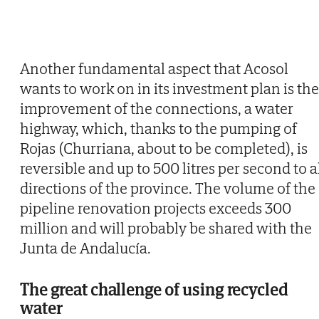
Another fundamental aspect that Acosol
wants to work on in its investment plan is the
improvement of the connections, a water
highway, which, thanks to the pumping of
Rojas (Churriana, about to be completed), is
reversible and up to 500 litres per second to a
directions of the province. The volume of the
pipeline renovation projects exceeds 300
million and will probably be shared with the
Junta de Andalucía.
The great challenge of using recycled
water