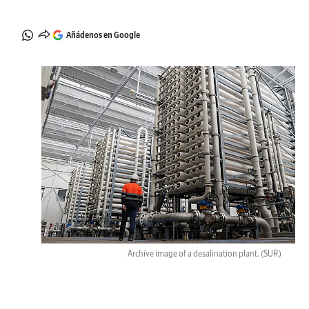
Añádenos en Google
Archive image of a desalination plant.
(SUR)