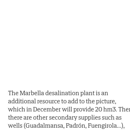
The Marbella desalination plant is an
additional resource to add to the picture,
which in December will provide 20 hm3. The
there are other secondary supplies such as
wells (Guadalmansa, Padrón, Fuengirola...),