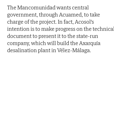
The Mancomunidad wants central
government, through Acuamed, to take
charge of the project. In fact, Acosol's
intention is to make progress on the technica
document to present it to the state-run
company, which will build the Axarquía
desalination plant in Vélez-Málaga.