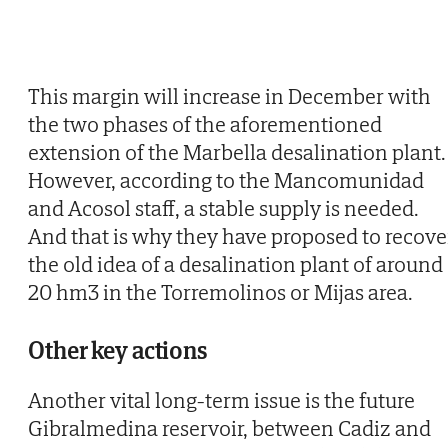
This margin will increase in December with
the two phases of the aforementioned
extension of the Marbella desalination plant.
However, according to the Mancomunidad
and Acosol staff, a stable supply is needed.
And that is why they have proposed to recove
the old idea of a desalination plant of around
20 hm3 in the Torremolinos or Mijas area.
Other key actions
Another vital long-term issue is the future
Gibralmedina reservoir, between Cadiz and