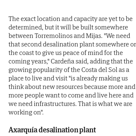
The exact location and capacity are yet to be
determined, but it will be built somewhere
between Torremolinos and Mijas. "We need
that second desalination plant somewhere o
the coast to give us peace of mind for the
coming years," Cardeña said, adding that the
growing popularity of the Costa del Sol as a
place to live and visit "is already making us
think about new resources because more and
more people want to come and live here and
we need infrastructures. That is what we are
working on".
Axarquía desalination plant