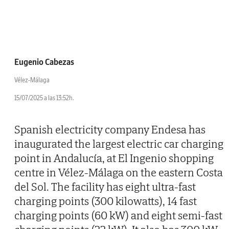
Eugenio Cabezas
Vélez-Málaga
15/07/2025 a las 13:52h.
Spanish electricity company Endesa has
inaugurated the largest electric car charging
point in Andalucía, at El Ingenio shopping
centre in Vélez-Málaga on the eastern Costa
del Sol. The facility has eight ultra-fast
charging points (300 kilowatts), 14 fast
charging points (60 kW) and eight semi-fast