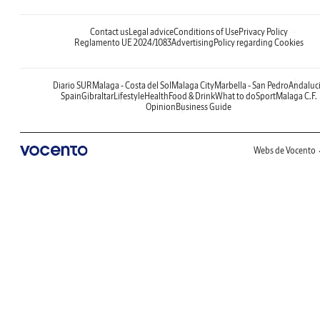
Contact us
Legal advice
Conditions of Use
Privacy Policy
Reglamento UE 2024/1083
Advertising
Policy regarding Cookies
Diario SUR
Malaga - Costa del Sol
Malaga City
Marbella - San Pedro
Andaluc
Spain
Gibraltar
Lifestyle
Health
Food & Drink
What to do
Sport
Malaga C.F.
Opinion
Business Guide
Webs de Vocento