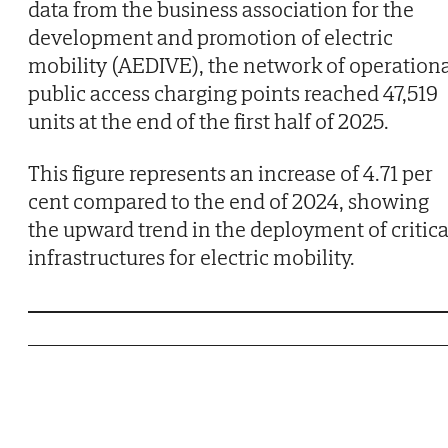
data from the business association for the
development and promotion of electric
mobility (AEDIVE), the network of operation
public access charging points reached 47,519
units at the end of the first half of 2025.
This figure represents an increase of 4.71 per
cent compared to the end of 2024, showing
the upward trend in the deployment of critica
infrastructures for electric mobility.