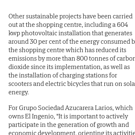
Other sustainable projects have been carried
out at the shopping centre, including a 604
kwp photovoltaic installation that generates
around 30 per cent of the energy consumed 
the shopping centre which has reduced its
emissions by more than 800 tonnes of carbo
dioxide since its implementation, as well as
the installation of charging stations for
scooters and electric bicycles that run on sola
energy.
For Grupo Sociedad Azucarera Larios, which
owns El Ingenio, "It is important to actively
participate in the generation of growth and
economic development, orienting its activiti