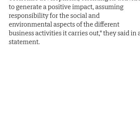
to generate a positive impact, assuming
responsibility for the social and
environmental aspects of the different
business activities it carries out," they said in 
statement.