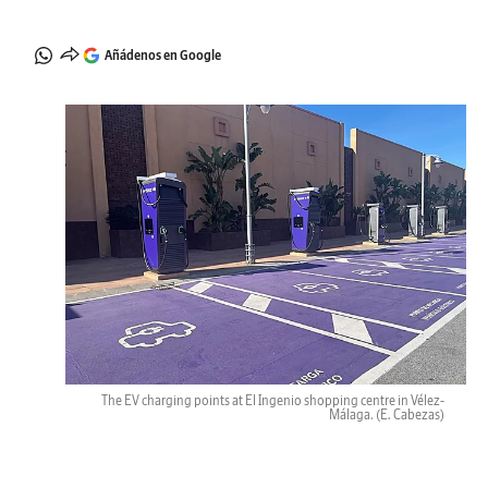
Añádenos en Google
The EV charging points at El Ingenio shopping centre in Vélez-
Málaga.
(E. Cabezas)