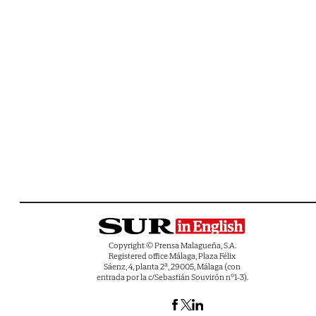
Copyright © Prensa Malagueña, S.A.
Registered office Málaga, Plaza Félix
Sáenz, 4, planta 2ª, 29005, Málaga (con
entrada por la c/Sebastián Souvirón nº1-3).