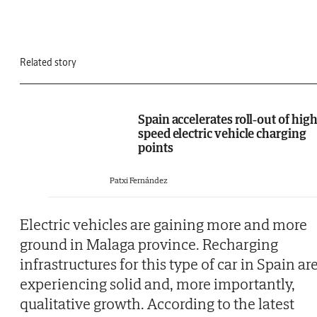
Related story
Spain accelerates roll-out of high
speed electric vehicle charging
points
Patxi Fernández
Electric vehicles are gaining more and more
ground in Malaga province. Recharging
infrastructures for this type of car in Spain ar
experiencing solid and, more importantly,
qualitative growth. According to the latest