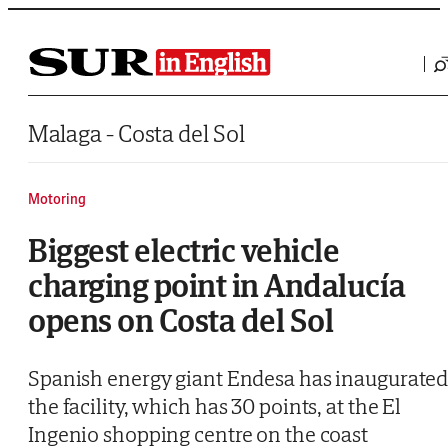
Saltar al contenido
Malaga - Costa del Sol
Motoring
Biggest electric vehicle
charging point in Andalucía
opens on Costa del Sol
Spanish energy giant Endesa has inaugurate
the facility, which has 30 points, at the El
Ingenio shopping centre on the coast