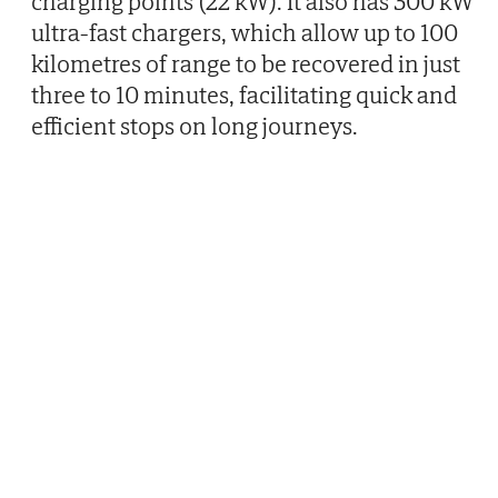
charging points (22 kW). It also has 300 kW
ultra-fast chargers, which allow up to 100
kilometres of range to be recovered in just
three to 10 minutes, facilitating quick and
efficient stops on long journeys.