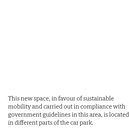
This new space, in favour of sustainable
mobility and carried out in compliance with
government guidelines in this area, is located
in different parts of the car park.