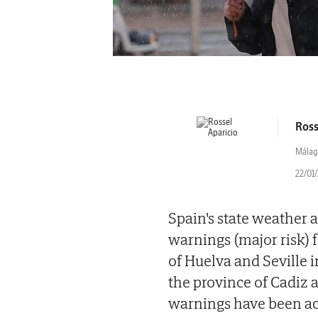
Ross
Málag
22/01/
Spain's state weather
warnings (major risk) 
of Huelva and Seville 
the province of Cadiz 
warnings have been acti