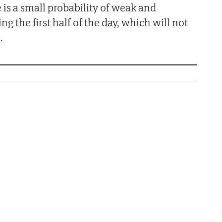
e is a small probability of weak and
ng the first half of the day, which will not
.