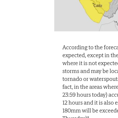
According to the foreca
expected, except in the
where it is not expect
storms and may be loca
tornado or waterspouts 
fact, in the areas wher
23:59 hours today) acc
12 hours and it is also
180mm will be exceede