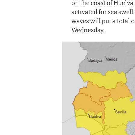
on the coast of Huelva
activated for sea swell
waves will put a total 
Wednesday.