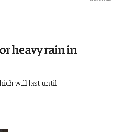
or heavy rain in
ch will last until