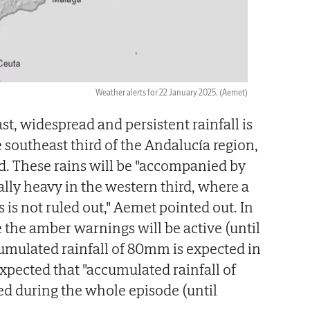
Weather alerts for 22 January 2025.
(Aemet)
st, widespread and persistent rainfall is
 southeast third of the Andalucía region,
ed. These rains will be "accompanied by
lly heavy in the western third, where a
is not ruled out," Aemet pointed out. In
e the amber warnings will be active (until
umulated rainfall of 80mm is expected in
 expected that "accumulated rainfall of
d during the whole episode (until