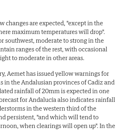
ew changes are expected, "except in the
where maximum temperatures will drop".
r southwest, moderate to strong in the
tain ranges of the rest, with occasional
light to moderate in other areas.
ry, Aemet has issued yellow warnings for
s in the Andalusian provinces of Cadiz and
ated rainfall of 20mm is expected in one
forecast for Andalucía also indicates rainfall
rstorms in the western third of the
nd persistent, "and which will tend to
ernoon, when clearings will open up". In the