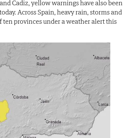
 and Cadiz, yellow warnings have also been
 today. Across Spain, heavy rain, storms and
of ten provinces under a weather alert this