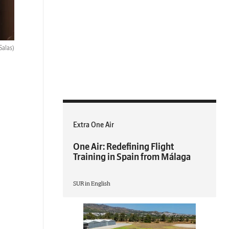
Salas)
Extra One Air
One Air: Redefining Flight
Training in Spain from Málaga
SUR in English