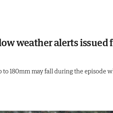
ow weather alerts issued f
 to 180mm may fall during the episode whi