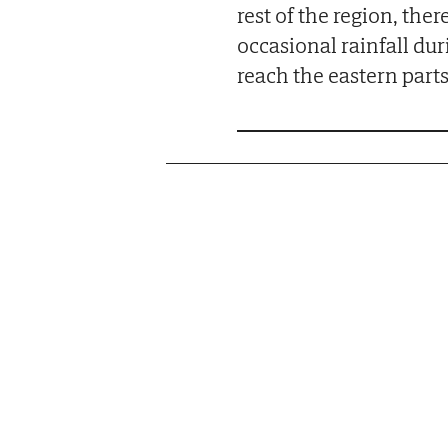
rest of the region, ther
occasional rainfall duri
reach the eastern parts