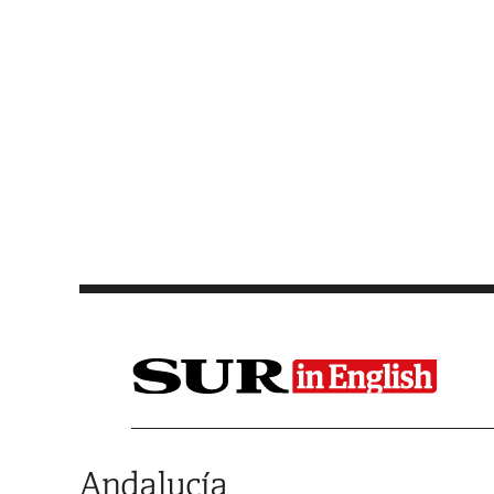
Saltar al contenido
Andalucía