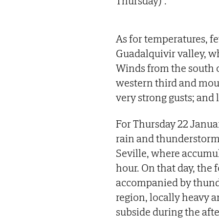
Thursday)".
As for temperatures, f
Guadalquivir valley, 
Winds from the south o
western third and moun
very strong gusts; and 
For Thursday 22 Janua
rain and thunderstorm
Seville, where accumul
hour. On that day, the 
accompanied by thunde
region, locally heavy a
subside during the aft