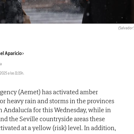
(Salvador 
el Aparicio
a
2025 a las 11:15h.
 agency (Aemet) has activated amber
for heavy rain and storms in the provinces
in Andalucía for this Wednesday, while in
and the Seville countryside areas these
vated at a yellow (risk) level. In addition,