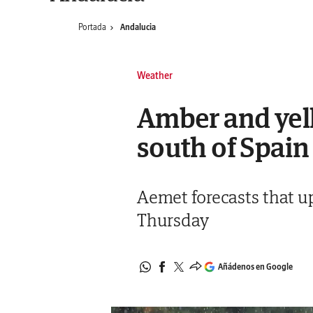
Portada
Andalucia
Weather
Amber and yell
south of Spain
Aemet forecasts that up
Thursday
Añádenos en Google