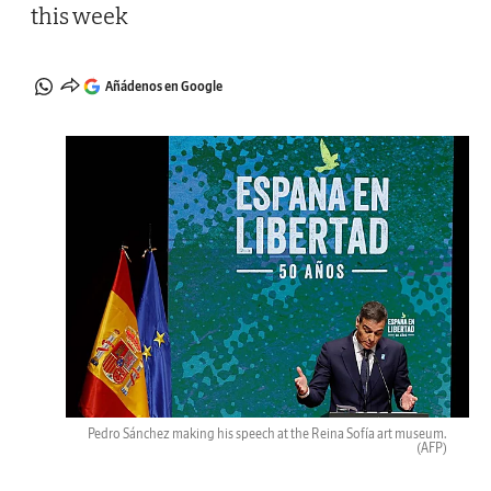
this week
Añádenos en Google
Pedro Sánchez making his speech at the Reina Sofía art museum.
(AFP)