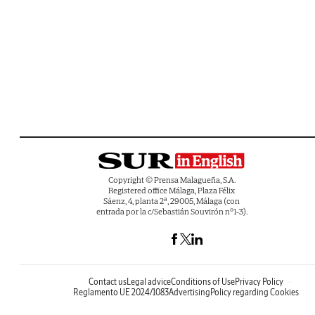
Copyright © Prensa Malagueña, S.A.
Registered office Málaga, Plaza Félix
Sáenz, 4, planta 2ª, 29005, Málaga (con
entrada por la c/Sebastián Souvirón nº1-3).
Contact us
Legal advice
Conditions of Use
Privacy Policy
Reglamento UE 2024/1083
Advertising
Policy regarding Cookies