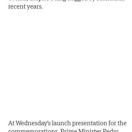
recent years.
At Wednesday's launch presentation for the
commemorations, Prime Minister Pedro