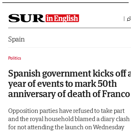
Saltar al contenido
Spain
Politics
Spanish government kicks off 
year of events to mark 50th
anniversary of death of Franco
Opposition parties have refused to take part
and the royal household blamed a diary clash
for not attending the launch on Wednesday