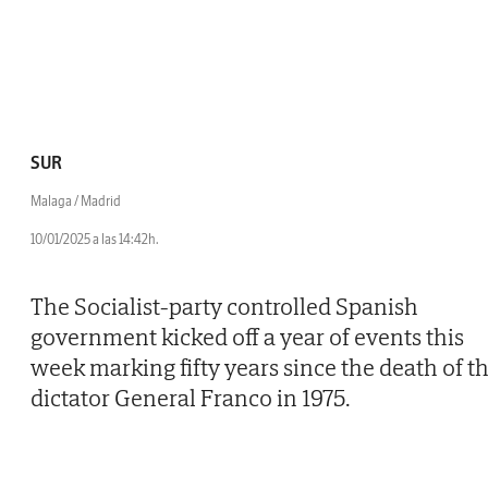
SUR
Malaga / Madrid
10/01/2025 a las 14:42h.
The Socialist-party controlled Spanish
government kicked off a year of events this
week marking fifty years since the death of t
dictator General Franco in 1975.