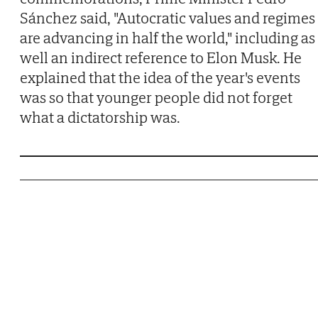
Sánchez said, "Autocratic values and regimes
are advancing in half the world," including as
well an indirect reference to Elon Musk. He
explained that the idea of the year's events
was so that younger people did not forget
what a dictatorship was.