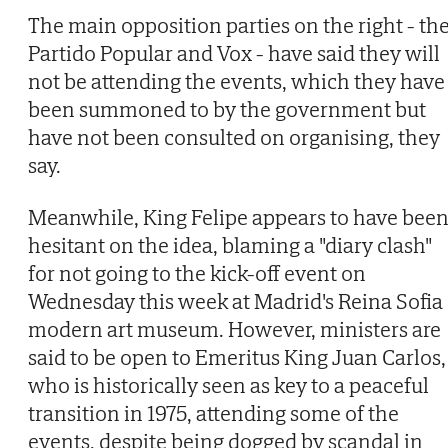
The main opposition parties on the right - th
Partido Popular and Vox - have said they will
not be attending the events, which they have
been summoned to by the government but
have not been consulted on organising, they
say.
Meanwhile, King Felipe appears to have bee
hesitant on the idea, blaming a "diary clash"
for not going to the kick-off event on
Wednesday this week at Madrid's Reina Sofia
modern art museum. However, ministers are
said to be open to Emeritus King Juan Carlos,
who is historically seen as key to a peaceful
transition in 1975, attending some of the
events, despite being dogged by scandal in