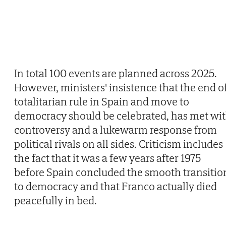
In total 100 events are planned across 2025.
However, ministers' insistence that the end o
totalitarian rule in Spain and move to
democracy should be celebrated, has met wi
controversy and a lukewarm response from
political rivals on all sides. Criticism includes
the fact that it was a few years after 1975
before Spain concluded the smooth transitio
to democracy and that Franco actually died
peacefully in bed.