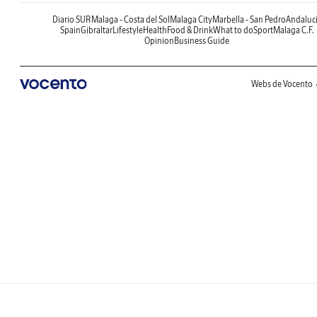
Diario SUR
Malaga - Costa del Sol
Malaga City
Marbella - San Pedro
Andaluc
Spain
Gibraltar
Lifestyle
Health
Food & Drink
What to do
Sport
Malaga C.F.
Opinion
Business Guide
Webs de Vocento