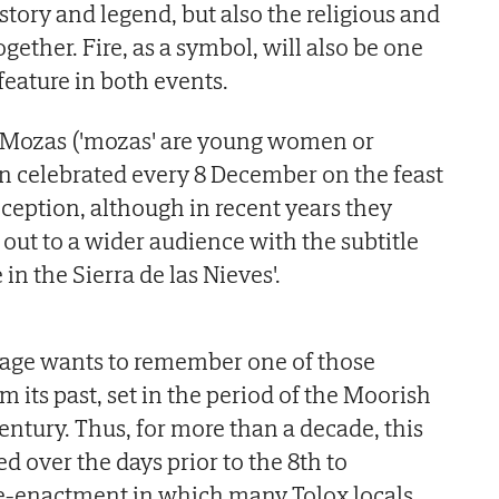
story and legend, but also the religious and
gether. Fire, as a symbol, will also be one
feature in both events.
as Mozas ('mozas' are young women or
n celebrated every 8 December on the feast
eption, although in recent years they
out to a wider audience with the subtitle
 in the Sierra de las Nieves'.
llage wants to remember one of those
 its past, set in the period of the Moorish
century. Thus, for more than a decade, this
d over the days prior to the 8th to
 re-enactment in which many Tolox locals