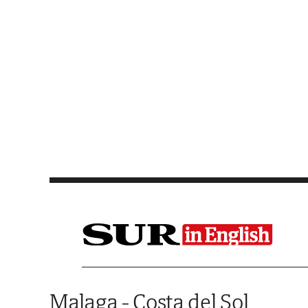
Saltar al contenido
Malaga - Costa del Sol