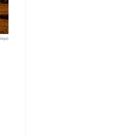
álaga)