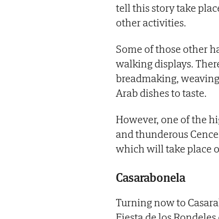
tell this story take plac
other activities.
Some of those other hap
walking displays. There
breadmaking, weaving 
Arab dishes to taste.
However, one of the hig
and thunderous Cencerr
which will take place
Casarabonela
Turning now to Casarabo
Fiesta de los Rondeles