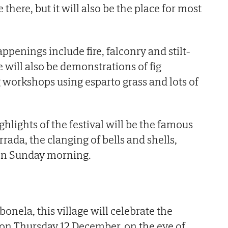
e there, but it will also be the place for most
penings include fire, falconry and stilt-
 will also be demonstrations of fig
workshops using esparto grass and lots of
hlights of the festival will be the famous
ada, the clanging of bells and shells,
 on Sunday morning.
nela, this village will celebrate the
 on Thursday 12 December, on the eve of