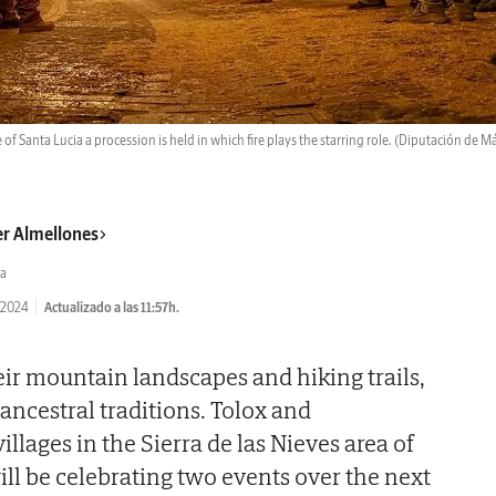
 of Santa Lucia a procession is held in which fire plays the starring role.
(Diputación de M
er Almellones
a
/2024
Actualizado a las 11:57h.
ir mountain landscapes and hiking trails,
 ancestral traditions. Tolox and
llages in the Sierra de las Nieves area of
ll be celebrating two events over the next