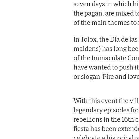
seven days in which hi
the pagan, are mixed to
of the main themes to 
In Tolox, the Día de l
maidens) has long bee
of the Immaculate Conc
have wanted to push it 
or slogan 'Fire and love
With this event the vi
legendary episodes from
rebellions in the 16th 
fiesta has been extende
celebrate a historical