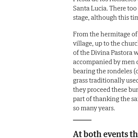
Santa Lucia. There too 
stage, although this ti
From the hermitage of 
village, up to the chur
of the Divina Pastora w
accompanied by men dr
bearing the rondeles (
grass traditionally used 
they proceed these bund
part of thanking the sa
so many years.
At both events the