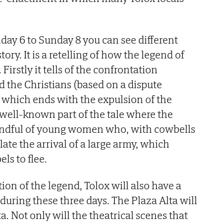
iday 6 to Sunday 8 you can see different
ory. It is a retelling of how the legend of
irstly it tells of the confrontation
 the Christians (based on a dispute
hich ends with the expulsion of the
 well-known part of the tale where the
 handful of young women who, with cowbells
ate the arrival of a large army, which
ls to flee.
ion of the legend, Tolox will also have a
during these three days. The Plaza Alta will
ta. Not only will the theatrical scenes that