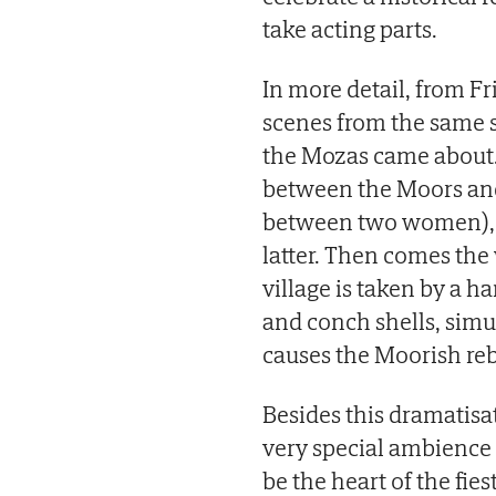
take acting parts.
In more detail, from Fr
scenes from the same st
the Mozas came about. F
between the Moors and
between two women), w
latter. Then comes the
village is taken by a
and conch shells, simul
causes the Moorish rebe
Besides this dramatisat
very special ambience 
be the heart of the fies