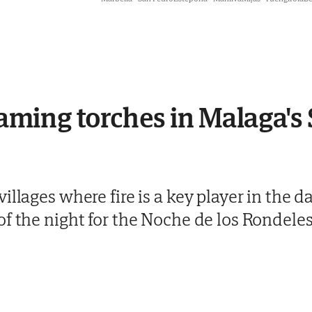
laming torches in Malaga's 
llages where fire is a key player in the da
f the night for the Noche de los Rondeles