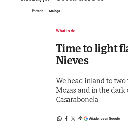
Portada
Malaga
What to do
Time to light f
Nieves
We head inland to two vi
Mozas and in the dark o
Casarabonela
Añádenos en Google