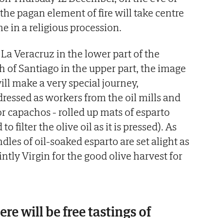
the pagan element of fire will take centre
me in a religious procession.
La Veracruz in the lower part of the
ch of Santiago in the upper part, the image
ill make a very special journey,
essed as workers from the oil mills and
or capachos - rolled up mats of esparto
to filter the olive oil as it is pressed). As
les of oil-soaked esparto are set alight as
intly Virgin for the good olive harvest for
re will be free tastings of