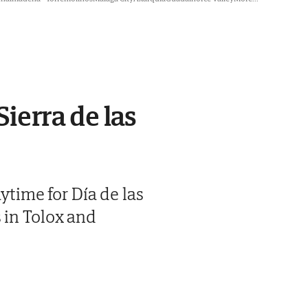
Sierra de las
ytime for Día de las
 in Tolox and