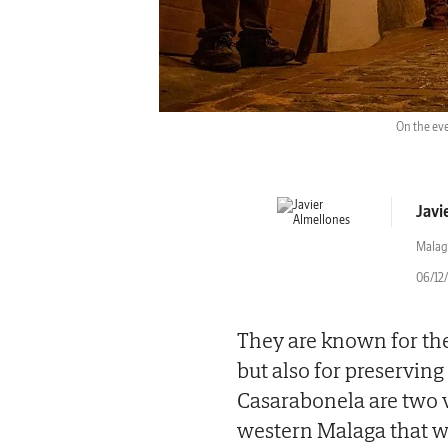
On the eve
Javi
Malag
06/12
They are known for the
but also for preserving
Casarabonela are two vi
western Malaga that wi