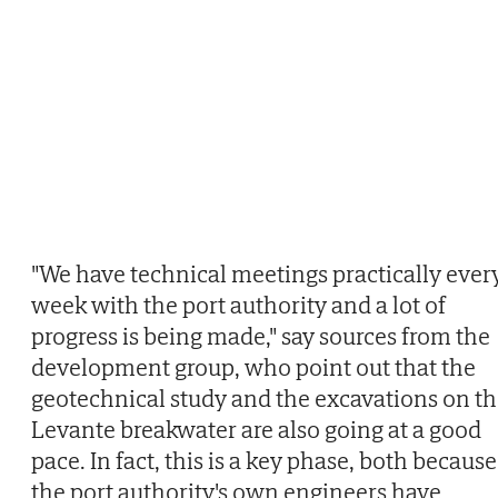
"We have technical meetings practically ever
week with the port authority and a lot of
progress is being made," say sources from the
development group, who point out that the
geotechnical study and the excavations on t
Levante breakwater are also going at a good
pace. In fact, this is a key phase, both because
the port authority's own engineers have