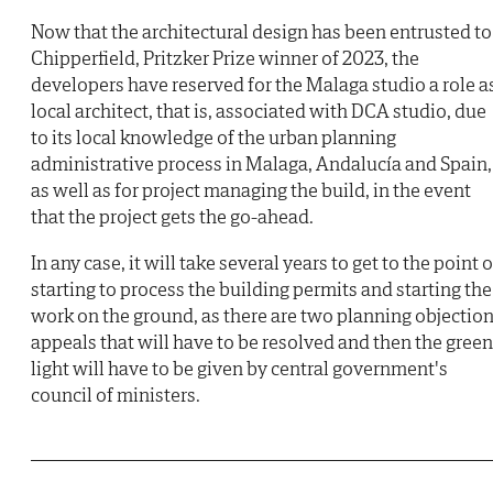
Now that the architectural design has been entrusted to
Chipperfield, Pritzker Prize winner of 2023, the
developers have reserved for the Malaga studio a role a
local architect, that is, associated with DCA studio, due
to its local knowledge of the urban planning
administrative process in Malaga, Andalucía and Spain,
as well as for project managing the build, in the event
that the project gets the go-ahead.
In any case, it will take several years to get to the point o
starting to process the building permits and starting the
work on the ground, as there are two planning objectio
appeals that will have to be resolved and then the green
light will have to be given by central government's
council of ministers.