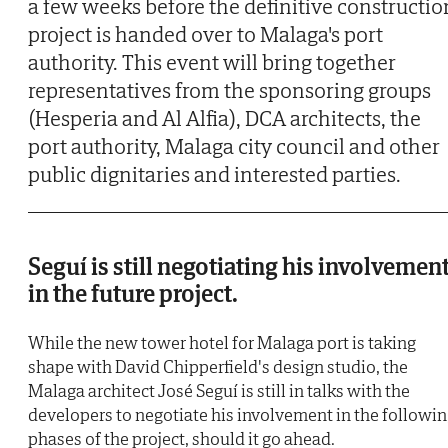
a few weeks before the definitive constructio
project is handed over to Malaga's port
authority. This event will bring together
representatives from the sponsoring groups
(Hesperia and Al Alfia), DCA architects, the
port authority, Malaga city council and other
public dignitaries and interested parties.
Seguí is still negotiating his involvemen
in the future project.
While the new tower hotel for Malaga port is taking
shape with David Chipperfield's design studio, the
Malaga architect José Seguí is still in talks with the
developers to negotiate his involvement in the followi
phases of the project, should it go ahead.