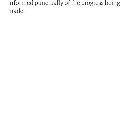
informed punctually of the progress being
made.