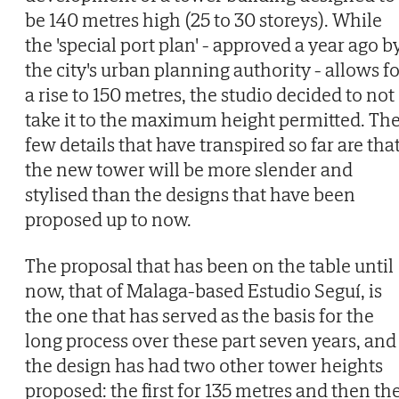
be 140 metres high (25 to 30 storeys). While
the 'special port plan' - approved a year ago b
the city's urban planning authority - allows f
a rise to 150 metres, the studio decided to not
take it to the maximum height permitted. Th
few details that have transpired so far are tha
the new tower will be more slender and
stylised than the designs that have been
proposed up to now.
The proposal that has been on the table until
now, that of Malaga-based Estudio Seguí, is
the one that has served as the basis for the
long process over these part seven years, and
the design has had two other tower heights
proposed: the first for 135 metres and then th