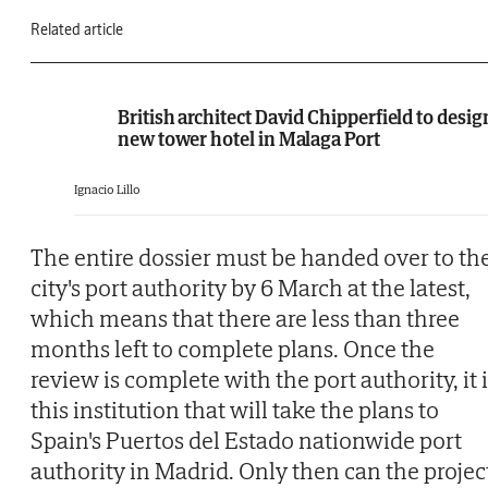
Related article
British architect David Chipperfield to desig
new tower hotel in Malaga Port
Ignacio Lillo
The entire dossier must be handed over to th
city's port authority by 6 March at the latest,
which means that there are less than three
months left to complete plans. Once the
review is complete with the port authority, it 
this institution that will take the plans to
Spain's Puertos del Estado nationwide port
authority in Madrid. Only then can the projec