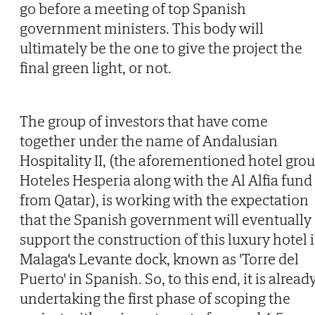
go before a meeting of top Spanish
government ministers. This body will
ultimately be the one to give the project the
final green light, or not.
The group of investors that have come
together under the name of Andalusian
Hospitality II, (the aforementioned hotel gro
Hoteles Hesperia along with the Al Alfia fund
from Qatar), is working with the expectation
that the Spanish government will eventually
support the construction of this luxury hotel 
Malaga's Levante dock, known as 'Torre del
Puerto' in Spanish. So, to this end, it is alread
undertaking the first phase of scoping the