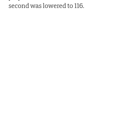
second was lowered to 116.