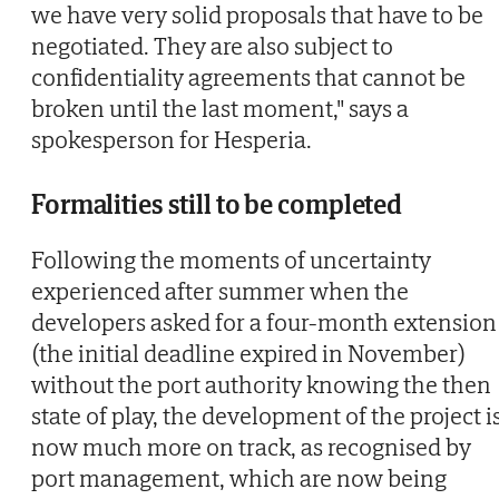
we have very solid proposals that have to be
negotiated. They are also subject to
confidentiality agreements that cannot be
broken until the last moment," says a
spokesperson for Hesperia.
Formalities still to be completed
Following the moments of uncertainty
experienced after summer when the
developers asked for a four-month extension
(the initial deadline expired in November)
without the port authority knowing the then
state of play, the development of the project i
now much more on track, as recognised by
port management, which are now being