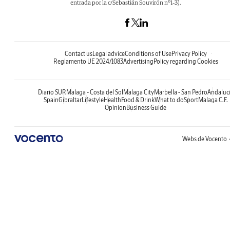
entrada por la c/Sebastián Souvirón nº1-3).
Contact us
Legal advice
Conditions of Use
Privacy Policy
Reglamento UE 2024/1083
Advertising
Policy regarding Cookies
Diario SUR
Malaga - Costa del Sol
Malaga City
Marbella - San Pedro
Andaluc
Spain
Gibraltar
Lifestyle
Health
Food & Drink
What to do
Sport
Malaga C.F.
Opinion
Business Guide
Webs de Vocento