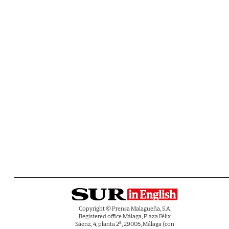
Copyright © Prensa Malagueña, S.A.
Registered office Málaga, Plaza Félix
Sáenz, 4, planta 2ª, 29005, Málaga (con