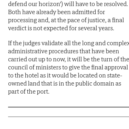
defend our horizon') will have to be resolved.
Both have already been admitted for
processing and, at the pace of justice, a final
verdict is not expected for several years.
If the judges validate all the long and comple
administrative procedures that have been
carried out up to now, it will be the turn of th
council of ministers to give the final approval
to the hotel as it would be located on state-
owned land that is in the public domain as
part of the port.