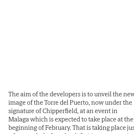
The aim of the developers is to unveil the ne
image of the Torre del Puerto, now under the
signature of Chipperfield, at an event in
Malaga which is expected to take place at the
beginning of February. That is taking place ju