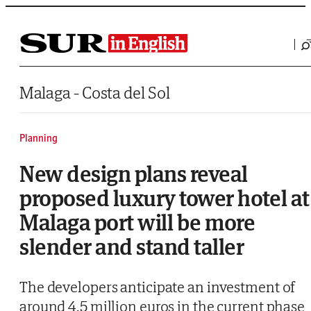
Saltar al contenido
Malaga - Costa del Sol
Planning
New design plans reveal
proposed luxury tower hotel at
Malaga port will be more
slender and stand taller
The developers anticipate an investment of
around 4.5 million euros in the current phase