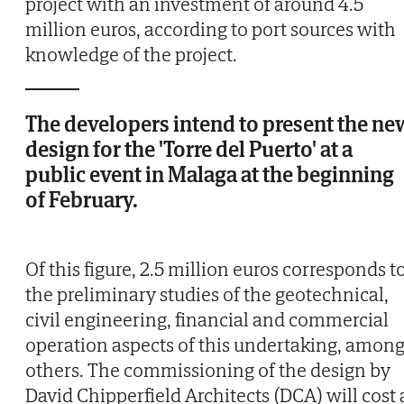
project with an investment of around 4.5
million euros, according to port sources with
knowledge of the project.
The developers intend to present the ne
design for the 'Torre del Puerto' at a
public event in Malaga at the beginning
of February.
Of this figure, 2.5 million euros corresponds t
the preliminary studies of the geotechnical,
civil engineering, financial and commercial
operation aspects of this undertaking, amon
others. The commissioning of the design by
David Chipperfield Architects (DCA) will cost 