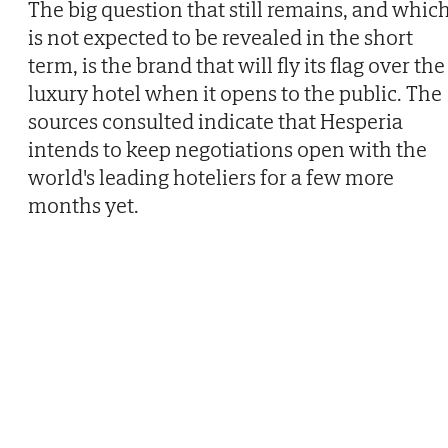
The big question that still remains, and whic
is not expected to be revealed in the short
term, is the brand that will fly its flag over the
luxury hotel when it opens to the public. The
sources consulted indicate that Hesperia
intends to keep negotiations open with the
world's leading hoteliers for a few more
months yet.