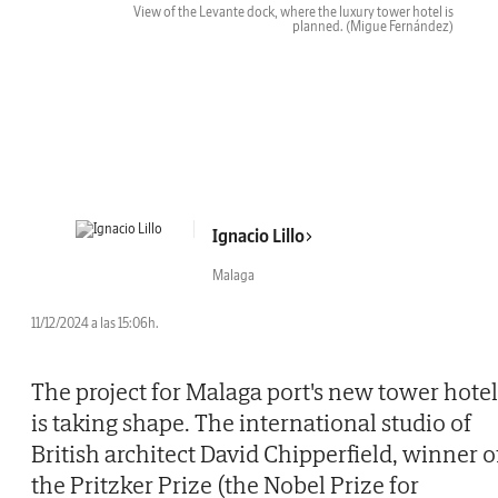
View of the Levante dock, where the luxury tower hotel is
planned.
(Migue Fernández)
Ignacio Lillo
Malaga
11/12/2024 a las 15:06h.
The project for Malaga port's new tower hotel
is taking shape. The international studio of
British architect David Chipperfield, winner o
the Pritzker Prize (the Nobel Prize for