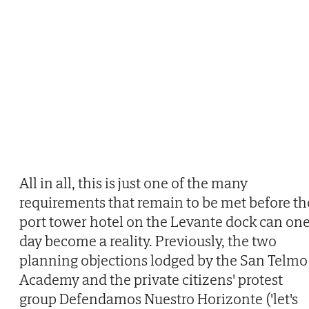
All in all, this is just one of the many
requirements that remain to be met before th
port tower hotel on the Levante dock can on
day become a reality. Previously, the two
planning objections lodged by the San Telmo
Academy and the private citizens' protest
group Defendamos Nuestro Horizonte ('let's