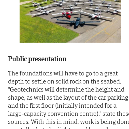
Public presentation
The foundations will have to go to a great
depth to settle on solid rock on the seabed.
"Geotechnics will determine the height and
shape, as well as the layout of the car parking
and the first floor (initially intended for a
large-capacity convention centre)," state thes
sources. With this in mind, work is being don