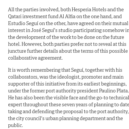
All the parties involved, both Hesperia Hotels and the
Qatari investment fund Al Alfia on the one hand, and
Estudio Seguí on the other, have agreed on their mutual
interest in José Seguí's studio participating somehow i
the development of the work to be done on the future
hotel. However, both parties prefer not to reveal at this
juncture further details about the terms of this possible
collaborative agreement.
It is worth remembering that Seguí, together with his
collaborators, was the ideologist, promoter and main
supporter of this initiative from its earliest beginnings,
under the former port authority president Paulino Plata.
He has also been the visible face and the go-to technica
expert throughout these seven years of planning to date
taking and defending the proposal to the port authority,
the city council's urban planning department and the
public.