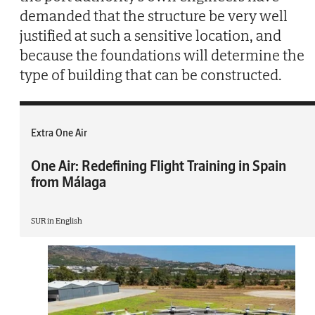
demanded that the structure be very well
justified at such a sensitive location, and
because the foundations will determine the
type of building that can be constructed.
Extra One Air
One Air: Redefining Flight Training in Spain
from Málaga
SUR in English