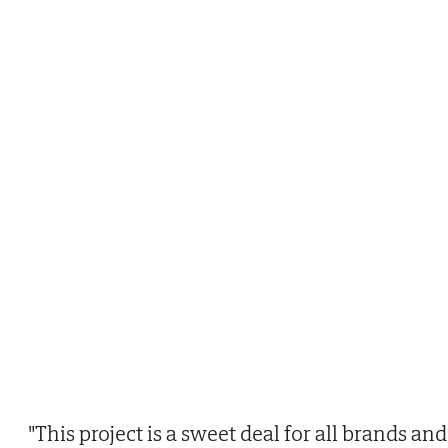
"This project is a sweet deal for all brands and