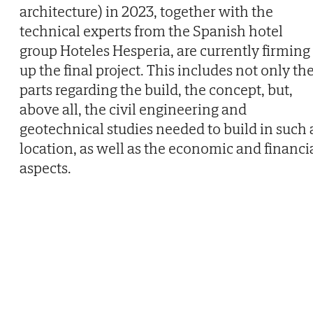
architecture) in 2023, together with the
technical experts from the Spanish hotel
group Hoteles Hesperia, are currently firming
up the final project. This includes not only th
parts regarding the build, the concept, but,
above all, the civil engineering and
geotechnical studies needed to build in such 
location, as well as the economic and financi
aspects.