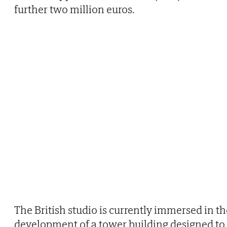
further two million euros.
The British studio is currently immersed in th
development of a tower building designed to