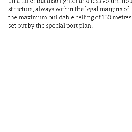
on a taller but also lighter and less volumino
structure, always within the legal margins of
the maximum buildable ceiling of 150 metres
set out by the special port plan.