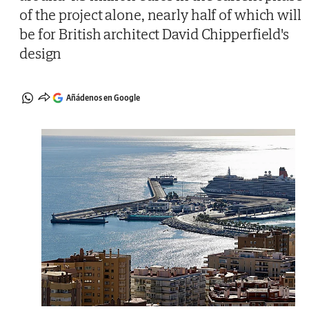
of the project alone, nearly half of which will
be for British architect David Chipperfield's
design
Añádenos en Google