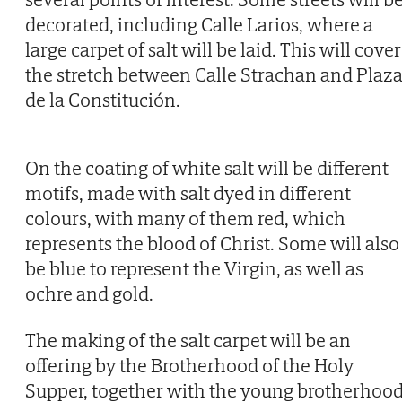
decorated, including Calle Larios, where a
large carpet of salt will be laid. This will cover
the stretch between Calle Strachan and Plaz
de la Constitución.
On the coating of white salt will be different
motifs, made with salt dyed in different
colours, with many of them red, which
represents the blood of Christ. Some will also
be blue to represent the Virgin, as well as
ochre and gold.
The making of the salt carpet will be an
offering by the Brotherhood of the Holy
Supper, together with the young brotherhoo