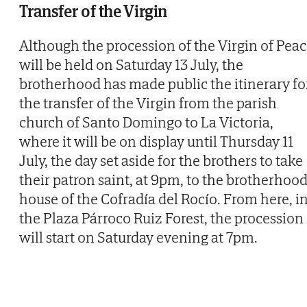
Transfer of the Virgin
Although the procession of the Virgin of Pea
will be held on Saturday 13 July, the
brotherhood has made public the itinerary fo
the transfer of the Virgin from the parish
church of Santo Domingo to La Victoria,
where it will be on display until Thursday 11
July, the day set aside for the brothers to take
their patron saint, at 9pm, to the brotherhoo
house of the Cofradía del Rocío. From here, i
the Plaza Párroco Ruiz Forest, the procession
will start on Saturday evening at 7pm.