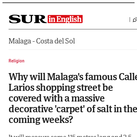
Saltar al contenido
Malaga - Costa del Sol
Religion
Why will Malaga's famous Call
Larios shopping street be
covered with a massive
decorative 'carpet' of salt in th
coming weeks?