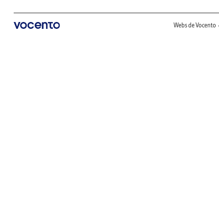
Webs de Vocento