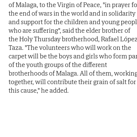
of Malaga, to the Virgin of Peace, "in prayer f
the end of wars in the world and in solidarity
and support for the children and young peop
who are suffering", said the elder brother of
the Holy Thursday brotherhood, Rafael Lópe
Taza. "The volunteers who will work on the
carpet will be the boys and girls who form pa
of the youth groups of the different
brotherhoods of Malaga. All of them, workin
together, will contribute their grain of salt for
this cause," he added.