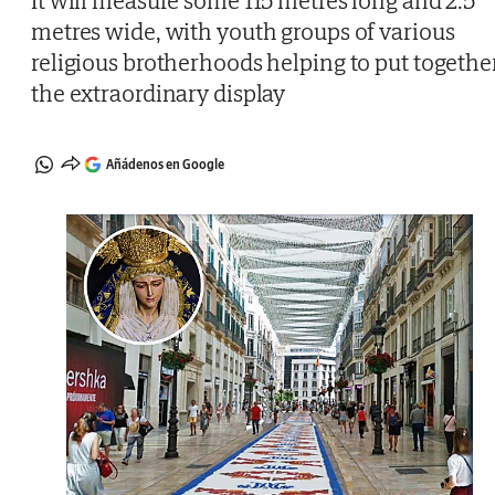
It will measure some 115 metres long and 2.5
metres wide, with youth groups of various
religious brotherhoods helping to put togethe
the extraordinary display
Añádenos en Google