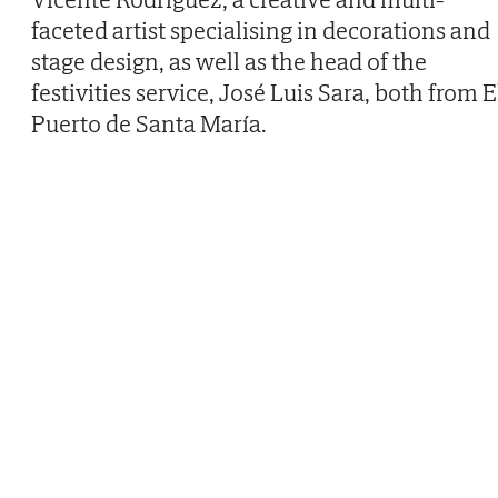
faceted artist specialising in decorations and
stage design, as well as the head of the
festivities service, José Luis Sara, both from E
Puerto de Santa María.