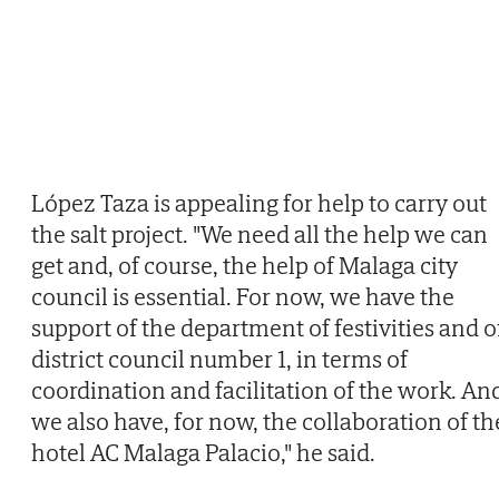
López Taza is appealing for help to carry out
the salt project. "We need all the help we can
get and, of course, the help of Malaga city
council is essential. For now, we have the
support of the department of festivities and o
district council number 1, in terms of
coordination and facilitation of the work. An
we also have, for now, the collaboration of th
hotel AC Malaga Palacio," he said.