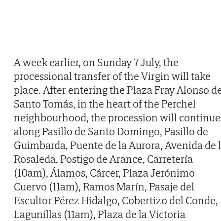
A week earlier, on Sunday 7 July, the
processional transfer of the Virgin will take
place. After entering the Plaza Fray Alonso d
Santo Tomás, in the heart of the Perchel
neighbourhood, the procession will continue
along Pasillo de Santo Domingo, Pasillo de
Guimbarda, Puente de la Aurora, Avenida de 
Rosaleda, Postigo de Arance, Carretería
(10am), Álamos, Cárcer, Plaza Jerónimo
Cuervo (11am), Ramos Marín, Pasaje del
Escultor Pérez Hidalgo, Cobertizo del Conde,
Lagunillas (11am), Plaza de la Victoria