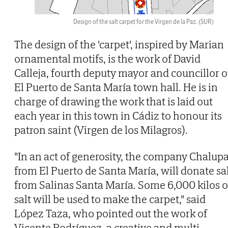
Design of the salt carpet for the Virgen de la Paz.
(SUR)
The design of the 'carpet', inspired by Marian
ornamental motifs, is the work of David
Calleja, fourth deputy mayor and councillor o
El Puerto de Santa María town hall. He is in
charge of drawing the work that is laid out
each year in this town in Cádiz to honour its
patron saint (Virgen de los Milagros).
"In an act of generosity, the company Chalupa
from El Puerto de Santa María, will donate sa
from Salinas Santa María. Some 6,000 kilos o
salt will be used to make the carpet," said
López Taza, who pointed out the work of
Vicente Rodríguez, a creative and multi-