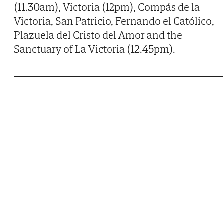
(11.30am), Victoria (12pm), Compás de la
Victoria, San Patricio, Fernando el Católico,
Plazuela del Cristo del Amor and the
Sanctuary of La Victoria (12.45pm).