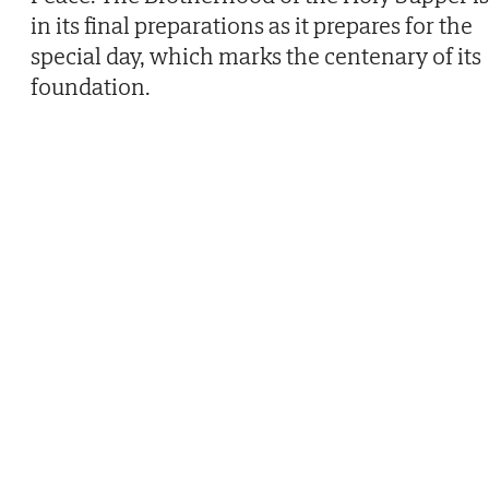
in its final preparations as it prepares for the
special day, which marks the centenary of its
foundation.