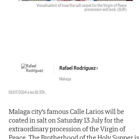
Visualisation of how the salt carpet for the Virgin of Peace
procession will look.
(SUR)
Rafael Rodríguez
Malaga
01/07/2024 a las 16:33h.
Malaga city's famous Calle Larios will be
coated in salt on Saturday 13 July for the
extraordinary procession of the Virgin of
Peace. The Brotherhood of the Holy Supper is