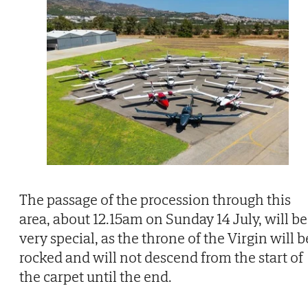
The passage of the procession through this
area, about 12.15am on Sunday 14 July, will be
very special, as the throne of the Virgin will b
rocked and will not descend from the start of
the carpet until the end.