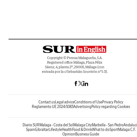
Copyright © Prensa Malagueña, S.A.
Registered office Málaga, Plaza Félix
Sáenz, 4, planta 2ª, 29005, Málaga (con
entrada por la c/Sebastián Souvirón nº1-3).
Contact us
Legal advice
Conditions of Use
Privacy Policy
Reglamento UE 2024/1083
Advertising
Policy regarding Cookies
Diario SUR
Malaga - Costa del Sol
Malaga City
Marbella - San Pedro
Andaluc
Spain
Gibraltar
Lifestyle
Health
Food & Drink
What to do
Sport
Malaga C.F.
Opinion
Business Guide