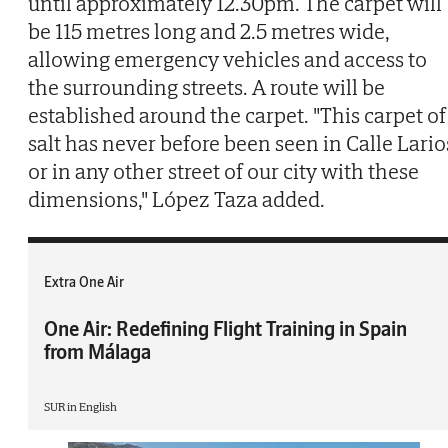
until approximately 12.30pm. The carpet will
be 115 metres long and 2.5 metres wide,
allowing emergency vehicles and access to
the surrounding streets. A route will be
established around the carpet. "This carpet of
salt has never before been seen in Calle Lario
or in any other street of our city with these
dimensions," López Taza added.
Extra One Air
One Air: Redefining Flight Training in Spain
from Málaga
SUR in English