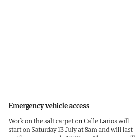
Emergency vehicle access
Work on the salt carpet on Calle Larios will
start on Saturday 13 July at 8am and will last