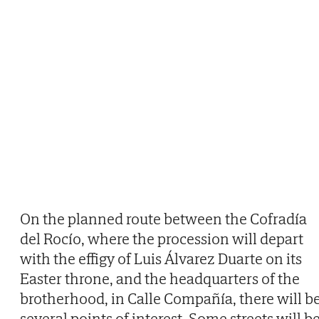
On the planned route between the Cofradía
del Rocío, where the procession will depart
with the effigy of Luis Álvarez Duarte on its
Easter throne, and the headquarters of the
brotherhood, in Calle Compañía, there will b
several points of interest. Some streets will b