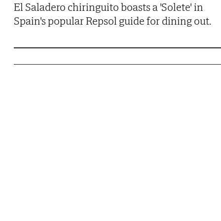
El Saladero chiringuito boasts a 'Solete' in
Spain's popular Repsol guide for dining out.