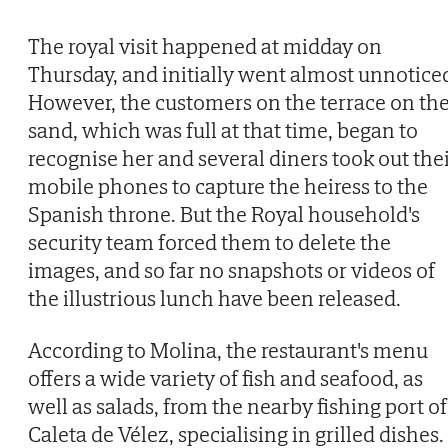
The royal visit happened at midday on
Thursday, and initially went almost unnotice
However, the customers on the terrace on th
sand, which was full at that time, began to
recognise her and several diners took out the
mobile phones to capture the heiress to the
Spanish throne. But the Royal household's
security team forced them to delete the
images, and so far no snapshots or videos of
the illustrious lunch have been released.
According to Molina, the restaurant's menu
offers a wide variety of fish and seafood, as
well as salads, from the nearby fishing port of
Caleta de Vélez, specialising in grilled dishes.