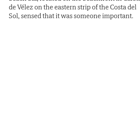
de Vélez on the eastern strip of the Costa del
Sol, sensed that it was someone important.