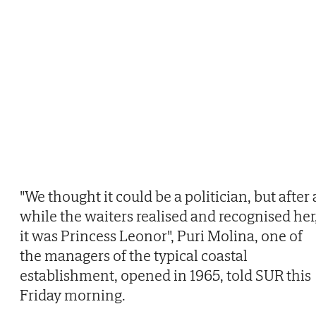
"We thought it could be a politician, but after 
while the waiters realised and recognised her
it was Princess Leonor", Puri Molina, one of
the managers of the typical coastal
establishment, opened in 1965, told SUR this
Friday morning.