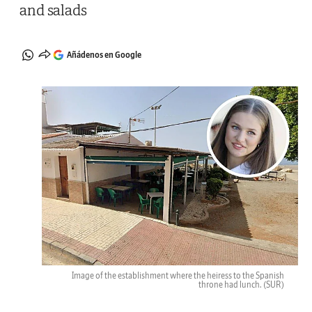
and salads
Añádenos en Google
Image of the establishment where the heiress to the Spanish
throne had lunch.
(SUR)