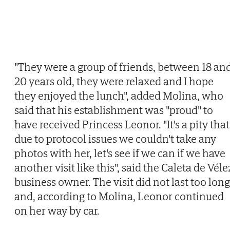
"They were a group of friends, between 18 an
20 years old, they were relaxed and I hope
they enjoyed the lunch", added Molina, who
said that his establishment was "proud" to
have received Princess Leonor. "It's a pity that
due to protocol issues we couldn't take any
photos with her, let's see if we can if we have
another visit like this", said the Caleta de Véle
business owner. The visit did not last too long
and, according to Molina, Leonor continued
on her way by car.