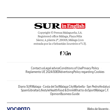
Copyright © Prensa Malagueña, S.A.
Registered office Málaga, Plaza Félix
Sáenz, 4, planta 2ª, 29005, Málaga (con
entrada por la c/Sebastián Souvirón nº1-3).
Contact us
Legal advice
Conditions of Use
Privacy Policy
Reglamento UE 2024/1083
Advertising
Policy regarding Cookies
Diario SUR
Malaga - Costa del Sol
Malaga City
Marbella - San Pedro
Andaluc
Spain
Gibraltar
Lifestyle
Health
Food & Drink
What to do
Sport
Malaga C.F.
Opinion
Business Guide
Webs de Vocento