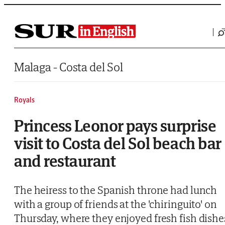
Saltar al contenido
Malaga - Costa del Sol
Royals
Princess Leonor pays surprise
visit to Costa del Sol beach bar
and restaurant
The heiress to the Spanish throne had lunch
with a group of friends at the 'chiringuito' on
Thursday, where they enjoyed fresh fish dishe