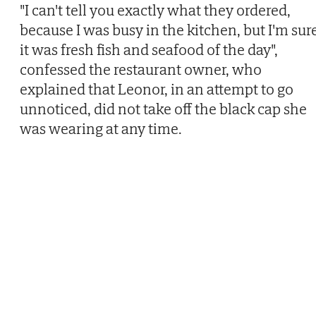
"I can't tell you exactly what they ordered,
because I was busy in the kitchen, but I'm sur
it was fresh fish and seafood of the day",
confessed the restaurant owner, who
explained that Leonor, in an attempt to go
unnoticed, did not take off the black cap she
was wearing at any time.