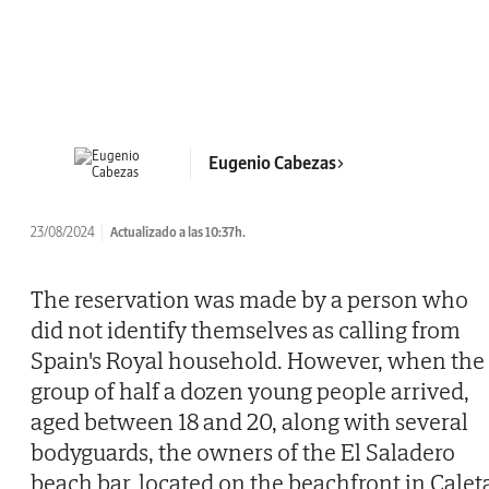
Eugenio Cabezas
23/08/2024
Actualizado a las 10:37h.
The reservation was made by a person who
did not identify themselves as calling from
Spain's Royal household. However, when the
group of half a dozen young people arrived,
aged between 18 and 20, along with several
bodyguards, the owners of the El Saladero
beach bar, located on the beachfront in Calet