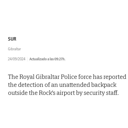
SUR
Gibraltar
24/09/2024
Actualizado a las 09:27h.
The Royal Gibraltar Police force has reported
the detection of an unattended backpack
outside the Rock's airport by security staff.