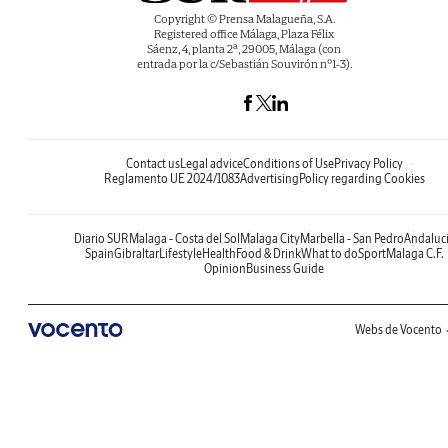
Copyright © Prensa Malagueña, S.A.
Registered office Málaga, Plaza Félix
Sáenz, 4, planta 2ª, 29005, Málaga (con
entrada por la c/Sebastián Souvirón nº1-3).
Contact us
Legal advice
Conditions of Use
Privacy Policy
Reglamento UE 2024/1083
Advertising
Policy regarding Cookies
Diario SUR
Malaga - Costa del Sol
Malaga City
Marbella - San Pedro
Andaluc
Spain
Gibraltar
Lifestyle
Health
Food & Drink
What to do
Sport
Malaga C.F.
Opinion
Business Guide
Webs de Vocento