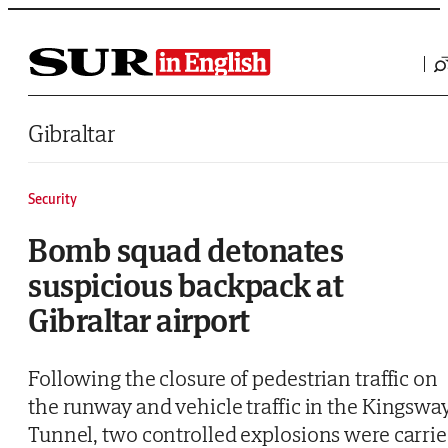
Saltar al contenido
Gibraltar
Security
Bomb squad detonates
suspicious backpack at
Gibraltar airport
Following the closure of pedestrian traffic on
the runway and vehicle traffic in the Kingswa
Tunnel, two controlled explosions were carri