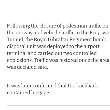
Following the closure of pedestrian traffic on
the runway and vehicle traffic in the Kingswa
Tunnel, the Royal Gibraltar Regiment bomb
disposal unit was deployed to the airport
terminal and carried out two controlled
explosions. Traffic was restored once the area
was declared safe.
It was later confirmed that the backback
contained luggage.