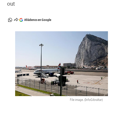
out
Añádenos en Google
File image.
(InfoGibraltar)