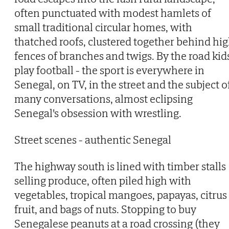
often punctuated with modest hamlets of
small traditional circular homes, with
thatched roofs, clustered together behind hi
fences of branches and twigs. By the road kid
play football - the sport is everywhere in
Senegal, on TV, in the street and the subject o
many conversations, almost eclipsing
Senegal's obsession with wrestling.
Street scenes - authentic Senegal
The highway south is lined with timber stalls
selling produce, often piled high with
vegetables, tropical mangoes, papayas, citrus
fruit, and bags of nuts. Stopping to buy
Senegalese peanuts at a road crossing (they