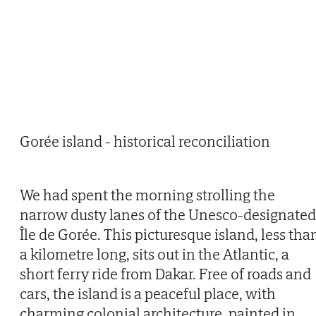
Gorée island - historical reconciliation
We had spent the morning strolling the
narrow dusty lanes of the Unesco-designated
Île de Gorée. This picturesque island, less tha
a kilometre long, sits out in the Atlantic, a
short ferry ride from Dakar. Free of roads and
cars, the island is a peaceful place, with
charming colonial architecture, painted in