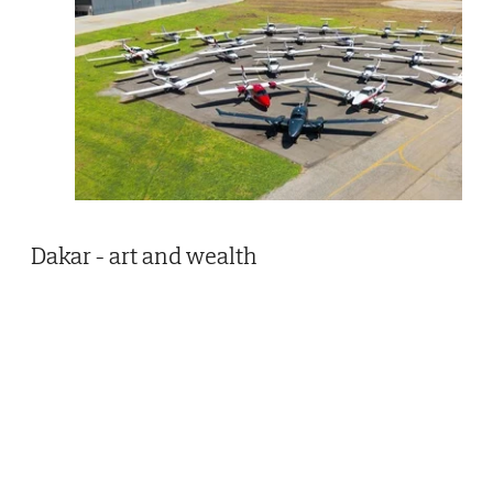
Dakar - art and wealth