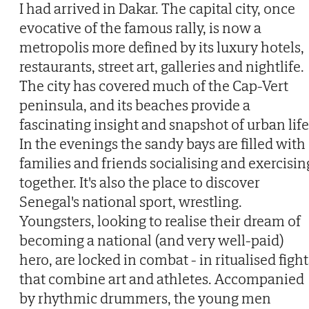
I had arrived in Dakar. The capital city, once
evocative of the famous rally, is now a
metropolis more defined by its luxury hotels,
restaurants, street art, galleries and nightlife.
The city has covered much of the Cap-Vert
peninsula, and its beaches provide a
fascinating insight and snapshot of urban life
In the evenings the sandy bays are filled with
families and friends socialising and exercisin
together. It's also the place to discover
Senegal's national sport, wrestling.
Youngsters, looking to realise their dream of
becoming a national (and very well-paid)
hero, are locked in combat - in ritualised fight
that combine art and athletes. Accompanied
by rhythmic drummers, the young men