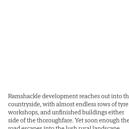
Ramshackle development reaches out into t
countryside, with almost endless rows of tyre
workshops, and unfinished buildings either
side of the thoroughfare. Yet soon enough th
road escapes into the lush rural landscape,