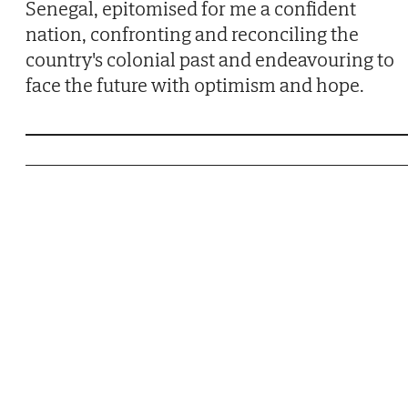
Senegal, epitomised for me a confident
nation, confronting and reconciling the
country's colonial past and endeavouring to
face the future with optimism and hope.