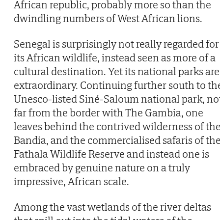
African republic, probably more so than the
dwindling numbers of West African lions.
Senegal is surprisingly not really regarded for
its African wildlife, instead seen as more of a
cultural destination. Yet its national parks are
extraordinary. Continuing further south to th
Unesco-listed Siné-Saloum national park, no
far from the border with The Gambia, one
leaves behind the contrived wilderness of th
Bandia, and the commercialised safaris of th
Fathala Wildlife Reserve and instead one is
embraced by genuine nature on a truly
impressive, African scale.
Among the vast wetlands of the river deltas