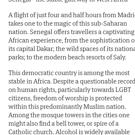
A flight of just four and half hours from Madr
takes one to the magic of this sub-Saharan
nation. Senegal offers travellers a captivating
African experience, from the sophistication o
its capital Dakar; the wild spaces of its nation
parks; to the modern beach resorts of Saly.
This democratic country is among the most
stable in Africa. Despite a questionable recor
on human rights, particularly towards LGBT
citizens, freedom of worship is protected
within this predominantly Muslim nation.
Among the mosque towers in the cities one
might also find a bell tower, or spire of a
Catholic church. Alcohol is widely available