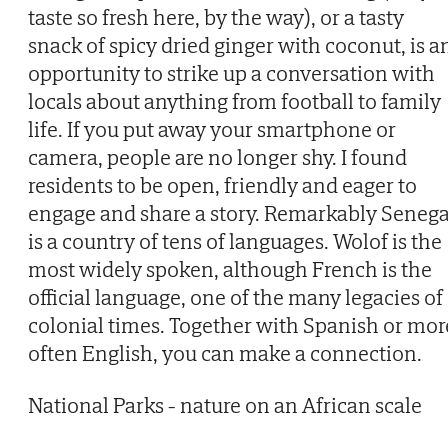
taste so fresh here, by the way), or a tasty
snack of spicy dried ginger with coconut, is a
opportunity to strike up a conversation with
locals about anything from football to family
life. If you put away your smartphone or
camera, people are no longer shy. I found
residents to be open, friendly and eager to
engage and share a story. Remarkably Senega
is a country of tens of languages. Wolof is the
most widely spoken, although French is the
official language, one of the many legacies of
colonial times. Together with Spanish or mor
often English, you can make a connection.
National Parks - nature on an African scale