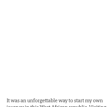
It was an unforgettable way to start my own