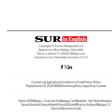
Copyright © Prensa Malagueña, S.A.
Registered office Málaga, Plaza Félix
Sáenz, 4, planta 2ª, 29005, Málaga (con
entrada por la c/Sebastián Souvirón nº1-3).
Contact us
Legal advice
Conditions of Use
Privacy Policy
Reglamento UE 2024/1083
Advertising
Policy regarding Cookies
Diario SUR
Malaga - Costa del Sol
Malaga City
Marbella - San Pedro
Andaluc
Spain
Gibraltar
Lifestyle
Health
Food & Drink
What to do
Sport
Malaga C.F.
Opinion
Business Guide