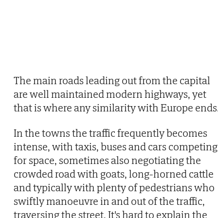
The main roads leading out from the capital
are well maintained modern highways, yet
that is where any similarity with Europe ends
In the towns the traffic frequently becomes
intense, with taxis, buses and cars competing
for space, sometimes also negotiating the
crowded road with goats, long-horned cattle
and typically with plenty of pedestrians who
swiftly manoeuvre in and out of the traffic,
traversing the street. It's hard to explain the