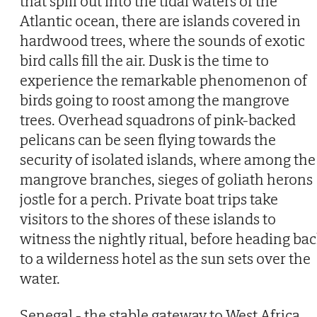
that spill out into the tidal waters of the
Atlantic ocean, there are islands covered in
hardwood trees, where the sounds of exotic
bird calls fill the air. Dusk is the time to
experience the remarkable phenomenon of
birds going to roost among the mangrove
trees. Overhead squadrons of pink-backed
pelicans can be seen flying towards the
security of isolated islands, where among the
mangrove branches, sieges of goliath herons
jostle for a perch. Private boat trips take
visitors to the shores of these islands to
witness the nightly ritual, before heading ba
to a wilderness hotel as the sun sets over the
water.
Senegal - the stable gateway to West Africa