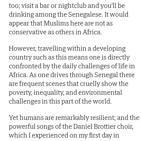
too; visit a bar or nightclub and you'll be
drinking among the Senegalese. It would
appear that Muslims here are not as
conservative as others in Africa.
However, travelling within a developing
country such as this means one is directly
confronted by the daily challenges of life in
Africa. As one drives through Senegal there
are frequent scenes that cruelly show the
poverty, inequality, and environmental
challenges in this part of the world.
Yet humans are remarkably resilient; and the
powerful songs of the Daniel Brottier choir,
which I experienced on my first day in