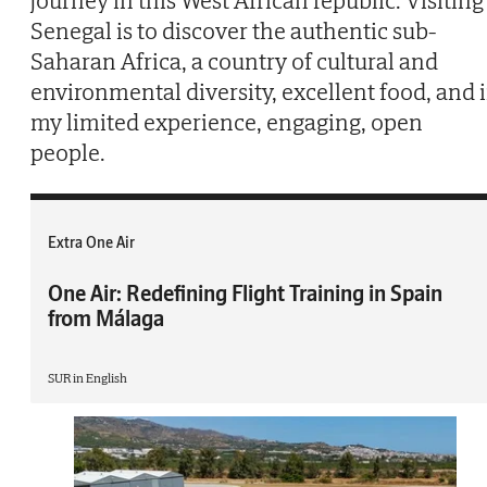
journey in this West African republic. Visiting
Senegal is to discover the authentic sub-
Saharan Africa, a country of cultural and
environmental diversity, excellent food, and 
my limited experience, engaging, open
people.
Extra One Air
One Air: Redefining Flight Training in Spain
from Málaga
SUR in English