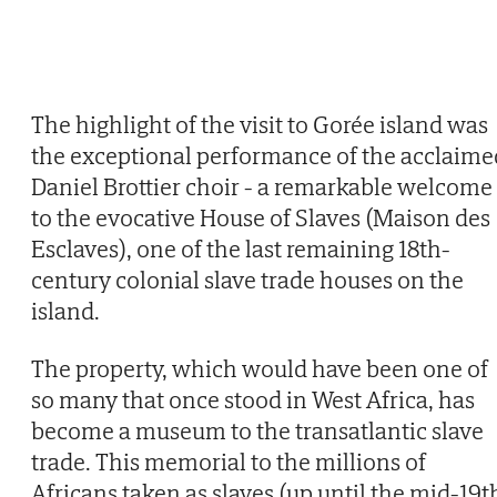
The highlight of the visit to Gorée island was
the exceptional performance of the acclaime
Daniel Brottier choir - a remarkable welcome
to the evocative House of Slaves (Maison des
Esclaves), one of the last remaining 18th-
century colonial slave trade houses on the
island.
The property, which would have been one of
so many that once stood in West Africa, has
become a museum to the transatlantic slave
trade. This memorial to the millions of
Africans taken as slaves (up until the mid-19t