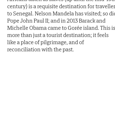
century) is a requisite destination for travelle
to Senegal. Nelson Mandela has visited; so di
Pope John Paul II; and in 2013 Barack and
Michelle Obama came to Gorée island. This i
more than just a tourist destination; it feels
like a place of pilgrimage, and of
reconciliation with the past.