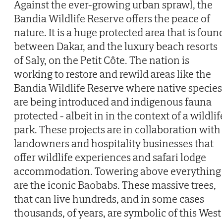
Against the ever-growing urban sprawl, the
Bandia Wildlife Reserve offers the peace of
nature. It is a huge protected area that is foun
between Dakar, and the luxury beach resorts
of Saly, on the Petit Côte. The nation is
working to restore and rewild areas like the
Bandia Wildlife Reserve where native species
are being introduced and indigenous fauna
protected - albeit in in the context of a wildlif
park. These projects are in collaboration with
landowners and hospitality businesses that
offer wildlife experiences and safari lodge
accommodation. Towering above everything
are the iconic Baobabs. These massive trees,
that can live hundreds, and in some cases
thousands, of years, are symbolic of this West