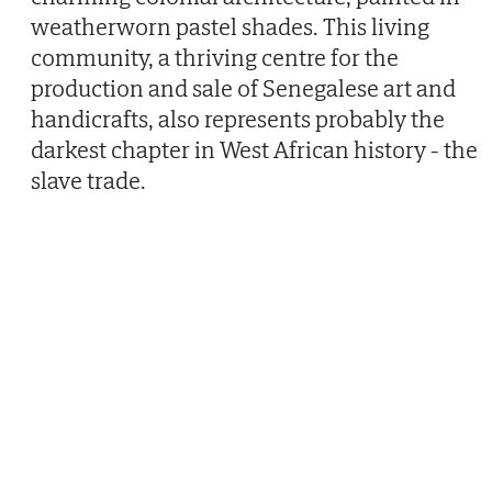
weatherworn pastel shades. This living
community, a thriving centre for the
production and sale of Senegalese art and
handicrafts, also represents probably the
darkest chapter in West African history - the
slave trade.