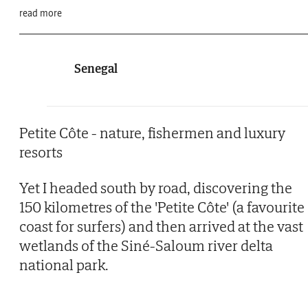
read more
Senegal
Petite Côte - nature, fishermen and luxury
resorts
Yet I headed south by road, discovering the
150 kilometres of the 'Petite Côte' (a favourite
coast for surfers) and then arrived at the vast
wetlands of the Siné-Saloum river delta
national park.