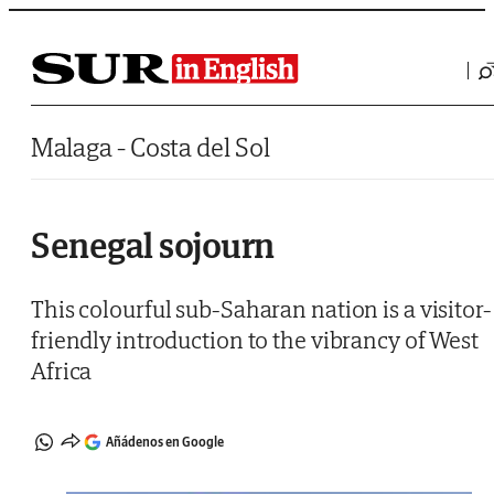
Saltar al contenido
Malaga - Costa del Sol
Senegal sojourn
This colourful sub-Saharan nation is a visitor-
friendly introduction to the vibrancy of West
Africa
Añádenos en Google