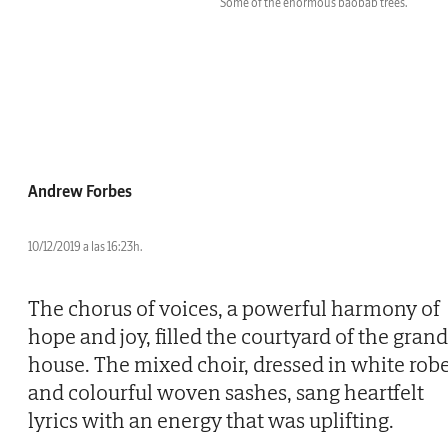
Some of the enormous baobab trees.
Andrew Forbes
10/12/2019 a las 16:23h.
The chorus of voices, a powerful harmony of
hope and joy, filled the courtyard of the grand
house. The mixed choir, dressed in white rob
and colourful woven sashes, sang heartfelt
lyrics with an energy that was uplifting.