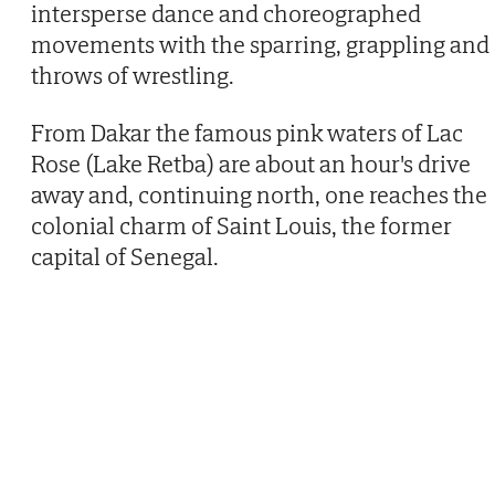
intersperse dance and choreographed
movements with the sparring, grappling and
throws of wrestling.
From Dakar the famous pink waters of Lac
Rose (Lake Retba) are about an hour's drive
away and, continuing north, one reaches the
colonial charm of Saint Louis, the former
capital of Senegal.