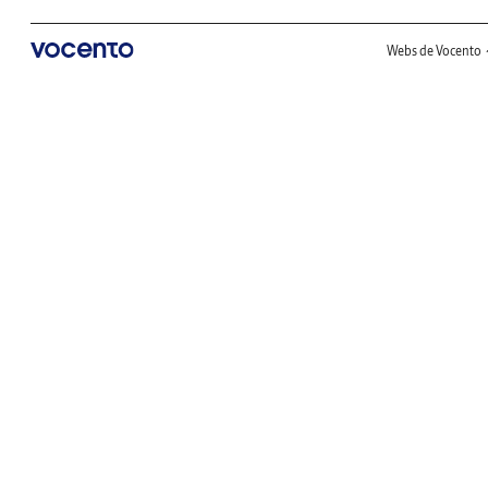
Webs de Vocento