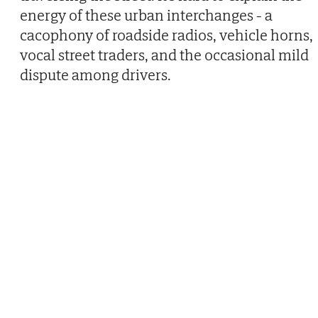
energy of these urban interchanges - a
cacophony of roadside radios, vehicle horns,
vocal street traders, and the occasional mild
dispute among drivers.