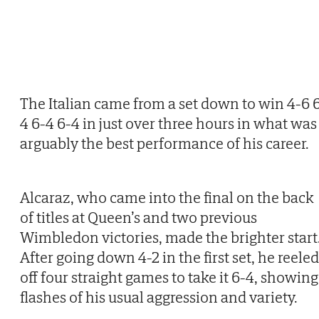
The Italian came from a set down to win 4-6 
4 6-4 6-4 in just over three hours in what was
arguably the best performance of his career.
Alcaraz, who came into the final on the back
of titles at Queen’s and two previous
Wimbledon victories, made the brighter start
After going down 4-2 in the first set, he reeled
off four straight games to take it 6-4, showing
flashes of his usual aggression and variety.