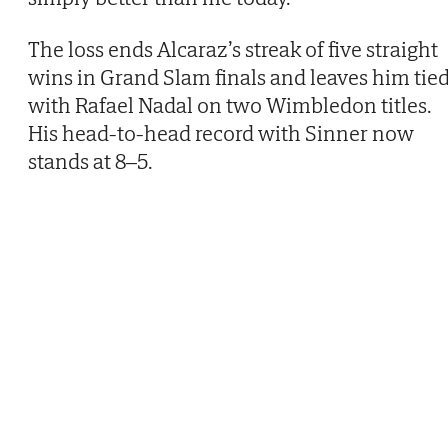
The loss ends Alcaraz’s streak of five straight
wins in Grand Slam finals and leaves him tie
with Rafael Nadal on two Wimbledon titles.
His head-to-head record with Sinner now
stands at 8–5.