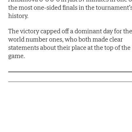
the most one-sided finals in the tournament’
history.
The victory capped off a dominant day for th
world number ones, who both made clear
statements about their place at the top of the
game.