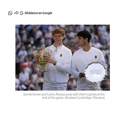
Añádenos en Google
Jannik Sinner and Carlos Alcaraz pose with their trophies at the
end of the game.
(Andrew Couldridge / Reuters)