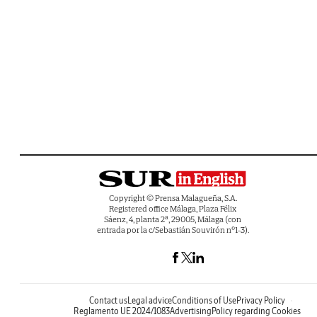
Copyright © Prensa Malagueña, S.A.
Registered office Málaga, Plaza Félix
Sáenz, 4, planta 2ª, 29005, Málaga (con
entrada por la c/Sebastián Souvirón nº1-3).
Contact us
Legal advice
Conditions of Use
Privacy Policy
Reglamento UE 2024/1083
Advertising
Policy regarding Cookies