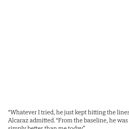
“Whatever I tried, he just kept hitting the lines
Alcaraz admitted. “From the baseline, he was
simply better than me today.”