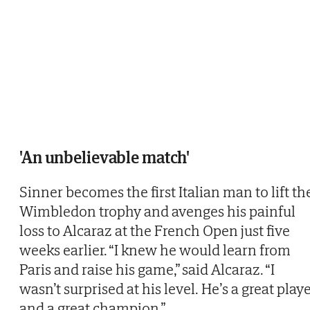
'An unbelievable match'
Sinner becomes the first Italian man to lift th
Wimbledon trophy and avenges his painful
loss to Alcaraz at the French Open just five
weeks earlier. “I knew he would learn from
Paris and raise his game,” said Alcaraz. “I
wasn’t surprised at his level. He’s a great play
and a great champion.”