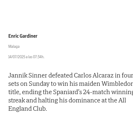
Enric Gardiner
Malaga
14/07/2025 a las 07:34h.
Jannik Sinner defeated Carlos Alcaraz in fou
sets on Sunday to win his maiden Wimbledo
title, ending the Spaniard’s 24-match winnin
streak and halting his dominance at the All
England Club.