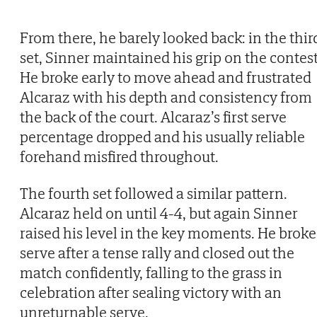
From there, he barely looked back: in the thir
set, Sinner maintained his grip on the contest
He broke early to move ahead and frustrated
Alcaraz with his depth and consistency from
the back of the court. Alcaraz’s first serve
percentage dropped and his usually reliable
forehand misfired throughout.
The fourth set followed a similar pattern.
Alcaraz held on until 4-4, but again Sinner
raised his level in the key moments. He broke
serve after a tense rally and closed out the
match confidently, falling to the grass in
celebration after sealing victory with an
unreturnable serve.