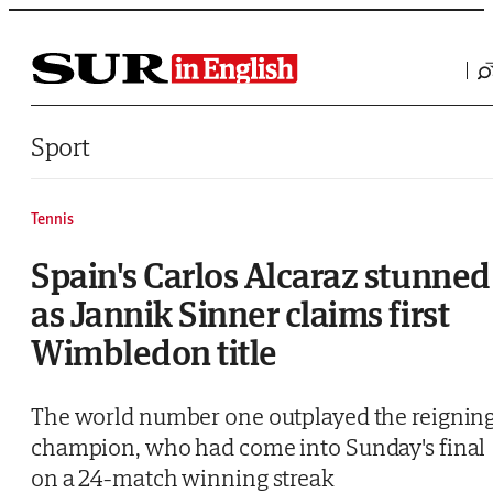
Saltar al contenido
Sport
Tennis
Spain's Carlos Alcaraz stunned
as Jannik Sinner claims first
Wimbledon title
The world number one outplayed the reignin
champion, who had come into Sunday's final
on a 24-match winning streak