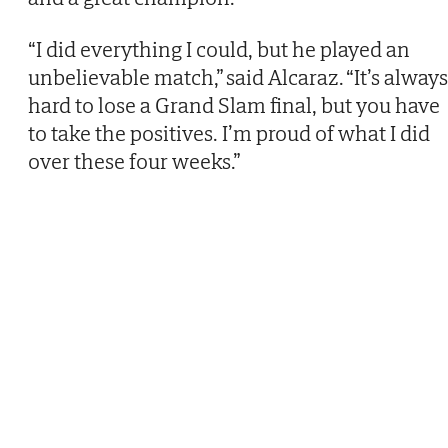
“I did everything I could, but he played an
unbelievable match,” said Alcaraz. “It’s always
hard to lose a Grand Slam final, but you have
to take the positives. I’m proud of what I did
over these four weeks.”