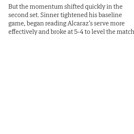
But the momentum shifted quickly in the
second set. Sinner tightened his baseline
game, began reading Alcaraz’s serve more
effectively and broke at 5-4 to level the match