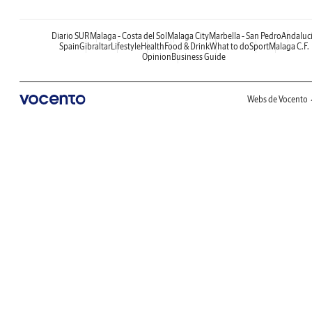
Diario SUR
Malaga - Costa del Sol
Malaga City
Marbella - San Pedro
Andaluc
Spain
Gibraltar
Lifestyle
Health
Food & Drink
What to do
Sport
Malaga C.F.
Opinion
Business Guide
Webs de Vocento