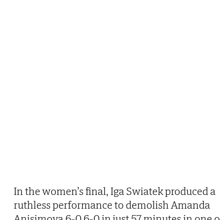
In the women’s final, Iga Swiatek produced a
ruthless performance to demolish Amanda
Anisimova 6-0 6-0 in just 57 minutes in one o