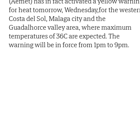
(Aemet) has in fact activated a yellow warni
for heat tomorrow, Wednesday,for the weste
Costa del Sol, Malaga city and the
Guadalhorce valley area, where maximum
temperatures of 36C are expected. The
warning will be in force from 1pm to 9pm.