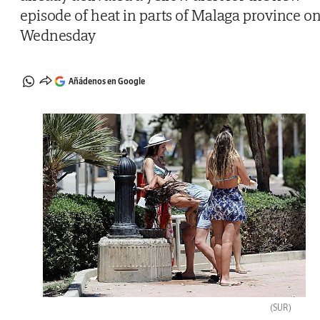
episode of heat in parts of Malaga province o
Wednesday
Añádenos en Google
(SUR)