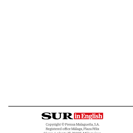
Copyright © Prensa Malagueña, S.A.
Registered office Málaga, Plaza Félix