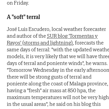
on Friday.
A "soft" terral
José Luis Escudero, local weather forecaster
and author of the
SUR blog 'Tormentas y
Rayos' (storms and lightning)
, forecasts the
same days of terral: "with the updated weath
models, it is very likely that we will have thre
days of terral and poniente winds", he warns.
"Tomorrow Wednesday in the early afternoo
there will be strong gusts of terral and
poniente along the coast of Malaga province,
having a "fresh" air mass at 850 hpa, the
maximum temperatures will not be very high
in the usual areas", he said on his blog this