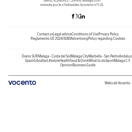
Sáenz, 4, planta 2ª, 29005, Málaga (con
entrada por la c/Sebastián Souvirón nº1-3).
Contact us
Legal advice
Conditions of Use
Privacy Policy
Reglamento UE 2024/1083
Advertising
Policy regarding Cookies
Diario SUR
Malaga - Costa del Sol
Malaga City
Marbella - San Pedro
Andaluc
Spain
Gibraltar
Lifestyle
Health
Food & Drink
What to do
Sport
Malaga C.F.
Opinion
Business Guide
Webs de Vocento