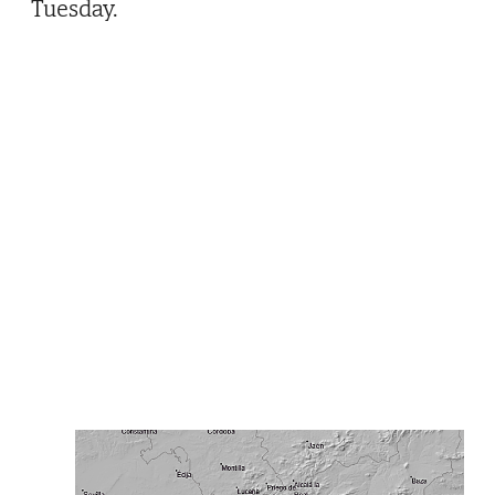
Tuesday.