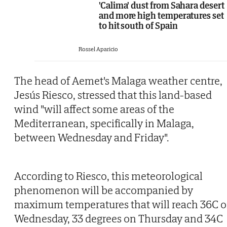
'Calima' dust from Sahara desert
and more high temperatures set
to hit south of Spain
Rossel Aparicio
The head of Aemet's Malaga weather centre,
Jesús Riesco, stressed that this land-based
wind "will affect some areas of the
Mediterranean, specifically in Malaga,
between Wednesday and Friday".
According to Riesco, this meteorological
phenomenon will be accompanied by
maximum temperatures that will reach 36C 
Wednesday, 33 degrees on Thursday and 34C