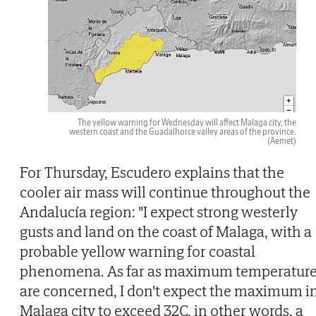
The yellow warning for Wednesday will affect Malaga city, the
western coast and the Guadalhorce valley areas of the province.
(Aemet)
For Thursday, Escudero explains that the
cooler air mass will continue throughout the
Andalucía region: "I expect strong westerly
gusts and land on the coast of Malaga, with a
probable yellow warning for coastal
phenomena. As far as maximum temperatur
are concerned, I don't expect the maximum i
Malaga city to exceed 32C, in other words, a