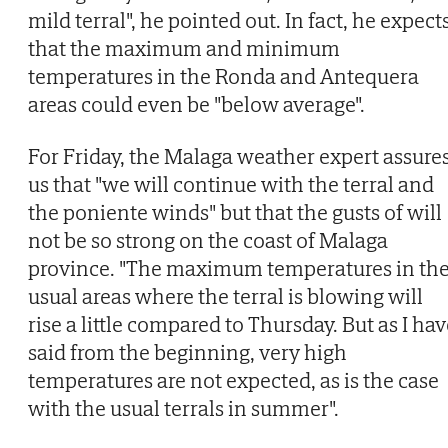
mild terral", he pointed out. In fact, he expect
that the maximum and minimum
temperatures in the Ronda and Antequera
areas could even be "below average".
For Friday, the Malaga weather expert assure
us that "we will continue with the terral and
the poniente winds" but that the gusts of will
not be so strong on the coast of Malaga
province. "The maximum temperatures in th
usual areas where the terral is blowing will
rise a little compared to Thursday. But as I ha
said from the beginning, very high
temperatures are not expected, as is the case
with the usual terrals in summer".