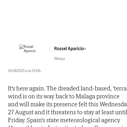
Rossel Aparicio
Malaga
26/08/2025 a las 13:10h.
It's here again. The dreaded land-based, 'terra
wind is on its way back to Malaga province
and will make its presence felt this Wednesd
27 August and it threatens to stay at least unti
Friday. Spain's state meteorological agency