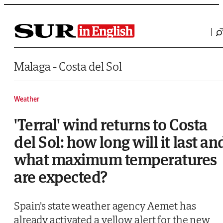
Saltar al contenido
Malaga - Costa del Sol
Weather
'Terral' wind returns to Costa
del Sol: how long will it last an
what maximum temperatures
are expected?
Spain's state weather agency Aemet has
already activated a yellow alert for the new