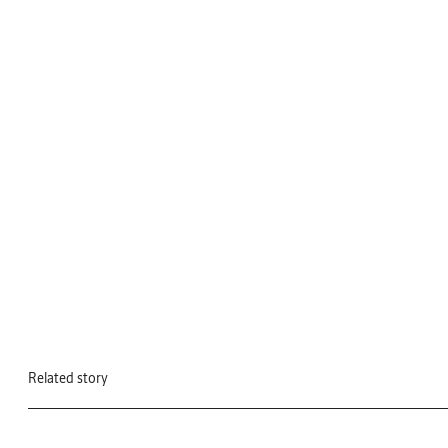
Related story