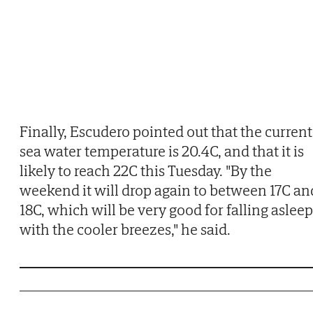
Finally, Escudero pointed out that the current
sea water temperature is 20.4C, and that it is
likely to reach 22C this Tuesday. "By the
weekend it will drop again to between 17C an
18C, which will be very good for falling asleep
with the cooler breezes," he said.