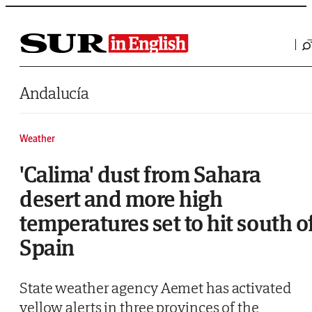
Saltar al contenido
Andalucía
Weather
'Calima' dust from Sahara
desert and more high
temperatures set to hit south o
Spain
State weather agency Aemet has activated
yellow alerts in three provinces of the