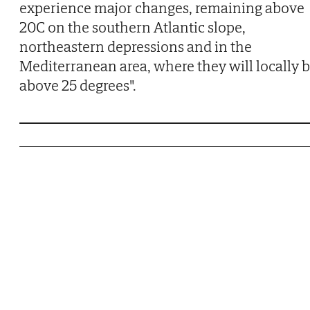
experience major changes, remaining above
20C on the southern Atlantic slope,
northeastern depressions and in the
Mediterranean area, where they will locally 
above 25 degrees".