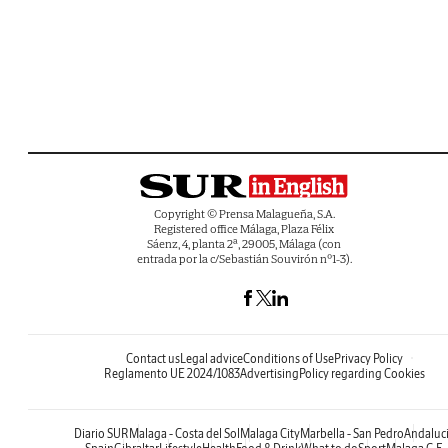
Copyright © Prensa Malagueña, S.A.
Registered office Málaga, Plaza Félix
Sáenz, 4, planta 2ª, 29005, Málaga (con
entrada por la c/Sebastián Souvirón nº1-3).
Contact us
Legal advice
Conditions of Use
Privacy Policy
Reglamento UE 2024/1083
Advertising
Policy regarding Cookies
Diario SUR
Malaga - Costa del Sol
Malaga City
Marbella - San Pedro
Andaluc