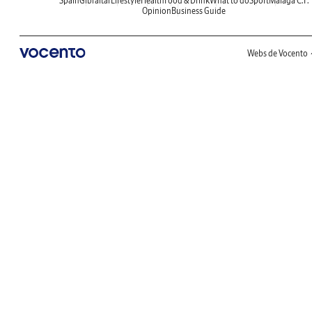
Spain
Gibraltar
Lifestyle
Health
Food & Drink
What to do
Sport
Malaga C.F.
Opinion
Business Guide
Webs de Vocento