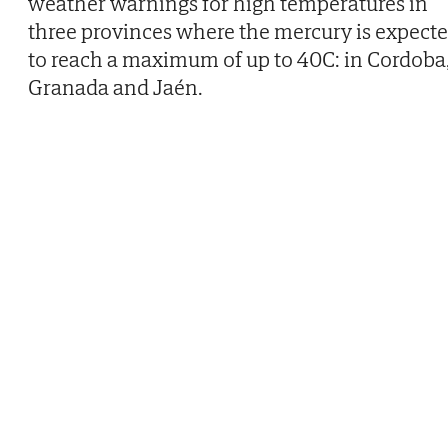
weather warnings for high temperatures in
three provinces where the mercury is expect
to reach a maximum of up to 40C: in Cordoba
Granada and Jaén.