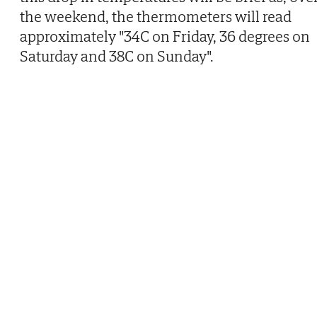
the weekend, the thermometers will read
approximately "34C on Friday, 36 degrees on
Saturday and 38C on Sunday".