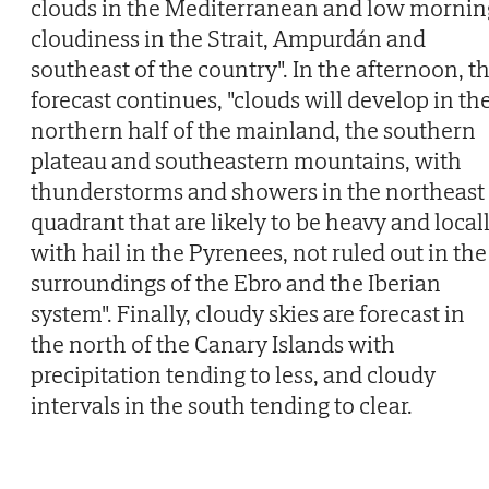
clouds in the Mediterranean and low mornin
cloudiness in the Strait, Ampurdán and
southeast of the country". In the afternoon, t
forecast continues, "clouds will develop in th
northern half of the mainland, the southern
plateau and southeastern mountains, with
thunderstorms and showers in the northeast
quadrant that are likely to be heavy and local
with hail in the Pyrenees, not ruled out in the
surroundings of the Ebro and the Iberian
system". Finally, cloudy skies are forecast in
the north of the Canary Islands with
precipitation tending to less, and cloudy
intervals in the south tending to clear.