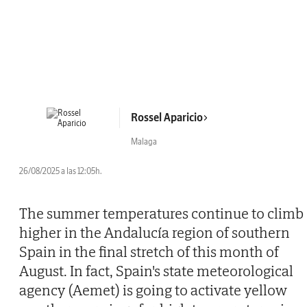
Rossel Aparicio
Malaga
26/08/2025 a las 12:05h.
The summer temperatures continue to climb
higher in the Andalucía region of southern
Spain in the final stretch of this month of
August. In fact, Spain's state meteorological
agency (Aemet) is going to activate yellow