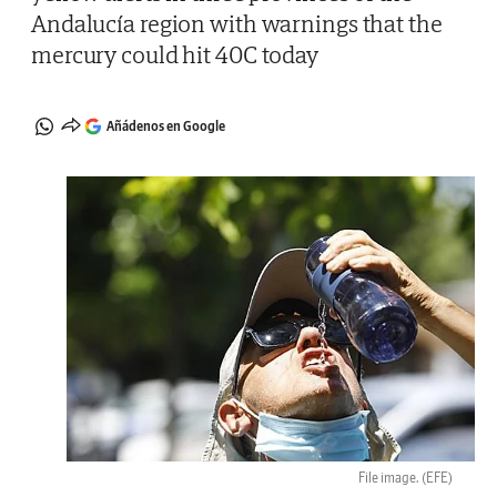
Andalucía region with warnings that the
mercury could hit 40C today
Añádenos en Google
File image.
(EFE)