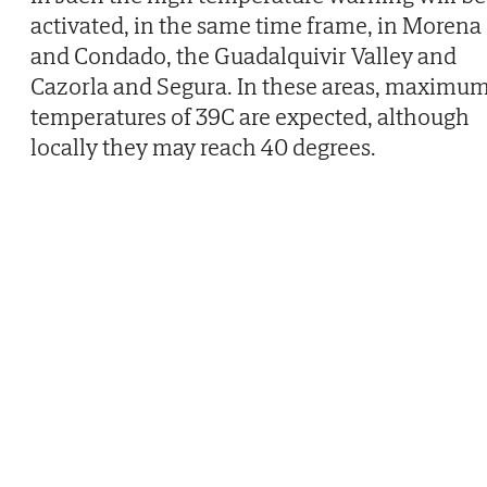
activated, in the same time frame, in Morena
and Condado, the Guadalquivir Valley and
Cazorla and Segura. In these areas, maximu
temperatures of 39C are expected, although
locally they may reach 40 degrees.