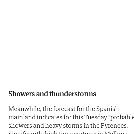
Showers and thunderstorms
Meanwhile, the forecast for the Spanish
mainland indicates for this Tuesday "probabl
showers and heavy storms in the Pyrenees.
Significantly high temperatures in Mallorca,