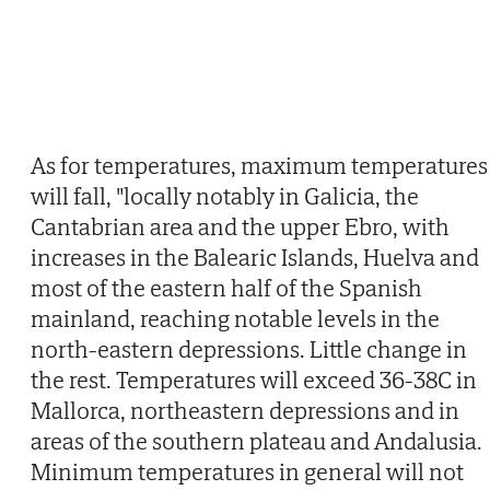
As for temperatures, maximum temperatures
will fall, "locally notably in Galicia, the
Cantabrian area and the upper Ebro, with
increases in the Balearic Islands, Huelva and
most of the eastern half of the Spanish
mainland, reaching notable levels in the
north-eastern depressions. Little change in
the rest. Temperatures will exceed 36-38C in
Mallorca, northeastern depressions and in
areas of the southern plateau and Andalusia.
Minimum temperatures in general will not