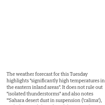
The weather forecast for this Tuesday
highlights "significantly high temperatures in
the eastern inland areas". It does not rule out
"isolated thunderstorms" and also notes
"'Sahara desert dust in suspension ('calima'),