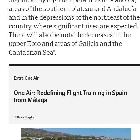
areas of the southern plateau and Andalucía
and in the depressions of the northeast of the
country, where significant rises are expected.
There will also be notable decreases in the
upper Ebro and areas of Galicia and the
Cantabrian Sea".
Extra One Air
One Air: Redefining Flight Training in Spain
from Málaga
SUR in English