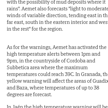
with the possibility of mud deposits where it
rains". Aemet also forecasts "light to moderat
winds of variable direction, tending east in t
far east, south in the eastern interior and wes
in the rest" for the region.
As for the warnings, Aemet has activated the
high temperature alerts between 1pm and
9pm, in the countryside of Cordoba and
Subbetica area where the maximum
temperatures could reach 39C. In Granada, th
yellow warning will affect the areas of Guadi
and Baza, where temperatures of up to 38
degrees are forecast.
In Jaén the high temperature warning will be