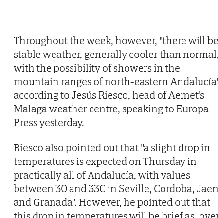
Throughout the week, however, "there will b
stable weather, generally cooler than normal
with the possibility of showers in the
mountain ranges of north-eastern Andalucía"
according to Jesús Riesco, head of Aemet's
Malaga weather centre, speaking to Europa
Press yesterday.
Riesco also pointed out that "a slight drop in
temperatures is expected on Thursday in
practically all of Andalucía, with values
between 30 and 33C in Seville, Cordoba, Jae
and Granada". However, he pointed out that
this drop in temperatures will be brief as, ove