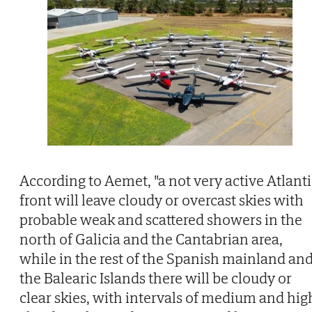
According to Aemet, "a not very active Atlanti
front will leave cloudy or overcast skies with
probable weak and scattered showers in the
north of Galicia and the Cantabrian area,
while in the rest of the Spanish mainland an
the Balearic Islands there will be cloudy or
clear skies, with intervals of medium and hig