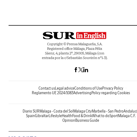
Copyright © Prensa Malagueña, S.A.
Registered office Málaga, Plaza Félix
Sáenz, 4, planta 2ª, 29005, Málaga (con
entrada por la c/Sebastián Souvirón nº1-3).
Contact us
Legal advice
Conditions of Use
Privacy Policy
Reglamento UE 2024/1083
Advertising
Policy regarding Cookies
Diario SUR
Malaga - Costa del Sol
Malaga City
Marbella - San Pedro
Andaluc
Spain
Gibraltar
Lifestyle
Health
Food & Drink
What to do
Sport
Malaga C.F.
Opinion
Business Guide