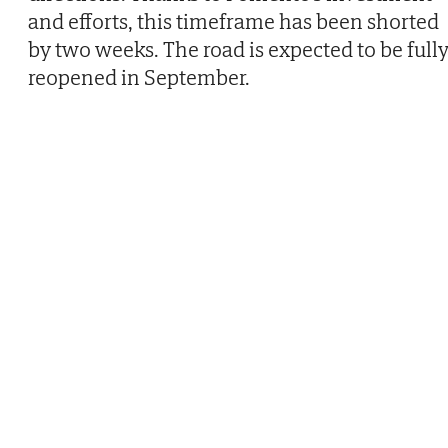
and efforts, this timeframe has been shorted
by two weeks. The road is expected to be full
reopened in September.