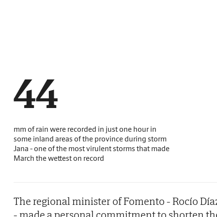
44
mm of rain were recorded in just one hour in
some inland areas of the province during storm
Jana - one of the most virulent storms that made
March the wettest on record
The regional minister of Fomento - Rocío Día
- made a personal commitment to shorten th