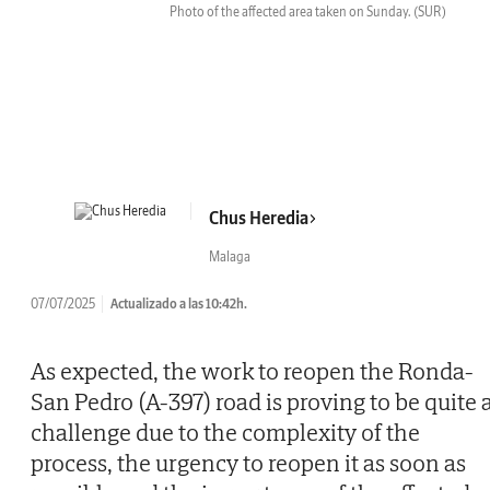
Photo of the affected area taken on Sunday.
(SUR)
Chus Heredia
Malaga
07/07/2025
Actualizado a las 10:42h.
As expected, the work to reopen the Ronda-
San Pedro (A-397) road is proving to be quite 
challenge due to the complexity of the
process, the urgency to reopen it as soon as