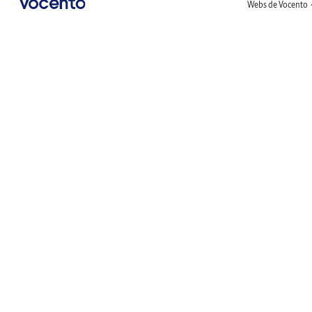
Webs de Vocento