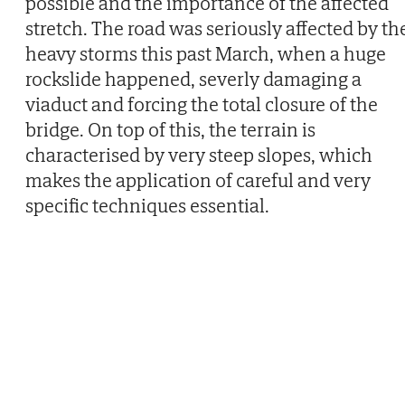
possible and the importance of the affected
stretch. The road was seriously affected by th
heavy storms this past March, when a huge
rockslide happened, severly damaging a
viaduct and forcing the total closure of the
bridge. On top of this, the terrain is
characterised by very steep slopes, which
makes the application of careful and very
specific techniques essential.