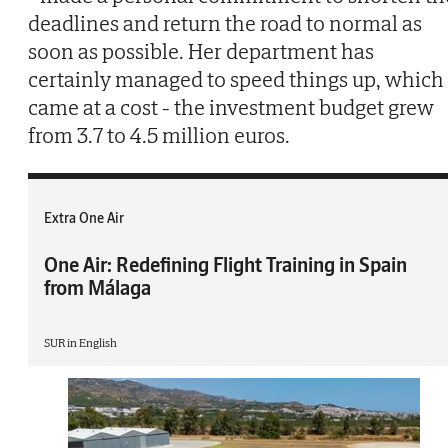
deadlines and return the road to normal as
soon as possible. Her department has
certainly managed to speed things up, which
came at a cost - the investment budget grew
from 3.7 to 4.5 million euros.
Extra One Air
One Air: Redefining Flight Training in Spain
from Málaga
SUR in English