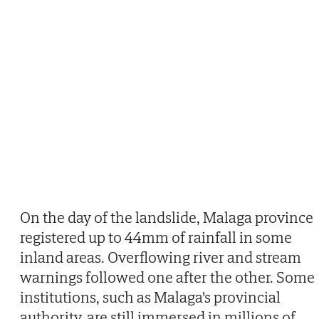
On the day of the landslide, Malaga province
registered up to 44mm of rainfall in some
inland areas. Overflowing river and stream
warnings followed one after the other. Some
institutions, such as Malaga's provincial
authority, are still immersed in millions of