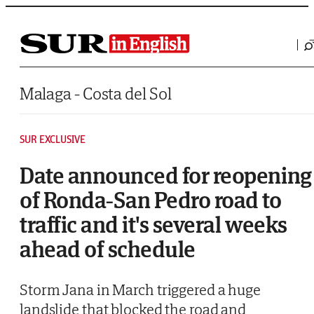
Saltar al contenido
Malaga - Costa del Sol
SUR EXCLUSIVE
Date announced for reopening
of Ronda-San Pedro road to
traffic and it's several weeks
ahead of schedule
Storm Jana in March triggered a huge
landslide that blocked the road and