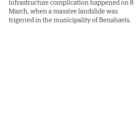
infrastructure complication happened on 8
March, when a massive landslide was
trigerred in the municipality of Benahavís.