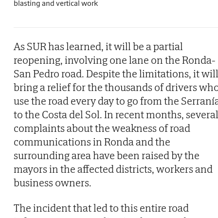
blasting and vertical work
As SUR has learned, it will be a partial
reopening, involving one lane on the Ronda-
San Pedro road. Despite the limitations, it wil
bring a relief for the thousands of drivers wh
use the road every day to go from the Serraní
to the Costa del Sol. In recent months, severa
complaints about the weakness of road
communications in Ronda and the
surrounding area have been raised by the
mayors in the affected districts, workers and
business owners.
The incident that led to this entire road