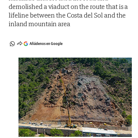
demolished a viaduct on the route that is a
lifeline between the Costa del Sol and the
inland mountain area
Añádenos en Google