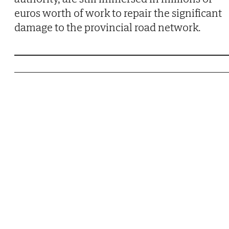
euros worth of work to repair the significant
damage to the provincial road network.