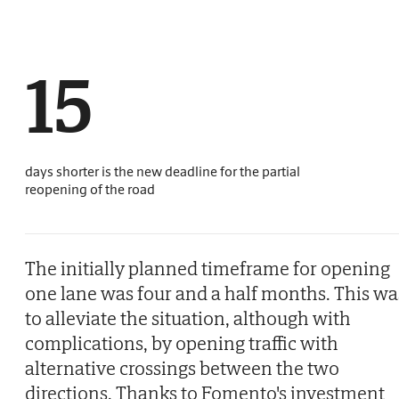
15
days shorter is the new deadline for the partial
reopening of the road
The initially planned timeframe for opening
one lane was four and a half months. This wa
to alleviate the situation, although with
complications, by opening traffic with
alternative crossings between the two
directions. Thanks to Fomento's investment