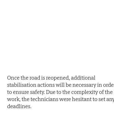
Once the road is reopened, additional
stabilisation actions will be necessary in orde
to ensure safety. Due to the complexity of the
work, the technicians were hesitant to set an
deadlines.