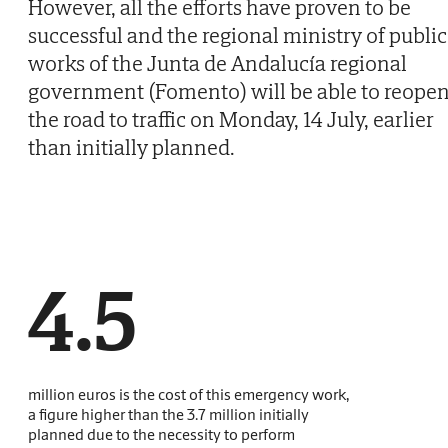
However, all the efforts have proven to be
successful and the regional ministry of public
works of the Junta de Andalucía regional
government (Fomento) will be able to reope
the road to traffic on Monday, 14 July, earlier
than initially planned.
4.5
million euros is the cost of this emergency work,
a figure higher than the 3.7 million initially
planned due to the necessity to perform