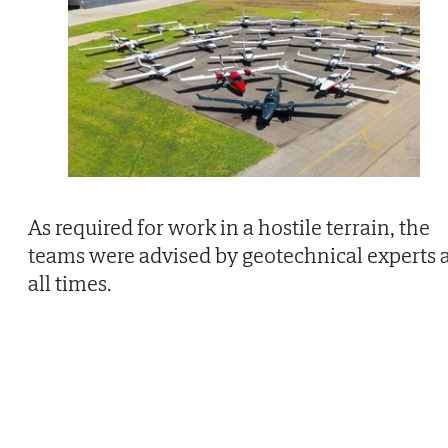
As required for work in a hostile terrain, the
teams were advised by geotechnical experts 
all times.