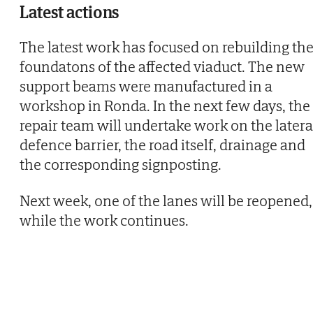
Latest actions
The latest work has focused on rebuilding th
foundatons of the affected viaduct. The new
support beams were manufactured in a
workshop in Ronda. In the next few days, the
repair team will undertake work on the latera
defence barrier, the road itself, drainage and
the corresponding signposting.
Next week, one of the lanes will be reopened,
while the work continues.