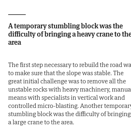
A temporary stumbling block was the
difficulty of bringing a heavy crane to th
area
The first step necessary to rebuild the road w
to make sure that the slope was stable. The
great initial challenge was to remove all the
unstable rocks with heavy machinery, manua
means with specialists in vertical work and
controlled micro-blasting. Another temporar
stumbling block was the difficulty of bringing
a large crane to the area.