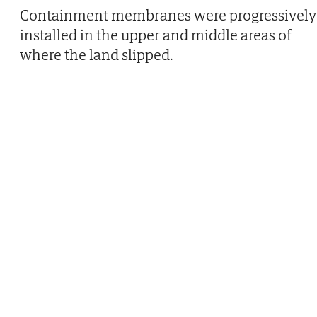
Containment membranes were progressively
installed in the upper and middle areas of
where the land slipped.