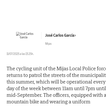
José Carlos García
Mijas
11/07/2025 a las 13:25h.
The cycling unit of the Mijas Local Police forc
returns to patrol the streets of the municipali
this summer, which will be operational every
day of the week between 11am until 7pm unti
mid-September. The officers, equipped with 
mountain bike and wearing a uniform