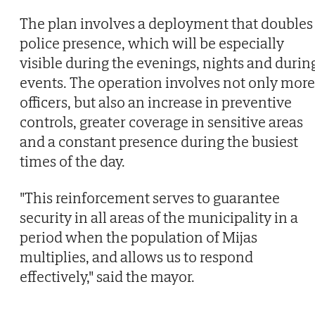
The plan involves a deployment that doubles
police presence, which will be especially
visible during the evenings, nights and durin
events. The operation involves not only more
officers, but also an increase in preventive
controls, greater coverage in sensitive areas
and a constant presence during the busiest
times of the day.
"This reinforcement serves to guarantee
security in all areas of the municipality in a
period when the population of Mijas
multiplies, and allows us to respond
effectively," said the mayor.