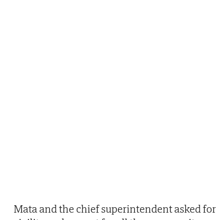
Mata and the chief superintendent asked for