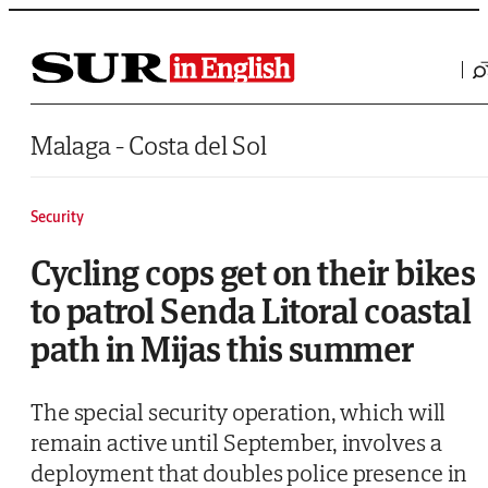
Saltar al contenido
Malaga - Costa del Sol
Security
Cycling cops get on their bikes
to patrol Senda Litoral coastal
path in Mijas this summer
The special security operation, which will
remain active until September, involves a
deployment that doubles police presence in