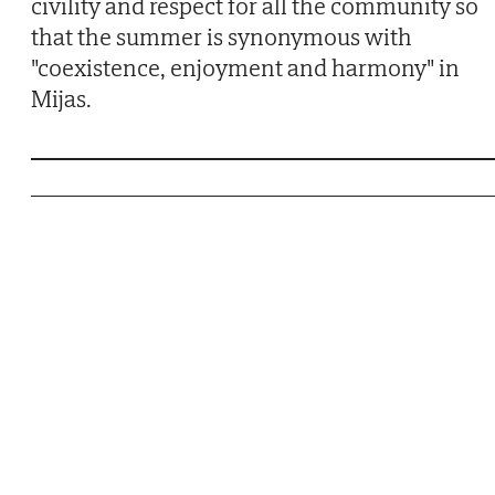
civility and respect for all the community so
that the summer is synonymous with
"coexistence, enjoyment and harmony" in
Mijas.