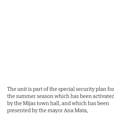
The unit is part of the special security plan fo
the summer season which has been activate
by the Mijas town hall, and which has been
presented by the mayor Ana Mata,