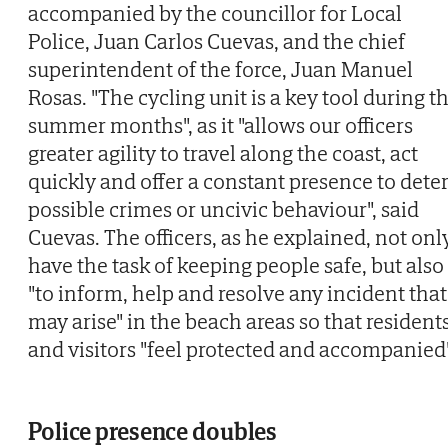
accompanied by the councillor for Local
Police, Juan Carlos Cuevas, and the chief
superintendent of the force, Juan Manuel
Rosas. "The cycling unit is a key tool during t
summer months", as it "allows our officers
greater agility to travel along the coast, act
quickly and offer a constant presence to dete
possible crimes or uncivic behaviour", said
Cuevas. The officers, as he explained, not onl
have the task of keeping people safe, but also
"to inform, help and resolve any incident that
may arise" in the beach areas so that resident
and visitors "feel protected and accompanied"
Police presence doubles