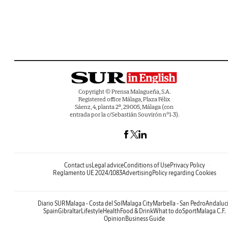
Copyright © Prensa Malagueña, S.A.
Registered office Málaga, Plaza Félix
Sáenz, 4, planta 2ª, 29005, Málaga (con
entrada por la c/Sebastián Souvirón nº1-3).
Contact us
Legal advice
Conditions of Use
Privacy Policy
Reglamento UE 2024/1083
Advertising
Policy regarding Cookies
Diario SUR
Malaga - Costa del Sol
Malaga City
Marbella - San Pedro
Andaluc
Spain
Gibraltar
Lifestyle
Health
Food & Drink
What to do
Sport
Malaga C.F.
Opinion
Business Guide