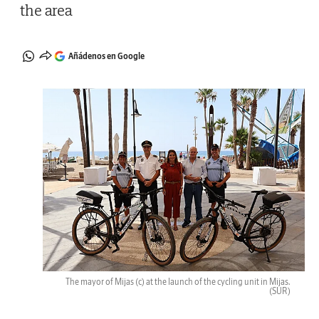
the area
Añádenos en Google
The mayor of Mijas (c) at the launch of the cycling unit in Mijas.
(SUR)