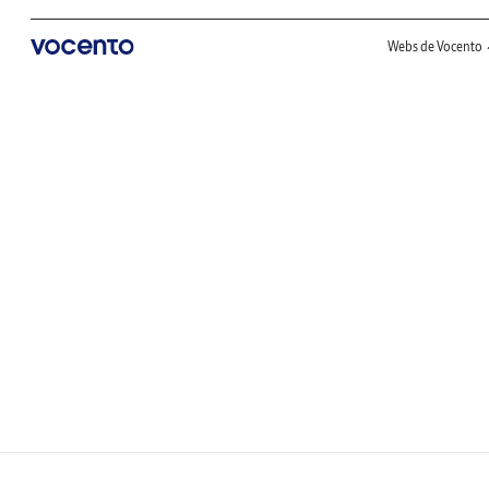
Webs de Vocento