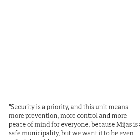
"Security is a priority, and this unit means
more prevention, more control and more
peace of mind for everyone, because Mijas is 
safe municipality, but we want it to be even