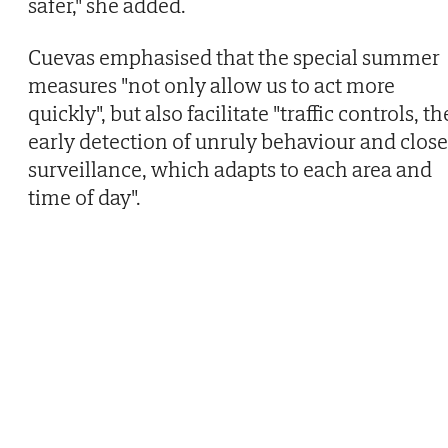
safer," she added.
Cuevas emphasised that the special summer
measures "not only allow us to act more
quickly", but also facilitate "traffic controls, th
early detection of unruly behaviour and close
surveillance, which adapts to each area and
time of day".