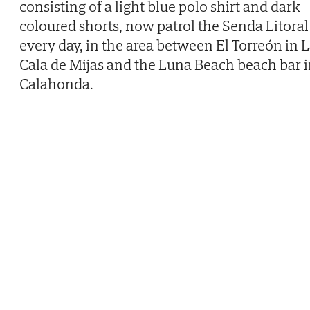
consisting of a light blue polo shirt and dark
coloured shorts, now patrol the Senda Litoral
every day, in the area between El Torreón in 
Cala de Mijas and the Luna Beach beach bar 
Calahonda.