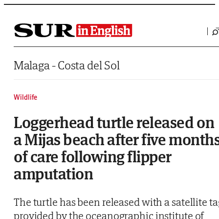
Saltar al contenido
Malaga - Costa del Sol
Wildlife
Loggerhead turtle released on
a Mijas beach after five month
of care following flipper
amputation
The turtle has been released with a satellite ta
provided by the oceanographic institute of