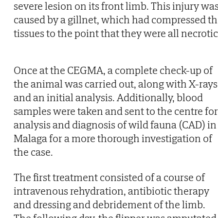
severe lesion on its front limb. This injury wa
caused by a gillnet, which had compressed t
tissues to the point that they were all necrotic
Once at the CEGMA, a complete check-up of
the animal was carried out, along with X-rays
and an initial analysis. Additionally, blood
samples were taken and sent to the centre for
analysis and diagnosis of wild fauna (CAD) in
Malaga for a more thorough investigation of
the case.
The first treatment consisted of a course of
intravenous rehydration, antibiotic therapy
and dressing and debridement of the limb.