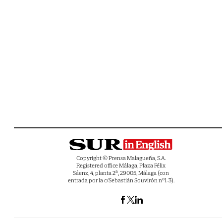
Copyright © Prensa Malagueña, S.A.
Registered office Málaga, Plaza Félix
Sáenz, 4, planta 2ª, 29005, Málaga (con
entrada por la c/Sebastián Souvirón nº1-3).