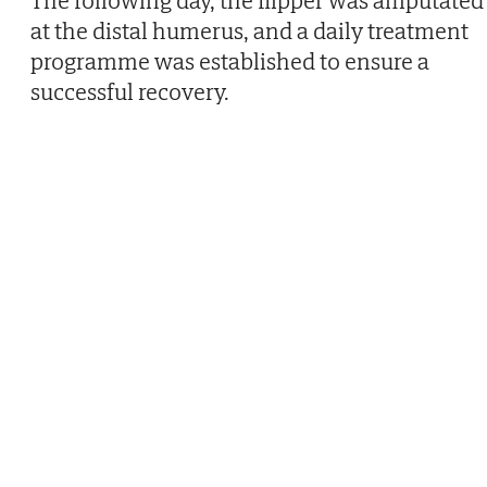
The following day, the flipper was amputated
at the distal humerus, and a daily treatment
programme was established to ensure a
successful recovery.