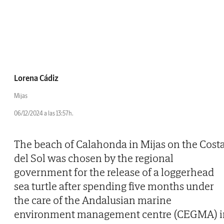
Lorena Cádiz
Mijas
06/12/2024 a las 13:57h.
The beach of Calahonda in Mijas on the Cost
del Sol was chosen by the regional
government for the release of a loggerhead
sea turtle after spending five months under
the care of the Andalusian marine
environment management centre (CEGMA) i