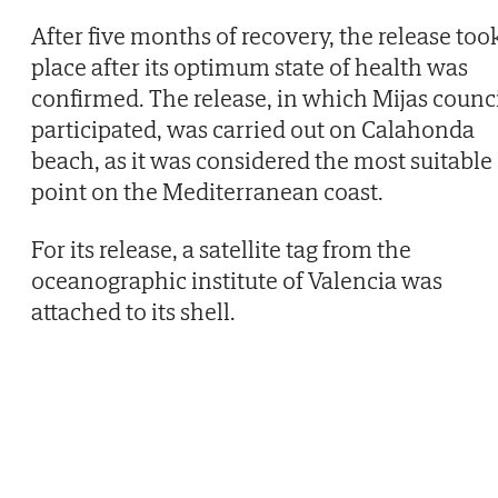
After five months of recovery, the release too
place after its optimum state of health was
confirmed. The release, in which Mijas counc
participated, was carried out on Calahonda
beach, as it was considered the most suitable
point on the Mediterranean coast.
For its release, a satellite tag from the
oceanographic institute of Valencia was
attached to its shell.