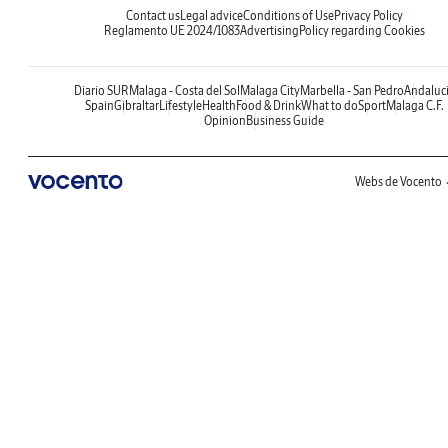
Contact us
Legal advice
Conditions of Use
Privacy Policy
Reglamento UE 2024/1083
Advertising
Policy regarding Cookies
Diario SUR
Malaga - Costa del Sol
Malaga City
Marbella - San Pedro
Andaluc
Spain
Gibraltar
Lifestyle
Health
Food & Drink
What to do
Sport
Malaga C.F.
Opinion
Business Guide
Webs de Vocento