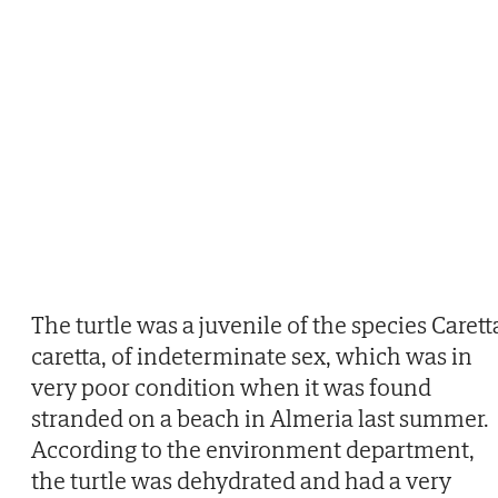
The turtle was a juvenile of the species Carett
caretta, of indeterminate sex, which was in
very poor condition when it was found
stranded on a beach in Almeria last summer.
According to the environment department,
the turtle was dehydrated and had a very