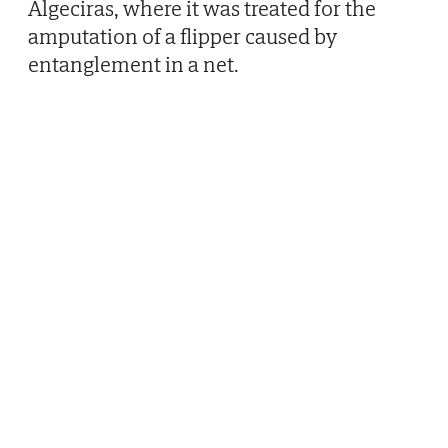
Algeciras, where it was treated for the
amputation of a flipper caused by
entanglement in a net.