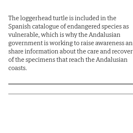
The loggerhead turtle is included in the
Spanish catalogue of endangered species as
vulnerable, which is why the Andalusian
government is working to raise awareness a
share information about the care and recove
of the specimens that reach the Andalusian
coasts.