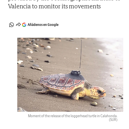
Valencia to monitor its movements
Añádenos en Google
Moment of the release of the loggerhead turtle in Calahonda.
(SUR)