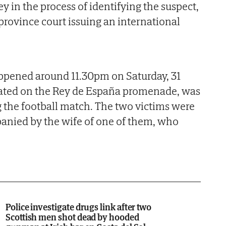
y in the process of identifying the suspect,
province court issuing an international
pened around 11.30pm on Saturday, 31
cated on the Rey de España promenade, was
g the football match. The two victims were
panied by the wife of one of them, who
Police investigate drugs link after two
Scottish men shot dead by hooded