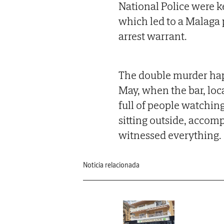
National Police were ke
which led to a Malaga 
arrest warrant.
The double murder hap
May, when the bar, lo
full of people watchin
sitting outside, accom
witnessed everything.
Noticia relacionada