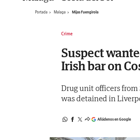
Portada
Malaga
Mijas Fuengirola
Crime
Suspect wante
Irish bar on Co
Drug unit officers from
was detained in Liverpo
Añádenos en Google