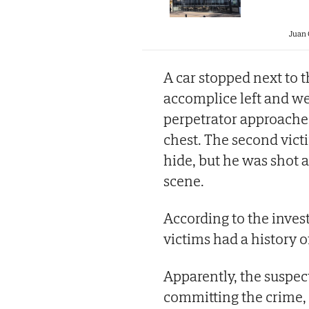
Juan
A car stopped next to 
accomplice left and w
perpetrator approached
chest. The second victi
hide, but he was shot a
scene.
According to the inves
victims had a history o
Apparently, the suspect
committing the crime, 