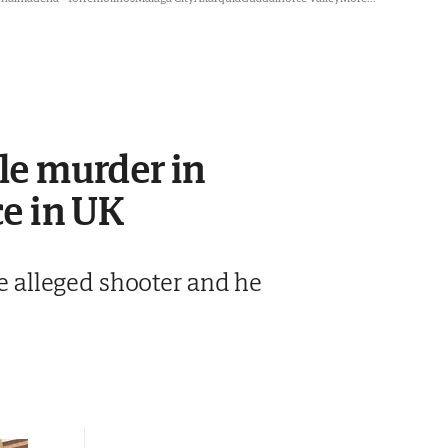
le murder in
ce in UK
he alleged shooter and he