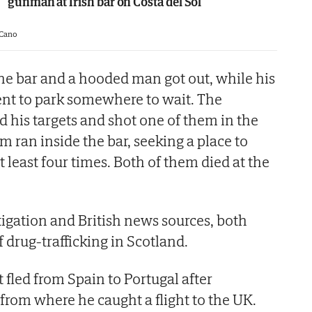
gunman at Irish bar on Costa del Sol
 Cano
the bar and a hooded man got out, while his
ent to park somewhere to wait. The
 his targets and shot one of them in the
m ran inside the bar, seeking a place to
t least four times. Both of them died at the
tigation and British news sources, both
f drug-trafficking in Scotland.
 fled from Spain to Portugal after
from where he caught a flight to the UK.