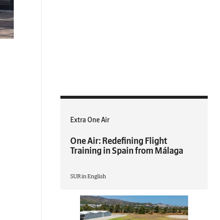
Extra One Air
One Air: Redefining Flight
Training in Spain from Málaga
SUR in English