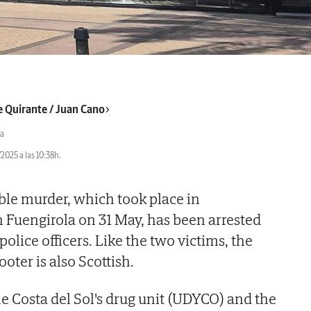
e Quirante / Juan Cano
a
2025 a las 10:38h.
ble murder, which took place in
 Fuengirola on 31 May, has been arrested
police officers. Like the two victims, the
oter is also Scottish.
he Costa del Sol's drug unit (UDYCO) and the