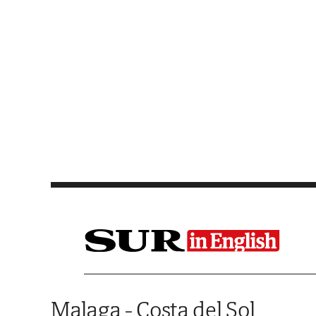
Saltar al contenido
Malaga - Costa del Sol