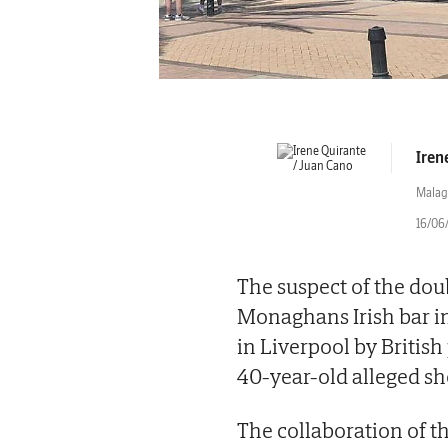
Iren
Malag
16/06/
The suspect of the dou
Monaghans Irish bar in
in Liverpool by British 
40-year-old alleged sho
The collaboration of t