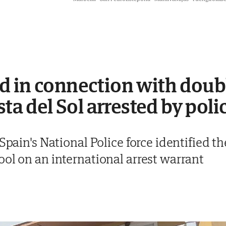
d in connection with doub
sta del Sol arrested by poli
 Spain's National Police force identified t
ol on an international arrest warrant