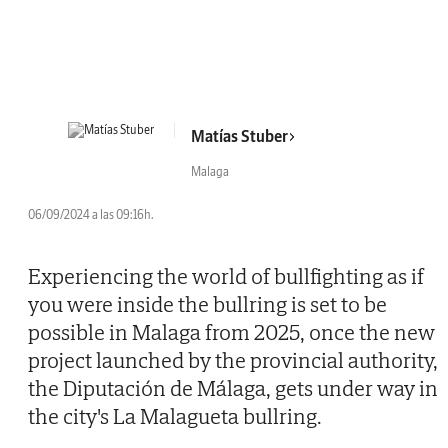
Matías Stuber
Malaga
06/09/2024 a las 09:16h.
Experiencing the world of bullfighting as if
you were inside the bullring is set to be
possible in Malaga from 2025, once the new
project launched by the provincial authority,
the Diputación de Málaga, gets under way in
the city's La Malagueta bullring.