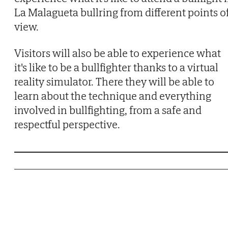
La Malagueta bullring from different points o
view.
Visitors will also be able to experience what
it's like to be a bullfighter thanks to a virtual
reality simulator. There they will be able to
learn about the technique and everything
involved in bullfighting, from a safe and
respectful perspective.