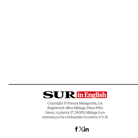
Copyright © Prensa Malagueña, S.A.
Registered office Málaga, Plaza Félix
Sáenz, 4, planta 2ª, 29005, Málaga (con
entrada por la c/Sebastián Souvirón nº1-3).