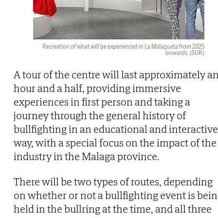
Recreation of what will be experienced in La Malagueta from 2025
onwards.
(SUR)
A tour of the centre will last approximately a
hour and a half, providing immersive
experiences in first person and taking a
journey through the general history of
bullfighting in an educational and interactive
way, with a special focus on the impact of the
industry in the Malaga province.
There will be two types of routes, depending
on whether or not a bullfighting event is bei
held in the bullring at the time, and all three