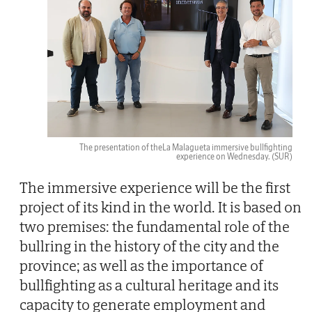
The presentation of theLa Malagueta immersive bullfighting
experience on Wednesday.
(SUR)
The immersive experience will be the first
project of its kind in the world. It is based on
two premises: the fundamental role of the
bullring in the history of the city and the
province; as well as the importance of
bullfighting as a cultural heritage and its
capacity to generate employment and