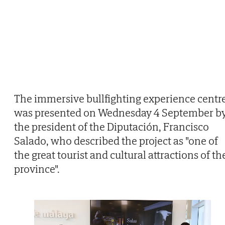
The immersive bullfighting experience centr
was presented on Wednesday 4 September b
the president of the Diputación, Francisco
Salado, who described the project as "one of
the great tourist and cultural attractions of th
province".