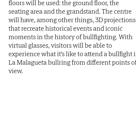
floors will be used: the ground floor, the
seating area and the grandstand. The centre
will have, among other things, 3D projections
that recreate historical events and iconic
moments in the history of bullfighting. With
virtual glasses, visitors will be able to
experience what it's like to attend a bullfight 
La Malagueta bullring from different points o
view.