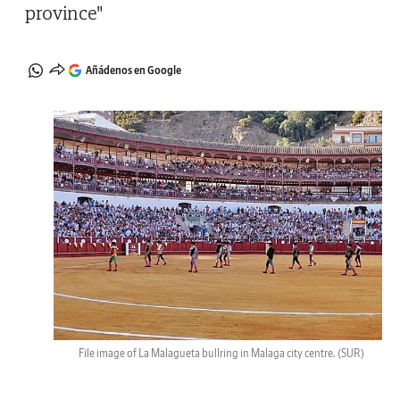
province"
Añádenos en Google
File image of La Malagueta bullring in Malaga city centre.
(SUR)