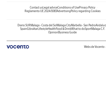
Contact us
Legal advice
Conditions of Use
Privacy Policy
Reglamento UE 2024/1083
Advertising
Policy regarding Cookies
Diario SUR
Malaga - Costa del Sol
Malaga City
Marbella - San Pedro
Andaluc
Spain
Gibraltar
Lifestyle
Health
Food & Drink
What to do
Sport
Malaga C.F.
Opinion
Business Guide
Webs de Vocento