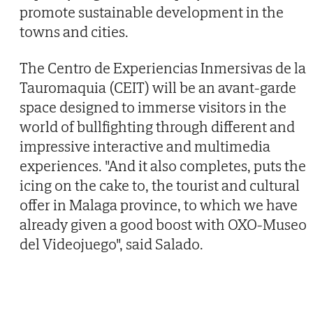
promote sustainable development in the
towns and cities.
The Centro de Experiencias Inmersivas de la
Tauromaquia (CEIT) will be an avant-garde
space designed to immerse visitors in the
world of bullfighting through different and
impressive interactive and multimedia
experiences. "And it also completes, puts the
icing on the cake to, the tourist and cultural
offer in Malaga province, to which we have
already given a good boost with OXO-Museo
del Videojuego", said Salado.