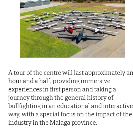
A tour of the centre will last approximately a
hour and a half, providing immersive
experiences in first person and taking a
journey through the general history of
bullfighting in an educational and interactive
way, with a special focus on the impact of the
industry in the Malaga province.