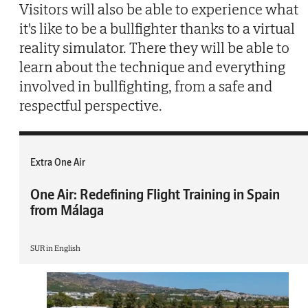
Visitors will also be able to experience what
it's like to be a bullfighter thanks to a virtual
reality simulator. There they will be able to
learn about the technique and everything
involved in bullfighting, from a safe and
respectful perspective.
Extra One Air
One Air: Redefining Flight Training in Spain
from Málaga
SUR in English