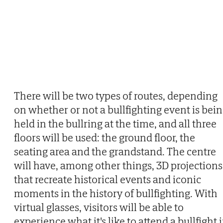
There will be two types of routes, depending
on whether or not a bullfighting event is bei
held in the bullring at the time, and all three
floors will be used: the ground floor, the
seating area and the grandstand. The centre
will have, among other things, 3D projections
that recreate historical events and iconic
moments in the history of bullfighting. With
virtual glasses, visitors will be able to
experience what it's like to attend a bullfight 