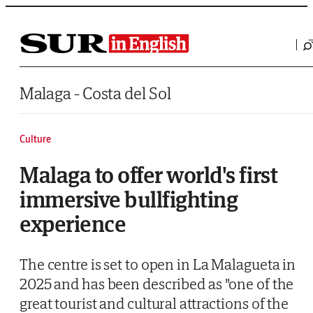
Saltar al contenido
Malaga - Costa del Sol
Culture
Malaga to offer world's first
immersive bullfighting
experience
The centre is set to open in La Malagueta in
2025 and has been described as "one of the
great tourist and cultural attractions of the