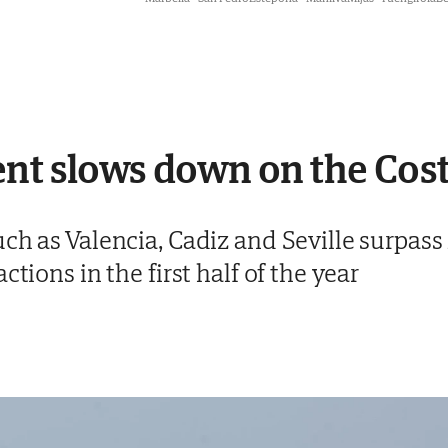
nt slows down on the Cost
ch as Valencia, Cadiz and Seville surpass
ctions in the first half of the year