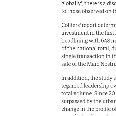
globally", there is a 
to those observed on th
Colliers' report determi
investment in the first
headlining with 648 mil
of the national total, d
single transaction in t
sale of the Mare Nostr
In addition, the study
regained leadership o
total volume. Since 20
surpassed by the urban
change in the profile o