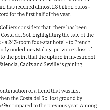
in has reached almost 1.8 billion euros -
ord for the first half of the year.
Colliers considers that "there has been
 Costa del Sol, highlighting the sale of the
- a 243-room four-star hotel - to French
udy underlines Malaga province's loss of
s to the point that the upturn in investment
 Valencia, Cadiz and Seville is gaining
ntinuation of a trend that was first
when the Costa del Sol lost ground by
f 53% compared to the previous year. Among