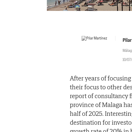
Pila
Málag
10/07/
After years of focusing
their focus to other de
report of consultancy f
province of Malaga has 
half of 2025. Interestin
destination for investo
growth rate of 20% in 