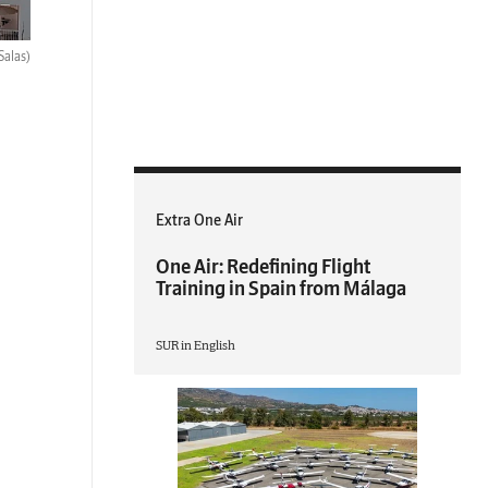
Salas)
Extra One Air
One Air: Redefining Flight
Training in Spain from Málaga
SUR in English