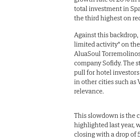
total investment in Spa
the third highest on rec
Against this backdrop, 
limited activity" on the
AluaSoul Torremolinos 
company Sofidy. The st
pull for hotel investor
in other cities such as
relevance.
This slowdown is the co
highlighted last year, 
closing with a drop o