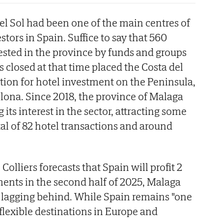
del Sol had been one of the main centres of
stors in Spain. Suffice to say that 560
ested in the province by funds and groups
 closed at that time placed the Costa del
ation for hotel investment on the Peninsula,
lona. Since 2018, the province of Malaga
its interest in the sector, attracting some
otal of 82 hotel transactions and around
 Colliers forecasts that Spain will profit 2
tments in the second half of 2025, Malaga
 lagging behind. While Spain remains "one
flexible destinations in Europe and