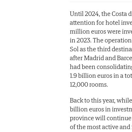
Until 2024, the Costa 
attention for hotel inve
million euros were inv
in 2023. The operations
Sol as the third destin
after Madrid and Barce
had been consolidating 
1.9 billion euros in a t
12,000 rooms.
Back to this year, while
billion euros in inves
province will continue
of the most active and 