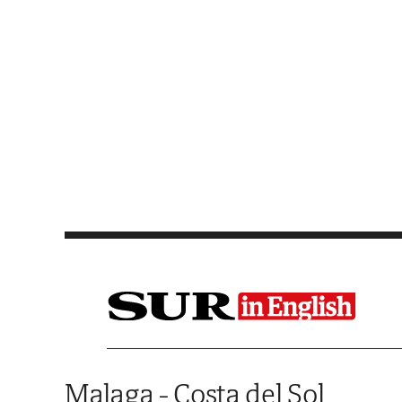
Saltar al contenido
Malaga - Costa del Sol