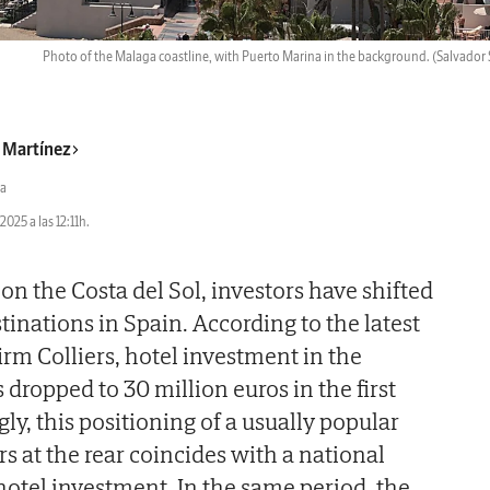
Photo of the Malaga coastline, with Puerto Marina in the background.
(Salvador 
r Martínez
a
2025 a las 12:11h.
 on the Costa del Sol, investors have shifted
stinations in Spain. According to the latest
irm Colliers, hotel investment in the
dropped to 30 million euros in the first
gly, this positioning of a usually popular
rs at the rear coincides with a national
hotel investment. In the same period, the