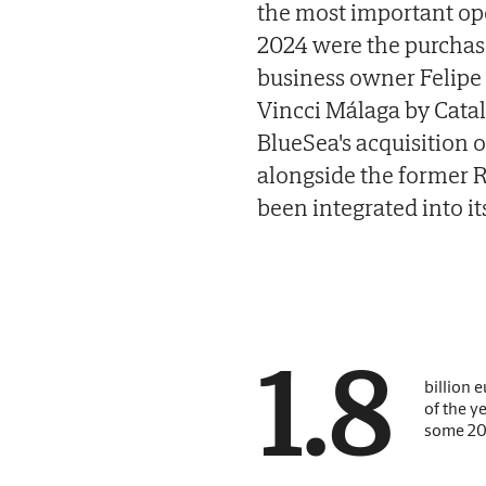
the most important ope
2024 were the purchase
business owner Felipe P
Vincci Málaga by Catal
BlueSea's acquisition 
alongside the former R
been integrated into it
1.8
billion e
of the y
some 20