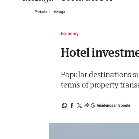
Portada
Malaga
Economy
Hotel investme
Popular destinations su
terms of property transa
Añádenos en Google