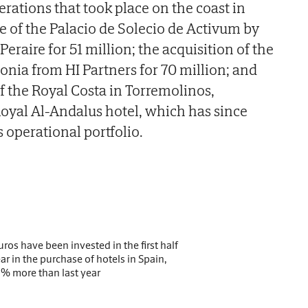
rations that took place on the coast in
 of the Palacio de Solecio de Activum by
eraire for 51 million; the acquisition of the
onia from HI Partners for 70 million; and
of the Royal Costa in Torremolinos,
oyal Al-Andalus hotel, which has since
s operational portfolio.
uros have been invested in the first half
ear in the purchase of hotels in Spain,
% more than last year