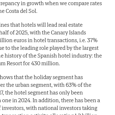
discrepancy in growth when we compare rates
e Costa del Sol.
nes that hotels will lead real estate
 half of 2025, with the Canary Islands
lion euros in hotel transactions, i.e. 37%
ue to the leading role played by the largest
he history of the Spanish hotel industry: the
um Resort for 430 million.
 shows that the holiday segment has
ver the urban segment, with 63% of the
17, the hotel segment has only been
 one in 2024. In addition, there has been a
f investors, with national investors taking