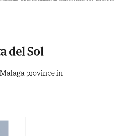
a del Sol
 Malaga province in