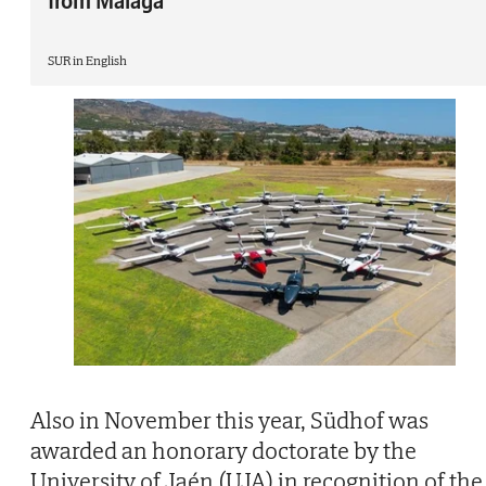
from Málaga
SUR in English
Also in November this year, Südhof was
awarded an honorary doctorate by the
University of Jaén (UJA) in recognition of the