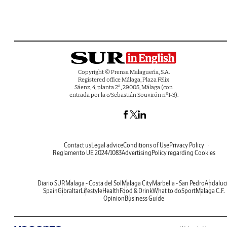
Copyright © Prensa Malagueña, S.A.
Registered office Málaga, Plaza Félix
Sáenz, 4, planta 2ª, 29005, Málaga (con
entrada por la c/Sebastián Souvirón nº1-3).
Contact us
Legal advice
Conditions of Use
Privacy Policy
Reglamento UE 2024/1083
Advertising
Policy regarding Cookies
Diario SUR
Malaga - Costa del Sol
Malaga City
Marbella - San Pedro
Andaluc
Spain
Gibraltar
Lifestyle
Health
Food & Drink
What to do
Sport
Malaga C.F.
Opinion
Business Guide