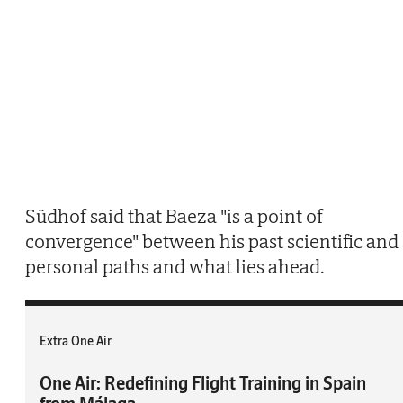
Südhof said that Baeza "is a point of
convergence" between his past scientific and
personal paths and what lies ahead.
Extra One Air
One Air: Redefining Flight Training in Spain