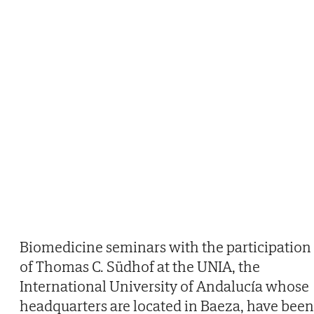
Biomedicine seminars with the participation
of Thomas C. Südhof at the UNIA, the
International University of Andalucía whose
headquarters are located in Baeza, have been