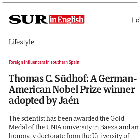
Saltar al contenido
Lifestyle
Foreign influencers in southern Spain
Thomas C. Südhof: A German-
American Nobel Prize winner
adopted by Jaén
The scientist has been awarded the Gold
Medal of the UNIA university in Baeza and an
honorary doctorate from the University of