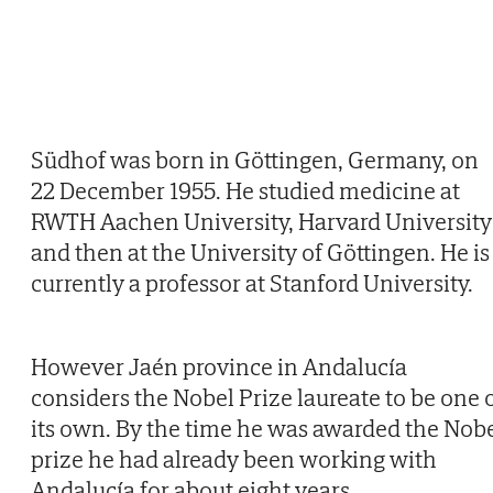
Südhof was born in Göttingen, Germany, on
22 December 1955. He studied medicine at
RWTH Aachen University, Harvard University
and then at the University of Göttingen. He is
currently a professor at Stanford University.
However Jaén province in Andalucía
considers the Nobel Prize laureate to be one 
its own. By the time he was awarded the Nob
prize he had already been working with
Andalucía for about eight years.