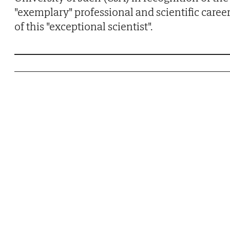
"exemplary" professional and scientific caree
of this "exceptional scientist".