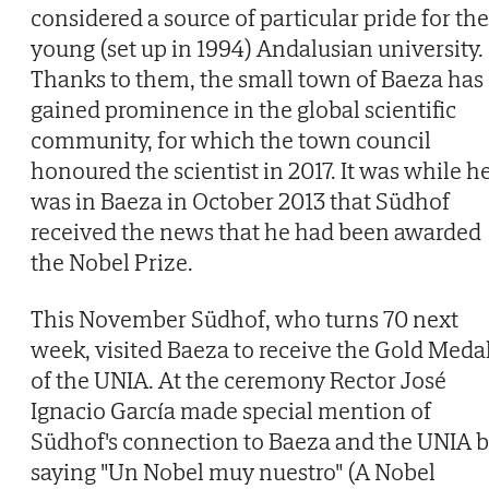
considered a source of particular pride for the
young (set up in 1994) Andalusian university.
Thanks to them, the small town of Baeza has
gained prominence in the global scientific
community, for which the town council
honoured the scientist in 2017. It was while h
was in Baeza in October 2013 that Südhof
received the news that he had been awarded
the Nobel Prize.
This November Südhof, who turns 70 next
week, visited Baeza to receive the Gold Meda
of the UNIA. At the ceremony Rector José
Ignacio García made special mention of
Südhof's connection to Baeza and the UNIA 
saying "Un Nobel muy nuestro" (A Nobel