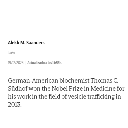
Alekk M. Saanders
Jaén
19/12/2025
Actualizado a las 11:55h.
German-American biochemist Thomas C.
Südhof won the Nobel Prize in Medicine for
his work in the field of vesicle trafficking in
2013.