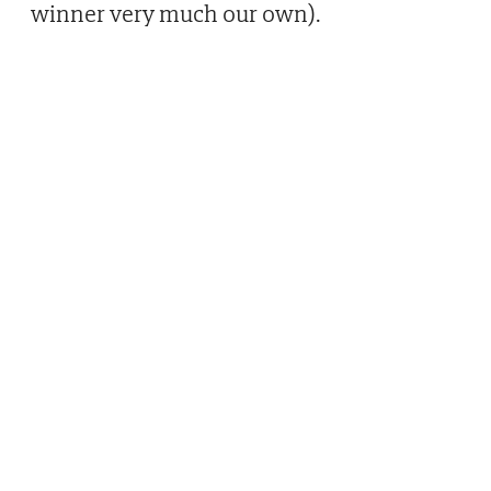
winner very much our own).