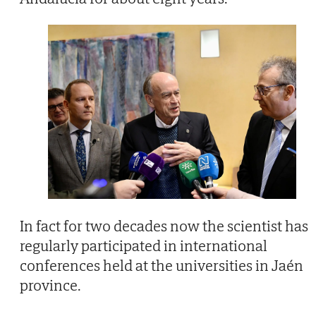
In fact for two decades now the scientist has
regularly participated in international
conferences held at the universities in Jaén
province.