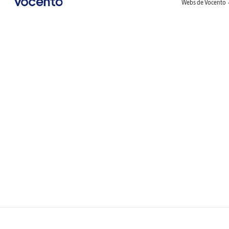
Webs de Vocento