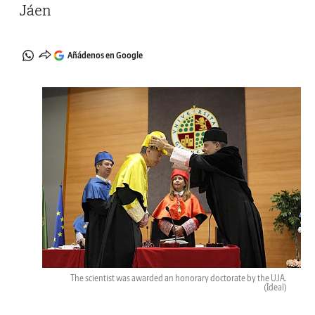
Jáen
Añádenos en Google
The scientist was awarded an honorary doctorate by the UJA.
(Ideal)