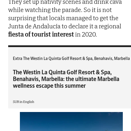
They set up nativity scenes and drink cava
while watching the parade. So it is not
surprising that locals managed to get the
Junta de Andalucía to declare it a regional
fiesta of tourist interest
in 2020.
Extra The Westin La Quinta Golf Resort & Spa, Benahavis, Marbella
The Westin La Quinta Golf Resort & Spa,
Benahavis, Marbella: the ultimate Marbella
wellness escape this summer
SUR in English