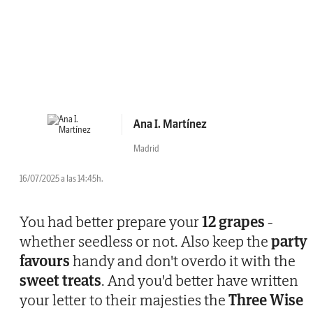
Ana I. Martínez
Madrid
16/07/2025 a las 14:45h.
You had better prepare your
12 grapes
-
whether seedless or not. Also keep the
party
favours
handy and don't overdo it with the
sweet treats
. And you'd better have written
your letter to their majesties the
Three Wise