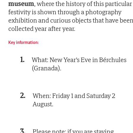
museum
, where the history of this particular
festivity is shown through a photography
exhibition and curious objects that have bee
collected year after year.
Key information:
1.
What: New Year's Eve in Bérchules
(Granada).
2.
When: Friday 1 and Saturday 2
August.
3.
Please note: if you are staying