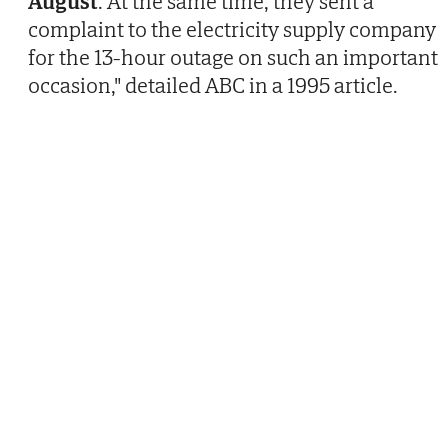
August
. At the same time, they sent a
complaint to the electricity supply company
for the 13-hour outage on such an important
occasion," detailed ABC in a 1995 article.