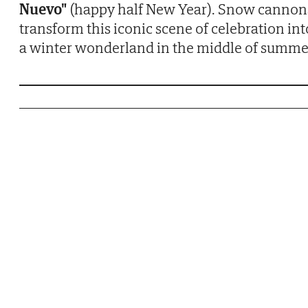
Nuevo"
(happy half New Year). Snow cannon
transform this iconic scene of celebration int
a winter wonderland in the middle of summe