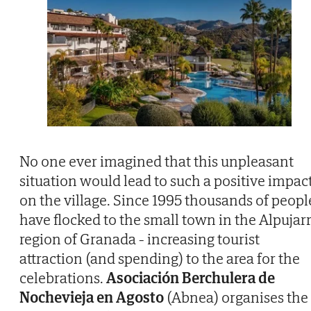
No one ever imagined that this unpleasant
situation would lead to such a positive impac
on the village. Since 1995 thousands of peopl
have flocked to the small town in the Alpujar
region of Granada - increasing tourist
attraction (and spending) to the area for the
celebrations.
Asociación Berchulera de
Nochevieja en Agosto
(Abnea) organises the