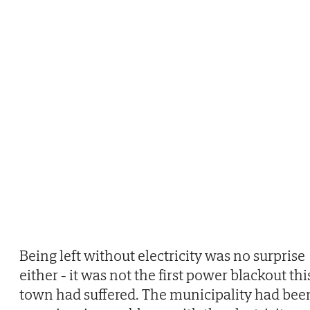
Being left without electricity was no surprise
either - it was not the first power blackout thi
town had suffered. The municipality had bee