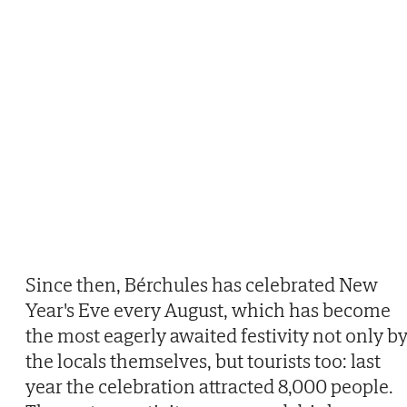
Since then, Bérchules has celebrated New
Year's Eve every August, which has become
the most eagerly awaited festivity not only b
the locals themselves, but tourists too: last
year the celebration attracted 8,000 people.