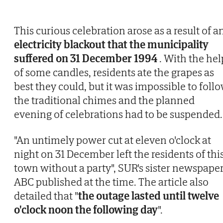
This curious celebration arose as a result of a
electricity blackout that the municipality
suffered on 31 December 1994
. With the hel
of some candles, residents ate the grapes as
best they could, but it was impossible to foll
the traditional chimes and the planned
evening of celebrations had to be suspended.
"An untimely power cut at eleven o'clock at
night on 31 December left the residents of thi
town without a party", SUR's sister newspape
ABC published at the time. The article also
detailed that "
the outage lasted until twelve
o'clock noon the following day
".