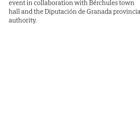
event in collaboration with Bérchules town
hall and the Diputación de Granada provincia
authority.