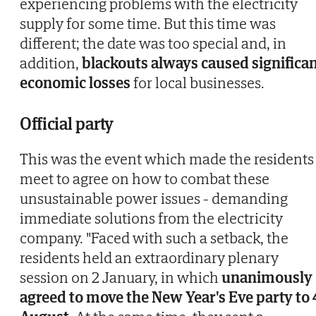
experiencing problems with the electricity
supply for some time. But this time was
different; the date was too special and, in
addition,
blackouts always caused significa
economic losses
for local businesses.
Official party
This was the event which made the residents
meet to agree on how to combat these
unsustainable power issues - demanding
immediate solutions from the electricity
company. "Faced with such a setback, the
residents held an extraordinary plenary
session on 2 January, in which
unanimously
agreed to move the New Year's Eve party to 