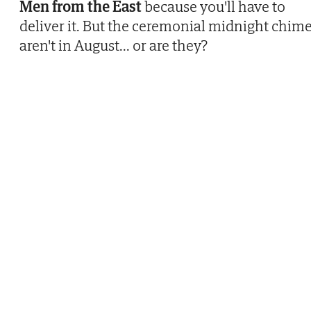
Men from the East
because you'll have to
deliver it. But the ceremonial midnight chim
aren't in August... or are they?