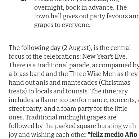
overnight, book in advance. The
town hall gives out party favours an
grapes to everyone.
The following day (2 August), is the central
focus of the celebrations: New Year's Eve.
There is a traditional parade, accompanied b
a brass band and the Three Wise Men as they
hand out anis and mantecados (Christmas
treats) to locals and tourists. The itinerary
includes: a flamenco performance; concerts; 
street party; and a foam party for the little
ones. Traditional midnight grapes are
followed by the packed square bursting with
joy and wishing each other
"feliz medio Año