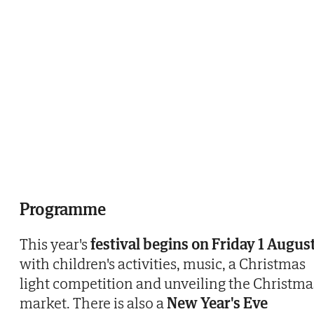
Programme
This year's
festival begins on Friday 1 Augus
with children's activities, music, a Christmas
light competition and unveiling the Christma
market. There is also a
New Year's Eve