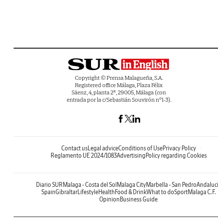
Copyright © Prensa Malagueña, S.A.
Registered office Málaga, Plaza Félix
Sáenz, 4, planta 2ª, 29005, Málaga (con
entrada por la c/Sebastián Souvirón nº1-3).
Contact us
Legal advice
Conditions of Use
Privacy Policy
Reglamento UE 2024/1083
Advertising
Policy regarding Cookies
Diario SUR
Malaga - Costa del Sol
Malaga City
Marbella - San Pedro
Andaluc
Spain
Gibraltar
Lifestyle
Health
Food & Drink
What to do
Sport
Malaga C.F.
Opinion
Business Guide