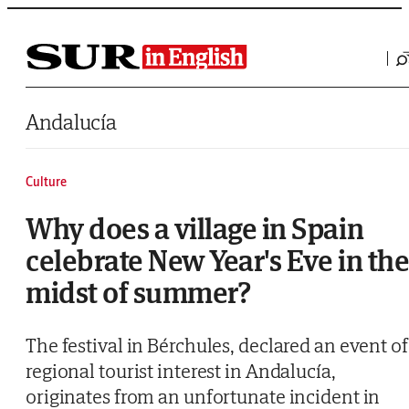
Saltar al contenido
Andalucía
Culture
Why does a village in Spain
celebrate New Year's Eve in th
midst of summer?
The festival in Bérchules, declared an event of
regional tourist interest in Andalucía,
originates from an unfortunate incident in