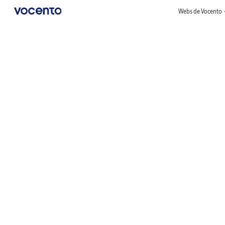
Webs de Vocento