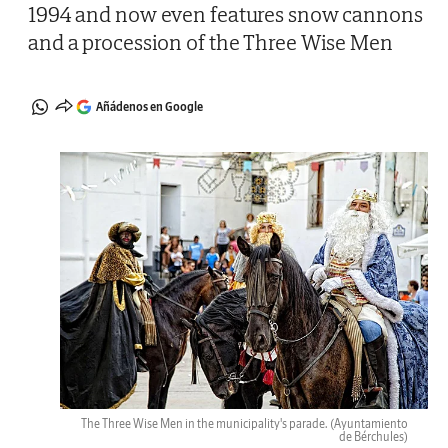
1994 and now even features snow cannons
and a procession of the Three Wise Men
Añádenos en Google
The Three Wise Men in the municipality's parade.
(Ayuntamiento
de Bérchules)