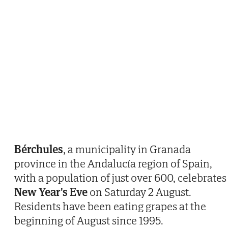
Bérchules
, a municipality in Granada
province in the Andalucía region of Spain,
with a population of just over 600, celebrates
New Year's Eve
on Saturday 2 August.
Residents have been eating grapes at the
beginning of August since 1995.