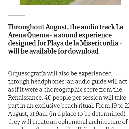
Throughout August, the audio track La
Arena Quema - a sound experience
designed for Playa de la Misericordia -
will be available for download
Orquesografía will also be experienced
through headphones: an audio guide will act
as if it were a choreographic score from the
Renaissance. 40 people per session will take
part in an exclusive beach ritual. From 19 to 2
August, at 9am (in a place to be determined)
they will create an ephemeral architecture of