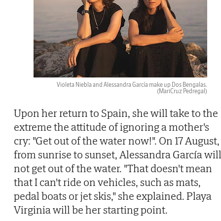
Violeta Niebla and Alessandra García make up Dos Bengalas.
(MariCruz Pedregal)
Upon her return to Spain, she will take to the
extreme the attitude of ignoring a mother's
cry: "Get out of the water now!". On 17 August,
from sunrise to sunset, Alessandra García wil
not get out of the water. "That doesn't mean
that I can't ride on vehicles, such as mats,
pedal boats or jet skis," she explained. Playa
Virginia will be her starting point.