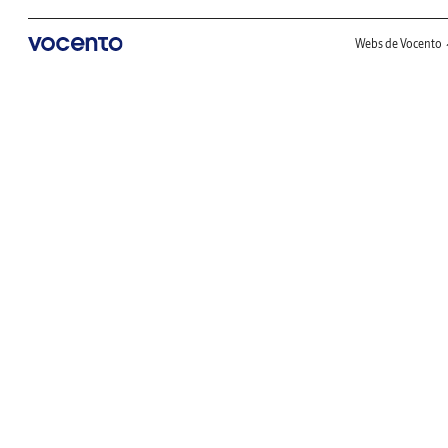
Webs de Vocento