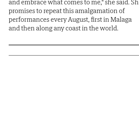
and embrace what comes to me," she said. S
promises to repeat this amalgamation of
performances every August, first in Malaga
and then along any coast in the world.