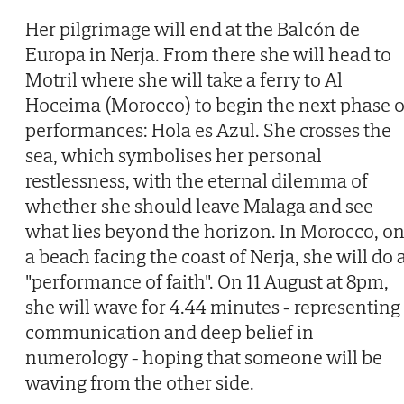
Her pilgrimage will end at the Balcón de
Europa in Nerja. From there she will head to
Motril where she will take a ferry to Al
Hoceima (Morocco) to begin the next phase o
performances: Hola es Azul. She crosses the
sea, which symbolises her personal
restlessness, with the eternal dilemma of
whether she should leave Malaga and see
what lies beyond the horizon. In Morocco, o
a beach facing the coast of Nerja, she will do 
"performance of faith". On 11 August at 8pm,
she will wave for 4.44 minutes - representing
communication and deep belief in
numerology - hoping that someone will be
waving from the other side.