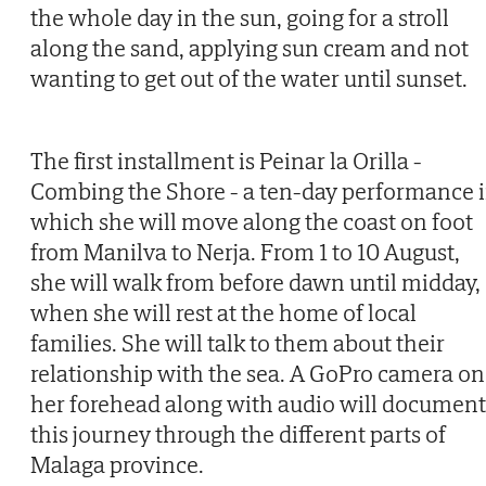
the whole day in the sun, going for a stroll
along the sand, applying sun cream and not
wanting to get out of the water until sunset.
The first installment is Peinar la Orilla -
Combing the Shore - a ten-day performance 
which she will move along the coast on foot
from Manilva to Nerja. From 1 to 10 August,
she will walk from before dawn until midday,
when she will rest at the home of local
families. She will talk to them about their
relationship with the sea. A GoPro camera on
her forehead along with audio will document
this journey through the different parts of
Malaga province.