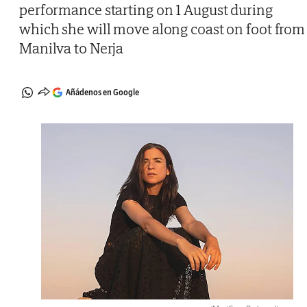
performance starting on 1 August during
which she will move along coast on foot from
Manilva to Nerja
Añádenos en Google