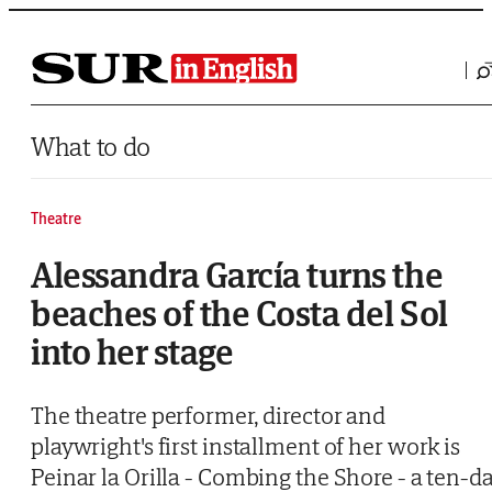
Saltar al contenido
What to do
Theatre
Alessandra García turns the
beaches of the Costa del Sol
into her stage
The theatre performer, director and
playwright's first installment of her work is
Peinar la Orilla - Combing the Shore - a ten-d