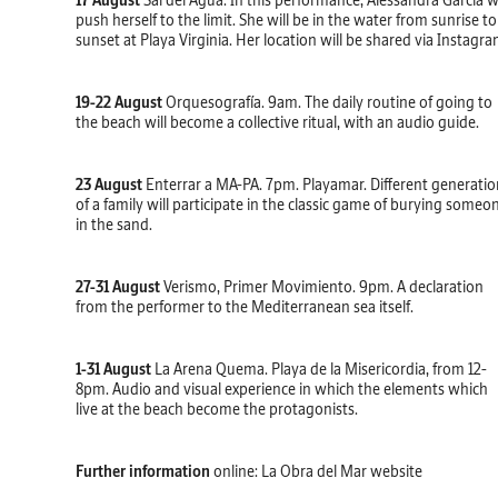
17 August
Sal del Agua. In this performance, Alessandra García wi
push herself to the limit. She will be in the water from sunrise to
sunset at Playa Virginia. Her location will be shared via Instagra
19-22 August
Orquesografía. 9am. The daily routine of going to
the beach will become a collective ritual, with an audio guide.
23 August
Enterrar a MA-PA. 7pm. Playamar. Different generatio
of a family will participate in the classic game of burying someo
in the sand.
27-31 August
Verismo, Primer Movimiento. 9pm. A declaration
from the performer to the Mediterranean sea itself.
1-31 August
La Arena Quema. Playa de la Misericordia, from 12-
8pm. Audio and visual experience in which the elements which
live at the beach become the protagonists.
Further information
online:
La Obra del Mar website