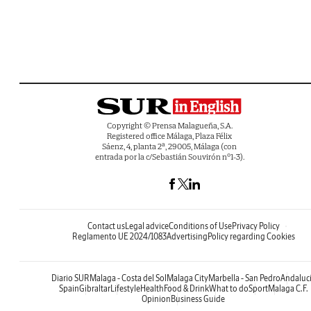
Copyright © Prensa Malagueña, S.A.
Registered office Málaga, Plaza Félix
Sáenz, 4, planta 2ª, 29005, Málaga (con
entrada por la c/Sebastián Souvirón nº1-3).
Contact us
Legal advice
Conditions of Use
Privacy Policy
Reglamento UE 2024/1083
Advertising
Policy regarding Cookies
Diario SUR
Malaga - Costa del Sol
Malaga City
Marbella - San Pedro
Andaluc
Spain
Gibraltar
Lifestyle
Health
Food & Drink
What to do
Sport
Malaga C.F.
Opinion
Business Guide