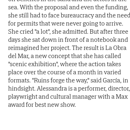
sea. With the proposal and even the funding,
she still had to face bureaucracy and the nee
for permits that were never going to arrive.
She cried "a lot", she admitted. But after three
days she sat down in front of a notebook and
reimagined her project. The result is La Obra
del Mar, a new concept that she has called
"scenic exhibition", where the action takes
place over the course of a month in varied
formats. "Ruins forge the way," said García, in
hindsight. Alessandra is a performer, director,
playwright and cultural manager with a Max
award for best new show.