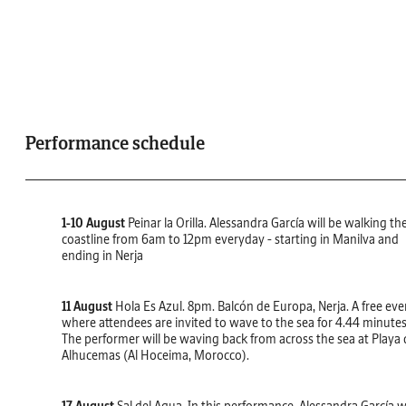
Performance schedule
1-10 August
Peinar la Orilla. Alessandra García will be walking th
coastline from 6am to 12pm everyday - starting in Manilva and
ending in Nerja
11 August
Hola Es Azul. 8pm. Balcón de Europa, Nerja. A free eve
where attendees are invited to wave to the sea for 4.44 minutes
The performer will be waving back from across the sea at Playa 
Alhucemas (Al Hoceima, Morocco).