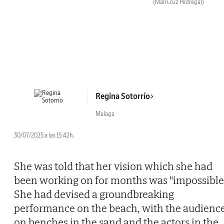
(MariCruz Pedregal)
Regina Sotorrío
Malaga
30/07/2025 a las 15:42h.
She was told that her vision which she had
been working on for months was "impossible"
She had devised a groundbreaking
performance on the beach, with the audienc
on benches in the sand and the actors in the