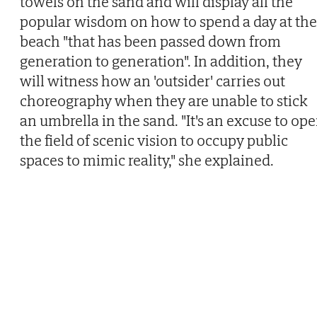
towels on the sand and will display all the
popular wisdom on how to spend a day at the
beach "that has been passed down from
generation to generation". In addition, they
will witness how an 'outsider' carries out
choreography when they are unable to stick
an umbrella in the sand. "It's an excuse to op
the field of scenic vision to occupy public
spaces to mimic reality," she explained.