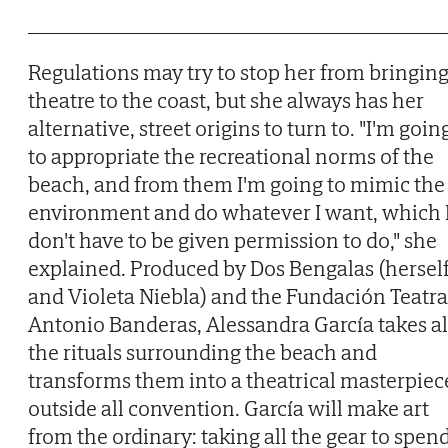
Regulations may try to stop her from bringin
theatre to the coast, but she always has her
alternative, street origins to turn to. "I'm goin
to appropriate the recreational norms of the
beach, and from them I'm going to mimic the
environment and do whatever I want, which 
don't have to be given permission to do," she
explained. Produced by Dos Bengalas (hersel
and Violeta Niebla) and the Fundación Teatra
Antonio Banderas, Alessandra García takes al
the rituals surrounding the beach and
transforms them into a theatrical masterpiec
outside all convention. García will make art
from the ordinary: taking all the gear to spen