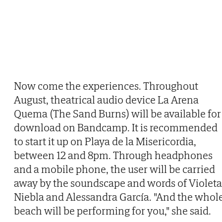
Now come the experiences. Throughout
August, theatrical audio device La Arena
Quema (The Sand Burns) will be available for
download on Bandcamp. It is recommended
to start it up on Playa de la Misericordia,
between 12 and 8pm. Through headphones
and a mobile phone, the user will be carried
away by the soundscape and words of Violeta
Niebla and Alessandra García. "And the whol
beach will be performing for you," she said.