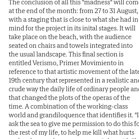
The conclusion of all this "madness" will com
at the end of the month: from 27 to 31 August,
with a staging that is close to what she had in
mind for the project in its inital stages. It will
take place on the beach, with the audience
seated on chairs and towels integrated into
the usual landscape. This final section is
entitled Verismo, Primer Movimiento in
reference to that artistic movement of the lat
19th century that represented in a realistic an
crude way the daily life of ordinary people an
that changed the plots of the operas of the
time. A combination of the working-class
world and grandiloquence that identifies it. "I
ask the sea to give me permission to do this f
the rest of my life, to help me kill what hurts