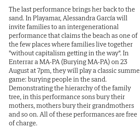
The last performance brings her back to the
sand. In Playamar, Alessandra García will
invite families to an intergenerational
performance that claims the beach as one of
the few places where families live together
"without capitalism getting in the way". In
Enterrar a MA-PA (Burying MA-PA) on 23
August at 7pm, they will play a classic summe
game: burying people in the sand.
Demonstrating the hierarchy of the family
tree, in this performance sons bury their
mothers, mothers bury their grandmothers
and so on. All of these performances are free
of charge.