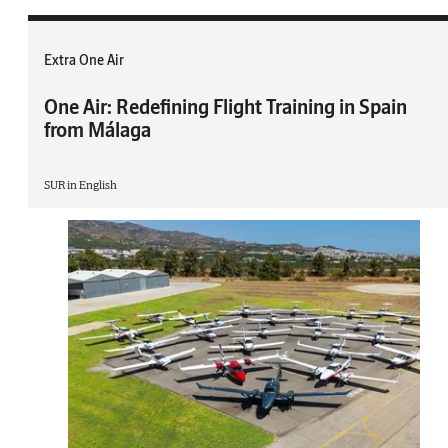
Extra One Air
One Air: Redefining Flight Training in Spain
from Málaga
SUR in English