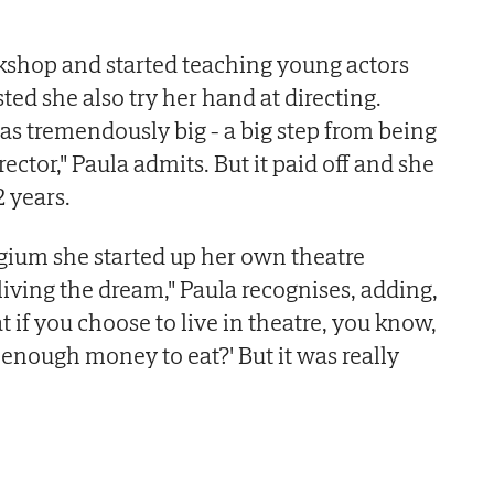
kshop and started teaching young actors
ted she also try her hand at directing.
s tremendously big - a big step from being
rector," Paula admits. But it paid off and she
2 years.
gium she started up her own theatre
living the dream," Paula recognises, adding,
t if you choose to live in theatre, you know,
 enough money to eat?' But it was really