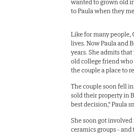
wanted to grown old in
to Paula when they met 
Like for many people, C
lives. Now Paula and B
years. She admits that
old college friend who
the couple a place to re
The couple soon fell i
sold their property in B
best decision," Paula s
She soon got involved i
ceramics groups - and t