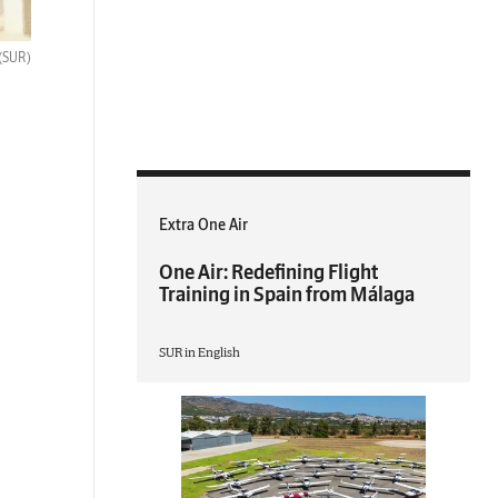
(SUR)
Extra One Air
One Air: Redefining Flight
Training in Spain from Málaga
SUR in English