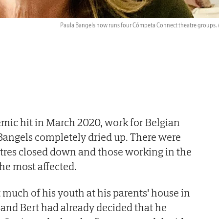
Paula Bangels now runs four Cómpeta Connect theatre groups.
ic hit in March 2020, work for Belgian
 Bangels completely dried up. There were
tres closed down and those working in the
he most affected.
much of his youth at his parents' house in
band Bert had already decided that he