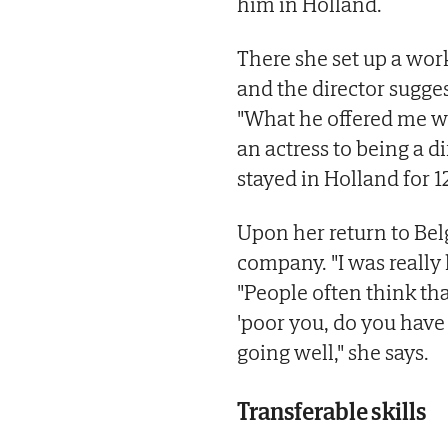
him in Holland.
There she set up a wor
and the director sugges
"What he offered me wa
an actress to being a di
stayed in Holland for 1
Upon her return to Bel
company. "I was really 
"People often think tha
'poor you, do you have
going well," she says.
Transferable skills