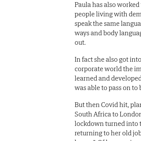
Paula has also worked 
people living with dem
speak the same langua
ways and body language
out.
In fact she also got in
corporate world the im
learned and developed 
was able to pass on to 
But then Covid hit, plan
South Africa to London 
lockdown turned into t
returning to her old job