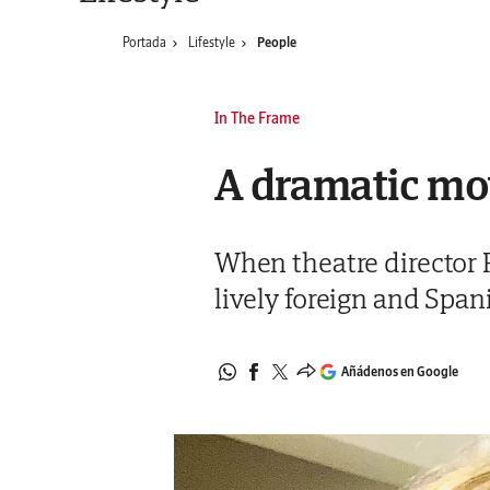
Portada
Lifestyle
People
In The Frame
A dramatic mo
When theatre director 
lively foreign and Spa
Añádenos en Google