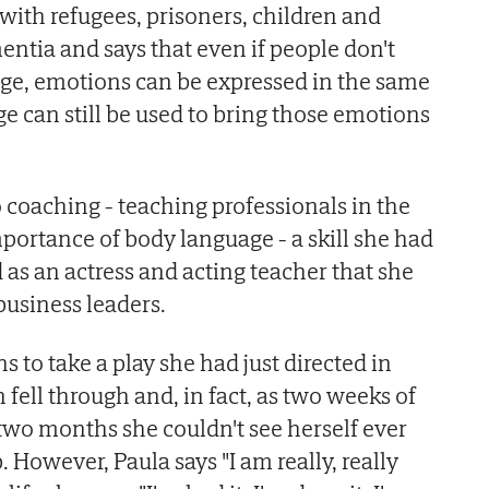
with refugees, prisoners, children and
entia and says that even if people don't
ge, emotions can be expressed in the same
 can still be used to bring those emotions
to coaching - teaching professionals in the
portance of body language - a skill she had
as an actress and acting teacher that she
business leaders.
s to take a play she had just directed in
fell through and, in fact, as two weeks of
wo months she couldn't see herself ever
. However, Paula says "I am really, really