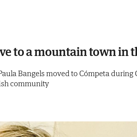
ve to a mountain town in 
Paula Bangels moved to Cómpeta during C
nish community