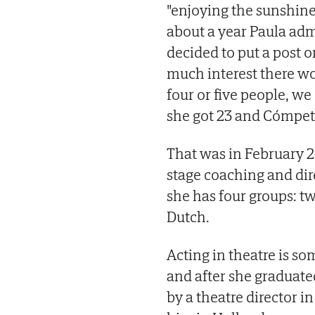
"enjoying the sunshine
about a year Paula adm
decided to put a post 
much interest there wou
four or five people, we
she got 23 and Cómpet
That was in February 2
stage coaching and dir
she has four groups: t
Dutch.
Acting in theatre is s
and after she graduate
by a theatre director 