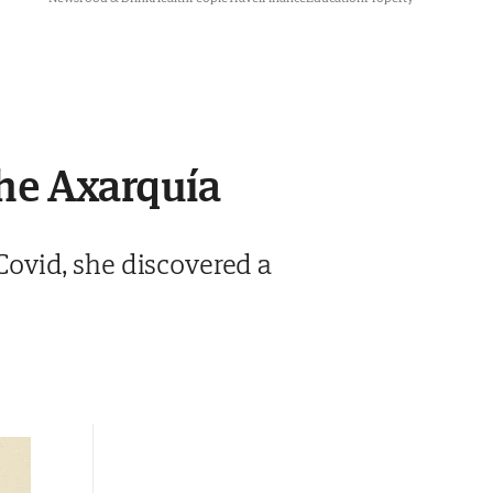
the Axarquía
ovid, she discovered a