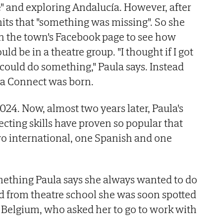
" and exploring Andalucía. However, after
its that "something was missing". So she
on the town's Facebook page to see how
ld be in a theatre group. "I thought if I got
 could do something," Paula says. Instead
a Connect was born.
024. Now, almost two years later, Paula's
ecting skills have proven so popular that
wo international, one Spanish and one
omething Paula says she always wanted to do
d from theatre school she was soon spotted
in Belgium, who asked her to go to work with