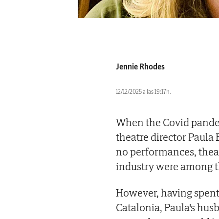
Jennie Rhodes
12/12/2025 a las 19:17h.
When the Covid pandem
theatre director Paula
no performances, thea
industry were among t
However, having spent 
Catalonia, Paula's hus