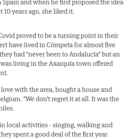
 Spain and when he first proposed the idea
10 years ago, she liked it.
ovid proved to be a turning point in their
ert have lived in Cómpeta for almost five
 they had "never been to Andalucía" but an
 was living in the Axarquía town offered
nt.
n love with the area, bought a house and
elgium. "We don't regret it at all. It was the
miles.
n local activities - singing, walking and
hey spent a good deal of the first year