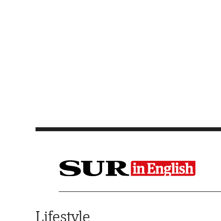
Saltar al contenido
Lifestyle