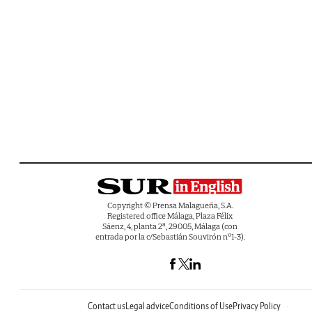
Copyright © Prensa Malagueña, S.A.
Registered office Málaga, Plaza Félix
Sáenz, 4, planta 2ª, 29005, Málaga (con
entrada por la c/Sebastián Souvirón nº1-3).
Contact us
Legal advice
Conditions of Use
Privacy Policy