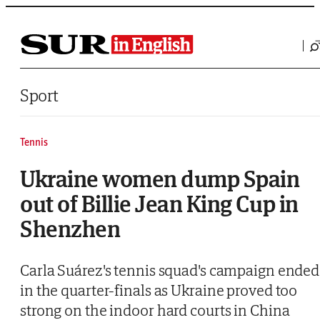
Saltar al contenido
Sport
Tennis
Ukraine women dump Spain
out of Billie Jean King Cup in
Shenzhen
Carla Suárez's tennis squad's campaign ended
in the quarter-finals as Ukraine proved too
strong on the indoor hard courts in China