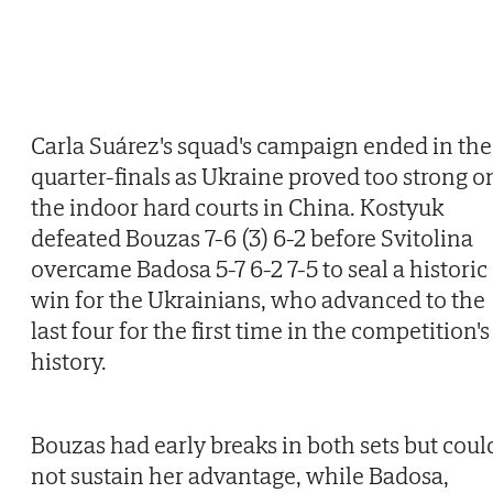
Carla Suárez's squad's campaign ended in the
quarter-finals as Ukraine proved too strong o
the indoor hard courts in China. Kostyuk
defeated Bouzas 7-6 (3) 6-2 before Svitolina
overcame Badosa 5-7 6-2 7-5 to seal a historic
win for the Ukrainians, who advanced to the
last four for the first time in the competition's
history.
Bouzas had early breaks in both sets but coul
not sustain her advantage, while Badosa,