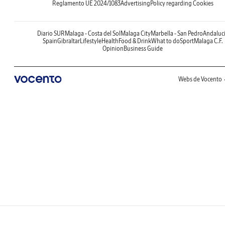
Reglamento UE 2024/1083
Advertising
Policy regarding Cookies
Diario SUR
Malaga - Costa del Sol
Malaga City
Marbella - San Pedro
Andaluc
Spain
Gibraltar
Lifestyle
Health
Food & Drink
What to do
Sport
Malaga C.F.
Opinion
Business Guide
Webs de Vocento