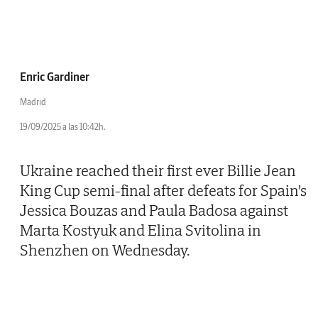
Enric Gardiner
Madrid
19/09/2025 a las 10:42h.
Ukraine reached their first ever Billie Jean
King Cup semi-final after defeats for Spain's
Jessica Bouzas and Paula Badosa against
Marta Kostyuk and Elina Svitolina in
Shenzhen on Wednesday.