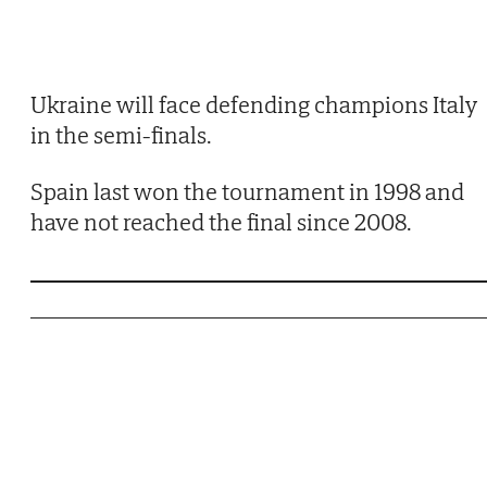
Ukraine will face defending champions Italy
in the semi-finals.
Spain last won the tournament in 1998 and
have not reached the final since 2008.