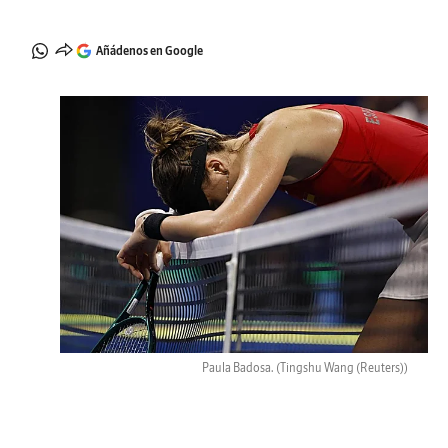
Añádenos en Google
Paula Badosa.
(Tingshu Wang (Reuters))