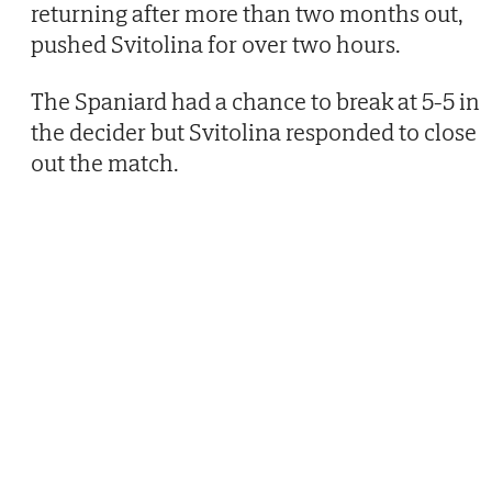
returning after more than two months out,
pushed Svitolina for over two hours.
The Spaniard had a chance to break at 5-5 in
the decider but Svitolina responded to close
out the match.