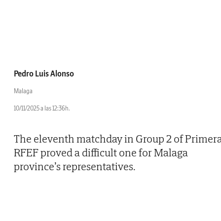
Pedro Luis Alonso
Malaga
10/11/2025 a las 12:36h.
The eleventh matchday in Group 2 of Primer
RFEF proved a difficult one for Malaga
province’s representatives.