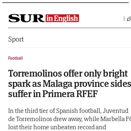
Saltar al contenido
Sport
Football
Torremolinos offer only bright
spark as Malaga province side
suffer in Primera RFEF
In the third tier of Spanish football, Juventud
de Torremolinos drew away, while Marbella F
lost their home unbeaten record and