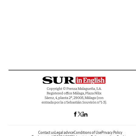
Copyright © Prensa Malagueña, S.A.
Registered office Málaga, Plaza Félix
Sáenz, 4, planta 2ª, 29005, Málaga (con
entrada por la c/Sebastián Souvirón nº1-3).
Contact us
Legal advice
Conditions of Use
Privacy Policy