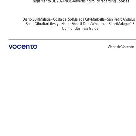
Reglamento UE 2024/1083
Advertising
Policy regarding Cookies
Diario SUR
Malaga - Costa del Sol
Malaga City
Marbella - San Pedro
Andaluc
Spain
Gibraltar
Lifestyle
Health
Food & Drink
What to do
Sport
Malaga C.F.
Opinion
Business Guide
Webs de Vocento