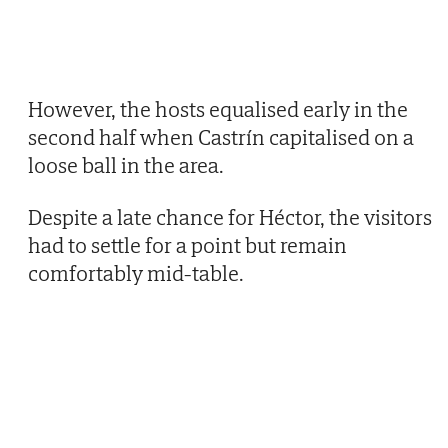
However, the hosts equalised early in the
second half when Castrín capitalised on a
loose ball in the area.
Despite a late chance for Héctor, the visitors
had to settle for a point but remain
comfortably mid-table.