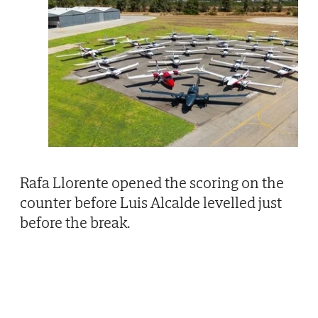
Rafa Llorente opened the scoring on the
counter before Luis Alcalde levelled just
before the break.