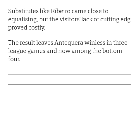
Substitutes like Ribeiro came close to
equalising, but the visitors’ lack of cutting ed
proved costly.
The result leaves Antequera winless in three
league games and now among the bottom
four.