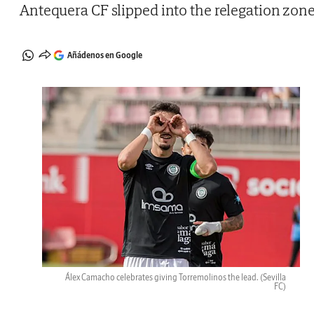
Antequera CF slipped into the relegation zon
Añádenos en Google
Álex Camacho celebrates giving Torremolinos the lead.
(Sevilla
FC)