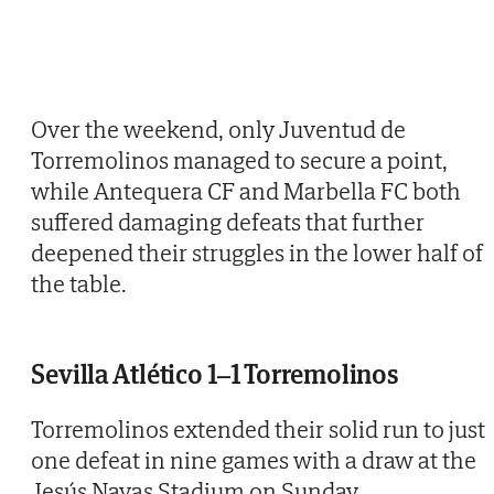
Over the weekend, only Juventud de
Torremolinos managed to secure a point,
while Antequera CF and Marbella FC both
suffered damaging defeats that further
deepened their struggles in the lower half of
the table.
Sevilla Atlético 1–1 Torremolinos
Torremolinos extended their solid run to just
one defeat in nine games with a draw at the
Jesús Navas Stadium on Sunday.