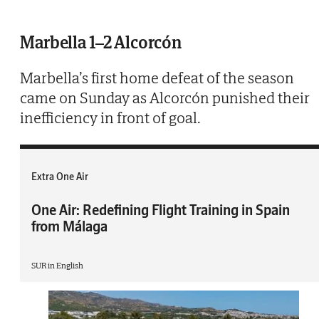
Marbella 1–2 Alcorcón
Marbella’s first home defeat of the season
came on Sunday as Alcorcón punished their
inefficiency in front of goal.
Extra One Air
One Air: Redefining Flight Training in Spain
from Málaga
SUR in English