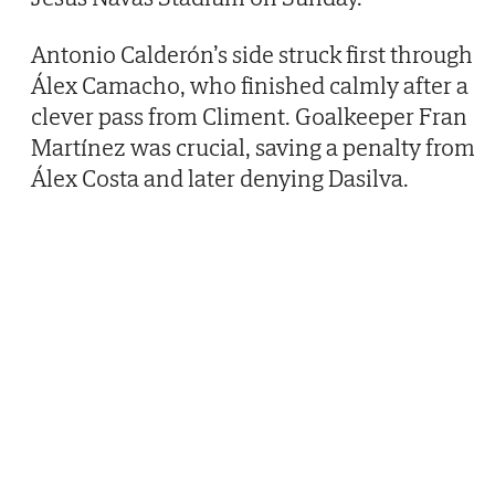
Antonio Calderón’s side struck first through
Álex Camacho, who finished calmly after a
clever pass from Climent. Goalkeeper Fran
Martínez was crucial, saving a penalty from
Álex Costa and later denying Dasilva.