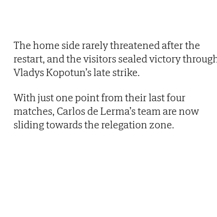
The home side rarely threatened after the
restart, and the visitors sealed victory throug
Vladys Kopotun’s late strike.
With just one point from their last four
matches, Carlos de Lerma’s team are now
sliding towards the relegation zone.