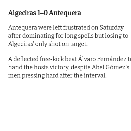
Algeciras 1–0 Antequera
Antequera were left frustrated on Saturday
after dominating for long spells but losing to
Algeciras’ only shot on target.
A deflected free-kick beat Álvaro Fernández t
hand the hosts victory, despite Abel Gómez’s
men pressing hard after the interval.