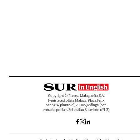
Copyright © Prensa Malagueña, S.A.
Registered office Málaga, Plaza Félix
Sáenz, 4, planta 2ª, 29005, Málaga (con
entrada por la c/Sebastián Souvirón nº1-3).