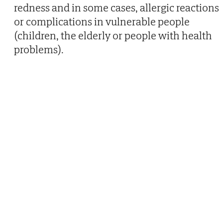
redness and in some cases, allergic reactions
or complications in vulnerable people
(children, the elderly or people with health
problems).