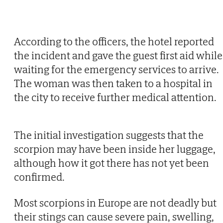
According to the officers, the hotel reported
the incident and gave the guest first aid while
waiting for the emergency services to arrive.
The woman was then taken to a hospital in
the city to receive further medical attention.
The initial investigation suggests that the
scorpion may have been inside her luggage,
although how it got there has not yet been
confirmed.
Most scorpions in Europe are not deadly but
their stings can cause severe pain, swelling,