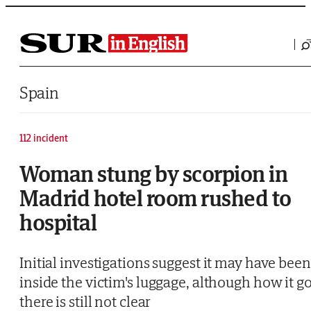
Saltar al contenido
Spain
112 incident
Woman stung by scorpion in
Madrid hotel room rushed to
hospital
Initial investigations suggest it may have been
inside the victim's luggage, although how it go
there is still not clear