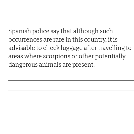
Spanish police say that although such
occurrences are rare in this country, it is
advisable to check luggage after travelling to
areas where scorpions or other potentially
dangerous animals are present.