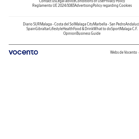
Contact us
Legal advice
Conditions of Use
Privacy Policy
Reglamento UE 2024/1083
Advertising
Policy regarding Cookies
Diario SUR
Malaga - Costa del Sol
Malaga City
Marbella - San Pedro
Andaluc
Spain
Gibraltar
Lifestyle
Health
Food & Drink
What to do
Sport
Malaga C.F.
Opinion
Business Guide
Webs de Vocento