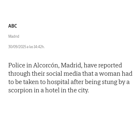
ABC
Madrid
30/09/2025 a las 14:42h.
Police in Alcorcón, Madrid, have reported
through their social media that a woman had
to be taken to hospital after being stung by a
scorpion in a hotel in the city.