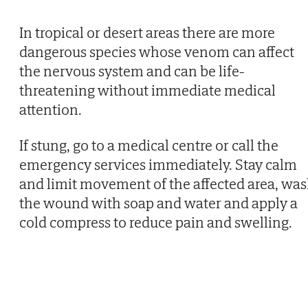
In tropical or desert areas there are more
dangerous species whose venom can affect
the nervous system and can be life-
threatening without immediate medical
attention.
If stung, go to a medical centre or call the
emergency services immediately. Stay calm
and limit movement of the affected area, wa
the wound with soap and water and apply a
cold compress to reduce pain and swelling.