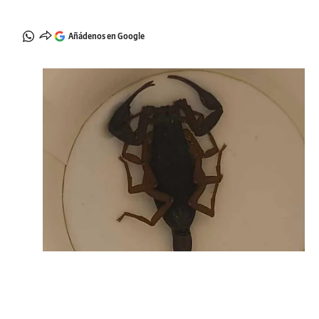
Añádenos en Google