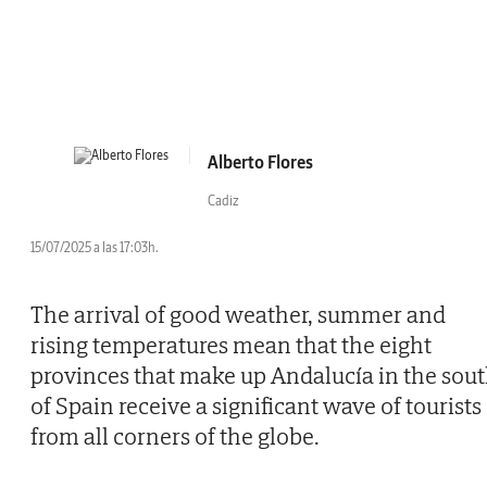
Alberto Flores
Cadiz
15/07/2025 a las 17:03h.
The arrival of good weather, summer and
rising temperatures mean that the eight
provinces that make up Andalucía in the sou
of Spain receive a significant wave of tourists
from all corners of the globe.