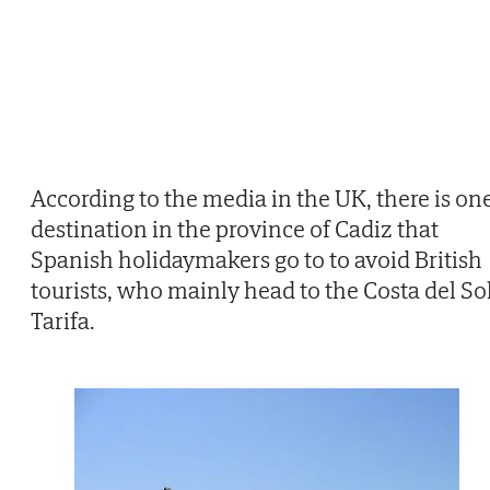
According to the media in the UK, there is on
destination in the province of Cadiz that
Spanish holidaymakers go to to avoid British
tourists, who mainly head to the Costa del Sol
Tarifa.