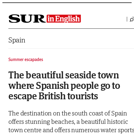
Saltar al contenido
Spain
Summer escapades
The beautiful seaside town
where Spanish people go to
escape British tourists
The destination on the south coast of Spain
offers stunning beaches, a beautiful historic
town centre and offers numerous water sport