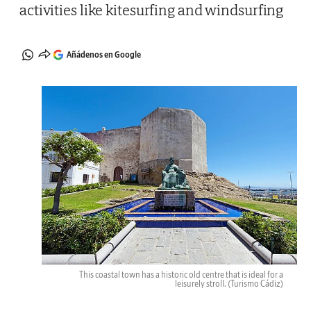
activities like kitesurfing and windsurfing
Añádenos en Google
This coastal town has a historic old centre that is ideal for a
leisurely stroll.
(Turismo Cádiz)