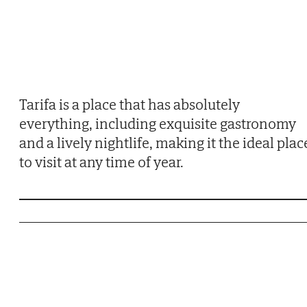
Tarifa is a place that has absolutely
everything, including exquisite gastronomy
and a lively nightlife, making it the ideal plac
to visit at any time of year.