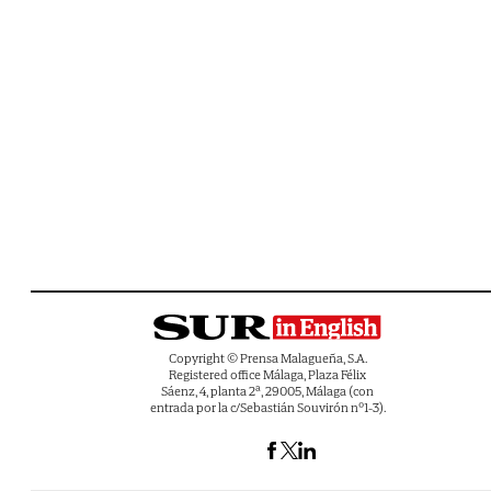
Copyright © Prensa Malagueña, S.A.
Registered office Málaga, Plaza Félix
Sáenz, 4, planta 2ª, 29005, Málaga (con
entrada por la c/Sebastián Souvirón nº1-3).