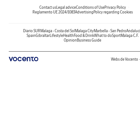
Contact us
Legal advice
Conditions of Use
Privacy Policy
Reglamento UE 2024/1083
Advertising
Policy regarding Cookies
Diario SUR
Malaga - Costa del Sol
Malaga City
Marbella - San Pedro
Andaluc
Spain
Gibraltar
Lifestyle
Health
Food & Drink
What to do
Sport
Malaga C.F.
Opinion
Business Guide
Webs de Vocento