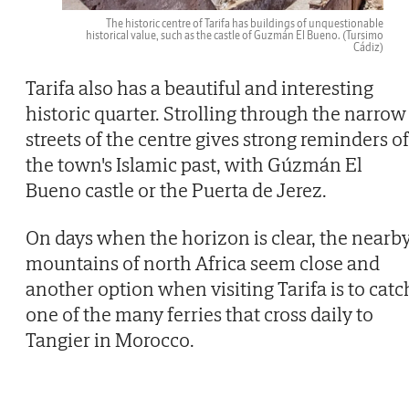
The historic centre of Tarifa has buildings of unquestionable
historical value, such as the castle of Guzmán El Bueno.
(Tursimo
Cádiz)
Tarifa also has a beautiful and interesting
historic quarter. Strolling through the narrow
streets of the centre gives strong reminders of
the town's Islamic past, with Gúzmán El
Bueno castle or the Puerta de Jerez.
On days when the horizon is clear, the nearb
mountains of north Africa seem close and
another option when visiting Tarifa is to catc
one of the many ferries that cross daily to
Tangier in Morocco.