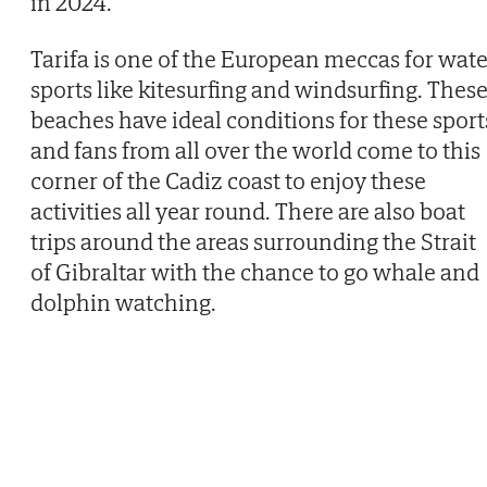
in 2024.
Tarifa is one of the European meccas for wate
sports like kitesurfing and windsurfing. Thes
beaches have ideal conditions for these sport
and fans from all over the world come to this
corner of the Cadiz coast to enjoy these
activities all year round. There are also boat
trips around the areas surrounding the Strait
of Gibraltar with the chance to go whale and
dolphin watching.