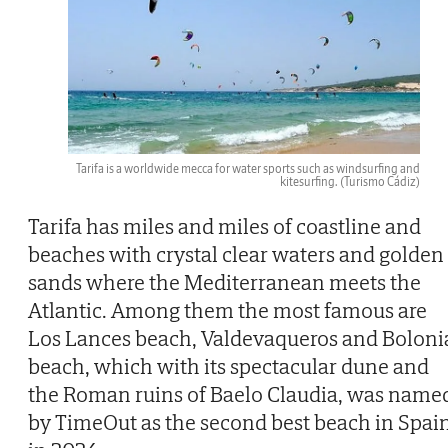
Tarifa is a worldwide mecca for water sports such as windsurfing and
kitesurfing.
(Turismo Cádiz)
Tarifa has miles and miles of coastline and
beaches with crystal clear waters and golden
sands where the Mediterranean meets the
Atlantic. Among them the most famous are
Los Lances beach, Valdevaqueros and Boloni
beach, which with its spectacular dune and
the Roman ruins of Baelo Claudia, was name
by TimeOut as the second best beach in Spai