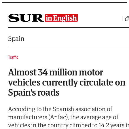
Saltar al contenido
Spain
Traffic
Almost 34 million motor
vehicles currently circulate on
Spain's roads
According to the Spanish association of
manufacturers (Anfac), the average age of
vehicles in the country climbed to 14.2 years i