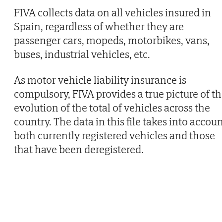
FIVA collects data on all vehicles insured in
Spain, regardless of whether they are
passenger cars, mopeds, motorbikes, vans,
buses, industrial vehicles, etc.
As motor vehicle liability insurance is
compulsory, FIVA provides a true picture of t
evolution of the total of vehicles across the
country. The data in this file takes into accou
both currently registered vehicles and those
that have been deregistered.