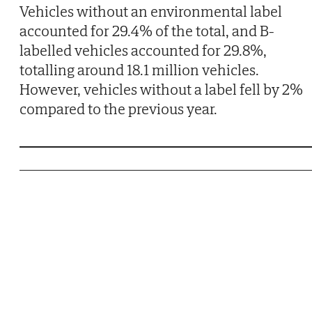
Vehicles without an environmental label
accounted for 29.4% of the total, and B-
labelled vehicles accounted for 29.8%,
totalling around 18.1 million vehicles.
However, vehicles without a label fell by 2%
compared to the previous year.