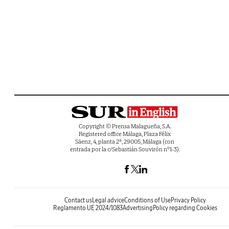
Copyright © Prensa Malagueña, S.A.
Registered office Málaga, Plaza Félix
Sáenz, 4, planta 2ª, 29005, Málaga (con
entrada por la c/Sebastián Souvirón nº1-3).
Contact us
Legal advice
Conditions of Use
Privacy Policy
Reglamento UE 2024/1083
Advertising
Policy regarding Cookies