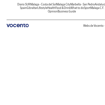
Diario SUR
Malaga - Costa del Sol
Malaga City
Marbella - San Pedro
Andaluc
Spain
Gibraltar
Lifestyle
Health
Food & Drink
What to do
Sport
Malaga C.F.
Opinion
Business Guide
Webs de Vocento