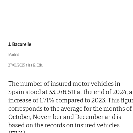
J. Bacorelle
Madrid
27/01/2025 a las 12:52h.
The number of insured motor vehicles in
Spain stood at 33,976,611 at the end of 2024, 
increase of 1.71% compared to 2023. This figu
corresponds to the average for the months of
October, November and December and is
based on the records on insured vehicles