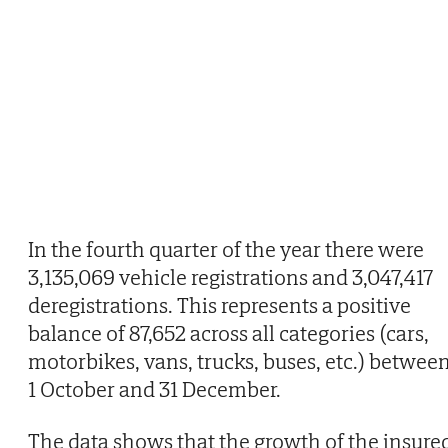
In the fourth quarter of the year there were
3,135,069 vehicle registrations and 3,047,417
deregistrations. This represents a positive
balance of 87,652 across all categories (cars,
motorbikes, vans, trucks, buses, etc.) betwee
1 October and 31 December.
The data shows that the growth of the insure