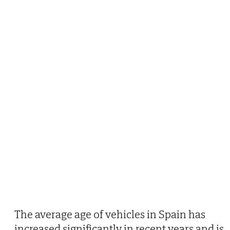
The average age of vehicles in Spain has
increased significantly in recent years and is