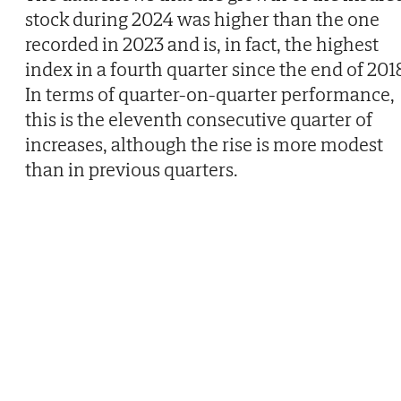
stock during 2024 was higher than the one
recorded in 2023 and is, in fact, the highest
index in a fourth quarter since the end of 201
In terms of quarter-on-quarter performance,
this is the eleventh consecutive quarter of
increases, although the rise is more modest
than in previous quarters.