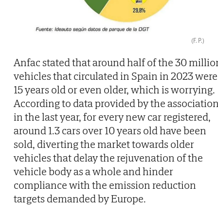
(F. P.)
Anfac stated that around half of the 30 millio
vehicles that circulated in Spain in 2023 were
15 years old or even older, which is worrying.
According to data provided by the association
in the last year, for every new car registered,
around 1.3 cars over 10 years old have been
sold, diverting the market towards older
vehicles that delay the rejuvenation of the
vehicle body as a whole and hinder
compliance with the emission reduction
targets demanded by Europe.