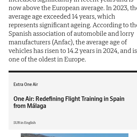
now above the European average. In 2023, th
average age exceeded 14 years, which
represents significant ageing. According to th
Spanish association of automobile and lorry
manufacturers (Anfac), the average age of
vehicles has risen to 14.2 years in 2024, and is
one of the oldest in Europe.
Extra One Air
One Air: Redefining Flight Training in Spain
from Málaga
SUR in English