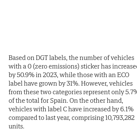
Based on DGT labels, the number of vehicles
with a 0 (zero emissions) sticker has increase
by 50.9% in 2023, while those with an ECO
label have grown by 31%. However, vehicles
from these two categories represent only 5.7
of the total for Spain. On the other hand,
vehicles with label C have increased by 6.1%
compared to last year, comprising 10,793,282
units.