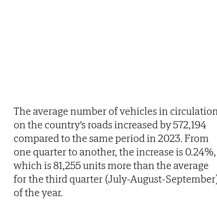
The average number of vehicles in circulatio
on the country's roads increased by 572,194
compared to the same period in 2023. From
one quarter to another, the increase is 0.24%,
which is 81,255 units more than the average
for the third quarter (July-August-September
of the year.