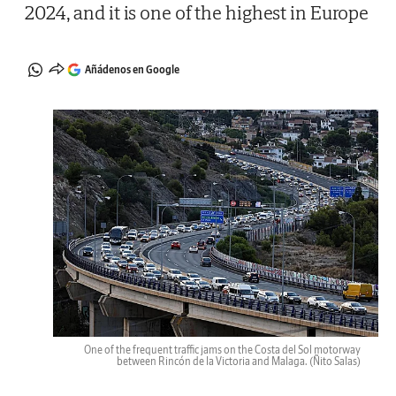
2024, and it is one of the highest in Europe
Añádenos en Google
One of the frequent traffic jams on the Costa del Sol motorway
between Rincón de la Victoria and Malaga.
(Ñito Salas)