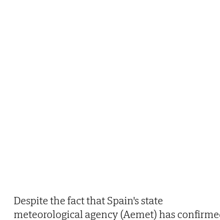
Despite the fact that Spain's state
meteorological agency (Aemet) has confirme