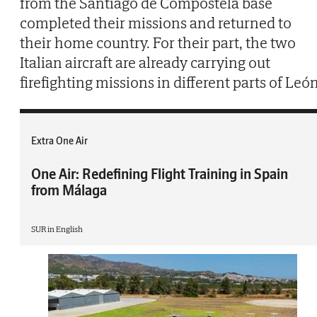
from the Santiago de Compostela base
completed their missions and returned to
their home country. For their part, the two
Italian aircraft are already carrying out
firefighting missions in different parts of León
Extra One Air
One Air: Redefining Flight Training in Spain
from Málaga
SUR in English