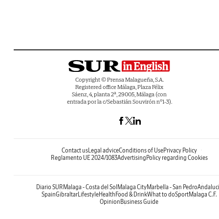
Copyright © Prensa Malagueña, S.A.
Registered office Málaga, Plaza Félix
Sáenz, 4, planta 2ª, 29005, Málaga (con
entrada por la c/Sebastián Souvirón nº1-3).
Contact us
Legal advice
Conditions of Use
Privacy Policy
Reglamento UE 2024/1083
Advertising
Policy regarding Cookies
Diario SUR
Malaga - Costa del Sol
Malaga City
Marbella - San Pedro
Andaluc
Spain
Gibraltar
Lifestyle
Health
Food & Drink
What to do
Sport
Malaga C.F.
Opinion
Business Guide