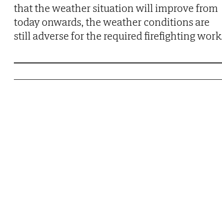
that the weather situation will improve from
today onwards, the weather conditions are
still adverse for the required firefighting work