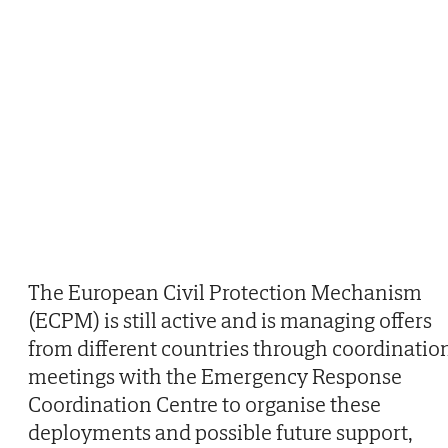
The European Civil Protection Mechanism
(ECPM) is still active and is managing offers
from different countries through coordinatio
meetings with the Emergency Response
Coordination Centre to organise these
deployments and possible future support,