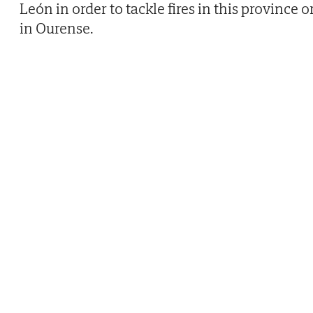
León in order to tackle fires in this province o
in Ourense.