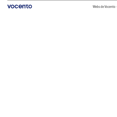
Webs de Vocento