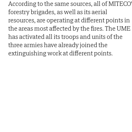
According to the same sources, all of MITECO'
forestry brigades, as well as its aerial
resources, are operating at different points in
the areas most affected by the fires. The UME
has activated all its troops and units of the
three armies have already joined the
extinguishing work at different points.