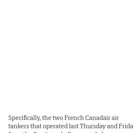
Specifically, the two French Canadair air
tankers that operated last Thursday and Frid