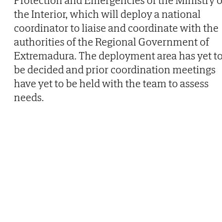
Protection and Emergencies of the Ministry o
the Interior, which will deploy a national
coordinator to liaise and coordinate with the
authorities of the Regional Government of
Extremadura. The deployment area has yet t
be decided and prior coordination meetings
have yet to be held with the team to assess
needs.