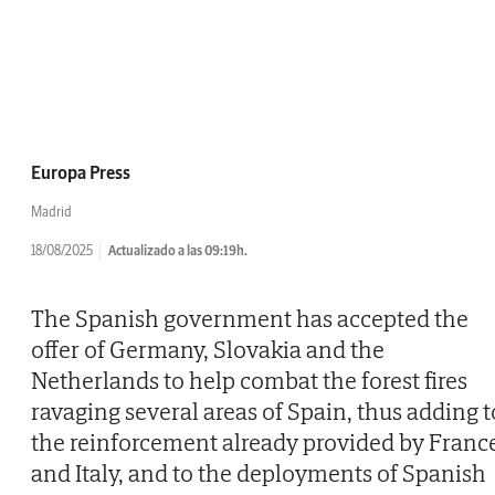
Europa Press
Madrid
18/08/2025
Actualizado a las 09:19h.
The Spanish government has accepted the
offer of Germany, Slovakia and the
Netherlands to help combat the forest fires
ravaging several areas of Spain, thus adding t
the reinforcement already provided by Franc
and Italy, and to the deployments of Spanish