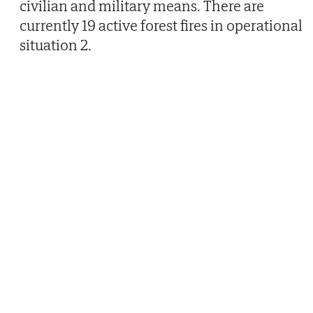
civilian and military means. There are
currently 19 active forest fires in operational
situation 2.