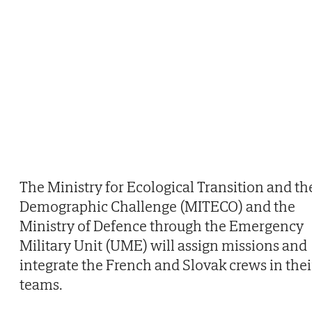
The Ministry for Ecological Transition and th
Demographic Challenge (MITECO) and the
Ministry of Defence through the Emergency
Military Unit (UME) will assign missions and
integrate the French and Slovak crews in thei
teams.