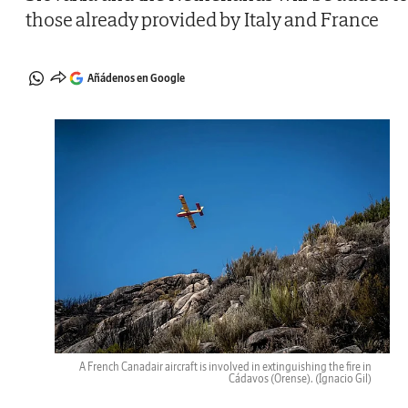
those already provided by Italy and France
Añádenos en Google
A French Canadair aircraft is involved in extinguishing the fire in
Cádavos (Orense).
(Ignacio Gil)