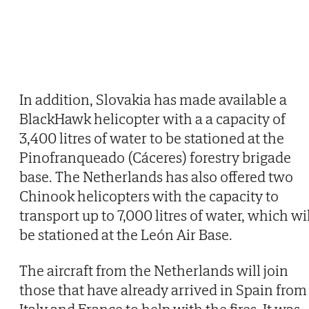
In addition, Slovakia has made available a
BlackHawk helicopter with a a capacity of
3,400 litres of water to be stationed at the
Pinofranqueado (Cáceres) forestry brigade
base. The Netherlands has also offered two
Chinook helicopters with the capacity to
transport up to 7,000 litres of water, which wi
be stationed at the León Air Base.
The aircraft from the Netherlands will join
those that have already arrived in Spain from