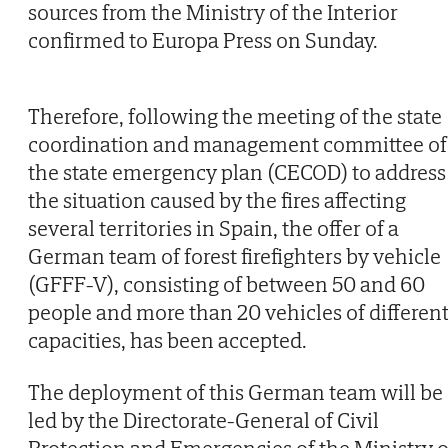
sources from the Ministry of the Interior
confirmed to Europa Press on Sunday.
Therefore, following the meeting of the state
coordination and management committee of
the state emergency plan (CECOD) to address
the situation caused by the fires affecting
several territories in Spain, the offer of a
German team of forest firefighters by vehicle
(GFFF-V), consisting of between 50 and 60
people and more than 20 vehicles of differen
capacities, has been accepted.
The deployment of this German team will be
led by the Directorate-General of Civil