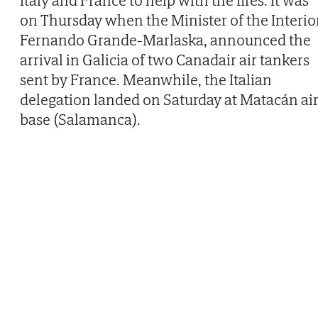
Italy and France to help with the fires. It was
on Thursday when the Minister of the Interior
Fernando Grande-Marlaska, announced the
arrival in Galicia of two Canadair air tankers
sent by France. Meanwhile, the Italian
delegation landed on Saturday at Matacán ai
base (Salamanca).