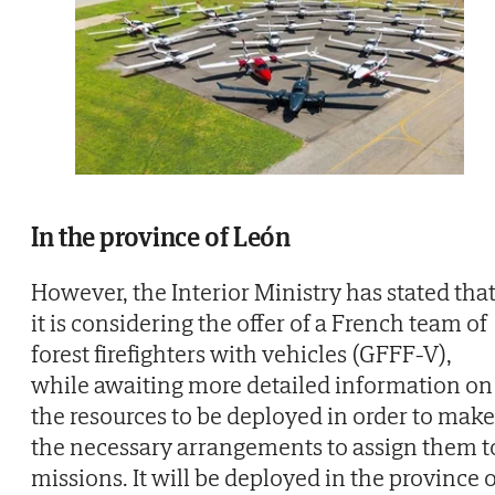
In the province of León
However, the Interior Ministry has stated tha
it is considering the offer of a French team of
forest firefighters with vehicles (GFFF-V),
while awaiting more detailed information on
the resources to be deployed in order to make
the necessary arrangements to assign them t
missions. It will be deployed in the province 