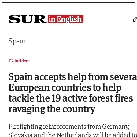
Saltar al contenido
Spain
112 incident
Spain accepts help from severa
European countries to help
tackle the 19 active forest fires
ravaging the country
Firefighting reinforcements from Germany,
Slovakia and the Netherlands will be added t