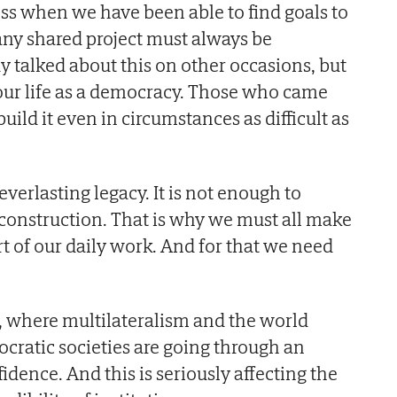
s when we have been able to find goals to
 any shared project must always be
y talked about this on other occasions, but
f our life as a democracy. Those who came
uild it even in circumstances as difficult as
everlasting legacy. It is not enough to
ile construction. That is why we must all make
t of our daily work. And for that we need
d, where multilateralism and the world
mocratic societies are going through an
fidence. And this is seriously affecting the