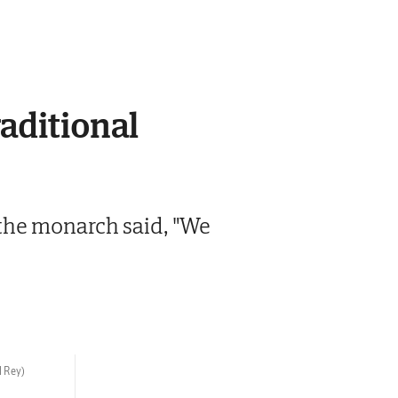
raditional
h the monarch said, "We
l Rey)