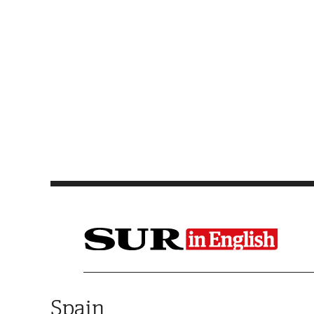
Saltar al contenido
Spain