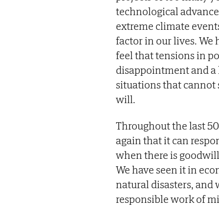
technological advances 
extreme climate events
factor in our lives. W
feel that tensions in p
disappointment and a l
situations that cannot 
will.
Throughout the last 50
again that it can respo
when there is goodwill
We have seen it in eco
natural disasters, and w
responsible work of mi