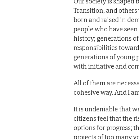
Our society is shaped
Transition, and others
born and raised in de
people who have seen 
history; generations o
responsibilities towar
generations of young p
with initiative and c
All of them are necessa
cohesive way. And I am
It is undeniable that 
citizens feel that the ri
options for progress; t
projects of too many y