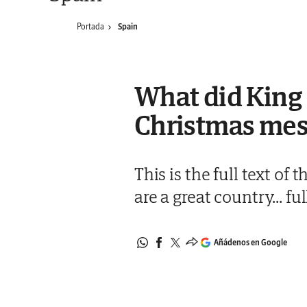
Portada
Spain
What did King F
Christmas mess
This is the full text of
are a great country... fu
Añádenos en Google