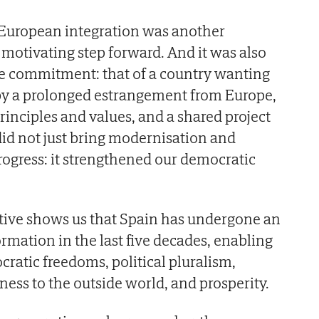
 European integration was another
 motivating step forward. And it was also
tive commitment: that of a country wanting
by a prolonged estrangement from Europe,
nciples and values, and a shared project
 did not just bring modernisation and
ogress: it strengthened our democratic
ctive shows us that Spain has undergone an
mation in the last five decades, enabling
cratic freedoms, political pluralism,
ness to the outside world, and prosperity.