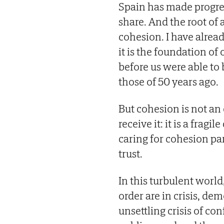
Spain has made progres
share. And the root of
cohesion. I have alread
it is the foundation o
before us were able to b
those of 50 years ago.
But cohesion is not an 
receive it: it is a frag
caring for cohesion par
trust.
In this turbulent worl
order are in crisis, de
unsettling crisis of con