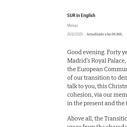
SUR in English
Malaga
25/12/2025
Actualizado a las 09:36h.
Good evening. Forty ye
Madrid’s Royal Palace, 
the European Communiti
of our transition to d
talk to you, this Chri
cohesion, via our mem
in the present and the 
Above all, the Transitio
arose from the shared w