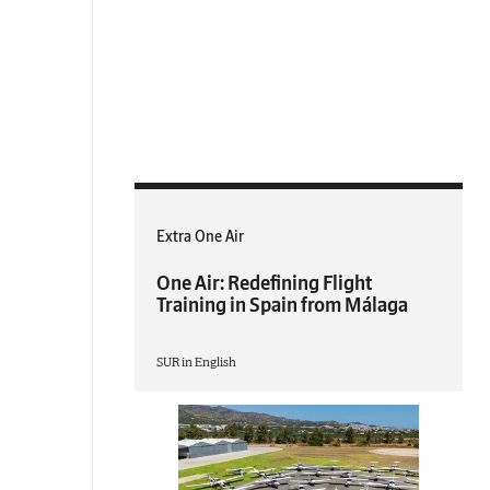
Extra One Air
One Air: Redefining Flight
Training in Spain from Málaga
SUR in English