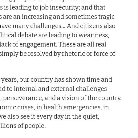
is leading to job insecurity; and that
 are an increasing and sometimes tragic
e have many challenges… And citizens also
olitical debate are leading to weariness,
ack of engagement. These are all real
simply be resolved by rhetoric or force of
 years, our country has shown time and
nd to internal and external challenges
, perseverance, and a vision of the country.
nomic crises, in health emergencies, in
e also see it every day in the quiet,
llions of people.