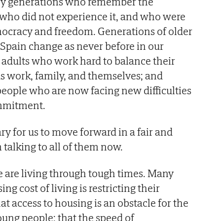
 by generations who remember the
 who did not experience it, and who were
mocracy and freedom. Generations of older
Spain change as never before in our
f adults who work hard to balance their
ds work, family, and themselves; and
eople who are now facing new difficulties
ommitment.
ry for us to move forward in a fair and
 talking to all of them now.
we are living through tough times. Many
sing cost of living is restricting their
hat access to housing is an obstacle for the
oung people; that the speed of