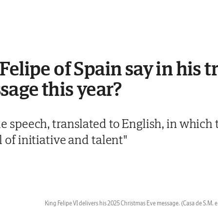
elipe of Spain say in his t
age this year?
 the speech, translated to English, in whic
ll of initiative and talent"
King Felipe VI delivers his 2025 Christmas Eve message.
(Casa de S.M. e