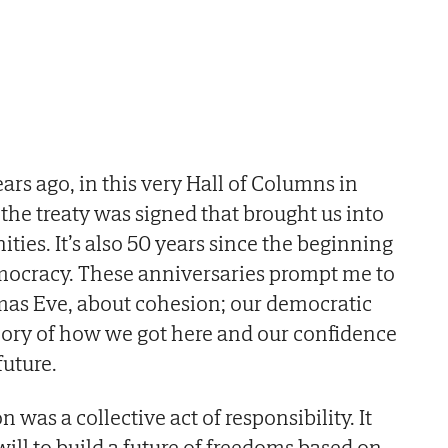
ars ago, in this very Hall of Columns in
the treaty was signed that brought us into
es. It’s also 50 years since the beginning
emocracy. These anniversaries prompt me to
stmas Eve, about cohesion; our democratic
ory of how we got here and our confidence
future.
n was a collective act of responsibility. It
ill to build a future of freedoms based on