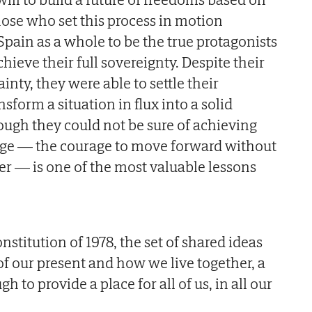
hose who set this process in motion
Spain as a whole to be the true protagonists
chieve their full sovereignty. Despite their
inty, they were able to settle their
form a situation in flux into a solid
hough they could not be sure of achieving
rage — the courage to move forward without
er — is one of the most valuable lessons
nstitution of 1978, the set of shared ideas
of our present and how we live together, a
to provide a place for all of us, in all our