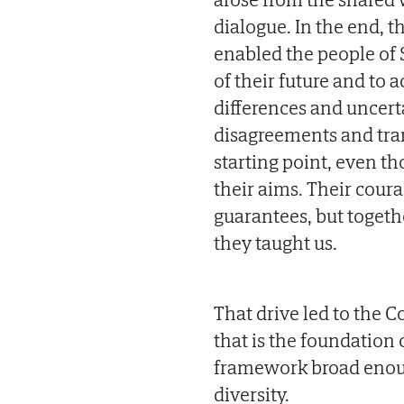
dialogue. In the end, t
enabled the people of 
of their future and to a
differences and uncerta
disagreements and trans
starting point, even t
their aims. Their cou
guarantees, but togeth
they taught us.
That drive led to the Co
that is the foundation 
framework broad enough 
diversity.