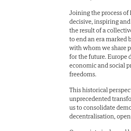
Joining the process of
decisive, inspiring and
the result of a collec
to end an era marked 
with whom we share pri
for the future. Europe
economic and social pr
freedoms.
This historical perspe
unprecedented transfor
us to consolidate demo
decentralisation, open