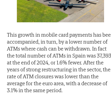
This growth in mobile card payments has be
accompanied, in turn, by a lower number of
ATMs where cash can be withdrawn. In fact
the total number of ATMs in Spain was 37,39
at the end of 2024, or 1.6% fewer. After the
years of strong restructuring in the sector, the
rate of ATM closures was lower than the
average for the euro area, with a decrease of
3.1% in the same period.