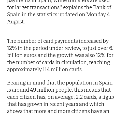
payments in Spain, while transfers are used
for larger transactions," explains the Bank of
Spain in the statistics updated on Monday 4
August.
The number of card payments increased by
12% in the period under review, to just over 6.
billion euros and the growth was also 12% for
the number of cards in circulation, reaching
approximately 114 million cards.
Bearing in mind that the population in Spain
is around 49 million people, this means that
each citizen has, on average, 2.2 cards, a figur
that has grown in recent years and which
shows that more and more citizens have an