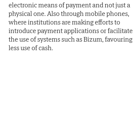
electronic means of payment and not just a
physical one. Also through mobile phones,
where institutions are making efforts to
introduce payment applications or facilitate
the use of systems such as Bizum, favouring
less use of cash.