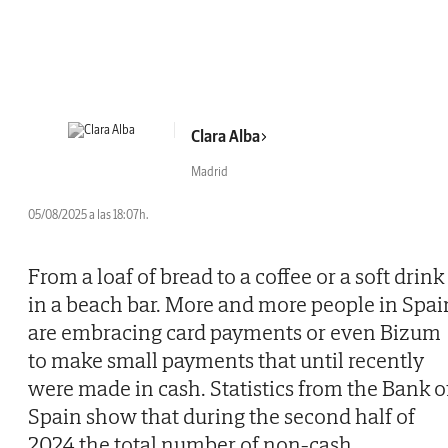
Clara Alba
Madrid
05/08/2025 a las 18:07h.
From a loaf of bread to a coffee or a soft drink
in a beach bar. More and more people in Spai
are embracing card payments or even Bizum
to make small payments that until recently
were made in cash. Statistics from the Bank o
Spain show that during the second half of
2024 the total number of non-cash