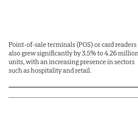
Point-of-sale terminals (POS) or card readers
also grew significantly by 3.5% to 4.26 millio
units, with an increasing presence in sectors
such as hospitality and retail.