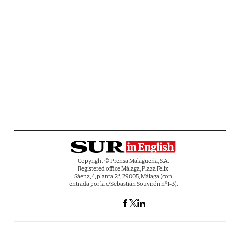
Copyright © Prensa Malagueña, S.A.
Registered office Málaga, Plaza Félix
Sáenz, 4, planta 2ª, 29005, Málaga (con
entrada por la c/Sebastián Souvirón nº1-3).