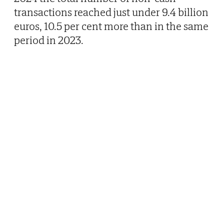
transactions reached just under 9.4 billion
euros, 10.5 per cent more than in the same
period in 2023.