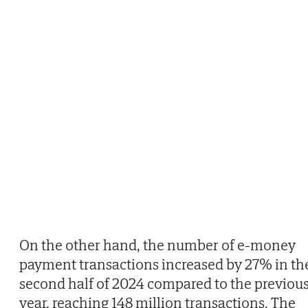
On the other hand, the number of e-money
payment transactions increased by 27% in th
second half of 2024 compared to the previou
year, reaching 148 million transactions. The