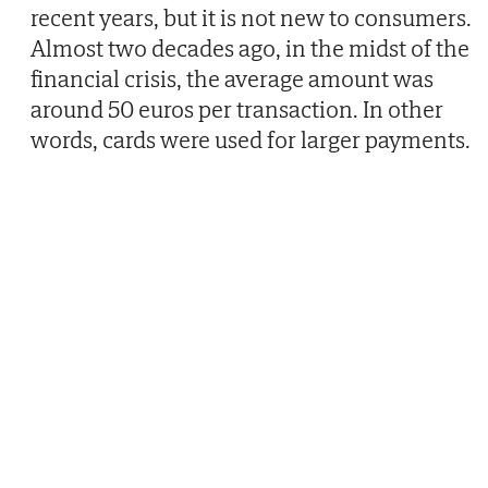
recent years, but it is not new to consumers.
Almost two decades ago, in the midst of the
financial crisis, the average amount was
around 50 euros per transaction. In other
words, cards were used for larger payments.