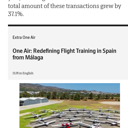
total amount of these transactions grew by
37.1%.
Extra One Air
One Air: Redefining Flight Training in Spain
from Málaga
SUR in English