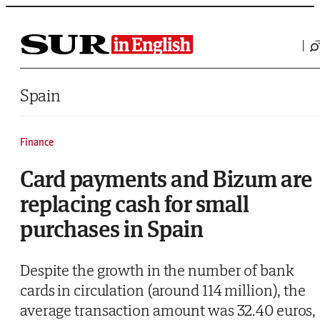
Saltar al contenido
Spain
Finance
Card payments and Bizum are
replacing cash for small
purchases in Spain
Despite the growth in the number of bank
cards in circulation (around 114 million), the
average transaction amount was 32.40 euros,