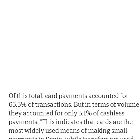
Of this total, card payments accounted for
65.5% of transactions. But in terms of volume
they accounted for only 3.1% of cashless
payments. "This indicates that cards are the
most widely used means of making small