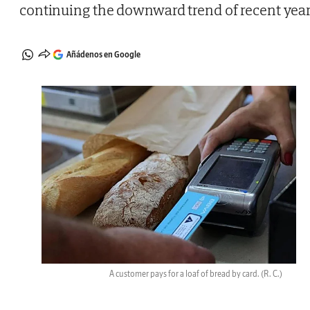
continuing the downward trend of recent yea
Añádenos en Google
A customer pays for a loaf of bread by card.
(R. C.)