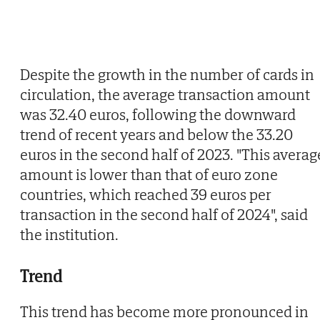
Despite the growth in the number of cards in
circulation, the average transaction amount
was 32.40 euros, following the downward
trend of recent years and below the 33.20
euros in the second half of 2023. "This averag
amount is lower than that of euro zone
countries, which reached 39 euros per
transaction in the second half of 2024", said
the institution.
Trend
This trend has become more pronounced in