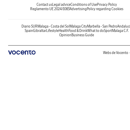
Contact us
Legal advice
Conditions of Use
Privacy Policy
Reglamento UE 2024/1083
Advertising
Policy regarding Cookies
Diario SUR
Malaga - Costa del Sol
Malaga City
Marbella - San Pedro
Andaluc
Spain
Gibraltar
Lifestyle
Health
Food & Drink
What to do
Sport
Malaga C.F.
Opinion
Business Guide
Webs de Vocento