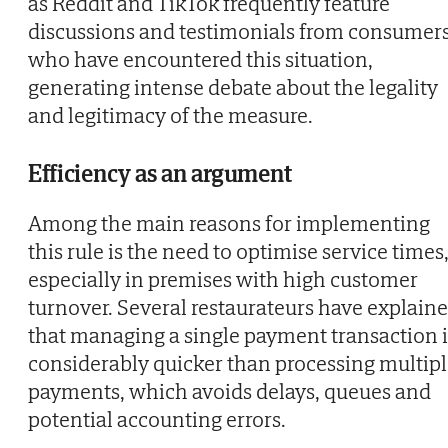
as Reddit and TikTok frequently feature
discussions and testimonials from consumer
who have encountered this situation,
generating intense debate about the legality
and legitimacy of the measure.
Efficiency as an argument
Among the main reasons for implementing
this rule is the need to optimise service times
especially in premises with high customer
turnover. Several restaurateurs have explain
that managing a single payment transaction i
considerably quicker than processing multip
payments, which avoids delays, queues and
potential accounting errors.