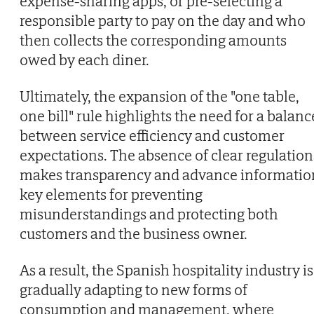
expense-sharing apps, or pre-selecting a
responsible party to pay on the day and who
then collects the corresponding amounts
owed by each diner.
Ultimately, the expansion of the "one table,
one bill" rule highlights the need for a balanc
between service efficiency and customer
expectations. The absence of clear regulation
makes transparency and advance informatio
key elements for preventing
misunderstandings and protecting both
customers and the business owner.
As a result, the Spanish hospitality industry is
gradually adapting to new forms of
consumption and management, where