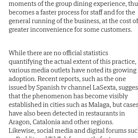
moments of the group dining experience, thu
becomes a faster process for staff and for the
general running of the business, at the cost o
greater inconvenience for some customers.
While there are no official statistics
quantifying the actual extent of this practice,
various media outlets have noted its growing
adoption. Recent reports, such as the one
issued by Spanish tv channel LaSexta, sugges
that the phenomenon has become visibly
established in cities such as Malaga, but case
have also been detected in restaurants in
Aragon, Catalonia and other regions.
Likewise, social media and digital forums su