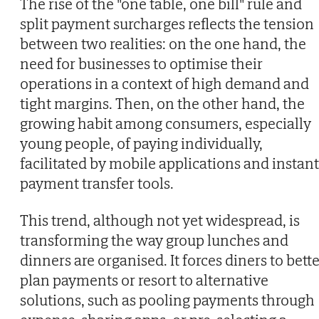
The rise of the "one table, one bill" rule and
split payment surcharges reflects the tension
between two realities: on the one hand, the
need for businesses to optimise their
operations in a context of high demand and
tight margins. Then, on the other hand, the
growing habit among consumers, especially
young people, of paying individually,
facilitated by mobile applications and instant
payment transfer tools.
This trend, although not yet widespread, is
transforming the way group lunches and
dinners are organised. It forces diners to bett
plan payments or resort to alternative
solutions, such as pooling payments through