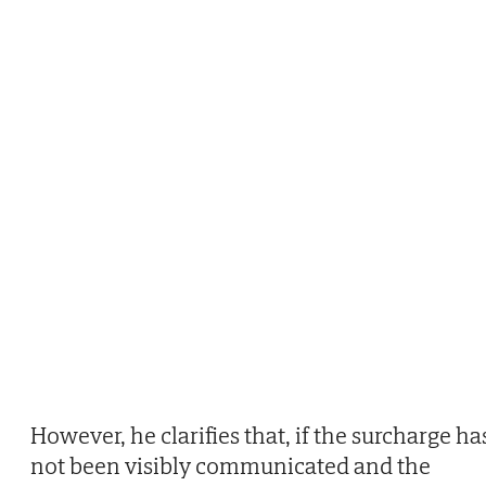
However, he clarifies that, if the surcharge ha
not been visibly communicated and the