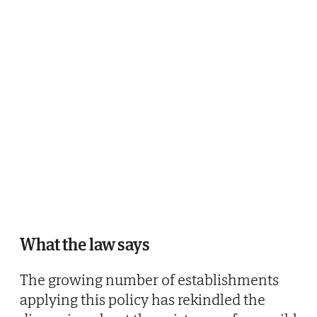
What the law says
The growing number of establishments
applying this policy has rekindled the