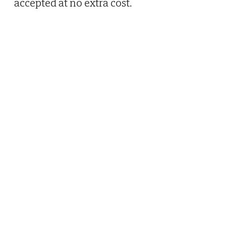
accepted at no extra cost.