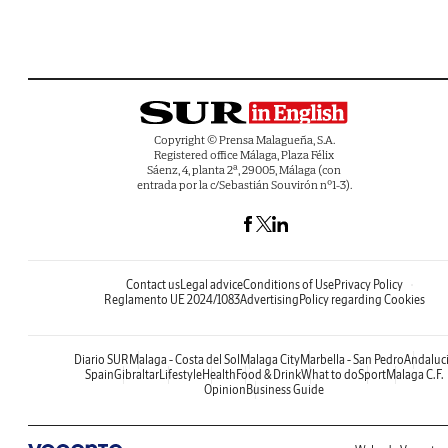
Copyright © Prensa Malagueña, S.A.
Registered office Málaga, Plaza Félix
Sáenz, 4, planta 2ª, 29005, Málaga (con
entrada por la c/Sebastián Souvirón nº1-3).
Contact us
Legal advice
Conditions of Use
Privacy Policy
Reglamento UE 2024/1083
Advertising
Policy regarding Cookies
Diario SUR
Malaga - Costa del Sol
Malaga City
Marbella - San Pedro
Andaluc
Spain
Gibraltar
Lifestyle
Health
Food & Drink
What to do
Sport
Malaga C.F.
Opinion
Business Guide