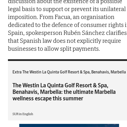
discussion about the existence of a possible
legal basis to support or prevent its unilateral
imposition. From Facua, an organisation
dedicated to the defence of consumer rights 
Spain, spokesperson Rubén Sánchez clarifies
that Spanish law does not explicitly require
businesses to allow split payments.
Extra The Westin La Quinta Golf Resort & Spa, Benahavis, Marbella
The Westin La Quinta Golf Resort & Spa,
Benahavis, Marbella: the ultimate Marbella
wellness escape this summer
SUR in English