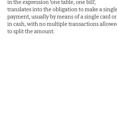
in the expression 'one table, one bill',
translates into the obligation to make a singl
payment, usually by means of a single card or
in cash, with no multiple transactions allowe
to split the amount.