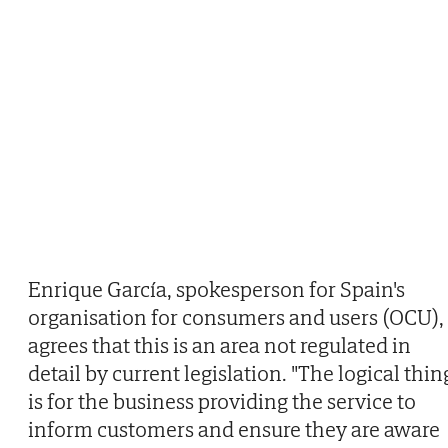
Enrique García, spokesperson for Spain's
organisation for consumers and users (OCU),
agrees that this is an area not regulated in
detail by current legislation. "The logical thin
is for the business providing the service to
inform customers and ensure they are aware