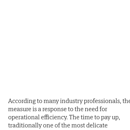
According to many industry professionals, th
measure is a response to the need for
operational efficiency. The time to pay up,
traditionally one of the most delicate