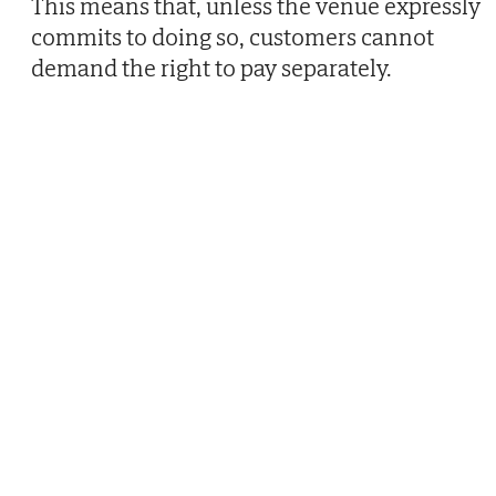
This means that, unless the venue expressly
commits to doing so, customers cannot
demand the right to pay separately.