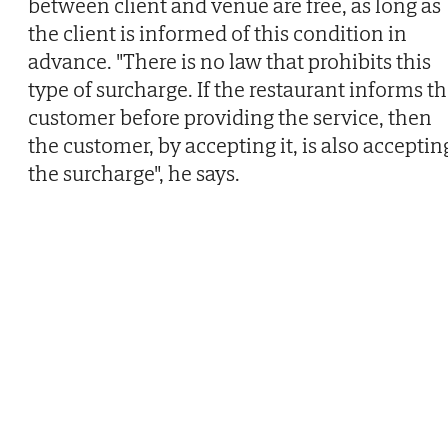
between client and venue are free, as long as
the client is informed of this condition in
advance. "There is no law that prohibits this
type of surcharge. If the restaurant informs t
customer before providing the service, then
the customer, by accepting it, is also acceptin
the surcharge", he says.