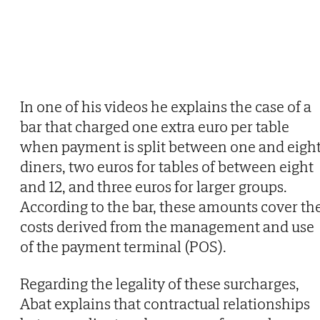
In one of his videos he explains the case of a
bar that charged one extra euro per table
when payment is split between one and eigh
diners, two euros for tables of between eight
and 12, and three euros for larger groups.
According to the bar, these amounts cover th
costs derived from the management and use
of the payment terminal (POS).
Regarding the legality of these surcharges,
Abat explains that contractual relationships