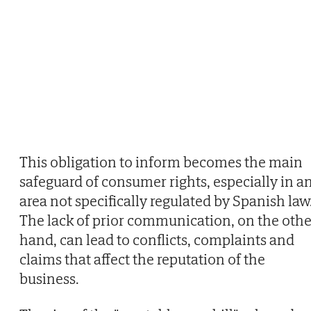
This obligation to inform becomes the main
safeguard of consumer rights, especially in a
area not specifically regulated by Spanish law
The lack of prior communication, on the othe
hand, can lead to conflicts, complaints and
claims that affect the reputation of the
business.