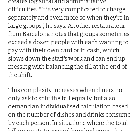
creates logistical and administrative
difficulties. "It is very complicated to charge
separately and even more so when they're in
large groups", he says. Another restaurateur
from Barcelona notes that groups sometimes
exceed a dozen people with each wanting to
pay with their own card or in cash, which
slows down the staff's work and can end up
messing with balancing the till at the end of
the shift.
This complexity increases when diners not
only ask to split the bill equally, but also
demand an individualised calculation based
on the number of dishes and drinks consum
by each person. In situations where the total
bill amounts to several hundred euros, this