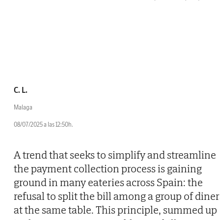
C. L.
Malaga
08/07/2025 a las 12:50h.
A trend that seeks to simplify and streamline
the payment collection process is gaining
ground in many eateries across Spain: the
refusal to split the bill among a group of diner
at the same table. This principle, summed up