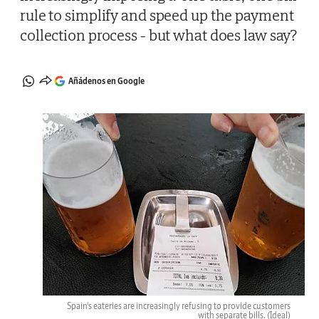
rule to simplify and speed up the payment
collection process - but what does law say?
Añádenos en Google
Spain's eateries are increasingly refusing to provide customers
with separate bills.
(Ideal)