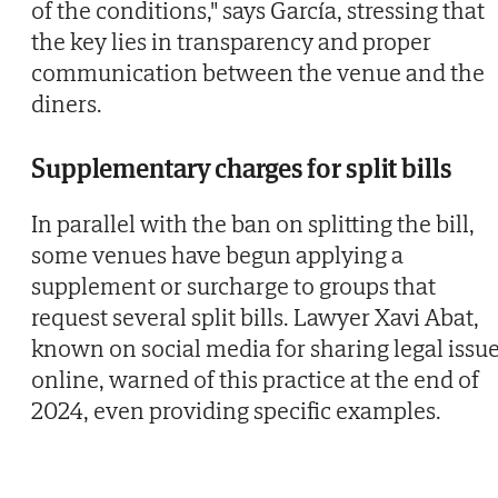
of the conditions," says García, stressing that
the key lies in transparency and proper
communication between the venue and the
diners.
Supplementary charges for split bills
In parallel with the ban on splitting the bill,
some venues have begun applying a
supplement or surcharge to groups that
request several split bills. Lawyer Xavi Abat,
known on social media for sharing legal issu
online, warned of this practice at the end of
2024, even providing specific examples.