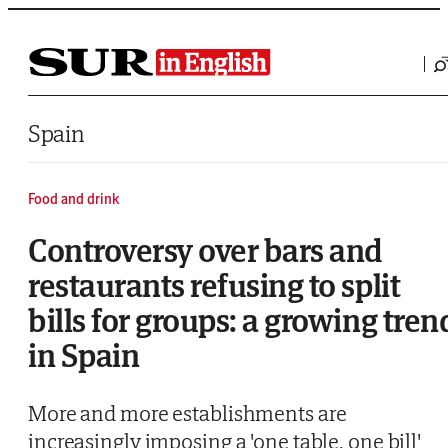
Saltar al contenido
Spain
Food and drink
Controversy over bars and
restaurants refusing to split
bills for groups: a growing tren
in Spain
More and more establishments are
increasingly imposing a 'one table, one bill'