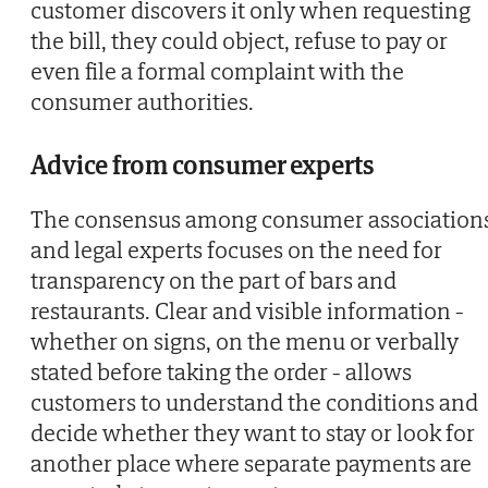
customer discovers it only when requesting
the bill, they could object, refuse to pay or
even file a formal complaint with the
consumer authorities.
Advice from consumer experts
The consensus among consumer association
and legal experts focuses on the need for
transparency on the part of bars and
restaurants. Clear and visible information -
whether on signs, on the menu or verbally
stated before taking the order - allows
customers to understand the conditions and
decide whether they want to stay or look for
another place where separate payments are