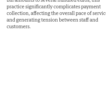
practice significantly complicates payment
collection, affecting the overall pace of servi
and generating tension between staff and
customers.