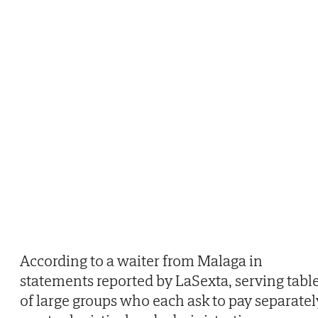
According to a waiter from Malaga in
statements reported by LaSexta, serving tabl
of large groups who each ask to pay separatel