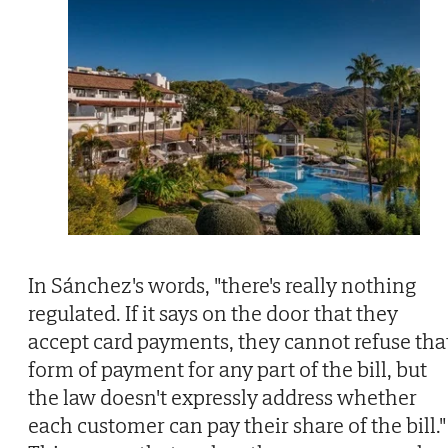
In Sánchez's words, "there's really nothing
regulated. If it says on the door that they
accept card payments, they cannot refuse tha
form of payment for any part of the bill, but
the law doesn't expressly address whether
each customer can pay their share of the bill."