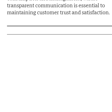
transparent communication is essential to
maintaining customer trust and satisfaction.