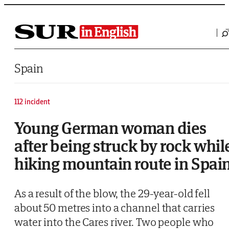
Saltar al contenido
Spain
112 incident
Young German woman dies
after being struck by rock whil
hiking mountain route in Spai
As a result of the blow, the 29-year-old fell
about 50 metres into a channel that carries
water into the Cares river. Two people who