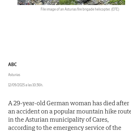
File image of an Asturias fire brigade helicopter.
(EFE)
ABC
Asturias
12/09/2025 a las 10:36h.
A 29-year-old German woman has died after
an accident on a popular mountain hike rout
in the Asturian municipality of Cares,
according to the emergency service of the