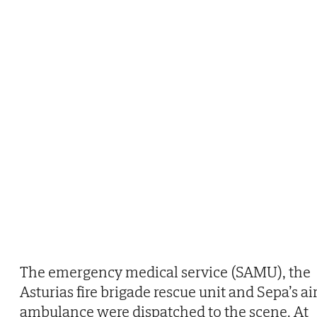
The emergency medical service (SAMU), the
Asturias fire brigade rescue unit and Sepa’s ai
ambulance were dispatched to the scene. At