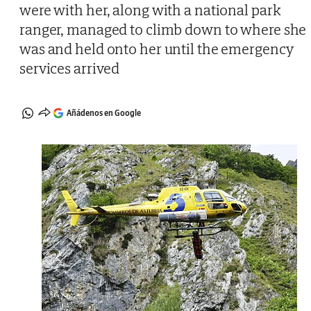
were with her, along with a national park
ranger, managed to climb down to where she
was and held onto her until the emergency
services arrived
Añádenos en Google