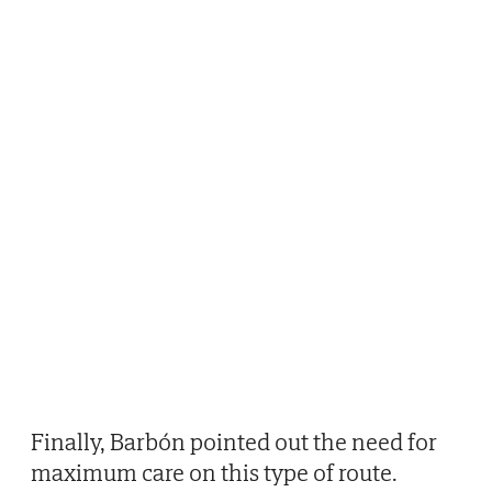
Finally, Barbón pointed out the need for
maximum care on this type of route.