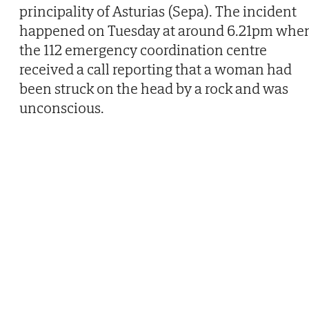
principality of Asturias (Sepa). The incident
happened on Tuesday at around 6.21pm whe
the 112 emergency coordination centre
received a call reporting that a woman had
been struck on the head by a rock and was
unconscious.