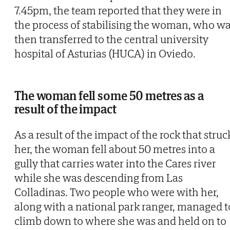
7.45pm, the team reported that they were in
the process of stabilising the woman, who w
then transferred to the central university
hospital of Asturias (HUCA) in Oviedo.
The woman fell some 50 metres as a
result of the impact
As a result of the impact of the rock that struc
her, the woman fell about 50 metres into a
gully that carries water into the Cares river
while she was descending from Las
Colladinas. Two people who were with her,
along with a national park ranger, managed t
climb down to where she was and held on to