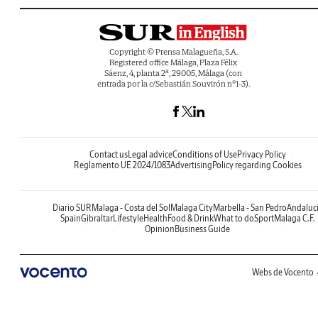
Copyright © Prensa Malagueña, S.A.
Registered office Málaga, Plaza Félix
Sáenz, 4, planta 2ª, 29005, Málaga (con
entrada por la c/Sebastián Souvirón nº1-3).
Contact us
Legal advice
Conditions of Use
Privacy Policy
Reglamento UE 2024/1083
Advertising
Policy regarding Cookies
Diario SUR
Malaga - Costa del Sol
Malaga City
Marbella - San Pedro
Andaluc
Spain
Gibraltar
Lifestyle
Health
Food & Drink
What to do
Sport
Malaga C.F.
Opinion
Business Guide
Webs de Vocento