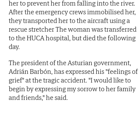
her to prevent her from falling into the river.
After the emergency crews immobilised her,
they transported her to the aircraft using a
rescue stretcher The woman was transferred
to the HUCA hospital, but died the following
day.
The president of the Asturian government,
Adrián Barbón, has expressed his "feelings of
grief" at the tragic accident. "I would like to
begin by expressing my sorrow to her family
and friends," he said.