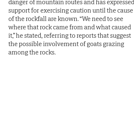
danger of mountain routes and has expresse
support for exercising caution until the cause
of the rockfall are known. “We need to see
where that rock came from and what caused
it,” he stated, referring to reports that suggest
the possible involvement of goats grazing
among the rocks.