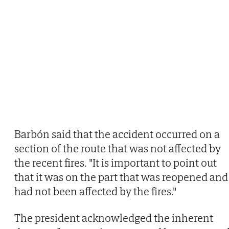
Barbón said that the accident occurred on a
section of the route that was not affected by
the recent fires. "It is important to point out
that it was on the part that was reopened and
had not been affected by the fires."
The president acknowledged the inherent