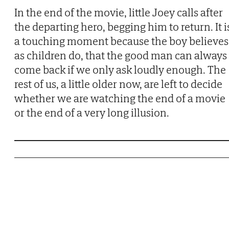
In the end of the movie, little Joey calls after
the departing hero, begging him to return. It i
a touching moment because the boy believes
as children do, that the good man can always
come back if we only ask loudly enough. The
rest of us, a little older now, are left to decide
whether we are watching the end of a movie
or the end of a very long illusion.