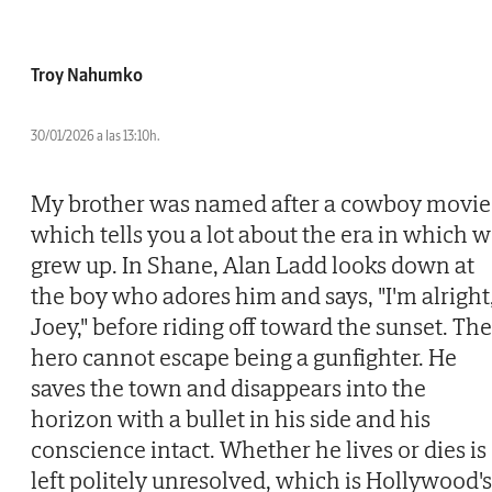
Troy Nahumko
30/01/2026 a las 13:10h.
My brother was named after a cowboy movie
which tells you a lot about the era in which 
grew up. In Shane, Alan Ladd looks down at
the boy who adores him and says, "I'm alright
Joey," before riding off toward the sunset. The
hero cannot escape being a gunfighter. He
saves the town and disappears into the
horizon with a bullet in his side and his
conscience intact. Whether he lives or dies is
left politely unresolved, which is Hollywood's