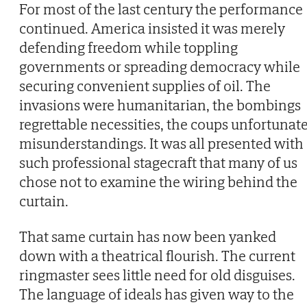
For most of the last century the performance
continued. America insisted it was merely
defending freedom while toppling
governments or spreading democracy while
securing convenient supplies of oil. The
invasions were humanitarian, the bombings
regrettable necessities, the coups unfortunat
misunderstandings. It was all presented with
such professional stagecraft that many of us
chose not to examine the wiring behind the
curtain.
That same curtain has now been yanked
down with a theatrical flourish. The current
ringmaster sees little need for old disguises.
The language of ideals has given way to the