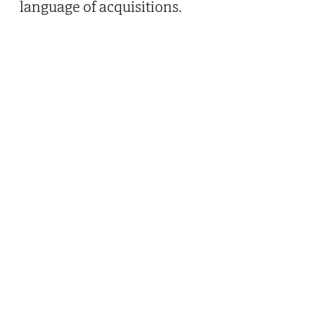
language of acquisitions.