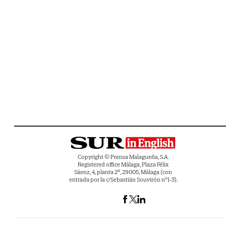
Copyright © Prensa Malagueña, S.A.
Registered office Málaga, Plaza Félix
Sáenz, 4, planta 2ª, 29005, Málaga (con
entrada por la c/Sebastián Souvirón nº1-3).