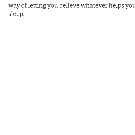
way of letting you believe whatever helps yo
sleep.