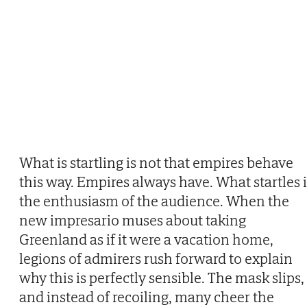
What is startling is not that empires behave
this way. Empires always have. What startles i
the enthusiasm of the audience. When the
new impresario muses about taking
Greenland as if it were a vacation home,
legions of admirers rush forward to explain
why this is perfectly sensible. The mask slips,
and instead of recoiling, many cheer the