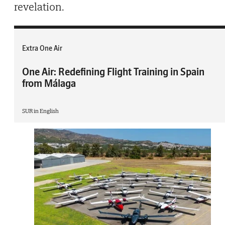
revelation.
Extra One Air
One Air: Redefining Flight Training in Spain
from Málaga
SUR in English