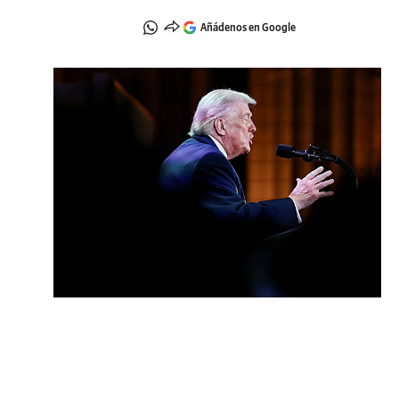
Añádenos en Google