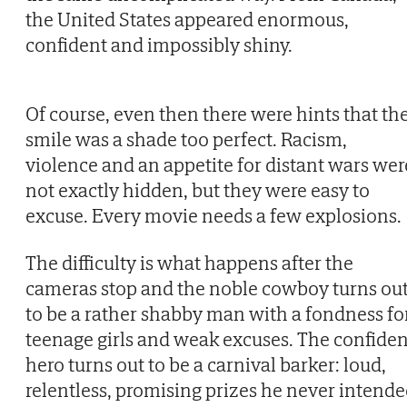
the United States appeared enormous,
confident and impossibly shiny.
Of course, even then there were hints that th
smile was a shade too perfect. Racism,
violence and an appetite for distant wars wer
not exactly hidden, but they were easy to
excuse. Every movie needs a few explosions.
The difficulty is what happens after the
cameras stop and the noble cowboy turns ou
to be a rather shabby man with a fondness fo
teenage girls and weak excuses. The confiden
hero turns out to be a carnival barker: loud,
relentless, promising prizes he never intend