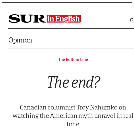
Saltar al contenido
Opinion
The Bottom Line
The end?
Canadian columnist Troy Nahumko on
watching the American myth unravel in real
time