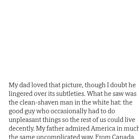
My dad loved that picture, though I doubt he
lingered over its subtleties. What he saw was
the clean-shaven man in the white hat: the
good guy who occasionally had to do
unpleasant things so the rest of us could live
decently. My father admired America in muc
the same uncomplicated way. From Canada,