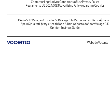
Contact us
Legal advice
Conditions of Use
Privacy Policy
Reglamento UE 2024/1083
Advertising
Policy regarding Cookies
Diario SUR
Malaga - Costa del Sol
Malaga City
Marbella - San Pedro
Andaluc
Spain
Gibraltar
Lifestyle
Health
Food & Drink
What to do
Sport
Malaga C.F.
Opinion
Business Guide
Webs de Vocento