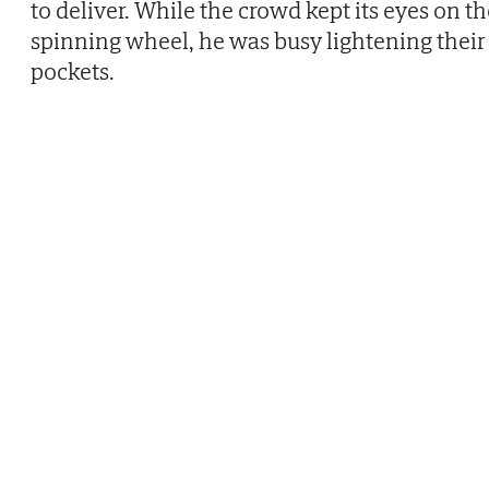
to deliver. While the crowd kept its eyes on t
spinning wheel, he was busy lightening their
pockets.