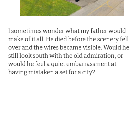
I sometimes wonder what my father would
make of it all. He died before the scenery fell
over and the wires became visible. Would he
still look south with the old admiration, or
would he feel a quiet embarrassment at
having mistaken a set for a city?