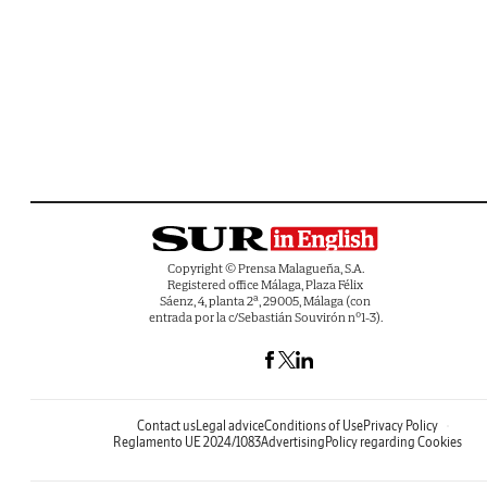
Copyright © Prensa Malagueña, S.A.
Registered office Málaga, Plaza Félix
Sáenz, 4, planta 2ª, 29005, Málaga (con
entrada por la c/Sebastián Souvirón nº1-3).
Contact us
Legal advice
Conditions of Use
Privacy Policy
Reglamento UE 2024/1083
Advertising
Policy regarding Cookies