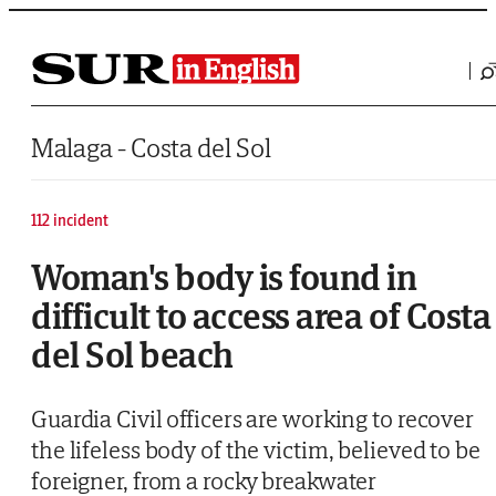
Saltar al contenido
Malaga - Costa del Sol
112 incident
Woman's body is found in
difficult to access area of Costa
del Sol beach
Guardia Civil officers are working to recover
the lifeless body of the victim, believed to be
foreigner, from a rocky breakwater