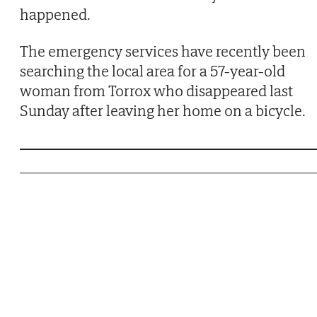
happened.
The emergency services have recently been
searching the local area for a 57-year-old
woman from Torrox who disappeared last
Sunday after leaving her home on a bicycle.