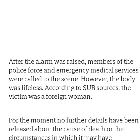
After the alarm was raised, members of the
police force and emergency medical services
were called to the scene. However, the body
was lifeless. According to SUR sources, the
victim was a foreign woman.
For the moment no further details have been
released about the cause of death or the
circumstances in which it may have