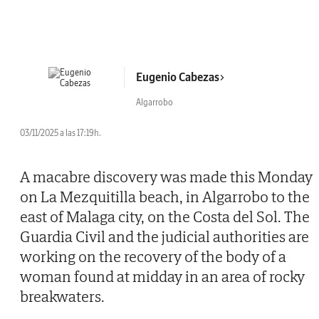
Eugenio Cabezas
Algarrobo
03/11/2025 a las 17:19h.
A macabre discovery was made this Monday
on La Mezquitilla beach, in Algarrobo to the
east of Malaga city, on the Costa del Sol. The
Guardia Civil and the judicial authorities are
working on the recovery of the body of a
woman found at midday in an area of rocky
breakwaters.