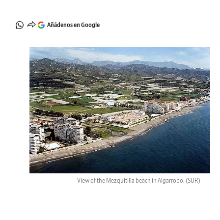
Añádenos en Google
View of the Mezquitilla beach in Algarrobo.
(SUR)