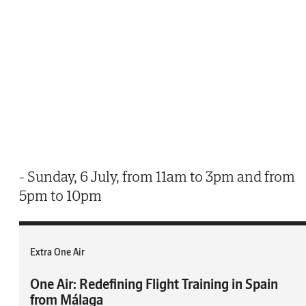
- Sunday, 6 July, from 11am to 3pm and from
5pm to 10pm
Extra One Air
One Air: Redefining Flight Training in Spain
from Málaga