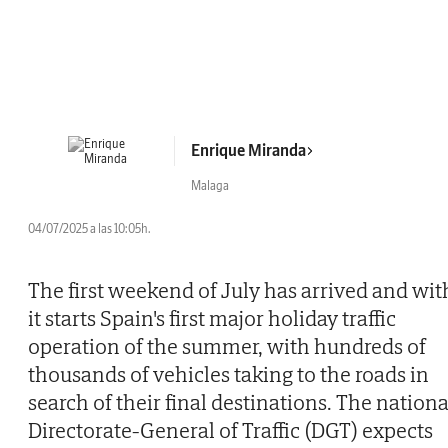
Enrique Miranda
Malaga
04/07/2025 a las 10:05h.
The first weekend of July has arrived and wit
it starts Spain's first major holiday traffic
operation of the summer, with hundreds of
thousands of vehicles taking to the roads in
search of their final destinations. The nationa
Directorate-General of Traffic (DGT) expects