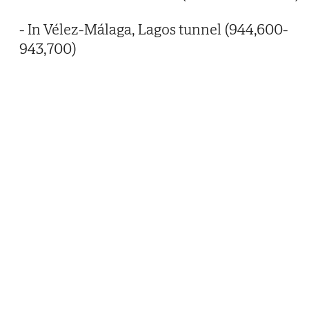
- In Vélez-Málaga, Lagos tunnel (944,600-
943,700)