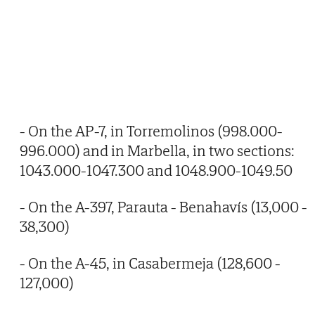
- On the AP-7, in Torremolinos (998.000-
996.000) and in Marbella, in two sections:
1043.000-1047.300 and 1048.900-1049.50
- On the A-397, Parauta - Benahavís (13,000 -
38,300)
- On the A-45, in Casabermeja (128,600 -
127,000)