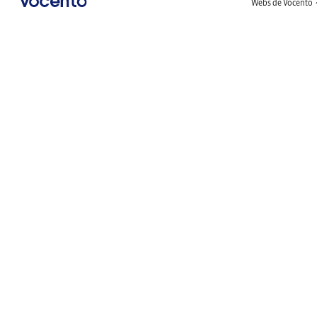
Webs de Vocento