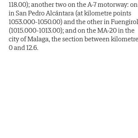
118.00); another two on the A-7 motorway: o
in San Pedro Alcántara (at kilometre points
1053.000-1050.00) and the other in Fuengiro
(1015.000-1013.00); and on the MA-20 in the
city of Malaga, the section between kilometr
0 and 12.6.