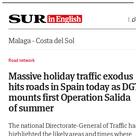
Saltar al contenido
Malaga - Costa del Sol
Road network
Massive holiday traffic exodus
hits roads in Spain today as DG
mounts first Operation Salida
of summer
The national Directorate-General of Traffic ha
highlighted the likely areas and times where