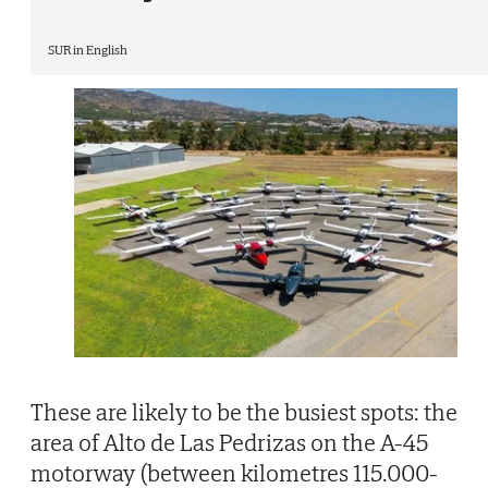
SUR in English
These are likely to be the busiest spots: the
area of Alto de Las Pedrizas on the A-45
motorway (between kilometres 115.000-