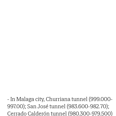
- In Malaga city, Churriana tunnel (999.000-
997.00); San José tunnel (983.600-982.70);
Cerrado Calderón tunnel (980.300-979.500)