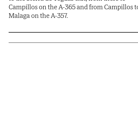
Campillos on the A-365 and from Campillos t
Malaga on the A-357.