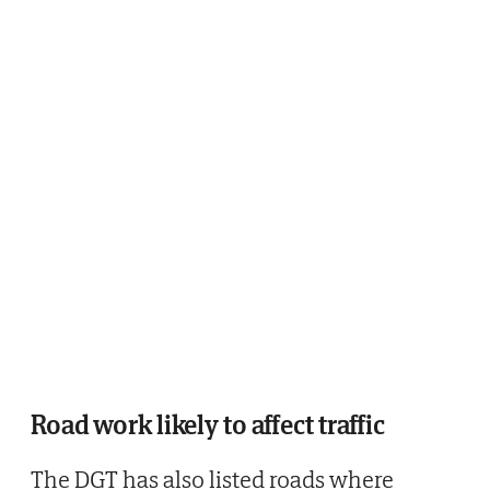
Road work likely to affect traffic
The DGT has also listed roads where