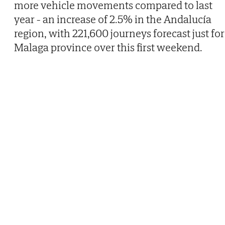
more vehicle movements compared to last
year - an increase of 2.5% in the Andalucía
region, with 221,600 journeys forecast just for
Malaga province over this first weekend.