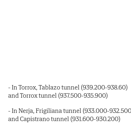
- In Torrox, Tablazo tunnel (939.200-938.60)
and Torrox tunnel (937.500-935.900)
- In Nerja, Frigiliana tunnel (933.000-932.500
and Capistrano tunnel (931.600-930.200)