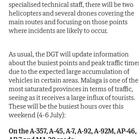
specialised technical staff, there will be two
helicopters and several drones covering the
main routes and focusing on those points
where incidents are likely to occur.
As usual, the DGT will update information
about the busiest points and peak traffic time
due to the expected large accumulation of
vehicles in certain areas. Malaga is one of the
most saturated provinces in terms of traffic,
seeing as it receives a large influx of tourists.
These will be the busiest hours over this
weekend (4-6 July):
On the A-357, A-45, A-7, A-92, A-92M, AP-46,