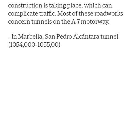
construction is taking place, which can
complicate traffic. Most of these roadworks
concern tunnels on the A-7 motorway.
- In Marbella, San Pedro Alcántara tunnel
(1054,000-1055,00)