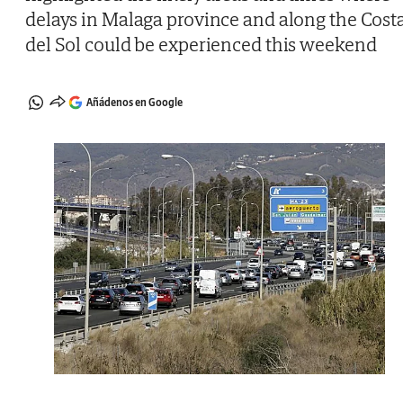
delays in Malaga province and along the Cost
del Sol could be experienced this weekend
Añádenos en Google