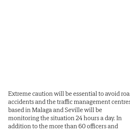
Extreme caution will be essential to avoid ro
accidents and the traffic management centre
based in Malaga and Seville will be
monitoring the situation 24 hours a day. In
addition to the more than 60 officers and