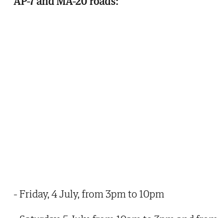
AP-7 and MA-20 roads:
- Friday, 4 July, from 3pm to 10pm