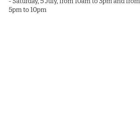
- Saturday, 5 July, from 10am to 3pm and from
5pm to 10pm