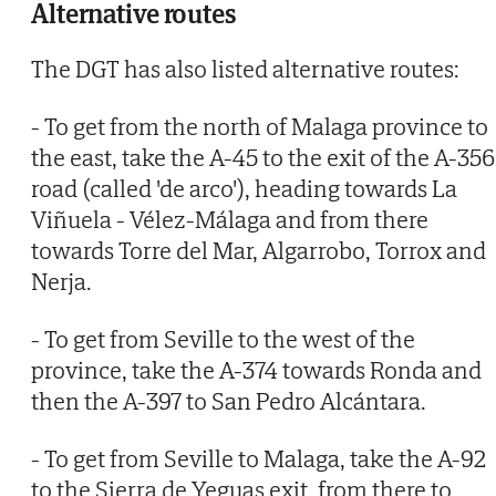
Alternative routes
The DGT has also listed alternative routes:
- To get from the north of Malaga province to
the east, take the A-45 to the exit of the A-356
road (called 'de arco'), heading towards La
Viñuela - Vélez-Málaga and from there
towards Torre del Mar, Algarrobo, Torrox and
Nerja.
- To get from Seville to the west of the
province, take the A-374 towards Ronda and
then the A-397 to San Pedro Alcántara.
- To get from Seville to Malaga, take the A-92
to the Sierra de Yeguas exit, from there to