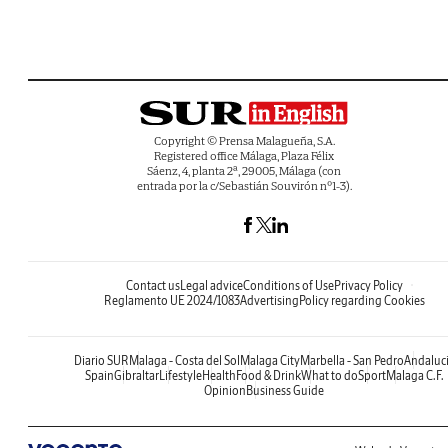
Copyright © Prensa Malagueña, S.A.
Registered office Málaga, Plaza Félix
Sáenz, 4, planta 2ª, 29005, Málaga (con
entrada por la c/Sebastián Souvirón nº1-3).
Contact us
Legal advice
Conditions of Use
Privacy Policy
Reglamento UE 2024/1083
Advertising
Policy regarding Cookies
Diario SUR
Malaga - Costa del Sol
Malaga City
Marbella - San Pedro
Andaluc
Spain
Gibraltar
Lifestyle
Health
Food & Drink
What to do
Sport
Malaga C.F.
Opinion
Business Guide