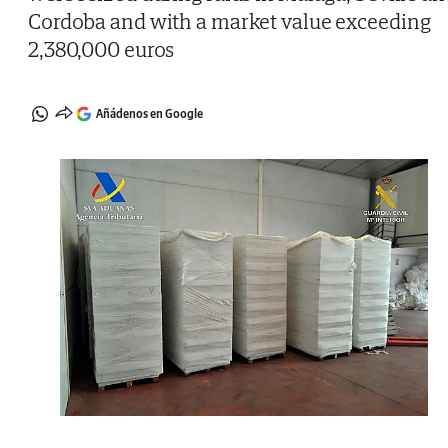
Cordoba and with a market value exceeding
2,380,000 euros
Añádenos en Google