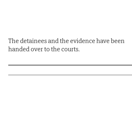
The detainees and the evidence have been
handed over to the courts.