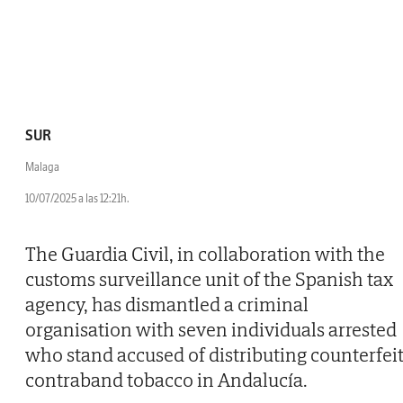
SUR
Malaga
10/07/2025 a las 12:21h.
The Guardia Civil, in collaboration with the
customs surveillance unit of the Spanish tax
agency, has dismantled a criminal
organisation with seven individuals arrested
who stand accused of distributing counterfei
contraband tobacco in Andalucía.