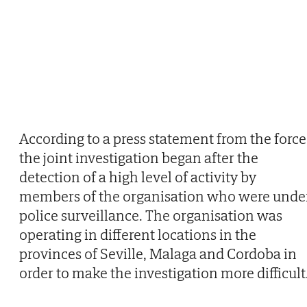
According to a press statement from the force
the joint investigation began after the
detection of a high level of activity by
members of the organisation who were unde
police surveillance. The organisation was
operating in different locations in the
provinces of Seville, Malaga and Cordoba in
order to make the investigation more difficult