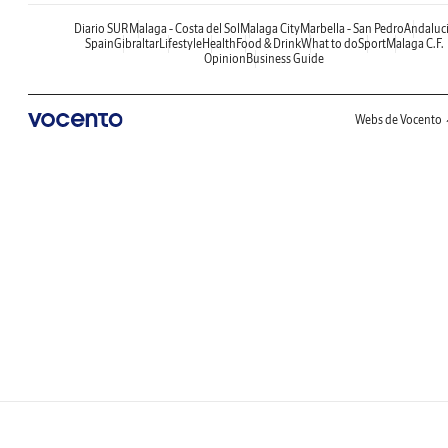
Diario SUR
Malaga - Costa del Sol
Malaga City
Marbella - San Pedro
Andaluc
Spain
Gibraltar
Lifestyle
Health
Food & Drink
What to do
Sport
Malaga C.F.
Opinion
Business Guide
Webs de Vocento