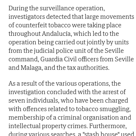
During the surveillance operation,
investigators detected that large movements
of counterfeit tobacco were taking place
throughout Andalucía, which led to the
operation being carried out jointly by units
from the judicial police unit of the Seville
command, Guardia Civil officers from Seville
and Malaga, and the tax authorities.
As a result of the various operations, the
investigation concluded with the arrest of
seven individuals, who have been charged
with offences related to tobacco smuggling,
membership of a criminal organisation and
intellectual property crimes. Furthermore,
during various searches, a "stash house" used