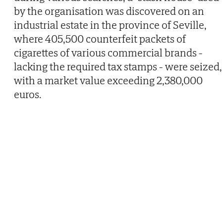
by the organisation was discovered on an
industrial estate in the province of Seville,
where 405,500 counterfeit packets of
cigarettes of various commercial brands -
lacking the required tax stamps - were seized,
with a market value exceeding 2,380,000
euros.