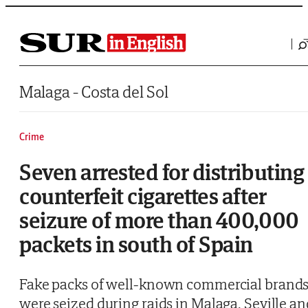
Saltar al contenido
Malaga - Costa del Sol
Crime
Seven arrested for distributing
counterfeit cigarettes after
seizure of more than 400,000
packets in south of Spain
Fake packs of well-known commercial brand
were seized during raids in Malaga, Seville an