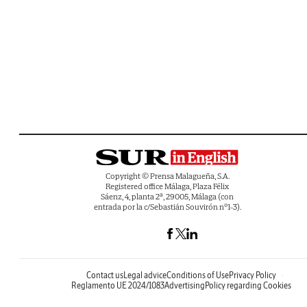
Copyright © Prensa Malagueña, S.A.
Registered office Málaga, Plaza Félix
Sáenz, 4, planta 2ª, 29005, Málaga (con
entrada por la c/Sebastián Souvirón nº1-3).
Contact us
Legal advice
Conditions of Use
Privacy Policy
Reglamento UE 2024/1083
Advertising
Policy regarding Cookies