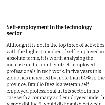
Self-employment in the technology
sector
Although it is not in the top three of activities
with the highest number of self-employed in
absolute terms, it is worth analysing the
increase in the number of self-employed
professionals in tech work. In five years this
group has increased by more than 60% in the
province. Braulio Díez is a veteran self-
employed professional in this sector, in his
case with a company and employees under h
responsibility: "I would distinguish between