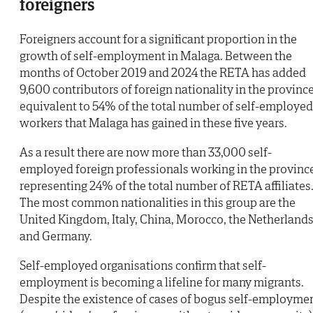
foreigners
Foreigners account for a significant proportion in the
growth of self-employment in Malaga. Between the
months of October 2019 and 2024 the RETA has added
9,600 contributors of foreign nationality in the province
equivalent to 54% of the total number of self-employed
workers that Malaga has gained in these five years.
As a result there are now more than 33,000 self-
employed foreign professionals working in the provinc
representing 24% of the total number of RETA affiliates
The most common nationalities in this group are the
United Kingdom, Italy, China, Morocco, the Netherland
and Germany.
Self-employed organisations confirm that self-
employment is becoming a lifeline for many migrants.
Despite the existence of cases of bogus self-employme