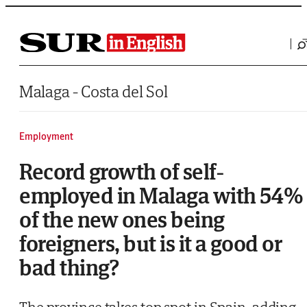
Saltar al contenido
Malaga - Costa del Sol
Employment
Record growth of self-
employed in Malaga with 54%
of the new ones being
foreigners, but is it a good or
bad thing?