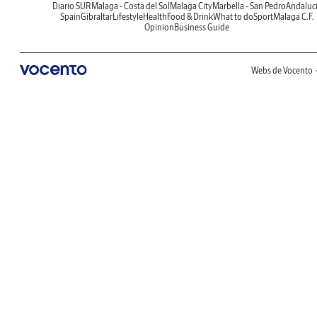
Diario SUR
Malaga - Costa del Sol
Malaga City
Marbella - San Pedro
Andaluc
Spain
Gibraltar
Lifestyle
Health
Food & Drink
What to do
Sport
Malaga C.F.
Opinion
Business Guide
Webs de Vocento