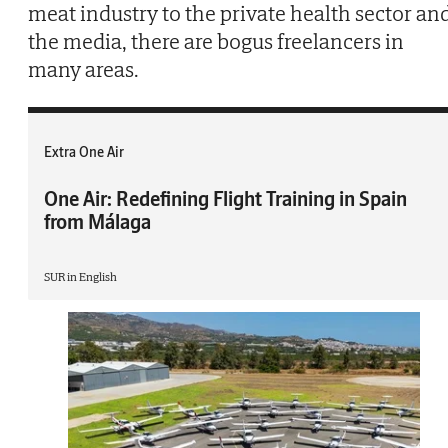
meat industry to the private health sector an
the media, there are bogus freelancers in
many areas.
Extra One Air
One Air: Redefining Flight Training in Spain
from Málaga
SUR in English