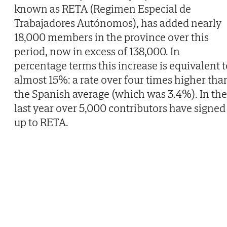
known as RETA (Regimen Especial de
Trabajadores Autónomos), has added nearly
18,000 members in the province over this
period, now in excess of 138,000. In
percentage terms this increase is equivalent t
almost 15%: a rate over four times higher tha
the Spanish average (which was 3.4%). In the
last year over 5,000 contributors have signed
up to RETA.