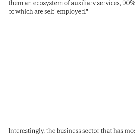
them an ecosystem of auxiliary services, 90
of which are self-employed."
Interestingly, the business sector that has mo