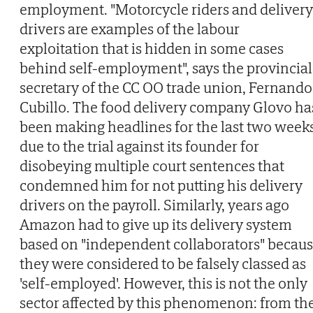
employment. "Motorcycle riders and delivery
drivers are examples of the labour
exploitation that is hidden in some cases
behind self-employment", says the provincial
secretary of the CC OO trade union, Fernando
Cubillo. The food delivery company Glovo ha
been making headlines for the last two week
due to the trial against its founder for
disobeying multiple court sentences that
condemned him for not putting his delivery
drivers on the payroll. Similarly, years ago
Amazon had to give up its delivery system
based on "independent collaborators" becau
they were considered to be falsely classed as
'self-employed'. However, this is not the only
sector affected by this phenomenon: from th