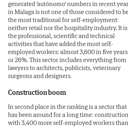
generated 'autónomo' numbers in recent yea
in Malaga is not one of those considered to b
the most traditional for self-employment:
neither retail nor the hospitality industry. It is
the professional, scientific and technical
activities that have added the most self-
employed workers: almost 3,600 in five years
or 26%. This sector includes everything from
lawyers to architects, publicists, veterinary
surgeons and designers.
Construction boom
In second place in the ranking is a sector that
has been around for a long time: construction
with 3,400 more self-employed workers tha