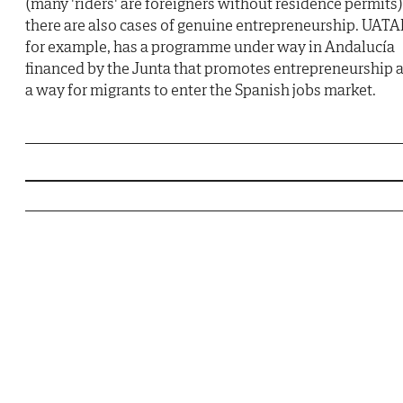
(many 'riders' are foreigners without residence permits)
there are also cases of genuine entrepreneurship. UATA
for example, has a programme under way in Andalucía
financed by the Junta that promotes entrepreneurship 
a way for migrants to enter the Spanish jobs market.