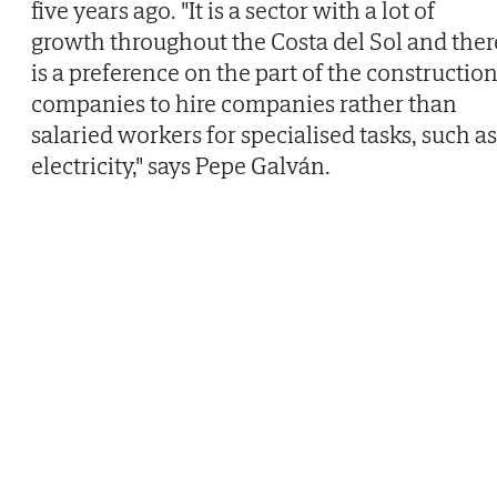
five years ago. "It is a sector with a lot of
growth throughout the Costa del Sol and ther
is a preference on the part of the constructio
companies to hire companies rather than
salaried workers for specialised tasks, such as
electricity," says Pepe Galván.