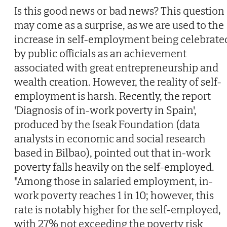
Is this good news or bad news? This question
may come as a surprise, as we are used to the
increase in self-employment being celebrate
by public officials as an achievement
associated with great entrepreneurship and
wealth creation. However, the reality of self-
employment is harsh. Recently, the report
'Diagnosis of in-work poverty in Spain',
produced by the Iseak Foundation (data
analysts in economic and social research
based in Bilbao), pointed out that in-work
poverty falls heavily on the self-employed.
"Among those in salaried employment, in-
work poverty reaches 1 in 10; however, this
rate is notably higher for the self-employed,
with 27% not exceeding the poverty risk