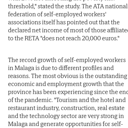
threshold," stated the study. The ATA national
federation of self-employed workers'
associations itself has pointed out that the
declared net income of most of those affiliate
to the RETA "does not reach 20,000 euros."
The record growth of self-employed workers
in Malaga is due to different profiles and
reasons. The most obvious is the outstanding
economic and employment growth that the
province has been experiencing since the en
of the pandemic. "Tourism and the hotel and
restaurant industry, construction, real estate
and the technology sector are very strong in
Malaga and generate opportunities for self-