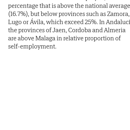
percentage that is above the national averag
(16.7%), but below provinces such as Zamora,
Lugo or Ávila, which exceed 25%. In Andaluc
the provinces of Jaen, Cordoba and Almeria
are above Malaga in relative proportion of
self-employment.