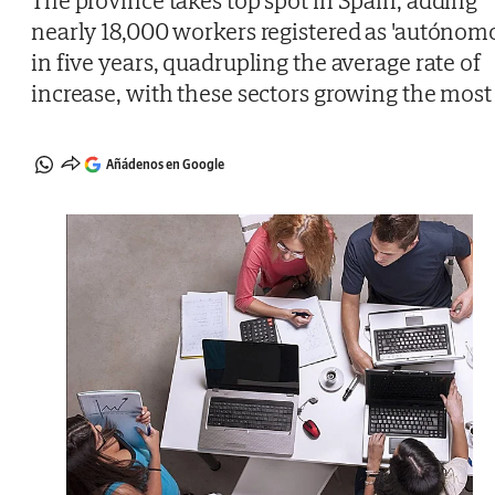
The province takes top spot in Spain, adding
nearly 18,000 workers registered as 'autónomo
in five years, quadrupling the average rate of
increase, with these sectors growing the most
Añádenos en Google