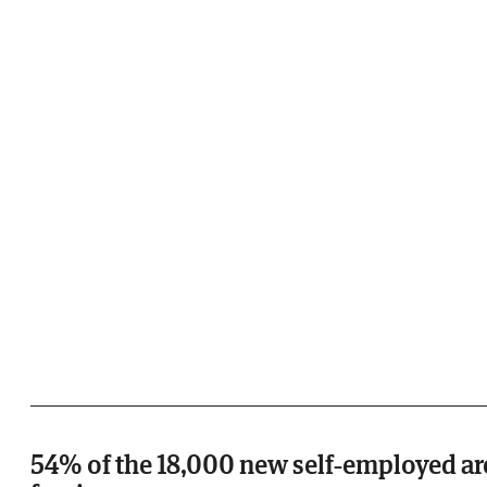
54% of the 18,000 new self-employed ar