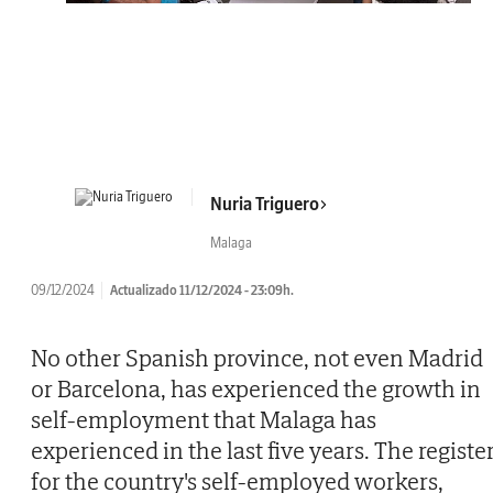
Nuria Triguero
Malaga
09/12/2024
Actualizado 11/12/2024 - 23:09h.
No other Spanish province, not even Madrid
or Barcelona, has experienced the growth in
self-employment that Malaga has
experienced in the last five years. The registe
for the country's self-employed workers,