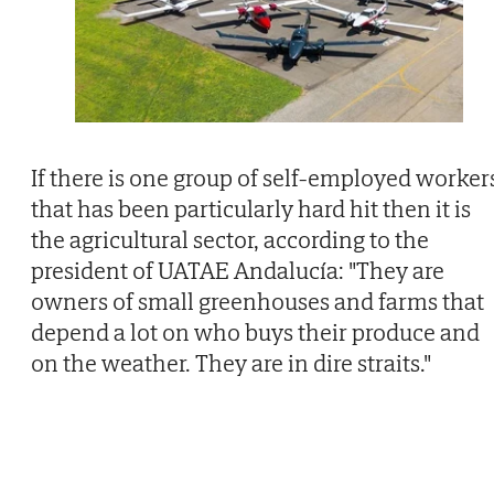
If there is one group of self-employed worker
that has been particularly hard hit then it is
the agricultural sector, according to the
president of UATAE Andalucía: "They are
owners of small greenhouses and farms that
depend a lot on who buys their produce and
on the weather. They are in dire straits."