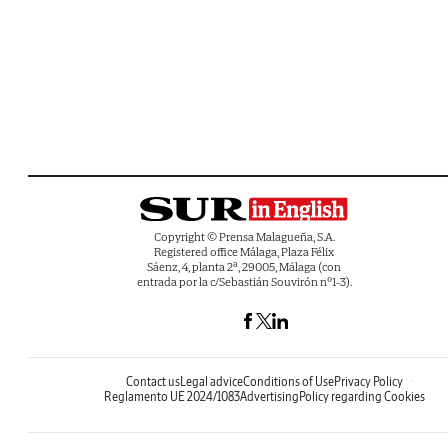
Copyright © Prensa Malagueña, S.A.
Registered office Málaga, Plaza Félix
Sáenz, 4, planta 2ª, 29005, Málaga (con
entrada por la c/Sebastián Souvirón nº1-3).
Contact us
Legal advice
Conditions of Use
Privacy Policy
Reglamento UE 2024/1083
Advertising
Policy regarding Cookies