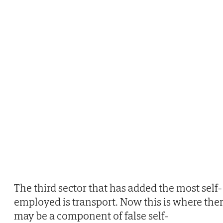
The third sector that has added the most self-
employed is transport. Now this is where the
may be a component of false self-