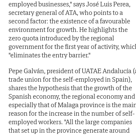
employed businesses," says José Luis Perea,
secretary general of ATA, who points to a
second factor: the existence of a favourable
environment for growth. He highlights the
zero quota introduced by the regional
government for the first year of activity, whi
"eliminates the entry barrier."
Pepe Galván, president of UATAE Andalucía (
trade union for the self-employed in Spain),
shares the hypothesis that the growth of the
Spanish economy, the regional economy and
especially that of Malaga province is the mai
reason for the increase in the number of self-
employed workers. "All the large companies
that set up in the province generate around