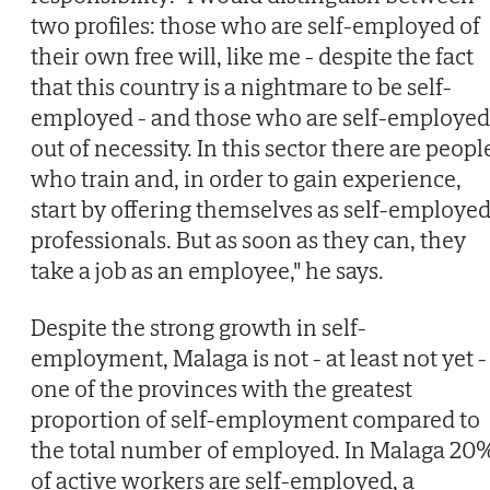
two profiles: those who are self-employed of
their own free will, like me - despite the fact
that this country is a nightmare to be self-
employed - and those who are self-employed
out of necessity. In this sector there are peopl
who train and, in order to gain experience,
start by offering themselves as self-employe
professionals. But as soon as they can, they
take a job as an employee," he says.
Despite the strong growth in self-
employment, Malaga is not - at least not yet -
one of the provinces with the greatest
proportion of self-employment compared to
the total number of employed. In Malaga 20
of active workers are self-employed, a