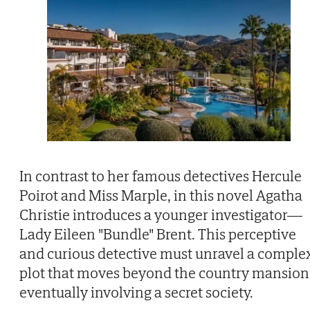
In contrast to her famous detectives Hercule
Poirot and Miss Marple, in this novel Agatha
Christie introduces a younger investigator—
Lady Eileen "Bundle" Brent. This perceptive
and curious detective must unravel a comple
plot that moves beyond the country mansion
eventually involving a secret society.