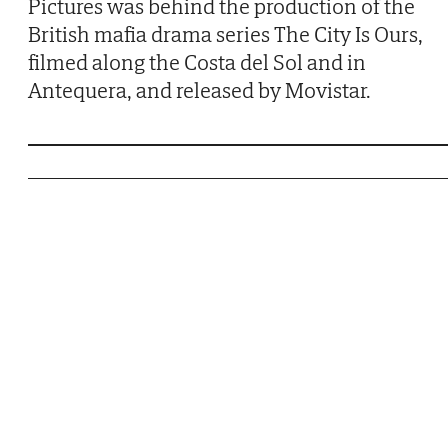
Pictures was behind the production of the
British mafia drama series The City Is Ours,
filmed along the Costa del Sol and in
Antequera, and released by Movistar.