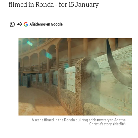
filmed in Ronda - for 15 January
Añádenos en Google
A scene filmed in the Ronda bullring adds mystery to Agatha
Christie's story.
(Netflix)