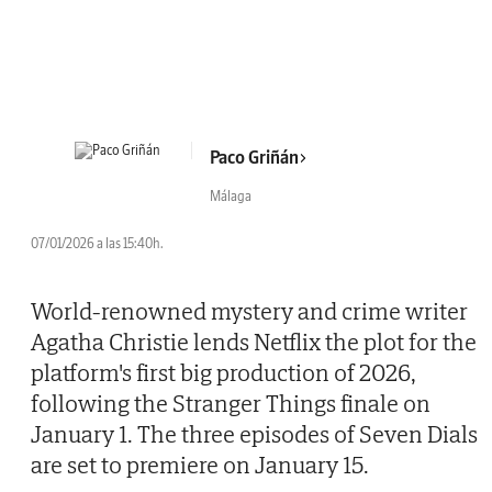
Paco Griñán
Málaga
07/01/2026 a las 15:40h.
World-renowned mystery and crime writer
Agatha Christie lends Netflix the plot for the
platform's first big production of 2026,
following the Stranger Things finale on
January 1. The three episodes of Seven Dials
are set to premiere on January 15.