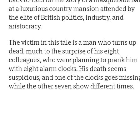
at a luxurious country mansion attended by
the elite of British politics, industry, and
aristocracy.
The victim in this tale is a man who turns up
dead, much to the surprise of his eight
colleagues, who were planning to prank him
with eight alarm clocks. His death seems
suspicious, and one of the clocks goes missin
while the other seven show different times.