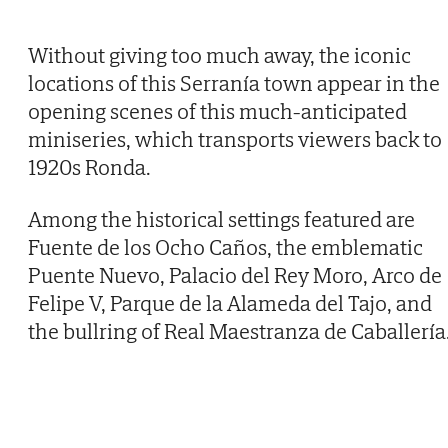
Without giving too much away, the iconic
locations of this Serranía town appear in the
opening scenes of this much-anticipated
miniseries, which transports viewers back to
1920s Ronda.
Among the historical settings featured are
Fuente de los Ocho Caños, the emblematic
Puente Nuevo, Palacio del Rey Moro, Arco de
Felipe V, Parque de la Alameda del Tajo, and
the bullring of Real Maestranza de Caballería