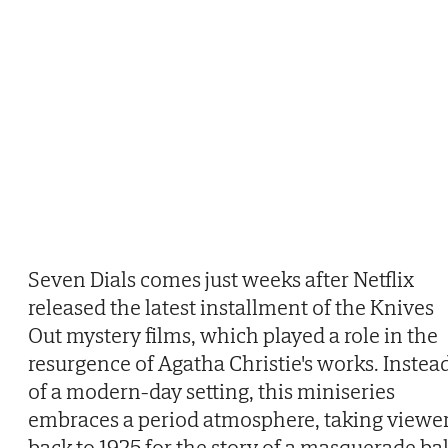
Seven Dials comes just weeks after Netflix
released the latest installment of the Knives
Out mystery films, which played a role in the
resurgence of Agatha Christie's works. Instea
of a modern-day setting, this miniseries
embraces a period atmosphere, taking viewe
back to 1925 for the story of a masquerade bal