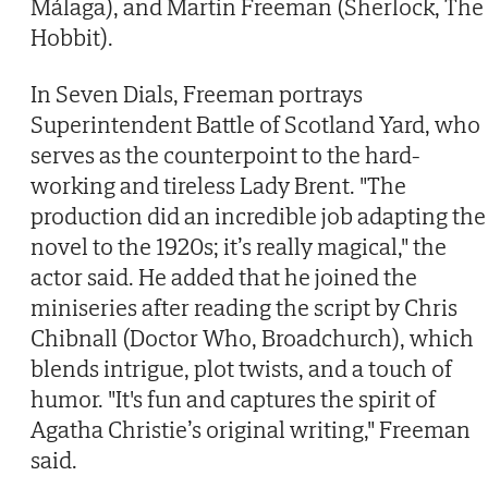
Málaga), and Martin Freeman (Sherlock, The
Hobbit).
In Seven Dials, Freeman portrays
Superintendent Battle of Scotland Yard, who
serves as the counterpoint to the hard-
working and tireless Lady Brent. "The
production did an incredible job adapting the
novel to the 1920s; it’s really magical," the
actor said. He added that he joined the
miniseries after reading the script by Chris
Chibnall (Doctor Who, Broadchurch), which
blends intrigue, plot twists, and a touch of
humor. "It's fun and captures the spirit of
Agatha Christie’s original writing," Freeman
said.