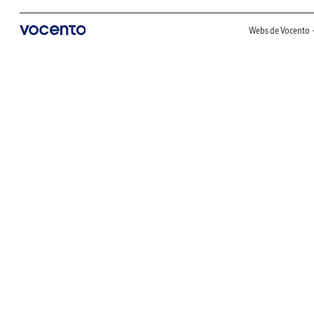
Webs de Vocento