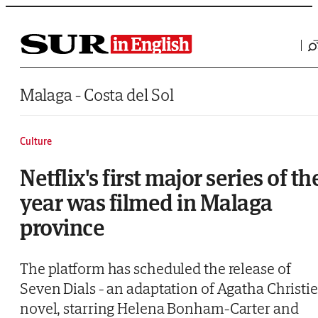
Saltar al contenido
Malaga - Costa del Sol
Culture
Netflix's first major series of th
year was filmed in Malaga
province
The platform has scheduled the release of
Seven Dials - an adaptation of Agatha Christie
novel, starring Helena Bonham-Carter and