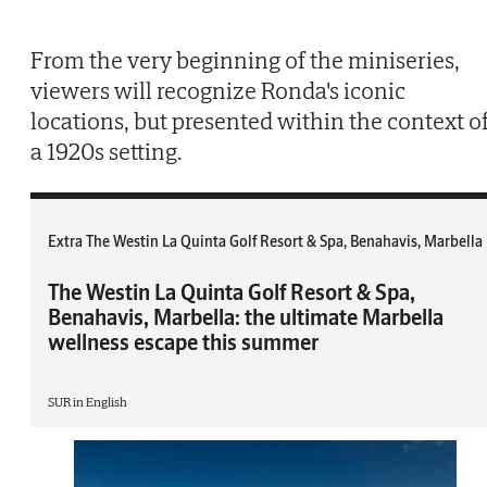
From the very beginning of the miniseries,
viewers will recognize Ronda's iconic
locations, but presented within the context o
a 1920s setting.
Extra The Westin La Quinta Golf Resort & Spa, Benahavis, Marbella
The Westin La Quinta Golf Resort & Spa,
Benahavis, Marbella: the ultimate Marbella
wellness escape this summer
SUR in English