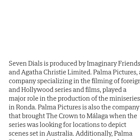
Seven Dials is produced by Imaginary Friend
and Agatha Christie Limited. Palma Pictures, 
company specializing in the filming of foreig
and Hollywood series and films, played a
major role in the production of the miniseries
in Ronda. Palma Pictures is also the company
that brought The Crown to Málaga when the
series was looking for locations to depict
scenes set in Australia. Additionally, Palma