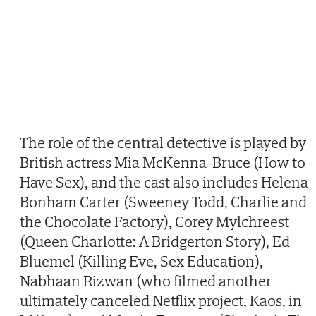
The role of the central detective is played by
British actress Mia McKenna-Bruce (How to
Have Sex), and the cast also includes Helena
Bonham Carter (Sweeney Todd, Charlie and
the Chocolate Factory), Corey Mylchreest
(Queen Charlotte: A Bridgerton Story), Ed
Bluemel (Killing Eve, Sex Education),
Nabhaan Rizwan (who filmed another
ultimately canceled Netflix project, Kaos, in