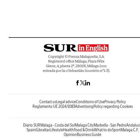
Copyright © Prensa Malagueña, S.A.
Registered office Málaga, Plaza Félix
Sáenz, 4, planta 2ª, 29005, Málaga (con
entrada por la c/Sebastián Souvirón nº1-3).
Contact us
Legal advice
Conditions of Use
Privacy Policy
Reglamento UE 2024/1083
Advertising
Policy regarding Cookies
Diario SUR
Malaga - Costa del Sol
Malaga City
Marbella - San Pedro
Andaluc
Spain
Gibraltar
Lifestyle
Health
Food & Drink
What to do
Sport
Malaga C.F.
Opinion
Business Guide