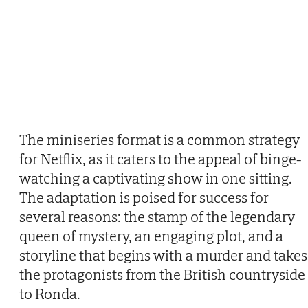
The miniseries format is a common strategy
for Netflix, as it caters to the appeal of binge-
watching a captivating show in one sitting.
The adaptation is poised for success for
several reasons: the stamp of the legendary
queen of mystery, an engaging plot, and a
storyline that begins with a murder and takes
the protagonists from the British countryside
to Ronda.