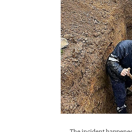
The incident happened 