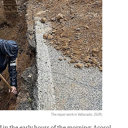
The repair work in Valtocado.
(SUR)
in the early hours of the morning; Acosol