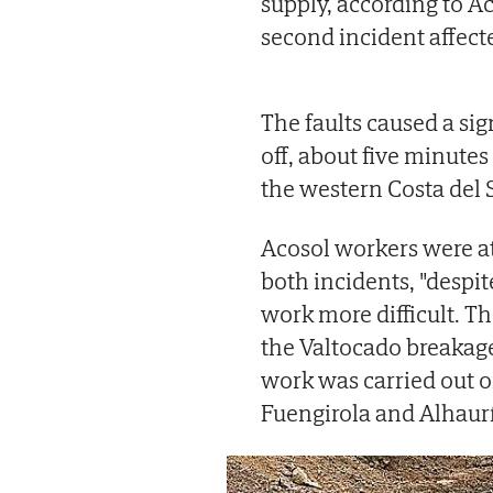
supply, according to A
second incident affect
The faults caused a sig
off, about five minutes 
the western Costa del
Acosol workers were at
both incidents, "despi
work more difficult. T
the Valtocado breakage
work was carried out o
Fuengirola and Alhaurín