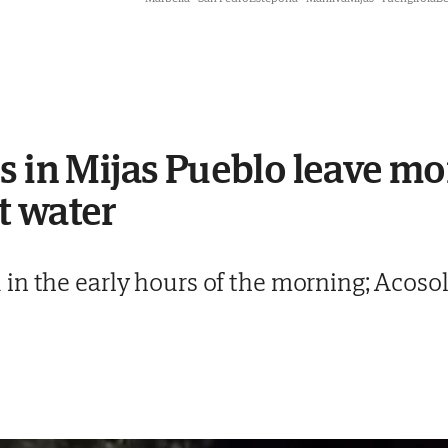
s in Mijas Pueblo leave m
t water
n the early hours of the morning; Acosol 