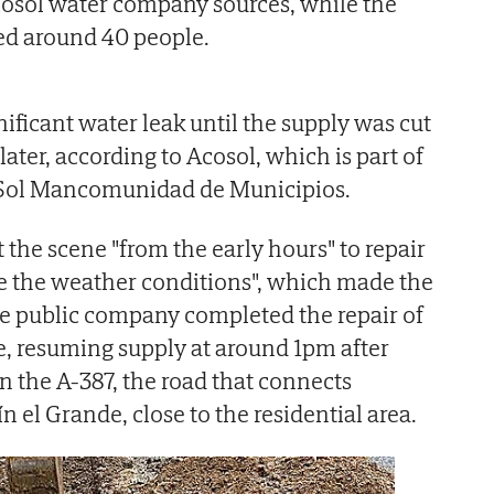
cosol water company sources, while the
ed around 40 people.
nificant water leak until the supply was cut
later, according to Acosol, which is part of
 Sol Mancomunidad de Municipios.
 the scene "from the early hours" to repair
te the weather conditions", which made the
he public company completed the repair of
, resuming supply at around 1pm after
n the A-387, the road that connects
 el Grande, close to the residential area.