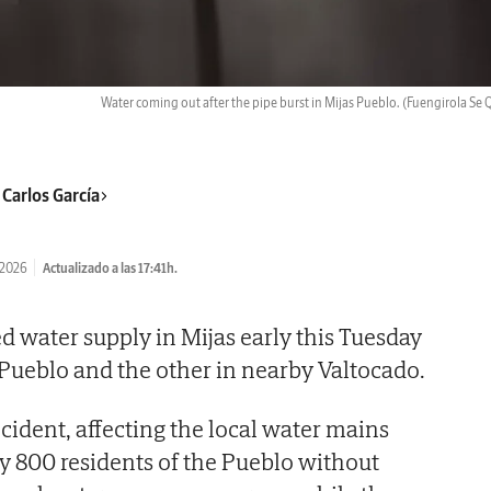
Water coming out after the pipe burst in Mijas Pueblo.
(Fuengirola Se 
 Carlos García
/2026
Actualizado a las 17:41h.
d water supply in Mijas early this Tuesday
Pueblo and the other in nearby Valtocado.
cident, affecting the local water mains
ly 800 residents of the Pueblo without