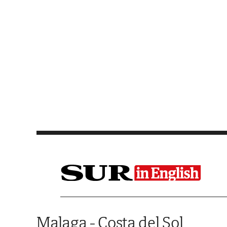
Saltar al contenido
Malaga - Costa del Sol