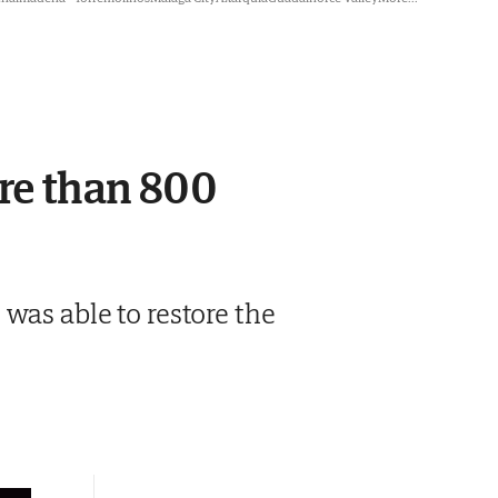
ore than 800
was able to restore the