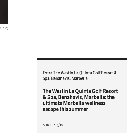
Queja)
Extra The Westin La Quinta Golf Resort &
Spa, Benahavis, Marbella
The Westin La Quinta Golf Resort
& Spa, Benahavis, Marbella: the
ultimate Marbella wellness
escape this summer
SUR in English