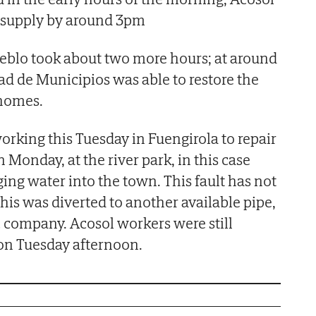
e supply by around 3pm
ueblo took about two more hours; at around
de Municipios was able to restore the
 homes.
orking this Tuesday in Fuengirola to repair
 Monday, at the river park, in this case
ging water into the town. This fault has not
this was diverted to another available pipe,
c company. Acosol workers were still
 on Tuesday afternoon.