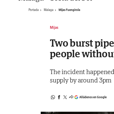
Portada
Malaga
Mijas Fuengirola
Mijas
Two burst pipe
people withou
The incident happened i
supply by around 3pm
Añádenos en Google