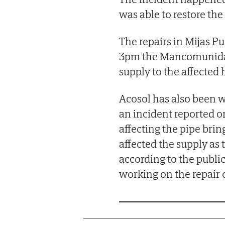
was able to restore th
The repairs in Mijas P
3pm the Mancomunidad 
supply to the affected
Acosol has also been w
an incident reported on
affecting the pipe brin
affected the supply as 
according to the publi
working on the repair