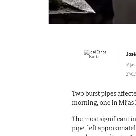
José
Mijas
27/01
Two burst pipes affecte
morning, one in Mijas 
The most significant in
pipe, left approximate